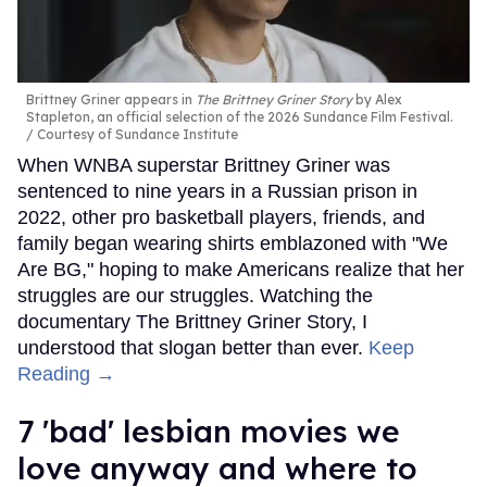
Brittney Griner appears in
The Brittney Griner Story
by Alex
Stapleton, an official selection of the 2026 Sundance Film Festival.
Courtesy of Sundance Institute
When WNBA superstar Brittney Griner was
sentenced to nine years in a Russian prison in
2022, other pro basketball players, friends, and
family began wearing shirts emblazoned with "We
Are BG," hoping to make Americans realize that her
struggles are our struggles. Watching the
documentary The Brittney Griner Story, I
understood that slogan better than ever.
Keep
Reading →
7 'bad' lesbian movies we
love anyway and where to