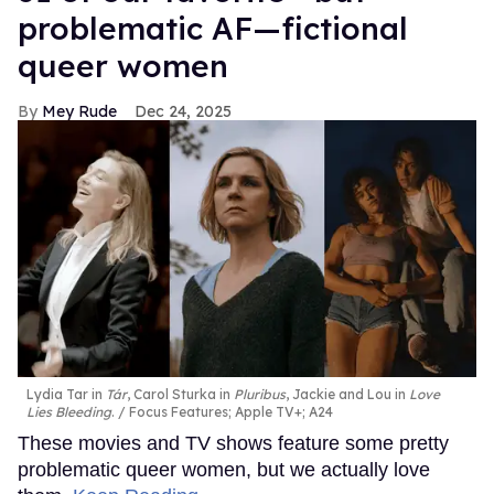
problematic AF—fictional
queer women
Mey Rude
Dec 24, 2025
Lydia Tar in
Tár
, Carol Sturka in
Pluribus
, Jackie and Lou in
Love
Lies Bleeding
.
Focus Features; Apple TV+; A24
These movies and TV shows feature some pretty
problematic queer women, but we actually love