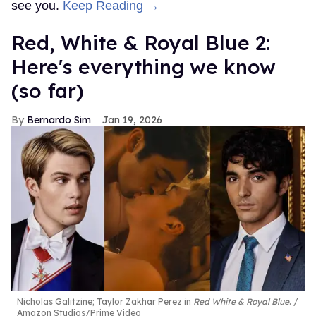
see you.
Keep Reading →
Red, White & Royal Blue 2:
Here's everything we know
(so far)
Bernardo Sim
Jan 19, 2026
Nicholas Galitzine; Taylor Zakhar Perez in
Red White & Royal Blue
.
Amazon Studios/Prime Video