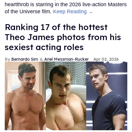
heartthrob is starring in the 2026 live-action Masters
of the Universe film.
Keep Reading →
Ranking 17 of the hottest
Theo James photos from his
sexiest acting roles
Bernardo Sim
Ariel Messman-Rucker
Apr 02, 2026