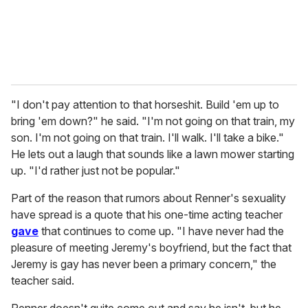
"I don't pay attention to that horseshit. Build 'em up to
bring 'em down?" he said. "I'm not going on that train, my
son. I'm not going on that train. I'll walk. I'll take a bike."
He lets out a laugh that sounds like a lawn mower starting
up. "I'd rather just not be popular."
Part of the reason that rumors about Renner's sexuality
have spread is a quote that his one-time acting teacher
gave
that continues to come up. "I have never had the
pleasure of meeting Jeremy's boyfriend, but the fact that
Jeremy is gay has never been a primary concern," the
teacher said.
Renner doesn't quite come out and say he isn't, but he