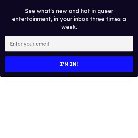
See what's new and hot in queer
entertainment, in your inbox three times a
week.
E
n
t
e
I’M IN!
r
y
o
u
r
e
m
a
i
l