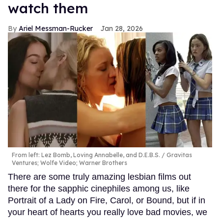
watch them
Ariel Messman-Rucker
Jan 28, 2026
From left: Lez Bomb, Loving Annabelle, and D.E.B.S.
Gravitas
Ventures; Wolfe Video; Warner Brothers
There are some truly amazing lesbian films out
there for the sapphic cinephiles among us, like
Portrait of a Lady on Fire, Carol, or Bound, but if in
your heart of hearts you really love bad movies, we