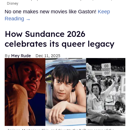
Disney
No one makes new movies like Gaston!
Keep
Reading →
How Sundance 2026
celebrates its queer legacy
Mey Rude
Dec 11, 2025