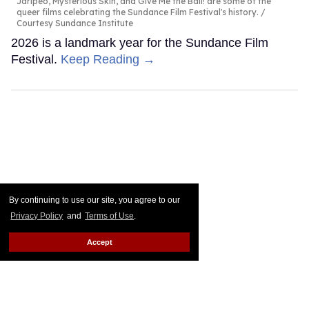
Jaripeo, Mysterious Skin, and Give Me the Ball! are some of the
queer films celebrating the Sundance Film Festival's history.
Courtesy Sundance Institute
2026 is a landmark year for the Sundance Film
Festival.
Keep Reading →
By continuing to use our site, you agree to our
Privacy Policy
and
Terms of Use
.
Accept