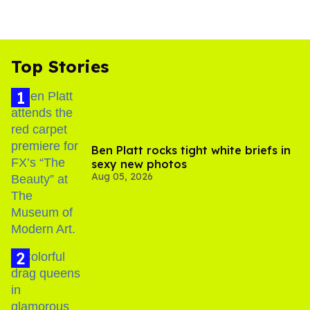
Top Stories
Ben Platt rocks tight white briefs in
sexy new photos
Aug 05, 2026