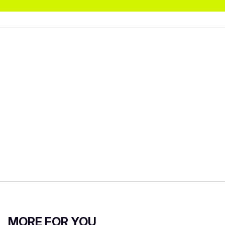
MORE FOR YOU