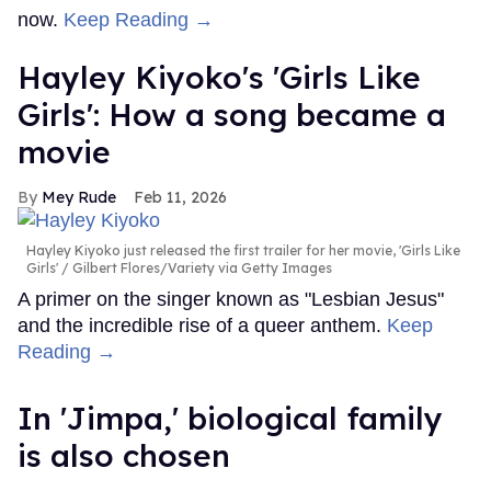
now.
Keep Reading →
Hayley Kiyoko's 'Girls Like
Girls': How a song became a
movie
Mey Rude
Feb 11, 2026
Hayley Kiyoko just released the first trailer for her movie, 'Girls Like
Girls'
Gilbert Flores/Variety via Getty Images
A primer on the singer known as "Lesbian Jesus"
and the incredible rise of a queer anthem.
Keep
Reading →
In ​'Jimpa​,' biological family
is also chosen