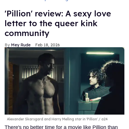
'Pillion' review: A sexy love
letter to the queer kink
community
Mey Rude
Feb 18, 2026
Alexander Skarsgard and Harry Melling star in 'Pillion'
a24
There's no better time for a movie like Pillion than