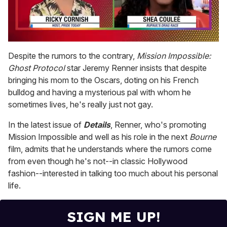
0
seconds
Despite the rumors to the contrary,
Mission Impossible:
of
Ghost Protocol
star Jeremy Renner insists that despite
2
minutes,
bringing his mom to the Oscars, doting on his French
13
bulldog and having a mysterious pal with whom he
seconds
sometimes lives, he's really just not gay.
In the latest issue of
Details
, Renner, who's promoting
Mission Impossible and well as his role in the next
Bourne
film, admits that he understands where the rumors come
from even though he's not--in classic Hollywood
fashion--interested in talking too much about his personal
life.
SIGN ME UP!