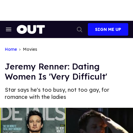
Skip
to
content
SIGN ME UP
Search
Open
&
Search
Section
Navigation
Home
Movies
Jeremy Renner: Dating
Women Is 'Very Difficult'
Star says he's too busy, not too gay, for
romance with the ladies