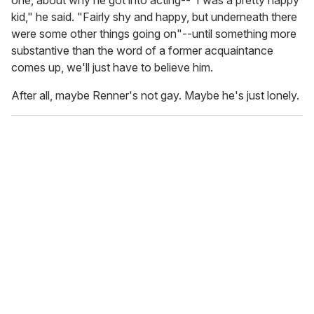
kid," he said. "Fairly shy and happy, but underneath there
were some other things going on"--until something more
substantive than the word of a former acquaintance
comes up, we'll just have to believe him.
After all, maybe Renner's not gay. Maybe he's just lonely.