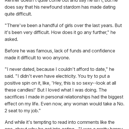
does say that his newfound stardom has made dating
quite difficult.
"There've been a handful of girls over the last years. But
it's been very difficult. How does it go any further," he
asked.
Before he was famous, lack of funds and confidence
made it difficult to woo anyone.
"I never dated, because I couldn't afford to date," he
said. "I didn't even have electricity. You try to put a
positive spin on it, like, 'Hey, this is so sexy--look at all
these candles!' But I loved what I was doing. The
sacrifices I made in personal relationships had the biggest
effect on my life. Even now, any woman would take a No.
2 seat to my job."
And while it's tempting to read into comments like the
one, about why he got into acting--"I was a pretty happy