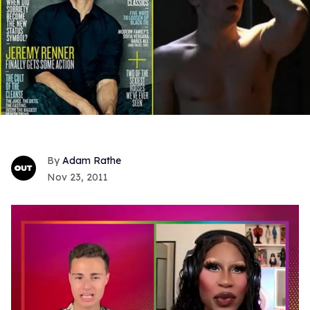
Adam Rathe
Nov 23, 2011