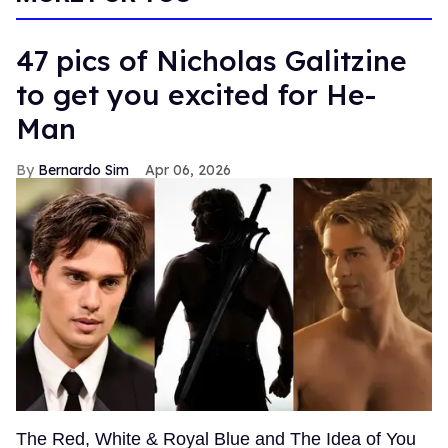
47 pics of Nicholas Galitzine
to get you excited for He-
Man
Bernardo Sim
Apr 06, 2026
The Red, White & Royal Blue and The Idea of You