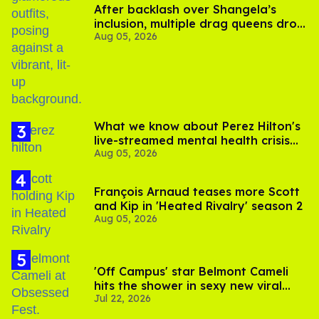
After backlash over Shangela’s
inclusion, multiple drag queens drop
Aug 05, 2026
out of Kennedy Davenport’s
birthday
What we know about Perez Hilton's
live-streamed mental health crisis—
Aug 05, 2026
and TikTok's response
François Arnaud teases more Scott
and Kip in 'Heated Rivalry' season 2
Aug 05, 2026
'Off Campus' star Belmont Cameli
hits the shower in sexy new viral
Jul 22, 2026
video