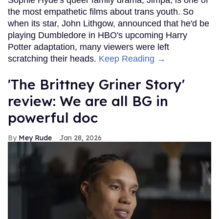
Sophie Hyde's queer family drama, Jimpa, is one of
the most empathetic films about trans youth. So
when its star, John Lithgow, announced that he'd be
playing Dumbledore in HBO's upcoming Harry
Potter adaptation, many viewers were left
scratching their heads.
Keep Reading →
'The Brittney Griner Story'
review: We are all BG in
powerful doc
Mey Rude
Jan 28, 2026