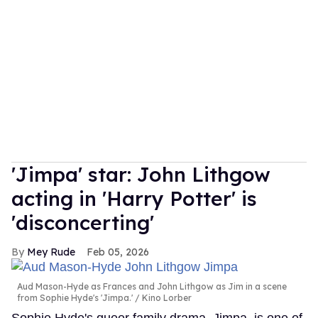
'Jimpa' star: John Lithgow
acting in 'Harry Potter' is
'disconcerting'
Mey Rude
Feb 05, 2026
Aud Mason-Hyde as Frances and John Lithgow as Jim in a scene
from Sophie Hyde's 'Jimpa.'
Kino Lorber