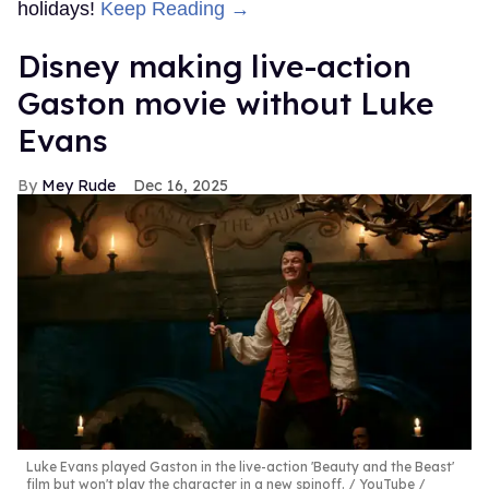
holidays!
Keep Reading →
Disney making live-action
Gaston movie without Luke
Evans
Mey Rude
Dec 16, 2025
Luke Evans played Gaston in the live-action 'Beauty and the Beast'
film but won't play the character in a new spinoff.
YouTube /