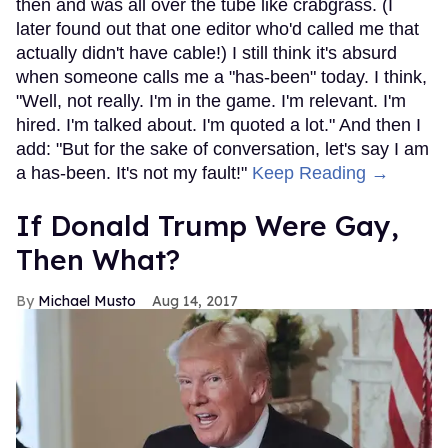
then and was all over the tube like crabgrass. (I
later found out that one editor who'd called me that
actually didn't have cable!) I still think it's absurd
when someone calls me a "has-been" today. I think,
"Well, not really. I'm in the game. I'm relevant. I'm
hired. I'm talked about. I'm quoted a lot." And then I
add: "But for the sake of conversation, let's say I am
a has-been. It's not my fault!"
Keep Reading →
If Donald Trump Were Gay,
Then What?
Michael Musto
Aug 14, 2017