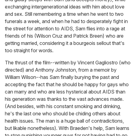
exchanging intergenerational ideas with him about love
and sex. Still remembering a time when he went to two
funerals a week, and when he had to desperately fight in
the street for attention to AIDS, Sam flies into a rage at
friends of his (Wilson Cruz and Patrick Breen) who are
getting married, considering it a bourgeois sellout that's
too straight for words.
The thrust of the film--written by Vincent Gagliostro (who
directed) and Anthony Johnston, from a memoir by
William Wilson--has Sam finally burying the past and
accepting the fact that he should be happy for gays who
can marry and who are less hysterical about AIDS than
his generation was thanks to the vast advances made.
(And besides, with his constant smoking and drinking,
he's the last one who should be chiding others about
health issues. The man is a huge ball of contradictions,
but likable nonetheless). With Braeden's help, Sam learns
to stop punishing younger guys for not having had to go