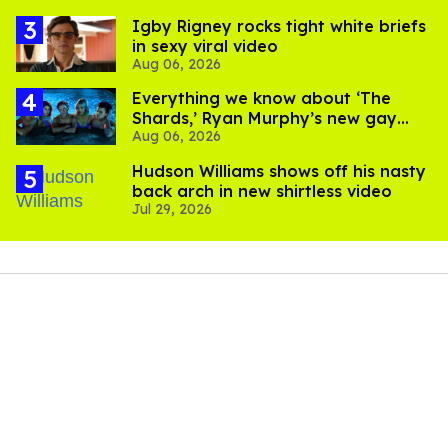
​Igby Rigney rocks tight white briefs
in sexy viral video
Aug 06, 2026
Everything we know about ‘The
Shards,’ Ryan Murphy’s new gay
Aug 06, 2026
thriller
Hudson Williams shows off his nasty
back arch in new shirtless video
Jul 29, 2026