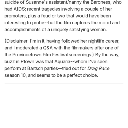
suicide of Susanne's assistant/nanny the Baroness, who
had AIDS; recent tragedies involving a couple of her
promoters, plus a feud or two that would have been
interesting to probe--but the film captures the mood and
accomplishments of a uniquely satisfying woman.
(Disclaimer: I'm in it, having followed her nightlife career,
and I moderated a Q&A with the filmmakers after one of
the Provincetown Film Festival screenings.) By the way,
buzz in Ptown was that Aquaria--whom I've seen
perform at Bartsch parties--tried out for
Drag Race
season 10, and seems to be a perfect choice.