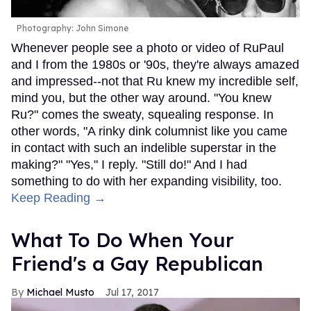
Photography: John Simone
Whenever people see a photo or video of RuPaul
and I from the 1980s or '90s, they're always amazed
and impressed--not that Ru knew my incredible self,
mind you, but the other way around. "You knew
Ru?" comes the sweaty, squealing response. In
other words, "A rinky dink columnist like you came
in contact with such an indelible superstar in the
making?" "Yes," I reply. "Still do!" And I had
something to do with her expanding visibility, too.
Keep Reading →
What To Do When Your
Friend's a Gay Republican
Michael Musto
Jul 17, 2017