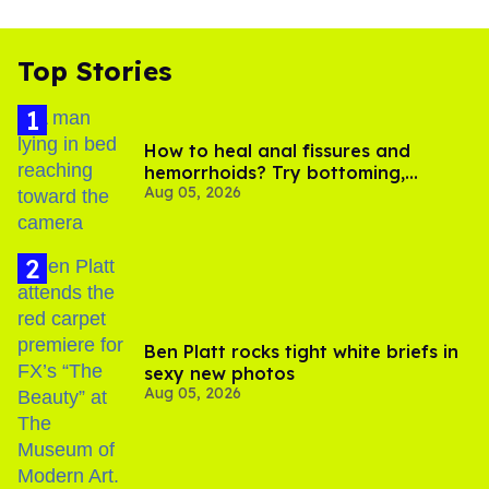
Top Stories
How to heal anal fissures and
hemorrhoids? Try bottoming,
Aug 05, 2026
experts say
Ben Platt rocks tight white briefs in
sexy new photos
Aug 05, 2026