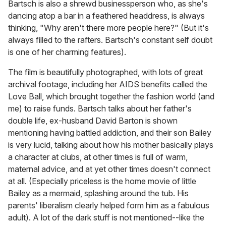
Bartsch is also a shrewd businessperson who, as she's
dancing atop a bar in a feathered headdress, is always
thinking, "Why aren't there more people here?" (But it's
always filled to the rafters. Bartsch's constant self doubt
is one of her charming features).
The film is beautifully photographed, with lots of great
archival footage, including her AIDS benefits called the
Love Ball, which brought together the fashion world (and
me) to raise funds. Bartsch talks about her father's
double life, ex-husband David Barton is shown
mentioning having battled addiction, and their son Bailey
is very lucid, talking about how his mother basically plays
a character at clubs, at other times is full of warm,
maternal advice, and at yet other times doesn't connect
at all. (Especially priceless is the home movie of little
Bailey as a mermaid, splashing around the tub. His
parents' liberalism clearly helped form him as a fabulous
adult). A lot of the dark stuff is not mentioned--like the