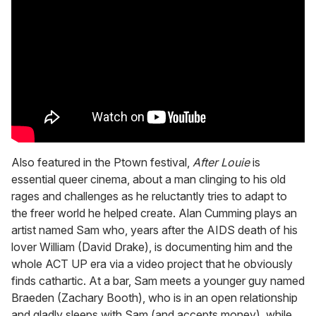
Also featured in the Ptown festival,
After Louie
is
essential queer cinema, about a man clinging to his old
rages and challenges as he reluctantly tries to adapt to
the freer world he helped create. Alan Cumming plays an
artist named Sam who, years after the AIDS death of his
lover William (David Drake), is documenting him and the
whole ACT UP era via a video project that he obviously
finds cathartic. At a bar, Sam meets a younger guy named
Braeden (Zachary Booth), who is in an open relationship
and gladly sleeps with Sam (and accepts money), while