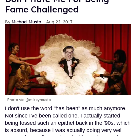
Fame Challenged
Michael Musto
Aug 22, 2017
Photo via @mikeymusto
I don't use the word "has-been" as much anymore.
Not since I've been called one. I actually started
being tossed such an epithet back in the '90s, which
is absurd, because I was actually doing very well