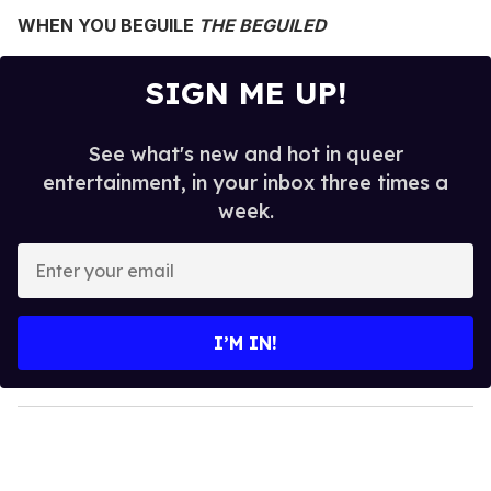
WHEN YOU BEGUILE
THE BEGUILED
SIGN ME UP!
See what's new and hot in queer
entertainment, in your inbox three times a
week.
E
n
t
e
I’M IN!
r
y
o
u
r