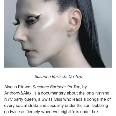
Susanne Bartsch: On Top
Also in Ptown:
Susanne Bartsch: On Top
, by
Anthony&Alex, is a documentary about the long-running
NYC party queen, a Swiss Miss who leads a conga line of
every social strata and sexuality under the sun, bubbling
up twice as fiercely whenever nightlife is under fire.