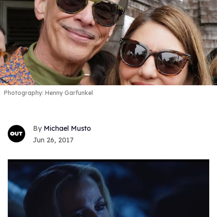
Photography: Henny Garfunkel
Michael Musto
Jun 26, 2017