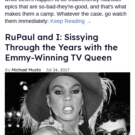
epics that are so-bad-they're-good, and that's what
makes them a camp. Whatever the case, go watch
them immediately:
Keep Reading →
RuPaul and I: Sissying
Through the Years with the
Emmy-Winning TV Queen
Michael Musto
Jul 24, 2017