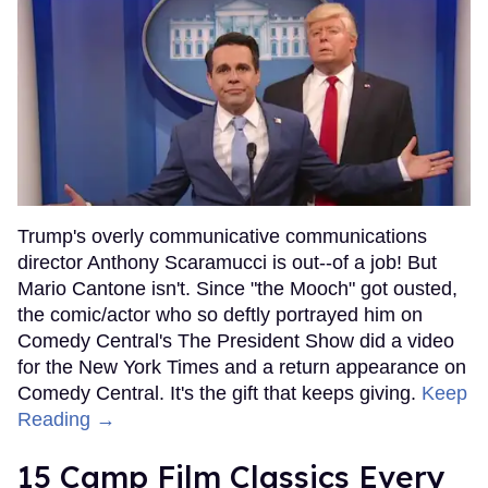
Trump's overly communicative communications
director Anthony Scaramucci is out--of a job! But
Mario Cantone isn't. Since "the Mooch" got ousted,
the comic/actor who so deftly portrayed him on
Comedy Central's The President Show did a video
for the New York Times and a return appearance on
Comedy Central. It's the gift that keeps giving.
Keep
Reading →
15 Camp Film Classics Every