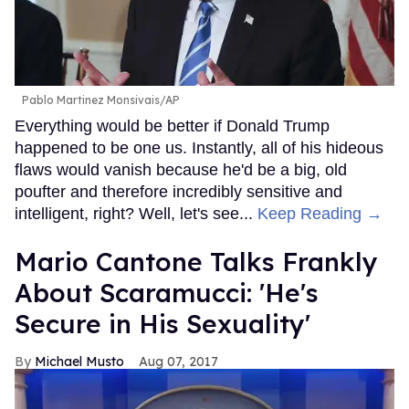
Pablo Martinez Monsivais/AP
Everything would be better if Donald Trump
happened to be one us. Instantly, all of his hideous
flaws would vanish because he'd be a big, old
poufter and therefore incredibly sensitive and
intelligent, right? Well, let's see...
Keep Reading →
Mario Cantone Talks Frankly
About Scaramucci: 'He's
Secure in His Sexuality'
Michael Musto
Aug 07, 2017