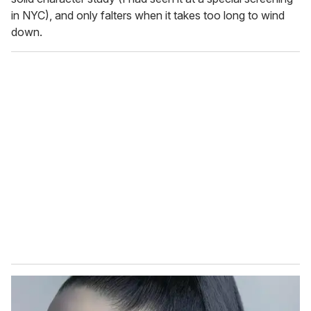
in NYC), and only falters when it takes too long to wind
down.