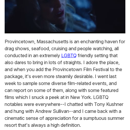
0
of
Provincetown, Massachusetts is an enchanting haven for
1
drag shows, seafood, cruising and people watching, all
minute,
15
conducted in an extremely
LGBTQ
friendly setting that
seconds
also dares to bring in lots of straights. I adore the place,
and when you add the Provincetown Film Festival to the
package, it's even more steamily desirable. I went last
week to sample some diverse film-related events, and
can report on some of them, along with some featured
films which I snuck a peek at in New York. LGBTQ
notables were everywhere--I chatted with Tony Kushner
and hung with Andrew Sullivan--and I came back with a
cinematic sense of appreciation for a sumptuous summer
resort that's always a high definition.