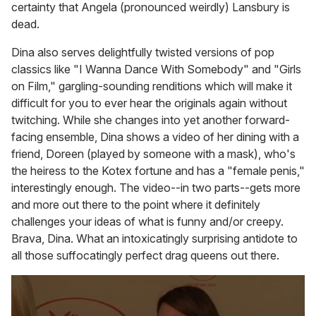
certainty that Angela (pronounced weirdly) Lansbury is
dead.
Dina also serves delightfully twisted versions of pop
classics like "I Wanna Dance With Somebody" and "Girls
on Film," gargling-sounding renditions which will make it
difficult for you to ever hear the originals again without
twitching. While she changes into yet another forward-
facing ensemble, Dina shows a video of her dining with a
friend, Doreen (played by someone with a mask), who's
the heiress to the Kotex fortune and has a "female penis,"
interestingly enough. The video--in two parts--gets more
and more out there to the point where it definitely
challenges your ideas of what is funny and/or creepy.
Brava, Dina. What an intoxicatingly surprising antidote to
all those suffocatingly perfect drag queens out there.