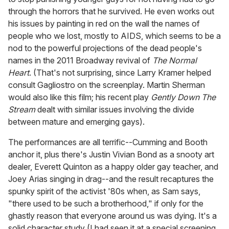
through the horrors that he survived. He even works out
his issues by painting in red on the wall the names of
people who we lost, mostly to AIDS, which seems to be a
nod to the powerful projections of the dead people's
names in the 2011 Broadway revival of
The Normal
Heart
. (That's not surprising, since Larry Kramer helped
consult Gagliostro on the screenplay. Martin Sherman
would also like this film; his recent play
Gently Down The
Stream
dealt with similar issues involving the divide
between mature and emerging gays).
The performances are all terrific--Cumming and Booth
anchor it, plus there's Justin Vivian Bond as a snooty art
dealer, Everett Quinton as a happy older gay teacher, and
Joey Arias singing in drag--and the result recaptures the
spunky spirit of the activist '80s when, as Sam says,
"there used to be such a brotherhood," if only for the
ghastly reason that everyone around us was dying. It's a
solid character study (I had seen it at a special screening