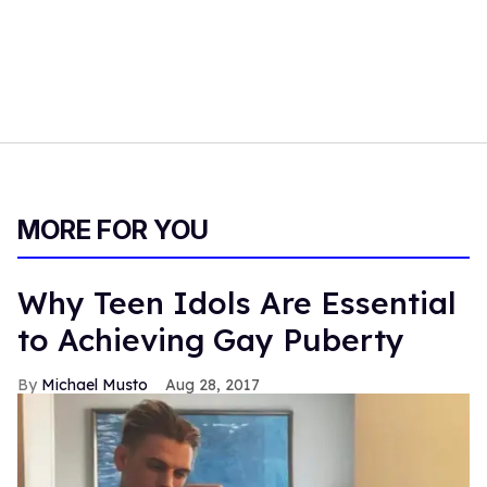
MORE FOR YOU
Why Teen Idols Are Essential
to Achieving Gay Puberty
Michael Musto
Aug 28, 2017