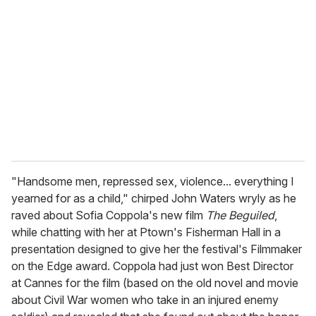
e
m
a
i
l
"Handsome men, repressed sex, violence... everything I
yearned for as a child," chirped John Waters wryly as he
raved about Sofia Coppola's new film
The Beguiled
,
while chatting with her at Ptown's Fisherman Hall in a
presentation designed to give her the festival's Filmmaker
on the Edge award. Coppola had just won Best Director
at Cannes for the film (based on the old novel and movie
about Civil War women who take in an injured enemy