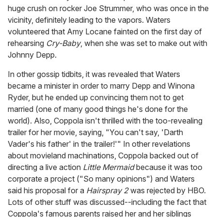
huge crush on rocker Joe Strummer, who was once in the
vicinity, definitely leading to the vapors. Waters
volunteered that Amy Locane fainted on the first day of
rehearsing
Cry-Baby
, when she was set to make out with
Johnny Depp.
In other gossip tidbits, it was revealed that Waters
became a minister in order to marry Depp and Winona
Ryder, but he ended up convincing them not to get
married (one of many good things he's done for the
world). Also, Coppola isn't thrilled with the too-revealing
trailer for her movie, saying, "You can't say, 'Darth
Vader's his father' in the trailer!'" In other revelations
about movieland machinations, Coppola backed out of
directing a live action
Little Mermaid
because it was too
corporate a project ("So many opinions") and Waters
said his proposal for a
Hairspray 2
was rejected by HBO.
Lots of other stuff was discussed--including the fact that
Coppola's famous parents raised her and her siblings