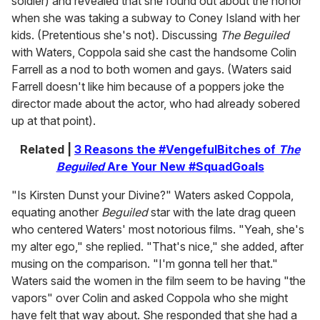
soldier) and revealed that she found out about the honor
when she was taking a subway to Coney Island with her
kids. (Pretentious she's not). Discussing
The Beguiled
with Waters, Coppola said she cast the handsome Colin
Farrell as a nod to both women and gays. (Waters said
Farrell doesn't like him because of a poppers joke the
director made about the actor, who had already sobered
up at that point).
Related |
3 Reasons the #VengefulBitches of
The
Beguiled
Are Your New #SquadGoals
"Is Kirsten Dunst your Divine?" Waters asked Coppola,
equating another
Beguiled
star with the late drag queen
who centered Waters' most notorious films. "Yeah, she's
my alter ego," she replied. "That's nice," she added, after
musing on the comparison. "I'm gonna tell her that."
Waters said the women in the film seem to be having "the
vapors" over Colin and asked Coppola who she might
have felt that way about. She responded that she had a