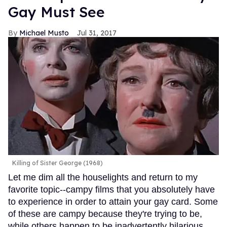
Gay Must See
Michael Musto
Jul 31, 2017
Killing of Sister George (1968)
Let me dim all the houselights and return to my
favorite topic--campy films that you absolutely have
to experience in order to attain your gay card. Some
of these are campy because they're trying to be,
while others happen to be inadvertently hilarious