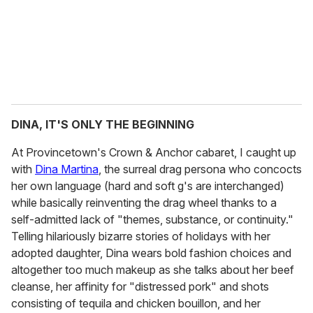
DINA, IT'S ONLY THE BEGINNING
At Provincetown's Crown & Anchor cabaret, I caught up
with
Dina Martina
, the surreal drag persona who concocts
her own language (hard and soft g's are interchanged)
while basically reinventing the drag wheel thanks to a
self-admitted lack of "themes, substance, or continuity."
Telling hilariously bizarre stories of holidays with her
adopted daughter, Dina wears bold fashion choices and
altogether too much makeup as she talks about her beef
cleanse, her affinity for "distressed pork" and shots
consisting of tequila and chicken bouillon, and her