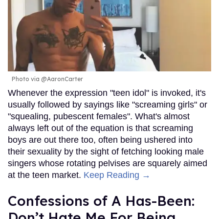
Photo via @AaronCarter
Whenever the expression "teen idol" is invoked, it's
usually followed by sayings like "screaming girls" or
"squealing, pubescent females". What's almost
always left out of the equation is that screaming
boys are out there too, often being ushered into
their sexuality by the sight of fetching looking male
singers whose rotating pelvises are squarely aimed
at the teen market.
Keep Reading →
Confessions of A Has-Been:
Don’t Hate Me For Being