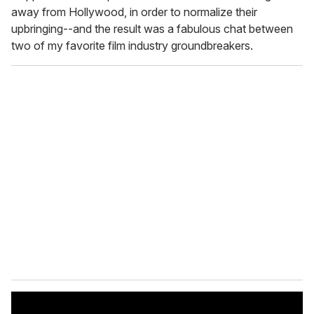
away from Hollywood, in order to normalize their
upbringing--and the result was a fabulous chat between
two of my favorite film industry groundbreakers.