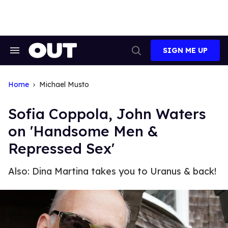
Skip
to
content
SIGN ME UP
Search
Open
&
Search
Section
Navigation
Home
Michael Musto
Sofia Coppola, John Waters
on 'Handsome Men &
Repressed Sex'
Also: Dina Martina takes you to Uranus & back!