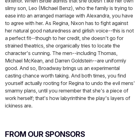
exterior. When Birdie admits that she doesn't like her own
slimy son, Leo (Michael Benz), who the family is trying to
ease into an arranged marriage with Alexandra, you have
to agree with her. As Regina, Nixon has to fight against
her natural good naturedness and girlish voice--this is not
a perfect fit--though to her credit, she doesn't go for
strained theatrics, she organically tries to locate the
character's cunning. The men--including Thomas,
Michael McKean, and Darren Goldstein--are uniformly
good. And so, Broadway brings us an experimental
casting chance worth taking. And both times, you find
yourself actually rooting for Regina to undo the evil mens'
smarmy plans, until you remember that she's a piece of
work herself; that's how labyrinthine the play's layers of
ickiness are.
FROM OUR SPONSORS