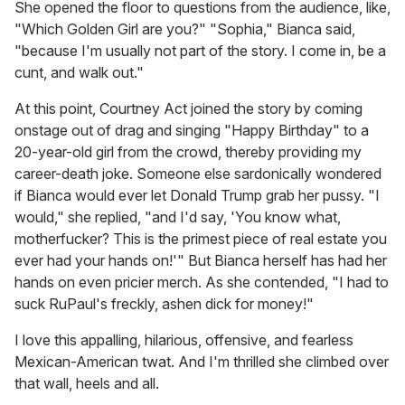
She opened the floor to questions from the audience, like,
"Which Golden Girl are you?" "Sophia," Bianca said,
"because I'm usually not part of the story. I come in, be a
cunt, and walk out."
At this point, Courtney Act joined the story by coming
onstage out of drag and singing "Happy Birthday" to a
20-year-old girl from the crowd, thereby providing my
career-death joke. Someone else sardonically wondered
if Bianca would ever let Donald Trump grab her pussy. "I
would," she replied, "and I'd say, 'You know what,
motherfucker? This is the primest piece of real estate you
ever had your hands on!'" But Bianca herself has had her
hands on even pricier merch. As she contended, "I had to
suck RuPaul's freckly, ashen dick for money!"
I love this appalling, hilarious, offensive, and fearless
Mexican-American twat. And I'm thrilled she climbed over
that wall, heels and all.