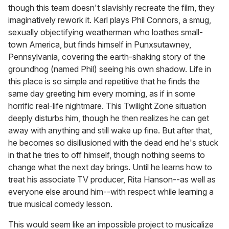
though this team doesn't slavishly recreate the film, they
imaginatively rework it. Karl plays Phil Connors, a smug,
sexually objectifying weatherman who loathes small-
town America, but finds himself in Punxsutawney,
Pennsylvania, covering the earth-shaking story of the
groundhog (named Phil) seeing his own shadow. Life in
this place is so simple and repetitive that he finds the
same day greeting him every morning, as if in some
horrific real-life nightmare. This Twilight Zone situation
deeply disturbs him, though he then realizes he can get
away with anything and still wake up fine. But after that,
he becomes so disillusioned with the dead end he's stuck
in that he tries to off himself, though nothing seems to
change what the next day brings. Until he learns how to
treat his associate TV producer, Rita Hanson--as well as
everyone else around him--with respect while learning a
true musical comedy lesson.
This would seem like an impossible project to musicalize