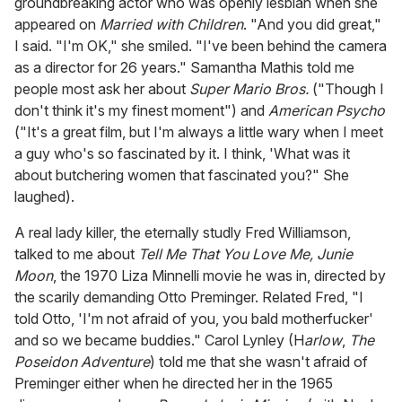
groundbreaking actor who was openly lesbian when she
appeared on
Married with Children
. "And you did great,"
I said. "I'm OK," she smiled. "I've been behind the camera
as a director for 26 years." Samantha Mathis told me
people most ask her about
Super Mario Bros.
("Though I
don't think it's my finest moment") and
American Psycho
("It's a great film, but I'm always a little wary when I meet
a guy who's so fascinated by it. I think, 'What was it
about butchering women that fascinated you?" She
laughed).
A real lady killer, the eternally studly Fred Williamson,
talked to me about
Tell Me That You Love Me, Junie
Moon
, the 1970 Liza Minnelli movie he was in, directed by
the scarily demanding Otto Preminger. Related Fred, "I
told Otto, 'I'm not afraid of you, you bald motherfucker'
and so we became buddies." Carol Lynley (H
arlow
,
The
Poseidon Adventure
) told me that she wasn't afraid of
Preminger either when he directed her in the 1965