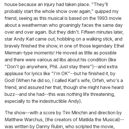
house because an injury had taken place. "They'll
probably start the whole show over again," quipped my
friend, seeing as this musical is based on the 1993 movie
about a weatherman who groaningly faces the same day
over and over again. But they didn't. Fifteen minutes later,
star Andy Karl came out, hobbling on a walking stick, and
bravely finished the show, in one of those legendary Ethel
Merman-type moments! He moved as little as possible
and there were various ad libs about his condition (like
"Don't go anywhere, Phil. Just stay there")--and extra
applause for lyrics like "I'm OK"--but he finished it, by
God! (When he did so, I called Karl's wife, Orfeh, who's a
friend, and assured her that, though she might have heard
buzz--and she had--this was nothing life threatening,
especially to the indestructible Andy).
The show--with a score by Tim Minchin and direction by
Matthew Warchus, (the creators of Matilda the Musical)--
was written by Danny Rubin, who scripted the movie,