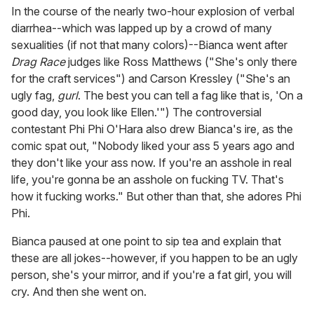
In the course of the nearly two-hour explosion of verbal
diarrhea--which was lapped up by a crowd of many
sexualities (if not that many colors)--Bianca went after
Drag Race
judges like Ross Matthews ("She's only there
for the craft services") and Carson Kressley ("She's an
ugly fag,
gurl
. The best you can tell a fag like that is, 'On a
good day, you look like Ellen.'") The controversial
contestant Phi Phi O'Hara also drew Bianca's ire, as the
comic spat out, "Nobody liked your ass 5 years ago and
they don't like your ass now. If you're an asshole in real
life, you're gonna be an asshole on fucking TV. That's
how it fucking works." But other than that, she adores Phi
Phi.
Bianca paused at one point to sip tea and explain that
these are all jokes--however, if you happen to be an ugly
person, she's your mirror, and if you're a fat girl, you will
cry. And then she went on.