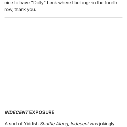
nice to have "Dolly" back where I belong--in the fourth
row, thank you.
INDECENT
EXPOSURE
A sort of Yiddish
Shuffle Along
,
Indecent
was jokingly