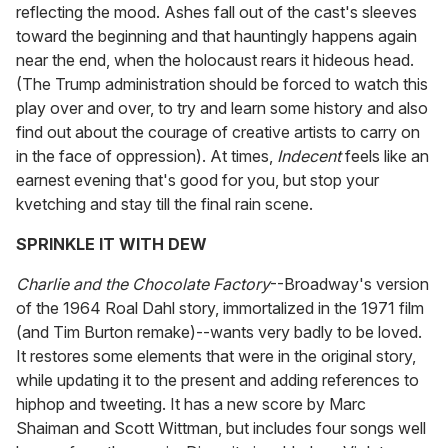
reflecting the mood. Ashes fall out of the cast's sleeves
toward the beginning and that hauntingly happens again
near the end, when the holocaust rears it hideous head.
(The Trump administration should be forced to watch this
play over and over, to try and learn some history and also
find out about the courage of creative artists to carry on
in the face of oppression). At times,
Indecent
feels like an
earnest evening that's good for you, but stop your
kvetching and stay till the final rain scene.
SPRINKLE IT WITH DEW
Charlie and the Chocolate Factory
--Broadway's version
of the 1964 Roal Dahl story, immortalized in the 1971 film
(and Tim Burton remake)--wants very badly to be loved.
It restores some elements that were in the original story,
while updating it to the present and adding references to
hiphop and tweeting. It has a new score by Marc
Shaiman and Scott Wittman, but includes four songs well