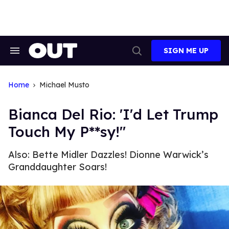
Skip
to
content
SIGN ME UP
Search
Open
&
Search
Section
Navigation
Home
Michael Musto
Bianca Del Rio: 'I'd Let Trump
Touch My P**sy!"
Also: Bette Midler Dazzles! Dionne Warwick’s
Granddaughter Soars!