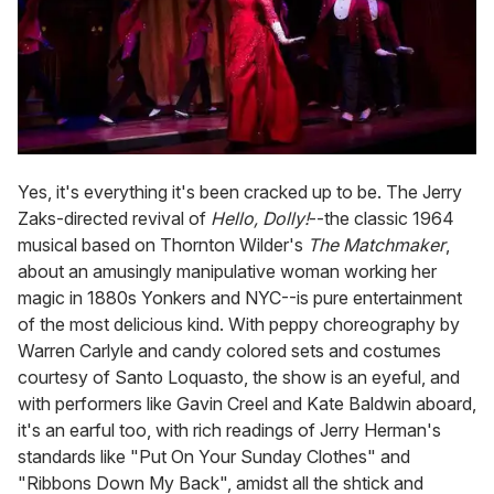
Yes, it's everything it's been cracked up to be. The Jerry
Zaks-directed revival of
Hello, Dolly!
--the classic 1964
musical based on Thornton Wilder's
The Matchmaker
,
about an amusingly manipulative woman working her
magic in 1880s Yonkers and NYC--is pure entertainment
of the most delicious kind. With peppy choreography by
Warren Carlyle and candy colored sets and costumes
courtesy of Santo Loquasto, the show is an eyeful, and
with performers like Gavin Creel and Kate Baldwin aboard,
it's an earful too, with rich readings of Jerry Herman's
standards like "Put On Your Sunday Clothes" and
"Ribbons Down My Back", amidst all the shtick and