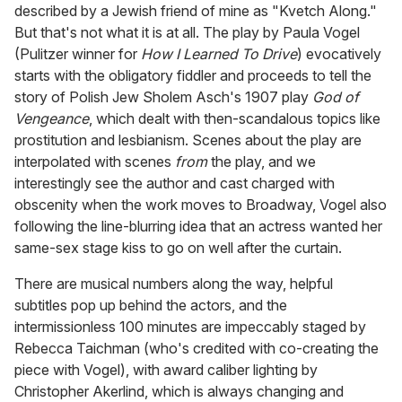
described by a Jewish friend of mine as "Kvetch Along."
But that's not what it is at all. The play by Paula Vogel
(Pulitzer winner for
How I Learned To Drive
) evocatively
starts with the obligatory fiddler and proceeds to tell the
story of Polish Jew Sholem Asch's 1907 play
God of
Vengeance
, which dealt with then-scandalous topics like
prostitution and lesbianism. Scenes about the play are
interpolated with scenes
from
the play, and we
interestingly see the author and cast charged with
obscenity when the work moves to Broadway, Vogel also
following the line-blurring idea that an actress wanted her
same-sex stage kiss to go on well after the curtain.
There are musical numbers along the way, helpful
subtitles pop up behind the actors, and the
intermissionless 100 minutes are impeccably staged by
Rebecca Taichman (who's credited with co-creating the
piece with Vogel), with award caliber lighting by
Christopher Akerlind, which is always changing and