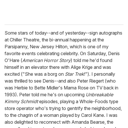
Some stars of today--and of yesterday--sign autographs
at Chiller Theatre, the bi-annual happening at the
Parsipanny, New Jersey Hilton, which is one of my
favorite events celebrating celebrity. On Saturday, Denis
O'Hare (
American Horror Story
) told me he'd found
himself in an elevator there with Alige Krige and was
excited ("She was a borg on
Star Trek
!"). I personally
was thrilled to see Denis--and also Peter Riegert (who
was Herbie to Bette Midler's Mama Rose on TV back in
1993). Peter told me he's on upcoming
Unbreakable
Kimmy Schmidt
episodes, playing a Whole-Foods type
store operator who's trying to gentrify the neighborhood,
to the chagrin of a woman played by Carol Kane. I was
also delighted to reconnect with Amanda Bearse, the