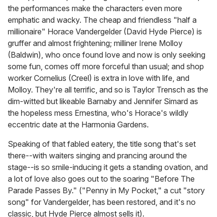
the performances make the characters even more
emphatic and wacky. The cheap and friendless "half a
millionaire" Horace Vandergelder (David Hyde Pierce) is
gruffer and almost frightening; milliner Irene Molloy
(Baldwin), who once found love and now is only seeking
some fun, comes off more forceful than usual; and shop
worker Cornelius (Creel) is extra in love with life, and
Molloy. They're all terrific, and so is Taylor Trensch as the
dim-witted but likeable Barnaby and Jennifer Simard as
the hopeless mess Ernestina, who's Horace's wildly
eccentric date at the Harmonia Gardens.
Speaking of that fabled eatery, the title song that's set
there--with waiters singing and prancing around the
stage--is so smile-inducing it gets a standing ovation, and
a lot of love also goes out to the soaring "Before The
Parade Passes By." ("Penny in My Pocket," a cut "story
song" for Vandergelder, has been restored, and it's no
classic, but Hyde Pierce almost sells it).