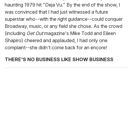
haunting 1979 hit "Deja Vu." By the end of the show, I
was convinced that I had just witnessed a future
superstar who--with the right guidance--could conquer
Broadway, music, or any field she chose. As the crowd
(including
Get Out
magazine's Mike Todd and Eileen
Shapiro) cheered and applauded, I had only one
complaint--she didn't come back for an encore!
THERE'S NO BUSINESS LIKE SHOW BUSINESS