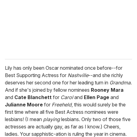
Lily has only been Oscar nominated once before--for
Best Supporting Actress for
Nashville
--and she richly
deserves her second one for her leading turn in
Grandma
.
And if she's joined by fellow nominees
Rooney Mara
and
Cate Blanchett
for
Carol
and
Ellen Page
and
Julianne Moore
for
Freeheld
, this would surely be the
first time where all five Best Actress nominees were
lesbians! (I mean
playing
lesbians. Only two of those five
actresses are actually gay, as far as I know.) Cheers,
ladies. Your sapphistic-ation is ruling the year in cinema.