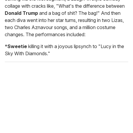
collage with cracks like, "What's the difference between
Donald Trump
and a bag of shit? The bag!" And then
each diva went into her star turns, resulting in two Lizas,
two Charles Aznavour songs, and a million costume
changes. The performances included:
*
Sweetie
killing it with a joyous lipsynch to "Lucy in the
Sky With Diamonds."