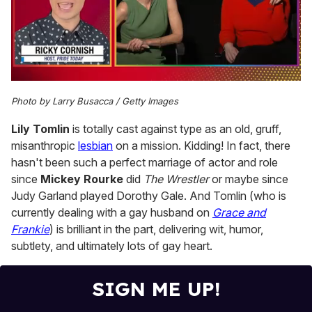
0
of
Photo by Larry Busacca / Getty Images
1
minute,
Lily Tomlin
is totally cast against type as an old, gruff,
15
seconds
misanthropic
lesbian
on a mission. Kidding! In fact, there
hasn't been such a perfect marriage of actor and role
since
Mickey Rourke
did
The Wrestler
or maybe since
Judy Garland played Dorothy Gale. And Tomlin (who is
currently dealing with a gay husband on
Grace and
Frankie
) is brilliant in the part, delivering wit, humor,
subtlety, and ultimately lots of gay heart.
SIGN ME UP!