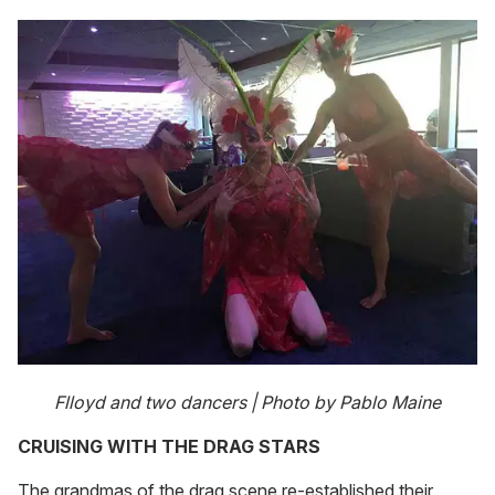
Flloyd and two dancers | Photo by Pablo Maine
CRUISING WITH THE DRAG STARS
The grandmas of the drag scene re-established their