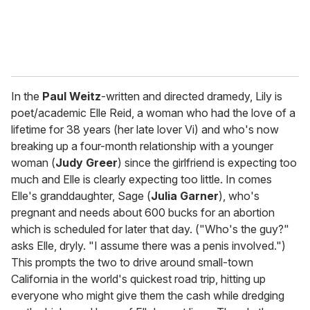
In the
Paul Weitz
-written and directed dramedy, Lily is
poet/academic Elle Reid, a woman who had the love of a
lifetime for 38 years (her late lover Vi) and who's now
breaking up a four-month relationship with a younger
woman (
Judy Greer
) since the girlfriend is expecting too
much and Elle is clearly expecting too little. In comes
Elle's granddaughter, Sage (
Julia Garner
), who's
pregnant and needs about 600 bucks for an abortion
which is scheduled for later that day. ("Who's the guy?"
asks Elle, dryly. "I assume there was a penis involved.")
This prompts the two to drive around small-town
California in the world's quickest road trip, hitting up
everyone who might give them the cash while dredging