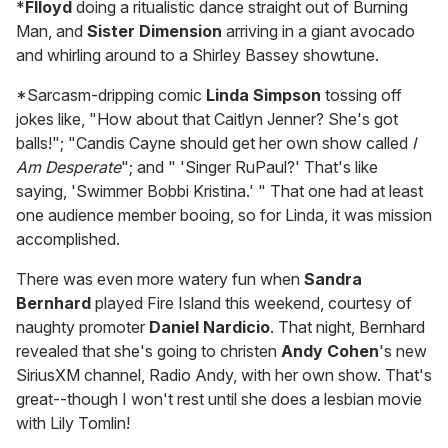
*
Flloyd
doing a ritualistic dance straight out of Burning
Man, and
Sister Dimension
arriving in a giant avocado
and whirling around to a Shirley Bassey showtune.
*Sarcasm-dripping comic
Linda Simpson
tossing off
jokes like, "How about that Caitlyn Jenner? She's got
balls!"; "Candis Cayne should get her own show called
I
Am Desperate
"; and " 'Singer RuPaul?' That's like
saying, 'Swimmer Bobbi Kristina.' " That one had at least
one audience member booing, so for Linda, it was mission
accomplished.
There was even more watery fun when
Sandra
Bernhard
played Fire Island this weekend, courtesy of
naughty promoter
Daniel Nardicio
. That night, Bernhard
revealed that she's going to christen
Andy Cohen
's new
SiriusXM channel, Radio Andy, with her own show. That's
great--though I won't rest until she does a lesbian movie
with Lily Tomlin!