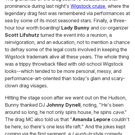
prominence during last night's
Wigstock cruise
, where the
legendary drag fest was remembered via performances at
sea by some of its most seasoned stars. Finally, a three-
hour tour worth boarding!
Lady Bunny
and co-organizer
Scott
Lifshutz
turned the event into a reunion, a
reinvigoration, and an education, not to mention a chance
to defray some of the legal costs involved in keeping the
Wigstock trademark alive all these years. The whole thing
was a trippy throwback filled with old-school Wigstock
looks--which tended to be more personal, messy, and
performance-art-oriented than today's glam and scary-
clown drag visages.
Hitting the stage soon after we went out on the Hudson,
Bunny thanked DJ
Johnny Dynell
, noting, "He's been
around so long, he not only spins house, he spins
cave
."
The drag MC also told us that "
Amanda Lepore
couldn't
be here, so there's one less life raft." And the jokes kept
coming via the first segment, a
Laugh-In
style comedy