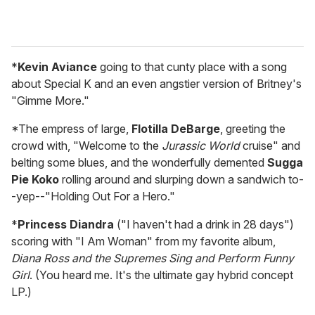
*
Kevin Aviance
going to that cunty place with a song
about Special K and an even angstier version of Britney's
"Gimme More."
*The empress of large,
Flotilla DeBarge
, greeting the
crowd with, "Welcome to the
Jurassic World
cruise" and
belting some blues, and the wonderfully demented
Sugga
Pie Koko
rolling around and slurping down a sandwich to-
-yep--"Holding Out For a Hero."
*
Princess Diandra
("I haven't had a drink in 28 days")
scoring with "I Am Woman" from my favorite album,
Diana Ross and the Supremes Sing and Perform Funny
Girl
. (You heard me. It's the ultimate gay hybrid concept
LP.)