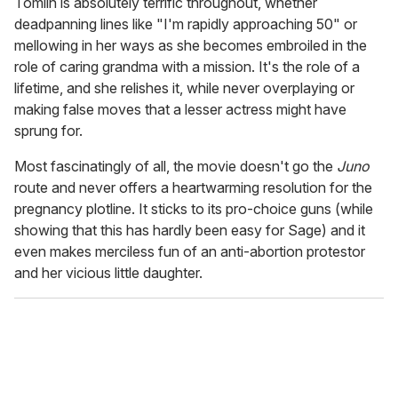
Tomlin is absolutely terrific throughout, whether
deadpanning lines like "I'm rapidly approaching 50" or
mellowing in her ways as she becomes embroiled in the
role of caring grandma with a mission. It's the role of a
lifetime, and she relishes it, while never overplaying or
making false moves that a lesser actress might have
sprung for.
Most fascinatingly of all, the movie doesn't go the
Juno
route and never offers a heartwarming resolution for the
pregnancy plotline. It sticks to its pro-choice guns (while
showing that this has hardly been easy for Sage) and it
even makes merciless fun of an anti-abortion protestor
and her vicious little daughter.