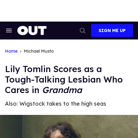
Skip
to
content
SIGN ME UP
Search
Open
&
Search
Section
Navigation
Home
Michael Musto
Lily Tomlin Scores as a
Tough-Talking Lesbian Who
Cares in
Grandma
Also: Wigstock takes to the high seas