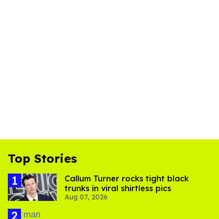
Top Stories
Callum Turner rocks tight black
trunks in viral shirtless pics
Aug 07, 2026