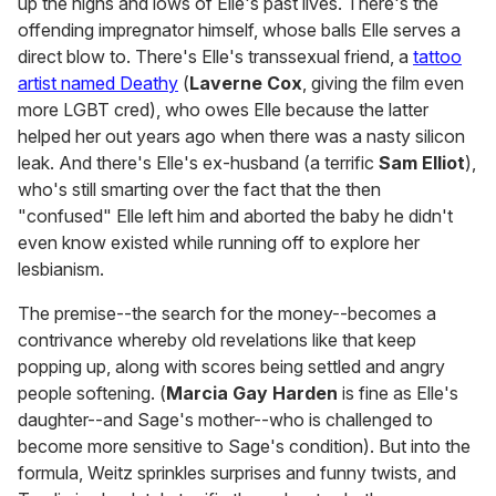
up the highs and lows of Elle's past lives. There's the
offending impregnator himself, whose balls Elle serves a
direct blow to. There's Elle's transsexual friend, a
tattoo
artist named Deathy
(
Laverne Cox
, giving the film even
more LGBT cred), who owes Elle because the latter
helped her out years ago when there was a nasty silicon
leak. And there's Elle's ex-husband (a terrific
Sam Elliot
),
who's still smarting over the fact that the then
"confused" Elle left him and aborted the baby he didn't
even know existed while running off to explore her
lesbianism.
The premise--the search for the money--becomes a
contrivance whereby old revelations like that keep
popping up, along with scores being settled and angry
people softening. (
Marcia Gay Harden
is fine as Elle's
daughter--and Sage's mother--who is challenged to
become more sensitive to Sage's condition). But into the
formula, Weitz sprinkles surprises and funny twists, and