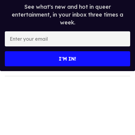
See what's new and hot in queer
entertainment, in your inbox three times a
week.
E
n
t
e
I’M IN!
r
y
o
u
r
e
m
a
i
l