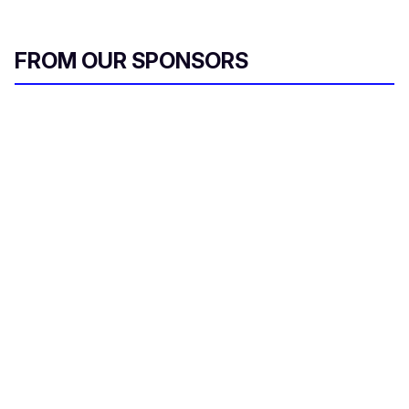
FROM OUR SPONSORS