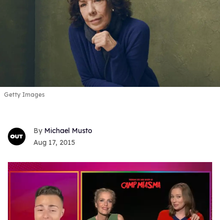
Getty Images
Michael Musto
Aug 17, 2015