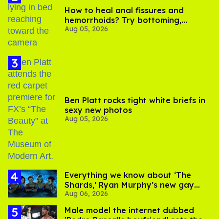
How to heal anal fissures and
hemorrhoids? Try bottoming,
Aug 05, 2026
experts say
Ben Platt rocks tight white briefs in
sexy new photos
Aug 05, 2026
Everything we know about ‘The
Shards,’ Ryan Murphy’s new gay
Aug 06, 2026
thriller
Male model the internet dubbed