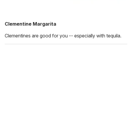
Clementine Margarita
Clementines are good for you -- especially with tequila.