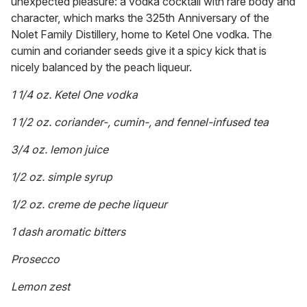
unexpected pleasure: a vodka cocktail with rare body and
character, which marks the 325th Anniversary of the
Nolet Family Distillery, home to Ketel One vodka. The
cumin and coriander seeds give it a spicy kick that is
nicely balanced by the peach liqueur.
1 1/4 oz. Ketel One vodka
1 1/2 oz. coriander-, cumin-, and fennel-infused tea
3/4 oz. lemon juice
1/2 oz. simple syrup
1/2 oz. creme de peche liqueur
1 dash aromatic bitters
Prosecco
Lemon zest