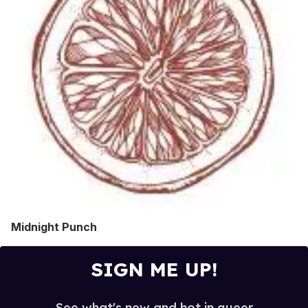
Midnight Punch
SIGN ME UP!
See what's new and hot in queer