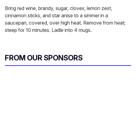
Bring red wine, brandy, sugar, cloves, lemon zest,
cinnamon sticks, and star anise to a simmer in a
saucepan, covered, over high heat. Remove from heat;
steep for 10 minutes. Ladle into 4 mugs.
FROM OUR SPONSORS