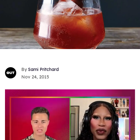
Sami Pritchard
Nov 24, 2015