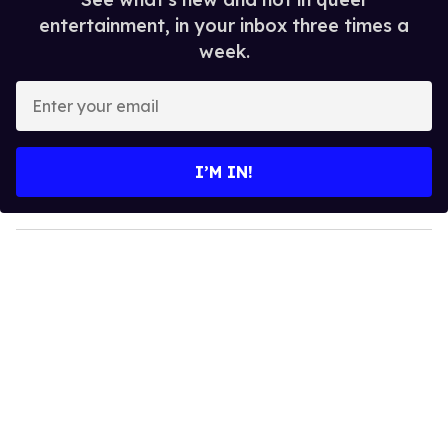
entertainment, in your inbox three times a
week.
E
n
t
e
I’M IN!
r
y
o
u
r
e
m
a
i
l