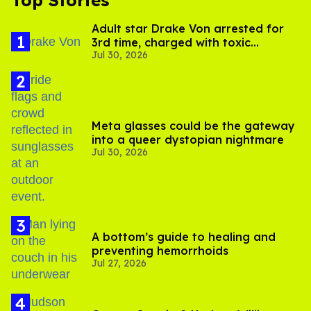
Adult star Drake Von arrested for
3rd time, charged with toxic
Jul 30, 2026
substance in LA
Meta glasses could be the gateway
into a queer dystopian nightmare
Jul 30, 2026
A bottom’s guide to healing and
preventing hemorrhoids
Jul 27, 2026