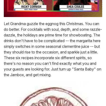
0
seconds
Let Grandma guzzle the eggnog this Christmas. You can
of
do better. For cocktails with soul, depth, and some razzle-
2
minutes,
dazzle, the holidays are prime time for showboating. The
13
drinks don't have to be complicated -- the margarita here
seconds
simply switches in some seasonal clementine juice -- but
they should rise to the occasion, and sparkle just a little.
These six recipes incorporate six different spirits, so
there's no reason you can't find exactly what you and
your guests are looking for. Just turn up "Santa Baby" on
the Jambox, and get mixing.