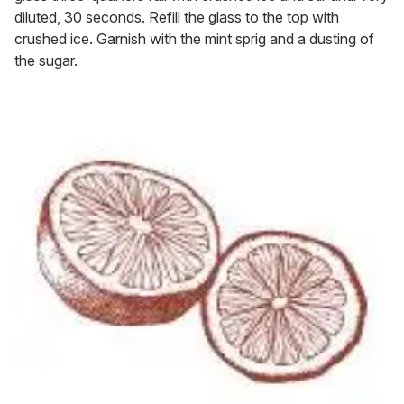
diluted, 30 seconds. Refill the glass to the top with
crushed ice. Garnish with the mint sprig and a dusting of
the sugar.