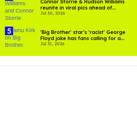
Connor Storrie & Hudson Williams
reunite in viral pics ahead of
Jul 30, 2026
'Heated Rivalry' season 2
'Big Brother' star's 'racist' George
Floyd joke has fans calling for a
Jul 31, 2026
boycott