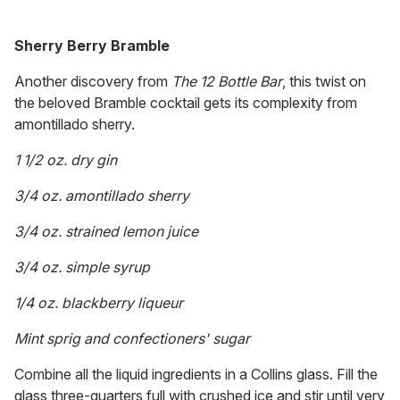
Sherry Berry Bramble
Another discovery from
The 12 Bottle Bar
, this twist on
the beloved Bramble cocktail gets its complexity from
amontillado sherry.
1 1/2 oz. dry gin
3/4 oz. amontillado sherry
3/4 oz. strained lemon juice
3/4 oz. simple syrup
1/4 oz. blackberry liqueur
Mint sprig and confectioners' sugar
Combine all the liquid ingredients in a Collins glass. Fill the
glass three-quarters full with crushed ice and stir until very