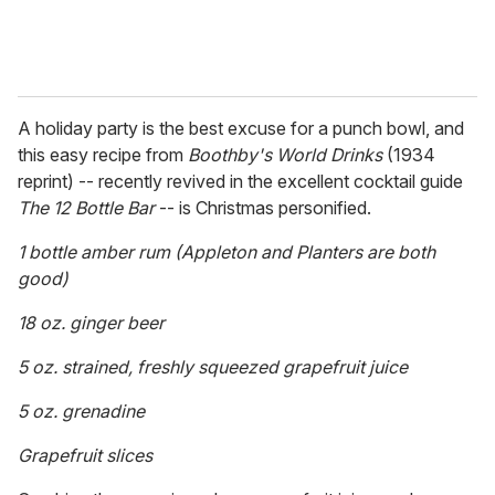
A holiday party is the best excuse for a punch bowl, and
this easy recipe from
Boothby's World Drinks
(1934
reprint) -- recently revived in the excellent cocktail guide
The 12 Bottle Bar
-- is Christmas personified.
1 bottle amber rum (Appleton and Planters are both
good)
18 oz. ginger beer
5 oz. strained, freshly squeezed grapefruit juice
5 oz. grenadine
Grapefruit slices