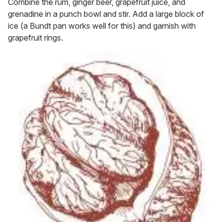
Combine the rum, ginger beer, grapefruit juice, and
grenadine in a punch bowl and stir. Add a large block of
ice (a Bundt pan works well for this) and garnish with
grapefruit rings.