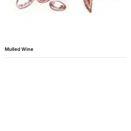
Mulled Wine