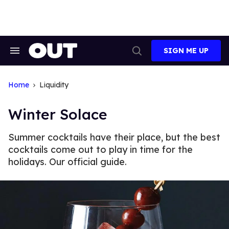
Skip
to
content
SIGN ME UP
Search
Open
&
Search
Section
Navigation
Home
Liquidity
Winter Solace
Summer cocktails have their place, but the best
cocktails come out to play in time for the
holidays. Our official guide.