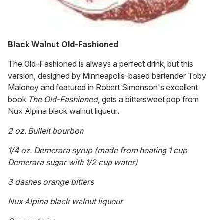
Black Walnut Old-Fashioned
The Old-Fashioned is always a perfect drink, but this
version, designed by Minneapolis-based bartender Toby
Maloney and featured in Robert Simonson's excellent
book
The Old-Fashioned
, gets a bittersweet pop from
Nux Alpina black walnut liqueur.
2 oz. Bulleit bourbon
1/4 oz. Demerara syrup (made from heating 1 cup
Demerara sugar with 1/2 cup water)
3 dashes orange bitters
Nux Alpina black walnut liqueur