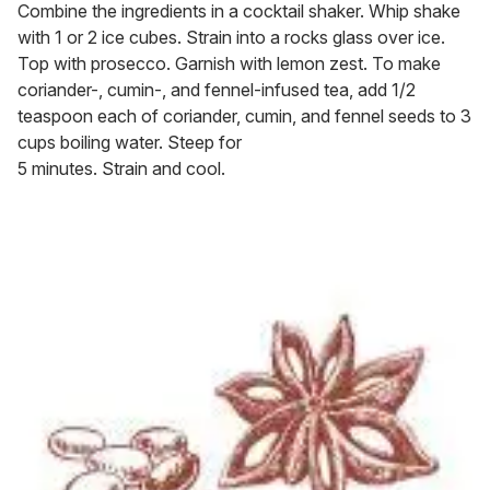
Combine the ingredients in a cocktail shaker. Whip shake
with 1 or 2 ice cubes. Strain into a rocks glass over ice.
Top with prosecco. Garnish with lemon zest. To make
coriander-, cumin-, and fennel-infused tea, add 1/2
teaspoon each of coriander, cumin, and fennel seeds to 3
cups boiling water. Steep for
5 minutes. Strain and cool.