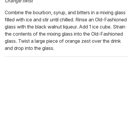
Orange twist
Combine the bourbon, syrup, and bitters in a mixing glass
filled with ice and stir until chilled. Rinse an Old-Fashioned
glass with the black walnut liqueur. Add 1 ice cube. Strain
the contents of the mixing glass into the Old-Fashioned
glass. Twist a large piece of orange zest over the drink
and drop into the glass.