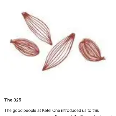
The 325
The good people at Ketel One introduced us to this