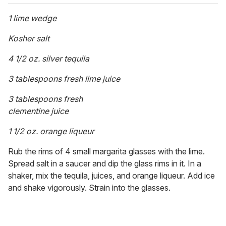
1 lime wedge
Kosher salt
4 1/2 oz. silver tequila
3 tablespoons fresh lime juice
3 tablespoons fresh
clementine juice
1 1/2 oz. orange liqueur
Rub the rims of 4 small margarita glasses with the lime.
Spread salt in a saucer and dip the glass rims in it. In a
shaker, mix the tequila, juices, and orange liqueur. Add ice
and shake vigorously. Strain into the glasses.