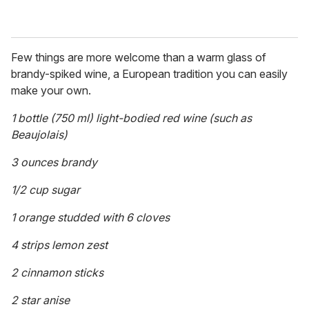
Few things are more welcome than a warm glass of
brandy-spiked wine, a European tradition you can easily
make your own.
1 bottle (750 ml) light-bodied red wine (such as
Beaujolais)
3 ounces brandy
1/2 cup sugar
1 orange studded with 6 cloves
4 strips lemon zest
2 cinnamon sticks
2 star anise