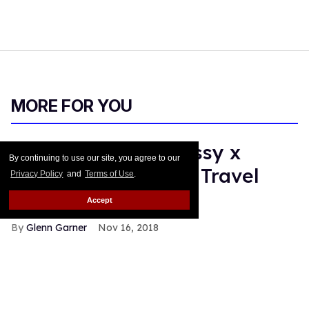
MORE FOR YOU
Daily Crush: Hennessy x
By continuing to use our site, you agree to our
Opening Ceremony Travel
Privacy Policy
and
Terms of Use
.
Bag
Accept
Glenn Garner
Nov 16, 2018