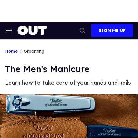
Skip
to
content
SIGN ME UP
Search
Open
&
Search
Section
Navigation
Home
Grooming
The Men's Manicure
Learn how to take care of your hands and nails