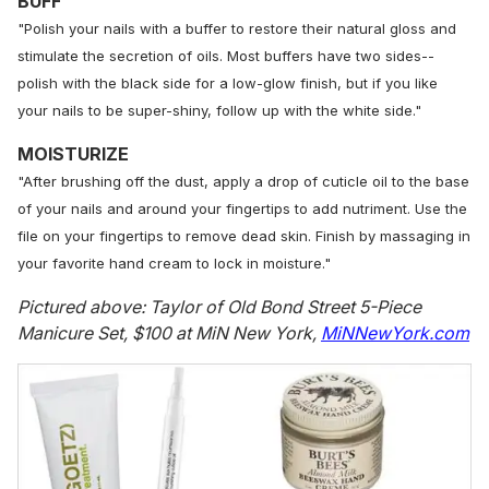
BUFF
"Polish your nails with a buffer to restore their natural gloss and
stimulate the secretion of oils. Most buffers have two sides--
polish with the black side for a low-glow finish, but if you like
your nails to be super-shiny, follow up with the white side."
MOISTURIZE
"After brushing off the dust, apply a drop of cuticle oil to the base
of your nails and around your fingertips to add nutriment. Use the
file on your fingertips to remove dead skin. Finish by massaging in
your favorite hand cream to lock in moisture."
Pictured above: Taylor of Old Bond Street 5-Piece
Manicure Set, $100 at MiN New York,
MiNNewYork.com