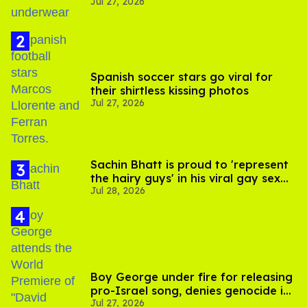
Jul 27, 2026
Spanish soccer stars go viral for
their shirtless kissing photos
Jul 27, 2026
Sachin Bhatt is proud to 'represent
the hairy guys' in his viral gay sex
Jul 28, 2026
scenes
Boy George under fire for releasing
pro-Israel song, denies genocide in
Jul 27, 2026
Gaza