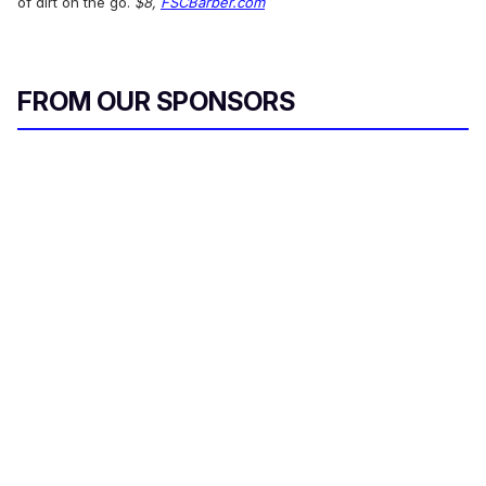
of dirt on the go.
$8,
FSCBarber.com
FROM OUR SPONSORS