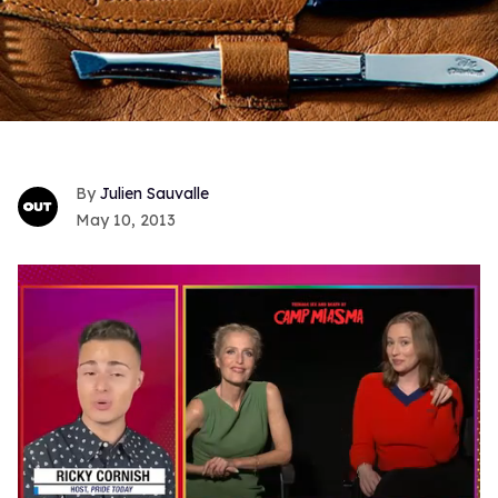
Julien Sauvalle
May 10, 2013