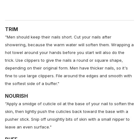
TRIM
"Men should keep their nails short. Cut your nails after
showering, because the warm water will soften them. Wrapping a
hot towel around your hands before you start will also do the
trick. Use clippers to give the nails a round or square shape,
depending on their original form. Men have thicker nails, so it's
fine to use large clippers. File around the edges and smooth with
the softest side of a buffer."
NOURISH
"Apply a smidge of cuticle oil at the base of your nail to soften the
skin, then lightly push the cuticles back toward the base with a
pusher stick. Snip off unsightly bits of skin with a small nipper to
leave an even surface."