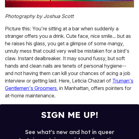
0
of
Photography by Joshua Scott
1
minute,
Picture this: You're sitting at a bar when suddenly a
15
seconds
stranger offers you a drink. Cute face, nice smile... but as
he raises his glass, you get a glimpse of some mangy,
unruly mess that could very well be mistaken for a bird's
claw. Instant dealbreaker. It may sound fussy, but soft
hands and clean nails are tenets of personal hygiene--
and not having them can kill your chances of acing a job
interview or getting laid. Here, Leticia Chazari of
Truman's
Gentlemen's Groomers
, in Manhattan, offers pointers for
at-home maintenance.
SIGN ME UP!
See what's new and hot in queer