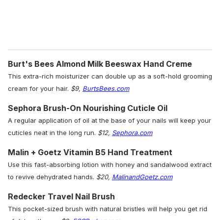
Burt's Bees Almond Milk Beeswax Hand Creme
This extra-rich moisturizer can double up as a soft-hold grooming
cream for your hair.
$9,
BurtsBees.com
Sephora Brush-On Nourishing Cuticle Oil
A regular application of oil at the base of your nails will keep your
cuticles neat in the long run.
$12,
Sephora.com
Malin + Goetz Vitamin B5 Hand Treatment
Use this fast-absorbing lotion with honey and sandalwood extract
to revive dehydrated hands.
$20,
MalinandGoetz.com
Redecker Travel Nail Brush
This pocket-sized brush with natural bristles will help you get rid