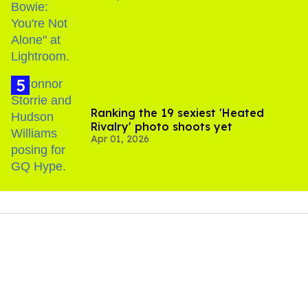
Ranking the 19 sexiest 'Heated
Rivalry' photo shoots yet
Apr 01, 2026