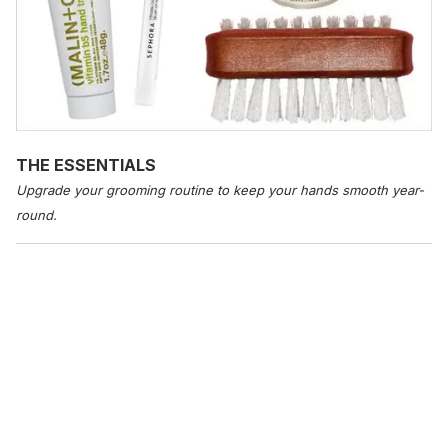
THE ESSENTIALS
Upgrade your grooming routine to keep your hands smooth year-
round.