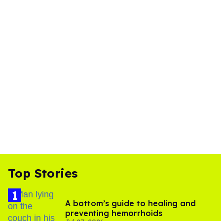
Top Stories
A bottom’s guide to healing and
preventing hemorrhoids