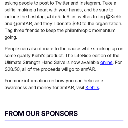
asking people to post to Twitter and Instagram. Take a
selfie, making a heart with your hands, and be sure to
include the hashtag, #LifeRide9, as well as to tag @Kiehls
and @amfAR, and they'll donate $30 to the organization.
Tag three friends to keep the philanthropic momentum
going.
People can also donate to the cause while stocking up on
some quality Kiehl's product. The LifeRide edition of the
Ultimate Strength Hand Salve is now available
online
. For
$28.50, all of the proceeds will go to amfAR.
For more information on how you can help raise
awareness and money for amfAR, visit
Kiehl's
.
FROM OUR SPONSORS