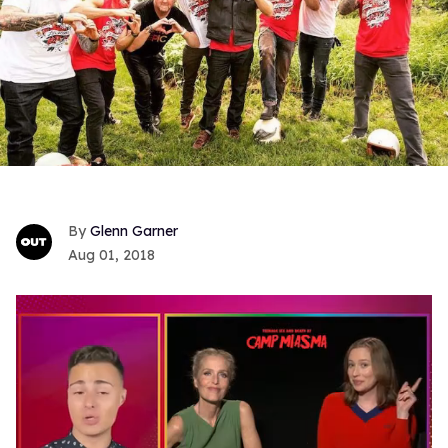
Glenn Garner
Aug 01, 2018