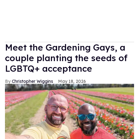
Meet the Gardening Gays, a
couple planting the seeds of
LGBTQ+ acceptance
Christopher Wiggins
May 18, 2026