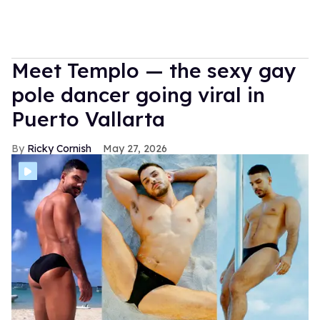
Meet Templo — the sexy gay
pole dancer going viral in
Puerto Vallarta
Ricky Cornish
May 27, 2026