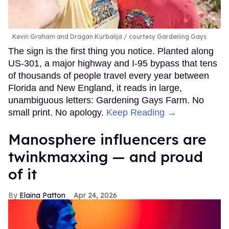
Kevin Graham and Dragan Kurbalija
courtesy Gardening Gays
The sign is the first thing you notice. Planted along
US-301, a major highway and I-95 bypass that tens
of thousands of people travel every year between
Florida and New England, it reads in large,
unambiguous letters: Gardening Gays Farm. No
small print. No apology.
Keep Reading →
Manosphere influencers are
twinkmaxxing — and proud
of it
Elaina Patton
Apr 24, 2026