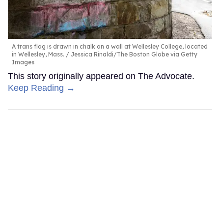
A trans flag is drawn in chalk on a wall at Wellesley College, located
in Wellesley, Mass.
Jessica Rinaldi/The Boston Globe via Getty
Images
This story originally appeared on The Advocate.
Keep Reading →