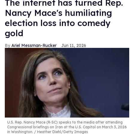
The internet has turned Rep.
Nancy Mace's humiliating
election loss into comedy
gold
Ariel Messman-Rucker
Jun 11, 2026
U.S. Rep. Nancy Mace (R-SC) speaks to the media after attending
Congressional briefings on Iran at the U.S. Capitol on March 3, 2026
in Washington.
Heather Diehl/Getty Images