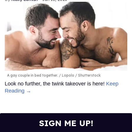
A gay couple in bed together.
Lopolo / Shutterstock
Look no further, the twink takeover is here!
Keep
Reading →
SIGN ME UP!