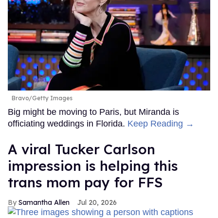
Bravo/Getty Images
Big might be moving to Paris, but Miranda is
officiating weddings in Florida.
Keep Reading →
A viral Tucker Carlson
impression is helping this
trans mom pay for FFS
Samantha Allen
Jul 20, 2026