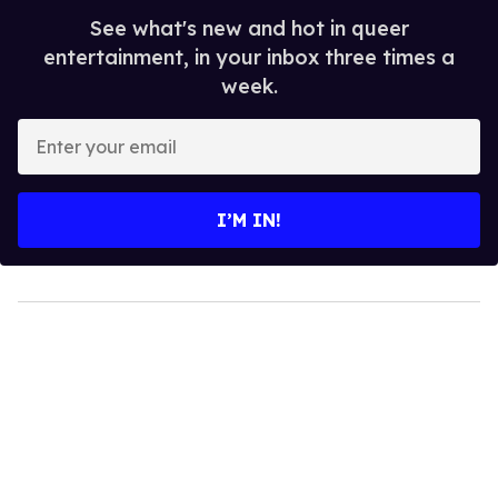
See what's new and hot in queer
entertainment, in your inbox three times a
week.
Enter
your
email
I’M IN!