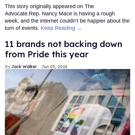
This story originally appeared on The
Advocate.Rep. Nancy Mace is having a rough
week, and the internet couldn’t be happier about the
turn of events.
Keep Reading →
11 brands not backing down
from Pride this year
Jack Walker
Jun 05, 2026