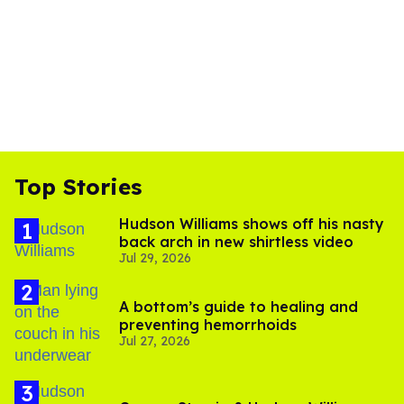
Top Stories
Hudson Williams shows off his nasty
back arch in new shirtless video
Jul 29, 2026
A bottom’s guide to healing and
preventing hemorrhoids
Jul 27, 2026