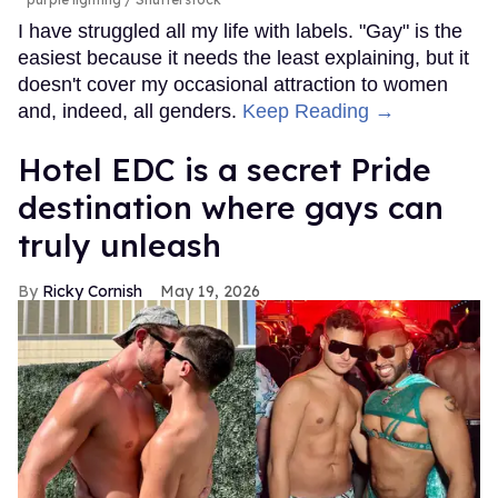
I have struggled all my life with labels. "Gay" is the
easiest because it needs the least explaining, but it
doesn't cover my occasional attraction to women
and, indeed, all genders.
Keep Reading →
Hotel EDC is a secret Pride
destination where gays can
truly unleash
Ricky Cornish
May 19, 2026