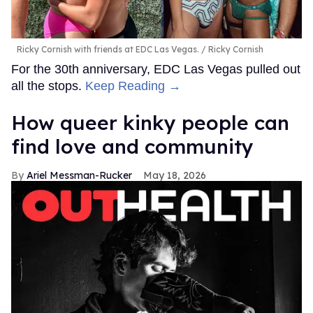
Ricky Cornish with friends at EDC Las Vegas.
Ricky Cornish
For the 30th anniversary, EDC Las Vegas pulled out
all the stops.
Keep Reading →
How queer kinky people can
find love and community
Ariel Messman-Rucker
May 18, 2026