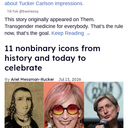
TikTok @beateasy
This story originally appeared on Them.
Transgender medicine for everybody. That’s the rule
now, that’s the goal.
Keep Reading →
11 nonbinary icons from
history and today to
celebrate
Ariel Messman-Rucker
Jul 13, 2026