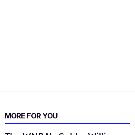
MORE FOR YOU