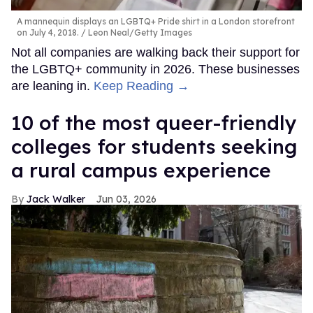
A mannequin displays an LGBTQ+ Pride shirt in a London storefront
on July 4, 2018.
Leon Neal/Getty Images
Not all companies are walking back their support for
the LGBTQ+ community in 2026. These businesses
are leaning in.
Keep Reading →
10 of the most queer-friendly
colleges for students seeking
a rural campus experience
Jack Walker
Jun 03, 2026