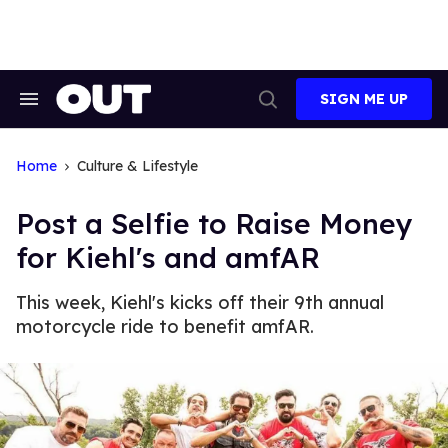
Skip
to
content
SIGN ME UP
Search
Open
&
Search
Section
Navigation
Home
Culture & Lifestyle
Post a Selfie to Raise Money
for Kiehl's and amfAR
This week, Kiehl's kicks off their 9th annual
motorcycle ride to benefit amfAR.