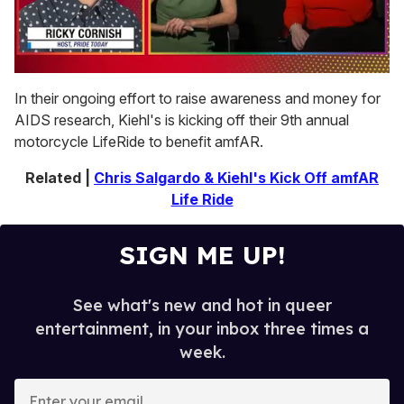
0
of
In their ongoing effort to raise awareness and money for
1
AIDS research, Kiehl's is kicking off their 9th annual
minute,
15
motorcycle LifeRide to benefit amfAR.
seconds
Related |
Chris Salgardo & Kiehl's Kick Off amfAR
Life Ride
SIGN ME UP!
See what's new and hot in queer
entertainment, in your inbox three times a
week.
E