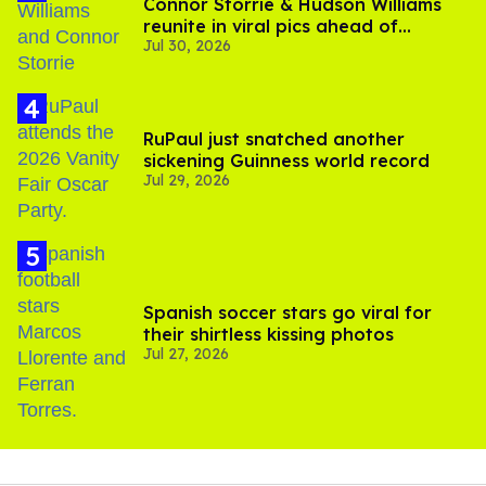
Connor Storrie & Hudson Williams
reunite in viral pics ahead of
Jul 30, 2026
'Heated Rivalry' season 2
RuPaul just snatched another
sickening Guinness world record
Jul 29, 2026
Spanish soccer stars go viral for
their shirtless kissing photos
Jul 27, 2026