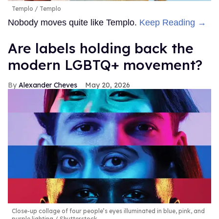
Templo
Templo
Nobody moves quite like Templo.
Keep Reading →
Are labels holding back the
modern LGBTQ+ movement?
Alexander Cheves
May 20, 2026
Close-up collage of four people’s eyes illuminated in blue, pink, and
purple lighting
Shutterstock