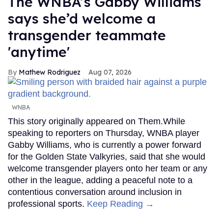
The WNBA’s Gabby Williams
says she’d welcome a
transgender teammate
'anytime'
Mathew Rodriguez
Aug 07, 2026
WNBA
This story originally appeared on Them.While
speaking to reporters on Thursday, WNBA player
Gabby Williams, who is currently a power forward
for the Golden State Valkyries, said that she would
welcome transgender players onto her team or any
other in the league, adding a peaceful note to a
contentious conversation around inclusion in
professional sports.
Keep Reading →