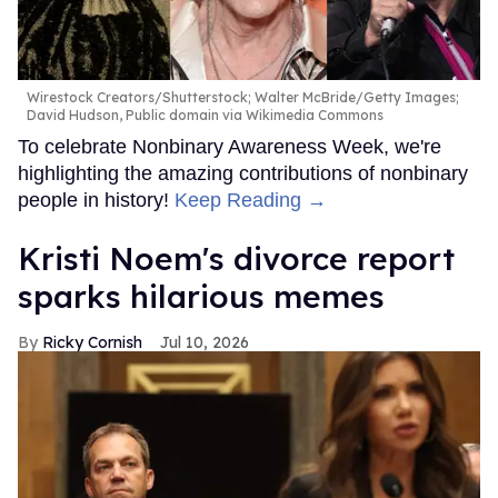
Wirestock Creators/Shutterstock; Walter McBride/Getty Images;
David Hudson, Public domain via Wikimedia Commons
To celebrate Nonbinary Awareness Week, we're
highlighting the amazing contributions of nonbinary
people in history!
Keep Reading →
Kristi Noem's divorce report
sparks hilarious memes
Ricky Cornish
Jul 10, 2026