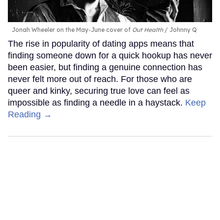
Jonah Wheeler on the May-June cover of
Out Health
Johnny Q
The rise in popularity of dating apps means that
finding someone down for a quick hookup has never
been easier, but finding a genuine connection has
never felt more out of reach. For those who are
queer and kinky, securing true love can feel as
impossible as finding a needle in a haystack.
Keep
Reading →