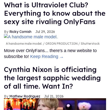
What is Ultraviolet Club?
Everything to know about the
sexy site rivaling OnlyFans
Ricky Cornish
Jul 29, 2026
A handsome male model.
ORION PRODUCTION / Shutterstock
Move over OnlyFans... there's a new website to
subscribe to!
Keep Reading →
Cynthia Nixon is officiating
the largest sapphic wedding
of all time. Want In?
Mathew Rodriguez
Jul 21, 2026