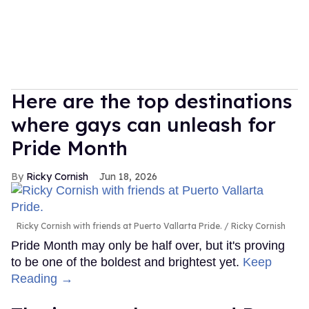
Here are the top destinations
where gays can unleash for
Pride Month
Ricky Cornish
Jun 18, 2026
Ricky Cornish with friends at Puerto Vallarta Pride.
Ricky Cornish
Pride Month may only be half over, but it's proving
to be one of the boldest and brightest yet.
Keep
Reading →