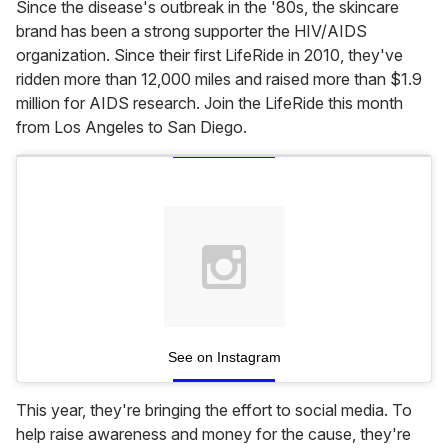
Since the disease's outbreak in the '80s, the skincare
brand has been a strong supporter the HIV/AIDS
organization. Since their first LifeRide in 2010, they've
ridden more than 12,000 miles and raised more than $1.9
million for AIDS research. Join the LifeRide this month
from Los Angeles to San Diego.
See on Instagram
This year, they're bringing the effort to social media. To
help raise awareness and money for the cause, they're