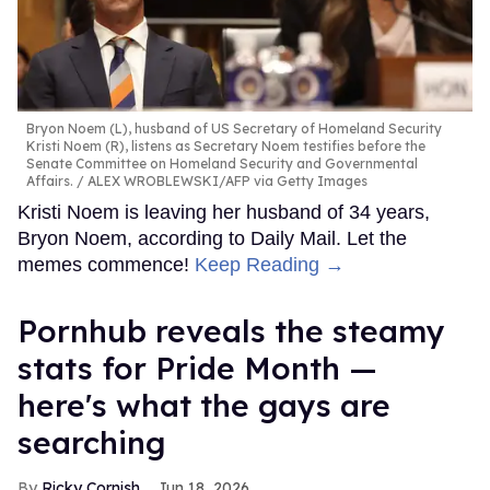
Bryon Noem (L), husband of US Secretary of Homeland Security
Kristi Noem (R), listens as Secretary Noem testifies before the
Senate Committee on Homeland Security and Governmental
Affairs.
ALEX WROBLEWSKI/AFP via Getty Images
Kristi Noem is leaving her husband of 34 years,
Bryon Noem, according to Daily Mail. Let the
memes commence!
Keep Reading →
Pornhub reveals the steamy
stats for Pride Month —
here's what the gays are
searching
Ricky Cornish
Jun 18, 2026