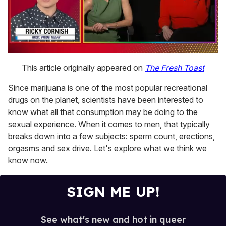
0
of
This article originally appeared on
The Fresh Toast
1
minute,
Since marijuana is one of the most popular recreational
15
seconds
drugs on the planet, scientists have been interested to
know what all that consumption may be doing to the
sexual experience. When it comes to men, that typically
breaks down into a few subjects: sperm count, erections,
orgasms and sex drive. Let's explore what we think we
know now.
SIGN ME UP!
See what's new and hot in queer