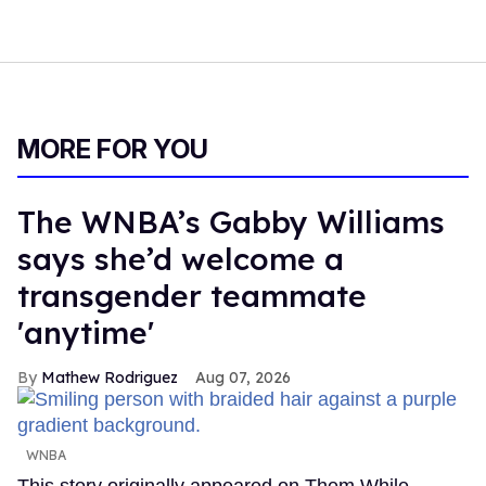
MORE FOR YOU
The WNBA’s Gabby Williams
says she’d welcome a
transgender teammate
'anytime'
Mathew Rodriguez
Aug 07, 2026
WNBA