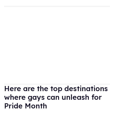
Here are the top destinations
where gays can unleash for
Pride Month