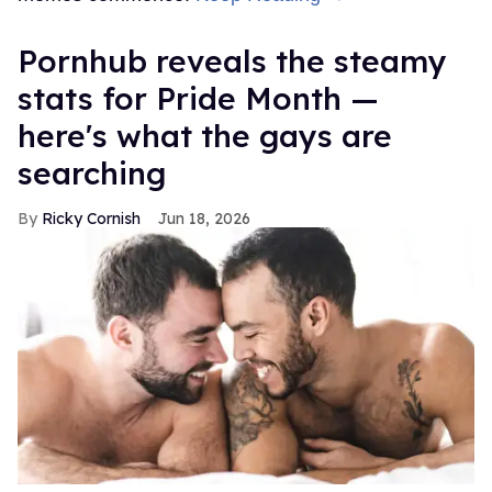
Pornhub reveals the steamy
stats for Pride Month —
here's what the gays are
searching
Ricky Cornish
Jun 18, 2026