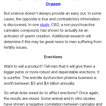
Orgasm
But science doesn't always provide an easy out. In some
cases, the opposite is true and contradictory information
is discovered. In one
study
, CBD, a non psychoactive
cannabis compound, has shown to actually be an
activator of sperm creation. Additional research will
determine if this may be great news to men suffering from
fertility issues.
Erections
Want to sell a product? Tell men that it will give them a
bigger penis or more robust and dependable erections. It
is surefire. The erectile dysfunction pharma business is
worth between $3 and $4 billion annually.
So what does weed do to affect erections? Once again,
the results are mixed. Some animal and in vitro studies
have shown a negative correlation between cannabis and