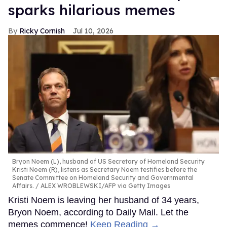
sparks hilarious memes
Ricky Cornish
Jul 10, 2026
Bryon Noem (L), husband of US Secretary of Homeland Security
Kristi Noem (R), listens as Secretary Noem testifies before the
Senate Committee on Homeland Security and Governmental
Affairs.
ALEX WROBLEWSKI/AFP via Getty Images
Kristi Noem is leaving her husband of 34 years,
Bryon Noem, according to Daily Mail. Let the
memes commence!
Keep Reading →