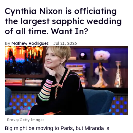
Cynthia Nixon is officiating
the largest sapphic wedding
of all time. Want In?
Mathew Rodriguez
Jul 21, 2026
Bravo/Getty Images
Big might be moving to Paris, but Miranda is