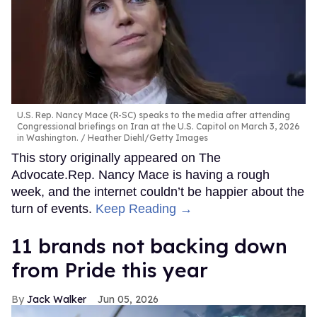
U.S. Rep. Nancy Mace (R-SC) speaks to the media after attending
Congressional briefings on Iran at the U.S. Capitol on March 3, 2026
in Washington.
Heather Diehl/Getty Images
This story originally appeared on The
Advocate.Rep. Nancy Mace is having a rough
week, and the internet couldn’t be happier about the
turn of events.
Keep Reading →
11 brands not backing down
from Pride this year
Jack Walker
Jun 05, 2026