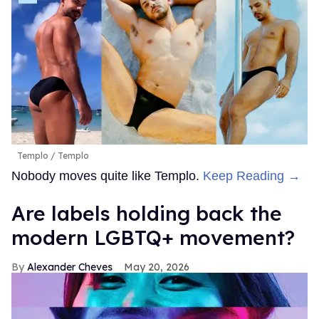
Templo
Templo
Nobody moves quite like Templo.
Keep Reading →
Are labels holding back the
modern LGBTQ+ movement?
Alexander Cheves
May 20, 2026