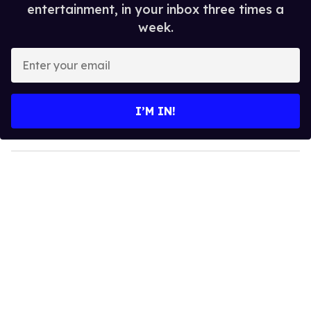
entertainment, in your inbox three times a
week.
E
n
t
e
I’M IN!
r
y
o
u
r
e
m
a
i
l