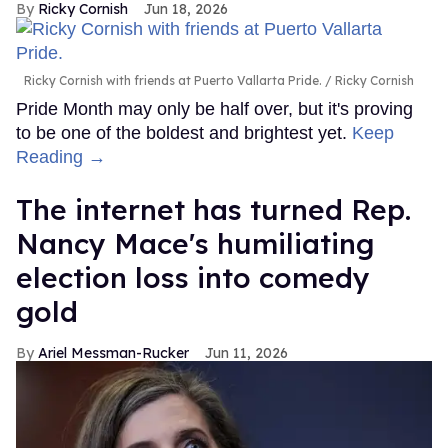
Ricky Cornish
Jun 18, 2026
Ricky Cornish with friends at Puerto Vallarta Pride.
Ricky Cornish
Pride Month may only be half over, but it's proving
to be one of the boldest and brightest yet.
Keep
Reading →
The internet has turned Rep.
Nancy Mace's humiliating
election loss into comedy
gold
Ariel Messman-Rucker
Jun 11, 2026