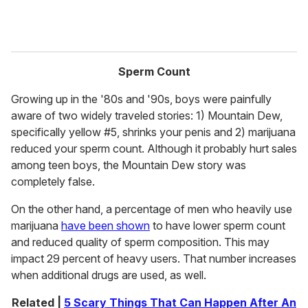
Sperm Count
Growing up in the '80s and '90s, boys were painfully
aware of two widely traveled stories: 1) Mountain Dew,
specifically yellow #5, shrinks your penis and 2) marijuana
reduced your sperm count. Although it probably hurt sales
among teen boys, the Mountain Dew story was
completely false.
On the other hand, a percentage of men who heavily use
marijuana
have been shown
to have lower sperm count
and reduced quality of sperm composition. This may
impact 29 percent of heavy users. That number increases
when additional drugs are used, as well.
Related |
5 Scary Things That Can Happen After An