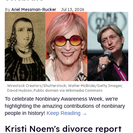
Ariel Messman-Rucker
Jul 13, 2026
Wirestock Creators/Shutterstock; Walter McBride/Getty Images;
David Hudson, Public domain via Wikimedia Commons
To celebrate Nonbinary Awareness Week, we're
highlighting the amazing contributions of nonbinary
people in history!
Keep Reading →
Kristi Noem's divorce report