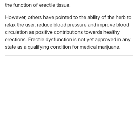
the function of erectile tissue.
However, others have pointed to the ability of the herb to
relax the user, reduce blood pressure and improve blood
circulation as positive contributions towards healthy
erections. Erectile dysfunction is not yet approved in any
state as a qualifying condition for medical marijuana.