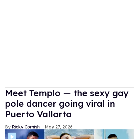
Meet Templo — the sexy gay
pole dancer going viral in
Puerto Vallarta
Ricky Cornish
May 27, 2026