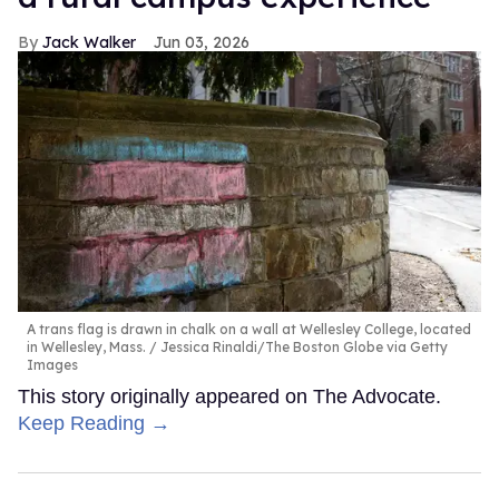
Jack Walker
Jun 03, 2026
A trans flag is drawn in chalk on a wall at Wellesley College, located
in Wellesley, Mass.
Jessica Rinaldi/The Boston Globe via Getty
Images
This story originally appeared on The Advocate.
Keep Reading →