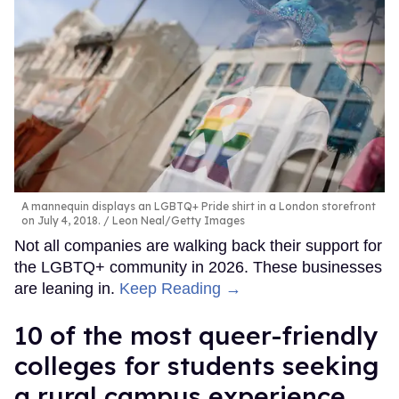
A mannequin displays an LGBTQ+ Pride shirt in a London storefront
on July 4, 2018.
Leon Neal/Getty Images
Not all companies are walking back their support for
the LGBTQ+ community in 2026. These businesses
are leaning in.
Keep Reading →
10 of the most queer-friendly
colleges for students seeking
a rural campus experience