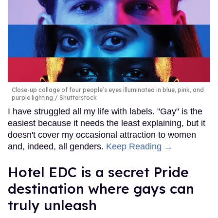
Close-up collage of four people’s eyes illuminated in blue, pink, and
purple lighting
Shutterstock
I have struggled all my life with labels. "Gay" is the
easiest because it needs the least explaining, but it
doesn't cover my occasional attraction to women
and, indeed, all genders.
Keep Reading →
Hotel EDC is a secret Pride
destination where gays can
truly unleash