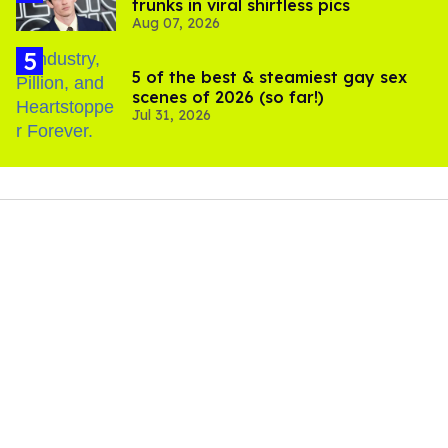
trunks in viral shirtless pics
Aug 07, 2026
5 of the best & steamiest gay sex
scenes of 2026 (so far!)
Jul 31, 2026