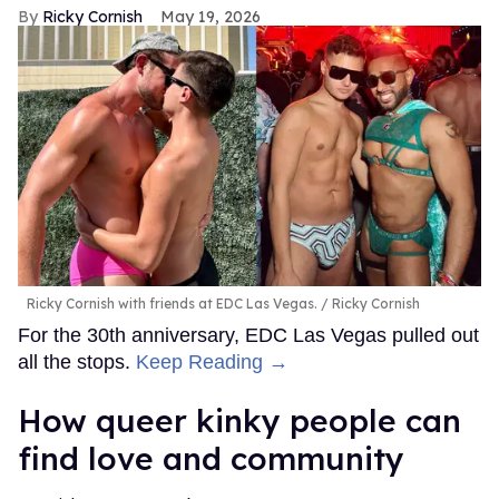
Ricky Cornish
May 19, 2026
Ricky Cornish with friends at EDC Las Vegas.
Ricky Cornish
For the 30th anniversary, EDC Las Vegas pulled out
all the stops.
Keep Reading →
How queer kinky people can
find love and community