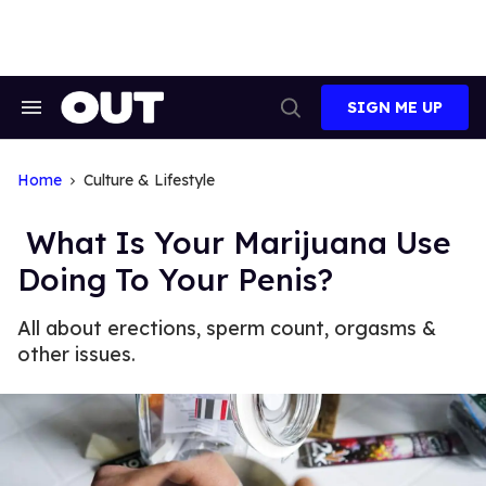
Skip
to
content
SIGN ME UP
Search
Open
&
Search
Section
Navigation
Home
Culture & Lifestyle
What Is Your Marijuana Use
Doing To Your Penis?
All about erections, sperm count, orgasms &
other issues.