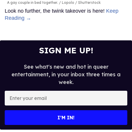
A gay couple in bed together.
Lopolo / Shutterstock
Look no further, the twink takeover is here!
Keep
Reading →
SIGN ME UP!
See what's new and hot in queer
entertainment, in your inbox three times a
week.
Enter
your
email
I’M IN!