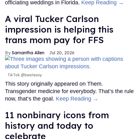
officiating weddings in Florida.
Keep Reading →
A viral Tucker Carlson
impression is helping this
trans mom pay for FFS
Samantha Allen
Jul 20, 2026
TikTok @beateasy
This story originally appeared on Them.
Transgender medicine for everybody. That’s the rule
now, that’s the goal.
Keep Reading →
11 nonbinary icons from
history and today to
celebrate