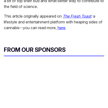
a bit of top shelf bud and what better way to contribute to
the field of science.
This article originally appeared on
The Fresh Toast
:
a
lifestyle and entertainment platform with heaping sides of
cannabis--you can read more,
here
.
FROM OUR SPONSORS