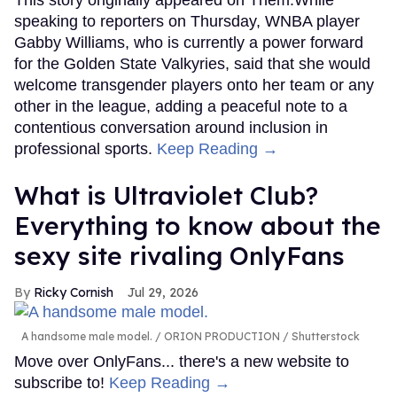
This story originally appeared on Them.While
speaking to reporters on Thursday, WNBA player
Gabby Williams, who is currently a power forward
for the Golden State Valkyries, said that she would
welcome transgender players onto her team or any
other in the league, adding a peaceful note to a
contentious conversation around inclusion in
professional sports.
Keep Reading →
What is Ultraviolet Club?
Everything to know about the
sexy site rivaling OnlyFans
Ricky Cornish
Jul 29, 2026
A handsome male model.
ORION PRODUCTION / Shutterstock
Move over OnlyFans... there's a new website to
subscribe to!
Keep Reading →