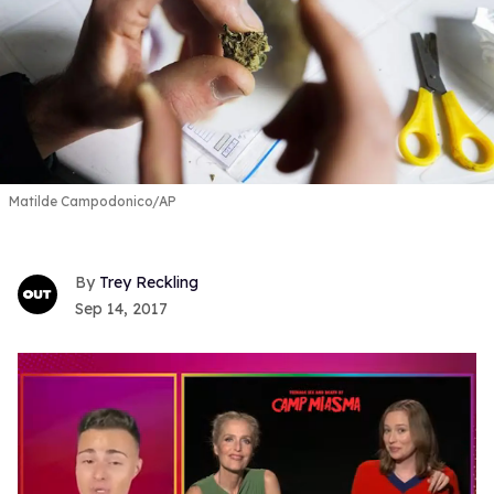
Matilde Campodonico/AP
Trey Reckling
Sep 14, 2017