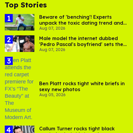
Top Stories
Beware of 'benching'! Experts
unpack the toxic dating trend and
Aug 07, 2026
its LGBTQ+ impact
Male model the internet dubbed
'Pedro Pascal's boyfriend' sets the
Aug 07, 2026
record straight
Ben Platt rocks tight white briefs in
sexy new photos
Aug 05, 2026
Callum Turner rocks tight black