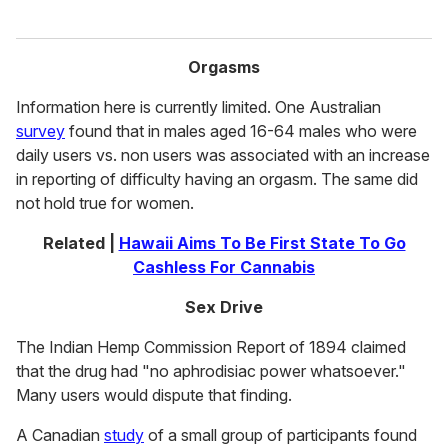
Orgasms
Information here is currently limited. One Australian
survey
found that in males aged 16-64 males who were
daily users vs. non users was associated with an increase
in reporting of difficulty having an orgasm. The same did
not hold true for women.
Related |
Hawaii Aims To Be First State To Go
Cashless For Cannabis
Sex Drive
The Indian Hemp Commission Report of 1894 claimed
that the drug had "no aphrodisiac power whatsoever."
Many users would dispute that finding.
A Canadian
study
of a small group of participants found