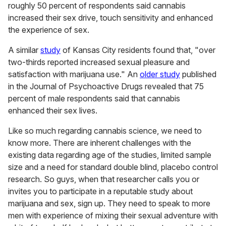
roughly 50 percent of respondents said cannabis
increased their sex drive, touch sensitivity and enhanced
the experience of sex.
A similar
study
of Kansas City residents found that, "over
two-thirds reported increased sexual pleasure and
satisfaction with marijuana use." An
older study
published
in the Journal of Psychoactive Drugs revealed that 75
percent of male respondents said that cannabis
enhanced their sex lives.
Like so much regarding cannabis science, we need to
know more. There are inherent challenges with the
existing data regarding age of the studies, limited sample
size and a need for standard double blind, placebo control
research. So guys, when that researcher calls you or
invites you to participate in a reputable study about
marijuana and sex, sign up. They need to speak to more
men with experience of mixing their sexual adventure with