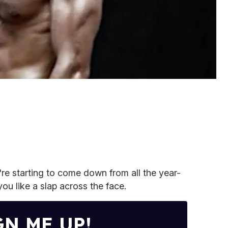
re starting to come down from all the year-
ou like a slap across the face.
GN ME UP!