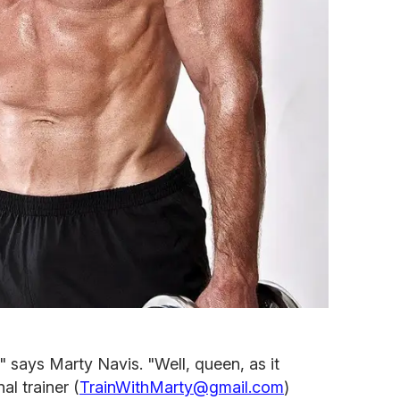
g," says Marty Navis. "Well, queen, as it
al trainer (
TrainWithMarty@gmail.com
)