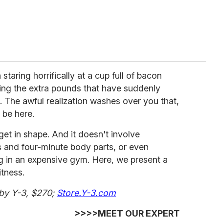
 staring horrifically at a cup full of bacon
hing the extra pounds that have suddenly
. The awful realization washes over you that,
l be here.
o get in shape. And it doesn't involve
ts and four-minute body parts, or even
g in an expensive gym. Here, we present a
itness.
 by Y-3, $270;
Store.Y-3.com
>>>>MEET OUR EXPERT