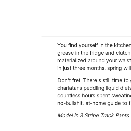
You find yourself in the kitchen
grease in the fridge and clutc
materialized around your waist
in just three months, spring wil
Don't fret: There's still time t
charlatans peddling liquid die
countless hours spent sweatin
no-bullshit, at-home guide to f
Model in 3 Stripe Track Pants