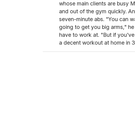
whose main clients are busy Ma
and out of the gym quickly. An
seven-minute abs. "You can war
going to get you big arms," he
have to work at. "But if you've
a decent workout at home in 3