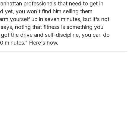
nhattan professionals that need to get in
d yet, you won't find him selling them
m yourself up in seven minutes, but it's not
 says, noting that fitness is something you
 got the drive and self-discipline, you can do
0 minutes." Here's how.