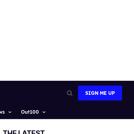
SIGN ME UP
Open
Search
ws
Out100
THE LATEST