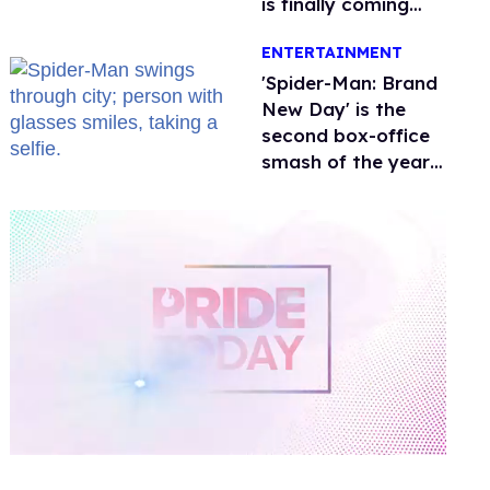
is finally coming
this week
ENTERTAINMENT
'Spider-Man: Brand
New Day' is the
second box-office
smash of the year
with a trans actor
0
of