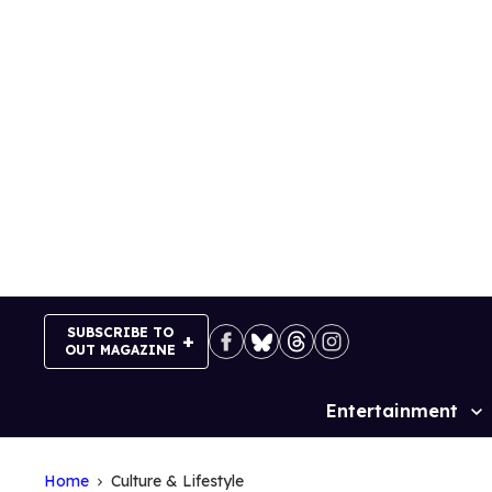
Skip
to
content
SUBSCRIBE TO
OUT MAGAZINE
Entertainment
Site
Navigation
Home
Culture & Lifestyle