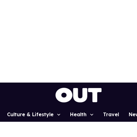
Culture & Lifestyle
Health
Travel
Ne