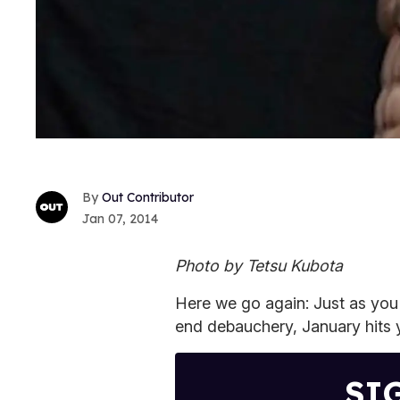
Out Contributor
Jan 07, 2014
Photo by Tetsu Kubota
Here we go again: Just as you'
end debauchery, January hits y
SI