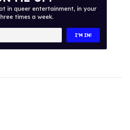
t in queer entertainment, in your
three times a week.
I’M IN!