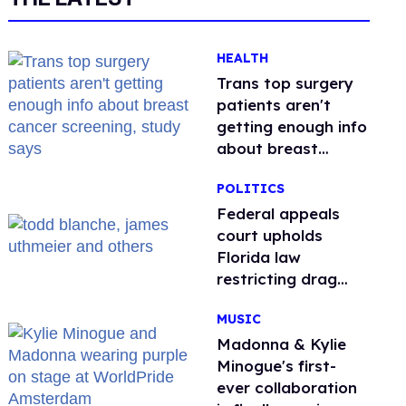
HEALTH
Trans top surgery
patients aren't
getting enough info
about breast
cancer screening,
POLITICS
study says
Federal appeals
court upholds
Florida law
restricting drag
performances
MUSIC
Madonna & Kylie
Minogue's first-
ever collaboration