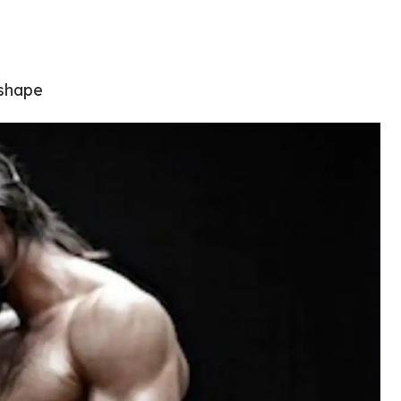
 shape