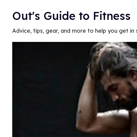
Out's Guide to Fitness
Advice, tips, gear, and more to help you get in