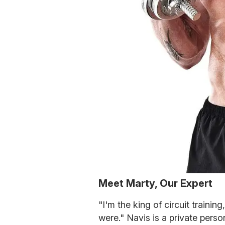
Meet Marty, Our Expert
"I'm the king of circuit trainin
were." Navis is a private person