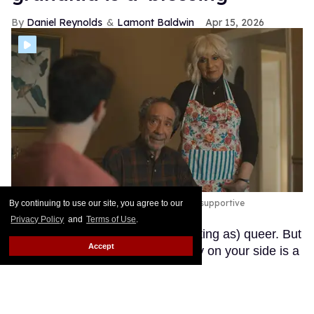
Daniel Reynolds
Lamont Baldwin
Apr 15, 2026
F. Murray Abraham and Caroline Aaron play supportive
By continuing to use our site, you agree to our
grandparents in 'Bookends.'
Courtesy
Privacy Policy
and
Terms of Use
.
It's not easy growing up (and adulting as) queer. But
Accept
as Bookends shows, having family on your side is a
real boon.
Keep Reading →
Meet Jacob Gutierrez, the