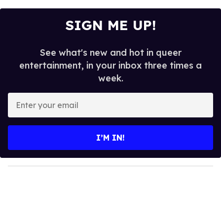
SIGN ME UP!
See what's new and hot in queer
entertainment, in your inbox three times a
week.
E
n
t
e
I’M IN!
r
y
o
u
r
e
m