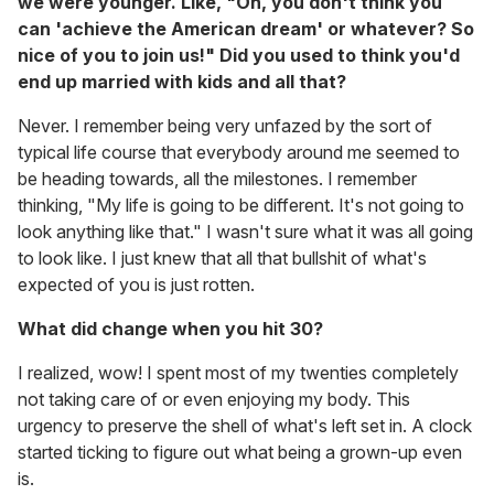
we were younger. Like, "Oh, you don't think you
can 'achieve the American dream' or whatever? So
nice of you to join us!" Did you used to think you'd
end up married with kids and all that?
Never. I remember being very unfazed by the sort of
typical life course that everybody around me seemed to
be heading towards, all the milestones. I remember
thinking, "My life is going to be different. It's not going to
look anything like that." I wasn't sure what it was all going
to look like. I just knew that all that bullshit of what's
expected of you is just rotten.
What did change when you hit 30?
I realized, wow! I spent most of my twenties completely
not taking care of or even enjoying my body. This
urgency to preserve the shell of what's left set in. A clock
started ticking to figure out what being a grown-up even
is.