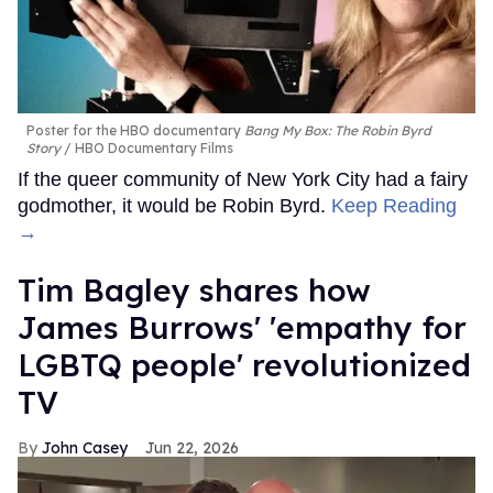
Poster for the HBO documentary
Bang My Box: The Robin Byrd
Story
HBO Documentary Films
If the queer community of New York City had a fairy
godmother, it would be Robin Byrd.
Keep Reading
→
Tim Bagley shares how
James Burrows' 'empathy for
LGBTQ people' revolutionized
TV
John Casey
Jun 22, 2026