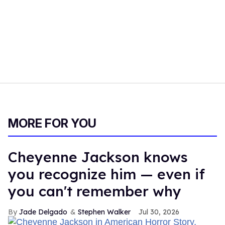
MORE FOR YOU
Cheyenne Jackson knows
you recognize him — even if
you can't remember why
Jade Delgado
Stephen Walker
Jul 30, 2026