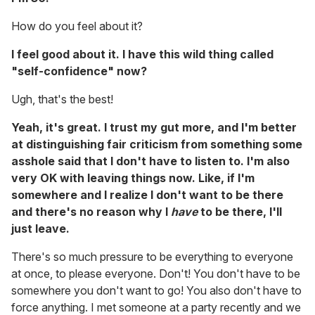
How do you feel about it?
I feel good about it. I have this wild thing called
"self-confidence" now?
Ugh, that's the best!
Yeah, it's great. I trust my gut more, and I'm better
at distinguishing fair criticism from something some
asshole said that I don't have to listen to. I'm also
very OK with leaving things now. Like, if I'm
somewhere and I realize I don't want to be there
and there's no reason why I
have
to be there, I'll
just leave.
There's so much pressure to be everything to everyone
at once, to please everyone. Don't! You don't have to be
somewhere you don't want to go! You also don't have to
force anything. I met someone at a party recently and we