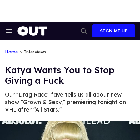
Skip
to
content
SIGN ME UP
Search
Open
&
Search
Section
Navigation
Home
Interviews
Katya Wants You to Stop
Giving a Fuck
Our "Drag Race" fave tells us all about new
show “Grown & Sexy,” premiering tonight on
VH1 after “All Stars.”