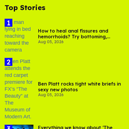
Top Stories
How to heal anal fissures and
hemorrhoids? Try bottoming,
Aug 05, 2026
experts say
Ben Platt rocks tight white briefs in
sexy new photos
Aug 05, 2026
Everything we know about ‘The