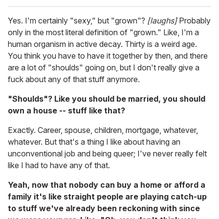
Yes. I'm certainly "sexy," but "grown"?
[laughs]
Probably
only in the most literal definition of "grown." Like, I'm a
human organism in active decay. Thirty is a weird age.
You think you have to have it together by then, and there
are a lot of "shoulds" going on, but I don't really give a
fuck about any of that stuff anymore.
"Shoulds"? Like you should be married, you should
own a house -- stuff like that?
Exactly. Career, spouse, children, mortgage, whatever,
whatever. But that's a thing I like about having an
unconventional job and being queer; I've never really felt
like I had to have any of that.
Yeah, now that nobody can buy a home or afford a
family it's like straight people are playing catch-up
to stuff we've already been reckoning with since