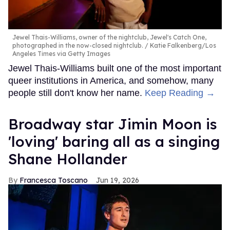
Jewel Thais-Williams, owner of the nightclub, Jewel's Catch One,
photographed in the now-closed nightclub.
Katie Falkenberg/Los
Angeles Times via Getty Images
Jewel Thais-Williams built one of the most important
queer institutions in America, and somehow, many
people still don't know her name.
Keep Reading →
Broadway star Jimin Moon is
'loving' baring all as a singing
Shane Hollander
Francesca Toscano
Jun 19, 2026