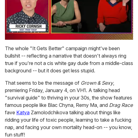
0
of
The whole "It Gets Better" campaign might've been
1
bullshit -- reflecting a narrative that doesn't always ring
minute,
15
true if you're not a cis white gay dude from a middle-class
seconds
background -- but it does get less stupid.
That seems to be the message of
Grown & Sexy
,
premiering Friday, January 4, on VH1. A talking head
"survival guide" to thriving in your 30s, the show features
famous people like Blac Chyna, Remy Ma, and
Drag Race
fave
Katya
Zamolodchikova talking about things like
ridding your life of toxic people, learning to take a fucking
nap, and facing your own mortality head-on -- you know,
fun stuff!