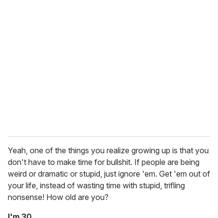
Yeah, one of the things you realize growing up is that you
don't have to make time for bullshit. If people are being
weird or dramatic or stupid, just ignore 'em. Get 'em out of
your life, instead of wasting time with stupid, trifling
nonsense! How old are you?
I'm 30.