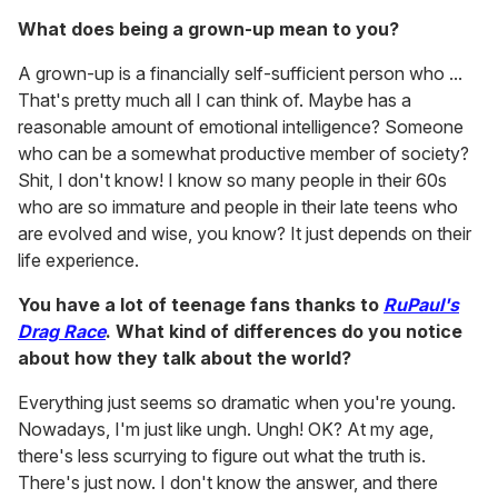
What does being a grown-up mean to you?
A grown-up is a financially self-sufficient person who ...
That's pretty much all I can think of. Maybe has a
reasonable amount of emotional intelligence? Someone
who can be a somewhat productive member of society?
Shit, I don't know! I know so many people in their 60s
who are so immature and people in their late teens who
are evolved and wise, you know? It just depends on their
life experience.
You have a lot of teenage fans thanks to
RuPaul's
Drag Race
. What kind of differences do you notice
about how they talk about the world?
Everything just seems so dramatic when you're young.
Nowadays, I'm just like ungh. Ungh! OK? At my age,
there's less scurrying to figure out what the truth is.
There's just now. I don't know the answer, and there