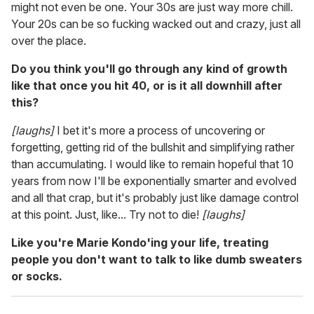
might not even be one. Your 30s are just way more chill.
Your 20s can be so fucking wacked out and crazy, just all
over the place.
Do you think you'll go through any kind of growth
like that once you hit 40, or is it all downhill after
this?
[laughs]
I bet it's more a process of uncovering or
forgetting, getting rid of the bullshit and simplifying rather
than accumulating. I would like to remain hopeful that 10
years from now I'll be exponentially smarter and evolved
and all that crap, but it's probably just like damage control
at this point. Just, like... Try not to die!
[laughs]
Like you're Marie Kondo'ing your life, treating
people you don't want to talk to like dumb sweaters
or socks.