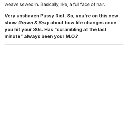
weave sewed in. Basically, like, a full face of hair.
Very unshaven Pussy Riot. So, you're on this new
show
Grown & Sexy
about how life changes once
you hit your 30s. Has "scrambling at the last
minute" always been your M.O.?