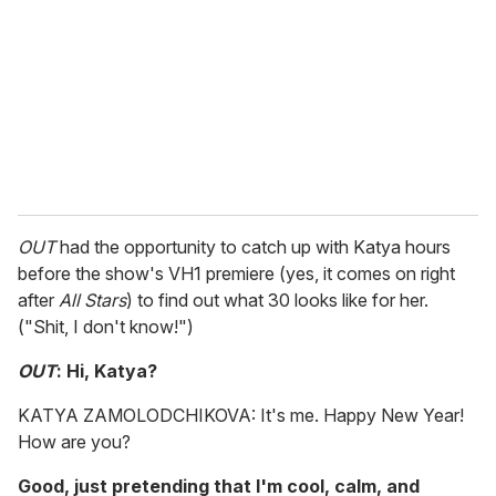
a
i
l
OUT
had the opportunity to catch up with Katya hours
before the show's VH1 premiere (yes, it comes on right
after
All Stars
) to find out what 30 looks like for her.
("Shit, I don't know!")
OUT
: Hi, Katya?
KATYA ZAMOLODCHIKOVA: It's me. Happy New Year!
How are you?
Good, just pretending that I'm cool, calm, and