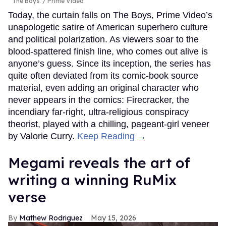
The Boys.
Prime Video
Today, the curtain falls on The Boys, Prime Video’s
unapologetic satire of American superhero culture
and political polarization. As viewers soar to the
blood-spattered finish line, who comes out alive is
anyone’s guess. Since its inception, the series has
quite often deviated from its comic-book source
material, even adding an original character who
never appears in the comics: Firecracker, the
incendiary far-right, ultra-religious conspiracy
theorist, played with a chilling, pageant-girl veneer
by Valorie Curry.
Keep Reading →
Megami reveals the art of
writing a winning RuMix
verse
Mathew Rodriguez
May 15, 2026