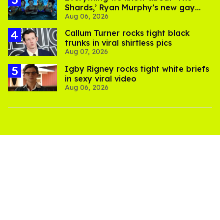
Shards,’ Ryan Murphy’s new gay
Aug 06, 2026
thriller
Callum Turner rocks tight black
trunks in viral shirtless pics
Aug 07, 2026
​Igby Rigney rocks tight white briefs
in sexy viral video
Aug 06, 2026