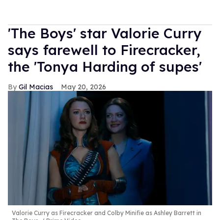
'The Boys' star Valorie Curry
says farewell to Firecracker,
the 'Tonya Harding of supes'
Gil Macias
May 20, 2026
Valorie Curry as Firecracker and Colby Minifie as Ashley Barrett in