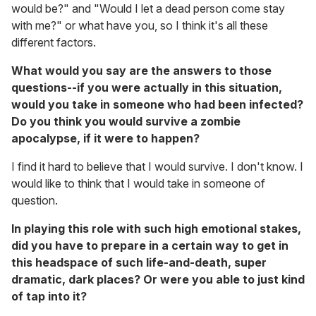
would be?" and "Would I let a dead person come stay
with me?" or what have you, so I think it's all these
different factors.
What would you say are the answers to those
questions--if you were actually in this situation,
would you take in someone who had been infected?
Do you think you would survive a zombie
apocalypse, if it were to happen?
I find it hard to believe that I would survive. I don't know. I
would like to think that I would take in someone of
question.
In playing this role with such high emotional stakes,
did you have to prepare in a certain way to get in
this headspace of such life-and-death, super
dramatic, dark places? Or were you able to just kind
of tap into it?