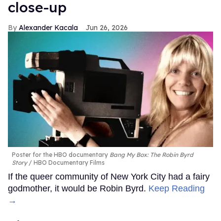
close-up
Alexander Kacala
Jun 26, 2026
Poster for the HBO documentary
Bang My Box: The Robin Byrd
Story
HBO Documentary Films
If the queer community of New York City had a fairy
godmother, it would be Robin Byrd.
Keep Reading
→