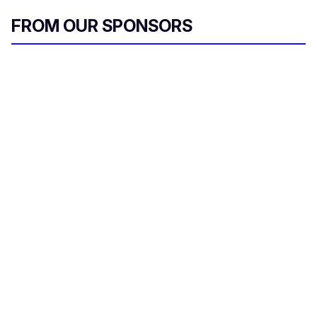
FROM OUR SPONSORS