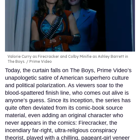
Valorie Curry as Firecracker and Colby Minifie as Ashley Barrett in
The Boys.
Prime Video
Today, the curtain falls on The Boys, Prime Video’s
unapologetic satire of American superhero culture
and political polarization. As viewers soar to the
blood-spattered finish line, who comes out alive is
anyone’s guess. Since its inception, the series has
quite often deviated from its comic-book source
material, even adding an original character who
never appears in the comics: Firecracker, the
incendiary far-right, ultra-religious conspiracy
theorist, played with a chilling, pageant-girl veneer