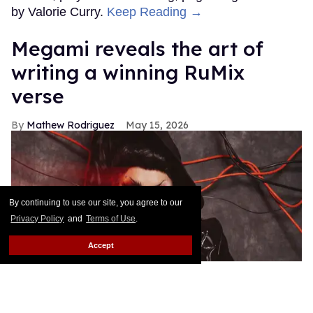
by Valorie Curry.
Keep Reading →
Megami reveals the art of
writing a winning RuMix
verse
Mathew Rodriguez
May 15, 2026
By continuing to use our site, you agree to our
Privacy Policy
and
Terms of Use
.
Accept
Portrait of Megami by Ryan Kell
Ryan Kell
@SeekAxiom