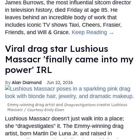
James Burrows, the most influential sitcom director
in television history, died Friday at age 85. He
leaves behind an incredible body of work that
includes iconic TV shows Taxi, Cheers, Frasier,
Friends, and Will & Grace.
Keep Reading →
Viral drag star Lushious
Massacr 'finally came into my
power' IRL
Alan Diamond
Jun 22, 2026
Emmy-winning drag artist and
Dragvestigations
creator Lushious
Massacr
Courtesy Emily Eizen
Lushious Massacr doesn’t just walk into a place;
she “dragvestigates” it. The Emmy-winning drag
artist, born Martin De Luna Jr. and raised in