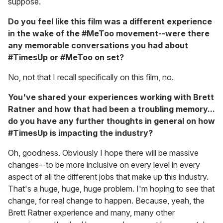
suppose.
Do you feel like this film was a different experience
in the wake of the #MeToo movement--were there
any memorable conversations you had about
#TimesUp or #MeToo on set?
No, not that I recall specifically on this film, no.
You've shared your experiences working with Brett
Ratner and how that had been a troubling memory...
do you have any further thoughts in general on how
#TimesUp is impacting the industry?
Oh, goodness. Obviously I hope there will be massive
changes--to be more inclusive on every level in every
aspect of all the different jobs that make up this industry.
That's a huge, huge, huge problem. I'm hoping to see that
change, for real change to happen. Because, yeah, the
Brett Ratner experience and many, many other