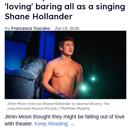
'loving' baring all as a singing
Shane Hollander
Francesca Toscano
Jun 19, 2026
Jimin Moon stars as Shane Hollander in
Heated Rivalry: The
Unauthorized Musical Parody
Matthew Murphy
Jimin Moon thought they might be falling out of love
with theater.
Keep Reading →