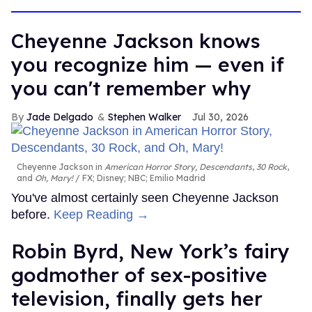
Cheyenne Jackson knows
you recognize him — even if
you can't remember why
Jade Delgado
Stephen Walker
Jul 30, 2026
Cheyenne Jackson in
American Horror Story, Descendants
,
30 Rock
,
and
Oh, Mary!
FX; Disney; NBC; Emilio Madrid
You've almost certainly seen Cheyenne Jackson
before.
Keep Reading →
Robin Byrd, New York’s fairy
godmother of sex-positive
television, finally gets her