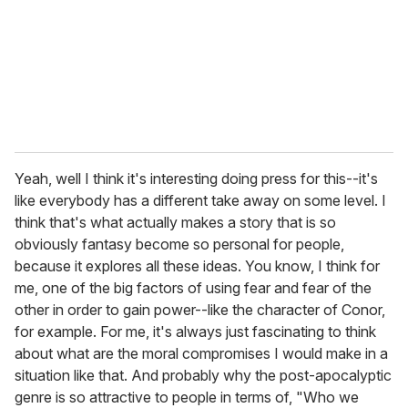
Yeah, well I think it's interesting doing press for this--it's
like everybody has a different take away on some level. I
think that's what actually makes a story that is so
obviously fantasy become so personal for people,
because it explores all these ideas. You know, I think for
me, one of the big factors of using fear and fear of the
other in order to gain power--like the character of Conor,
for example. For me, it's always just fascinating to think
about what are the moral compromises I would make in a
situation like that. And probably why the post-apocalyptic
genre is so attractive to people in terms of, "Who we