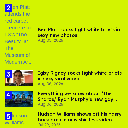
Ben Platt rocks tight white briefs in
sexy new photos
Aug 05, 2026
​Igby Rigney rocks tight white briefs
in sexy viral video
Aug 06, 2026
Everything we know about ‘The
Shards,’ Ryan Murphy’s new gay
Aug 06, 2026
thriller
Hudson Williams shows off his nasty
back arch in new shirtless video
Jul 29, 2026