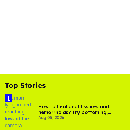
Top Stories
How to heal anal fissures and
hemorrhoids? Try bottoming,
Aug 05, 2026
experts say