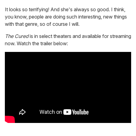
It looks so terrifying! And she's always so good. I think,
you know, people are doing such interesting, new things
with that genre, so of course I will.
The Cured
is in select theaters and available for streaming
now. Watch the trailer below: