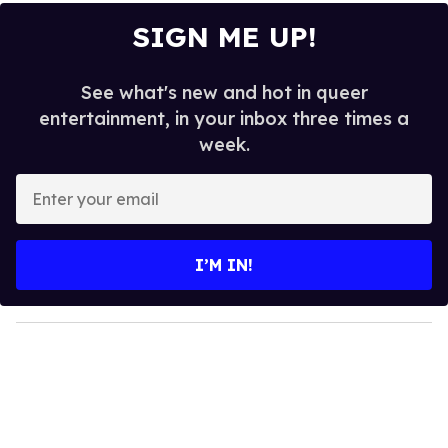
SIGN ME UP!
See what's new and hot in queer
entertainment, in your inbox three times a
week.
E
n
t
e
I’M IN!
r
y
o
u
r
e
m