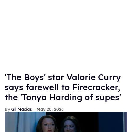
'The Boys' star Valorie Curry
says farewell to Firecracker,
the 'Tonya Harding of supes'
Gil Macias
May 20, 2026