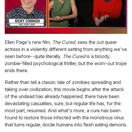
0
of
Ellen Page's new film,
The Cured,
sees the out queer
1
actress in a violently different setting from anything we've
minute,
15
seen before--quite literally.
The Cured
is a bloody,
seconds
zombie-filled psychological thriller, but the worn-out trope
ends there.
Rather than tell a classic tale of zombies spreading and
taking over civilization, this movie begins after the attack
of the undead has already happened: there have been
devastating casualties, sure, but regular life has, for the
most part, resumed. And what's more, a cure has been
found to restore those infected with the monstrous virus
that turns regular, docile humans into flesh eating demons.