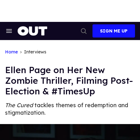
Skip
to
content
SIGN ME UP
Search
Open
&
Search
Section
Navigation
Home
Interviews
Ellen Page on Her New
Zombie Thriller, Filming Post-
Election & #TimesUp
The Cured
tackles themes of redemption and
stigmatization.