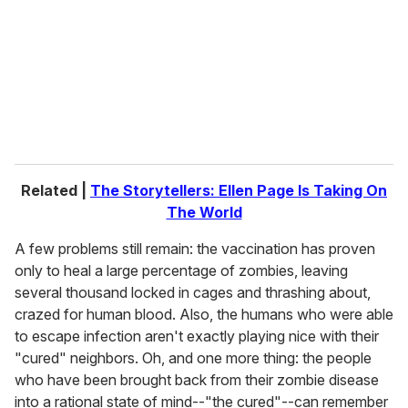
a
i
l
Related |
The Storytellers: Ellen Page Is Taking On
The World
A few problems still remain: the vaccination has proven
only to heal a large percentage of zombies, leaving
several thousand locked in cages and thrashing about,
crazed for human blood. Also, the humans who were able
to escape infection aren't exactly playing nice with their
"cured" neighbors. Oh, and one more thing: the people
who have been brought back from their zombie disease
into a rational state of mind--"the cured"--can remember