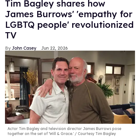
Tim Bagley shares how
James Burrows' 'empathy for
LGBTQ people' revolutionized
TV
John Casey
Jun 22, 2026
Actor Tim Bagley and television director James Burrows pose
together on the set of 'Will & Grace.'
Courtesy Tim Bagley