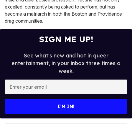
excelled, constantly being asked to perform, but has
become a matriarch in both the Boston and Providence
drag communities.
SIGN ME UP!
See what's new and hot in queer
entertainment, in your inbox three times a
week.
E
n
t
e
I’M IN!
r
y
o