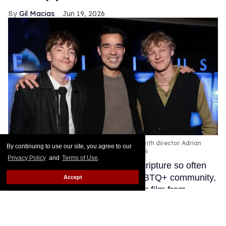
Gil Macias
Jun 19, 2026
'Leviticus' stars Joe Bird and Stacy Clausen with director Adrian
By continuing to use our site, you agree to our
Chiarella (center) at the L.A. premiere
NEON
Privacy Policy
and
Terms of Use
.
Named after the Old Testament scripture so often
used as a weapon against the LGBTQ+ community,
Accept
Leviticus is the gripping new horror film from
director Adrian Chiarella that takes the real-life
trauma of conversion therapy and spins it into a