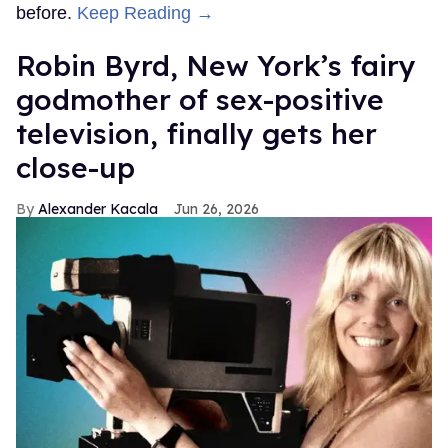
before.
Keep Reading →
Robin Byrd, New York’s fairy
godmother of sex-positive
television, finally gets her
close-up
Alexander Kacala
Jun 26, 2026