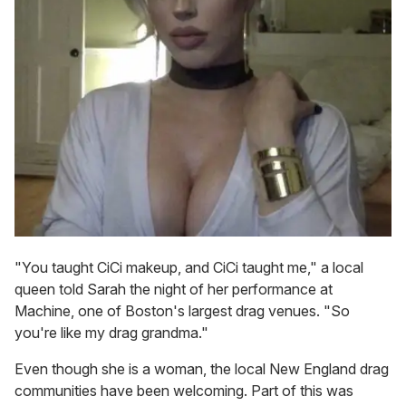
"You taught CiCi makeup, and CiCi taught me," a local
queen told Sarah the night of her performance at
Machine, one of Boston's largest drag venues. "So
you're like my drag grandma."
Even though she is a woman, the local New England drag
communities have been welcoming. Part of this was