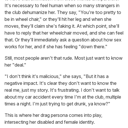
It's necessary to feel human when so many strangers in
the club dehumanize her. They say, "You're too pretty to
be in wheel chair," or they'll hit her leg and when she
moves, they'll claim she's faking it. At which point, she'll
have to reply that her wheelchair moved, and she can feel
that. Or they'll immediately ask a question about how sex
works for her, and if she has feeling "down there."
Still, most people aren't that rude. Most just want to know
her "deal."
"I don't think it's malicious," she says, "But it has a
negative impact. It's clear they don't want to know the
real me, just my story. It's frustrating. I don't want to talk
about my car accident every time I'm at the club, multiple
times a night. I'm just trying to get drunk, ya know?"
This is where her drag persona comes into play,
intersecting her disabled and female identity.