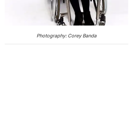
Photography: Corey Banda