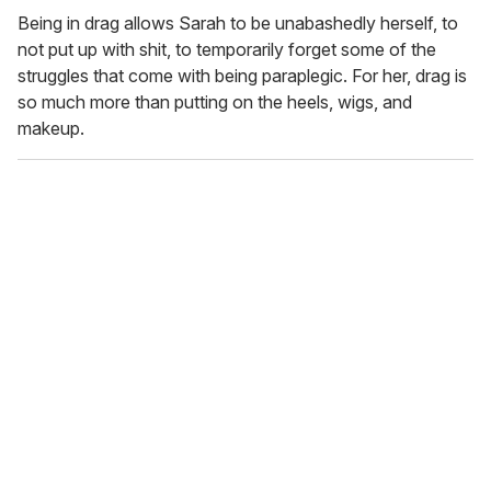
Being in drag allows Sarah to be unabashedly herself, to
not put up with shit, to temporarily forget some of the
struggles that come with being paraplegic. For her, drag is
so much more than putting on the heels, wigs, and
makeup.