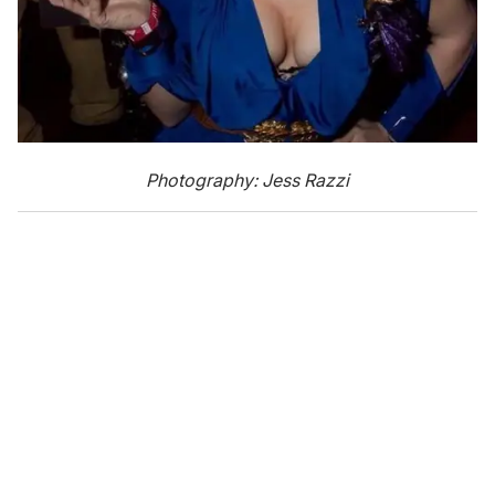
Photography: Jess Razzi