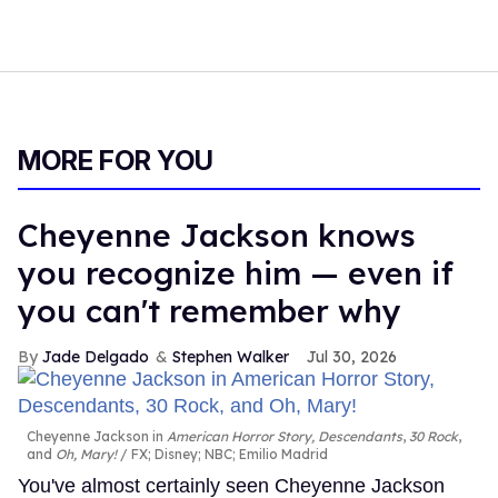
MORE FOR YOU
Cheyenne Jackson knows
you recognize him — even if
you can't remember why
Jade Delgado
Stephen Walker
Jul 30, 2026
Cheyenne Jackson in
American Horror Story, Descendants
,
30 Rock
,
and
Oh, Mary!
FX; Disney; NBC; Emilio Madrid
You've almost certainly seen Cheyenne Jackson