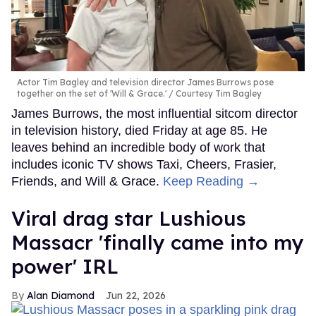
Actor Tim Bagley and television director James Burrows pose
together on the set of 'Will & Grace.'
Courtesy Tim Bagley
James Burrows, the most influential sitcom director
in television history, died Friday at age 85. He
leaves behind an incredible body of work that
includes iconic TV shows Taxi, Cheers, Frasier,
Friends, and Will & Grace.
Keep Reading →
Viral drag star Lushious
Massacr 'finally came into my
power' IRL
Alan Diamond
Jun 22, 2026