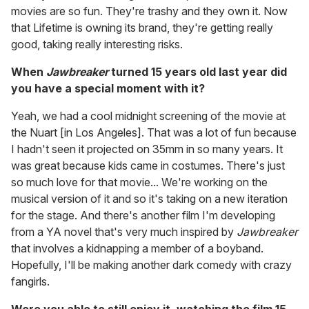
movies are so fun. They're trashy and they own it. Now
that Lifetime is owning its brand, they're getting really
good, taking really interesting risks.
When
Jawbreaker
turned 15 years old last year did
you have a special moment with it?
Yeah, we had a cool midnight screening of the movie at
the Nuart [in Los Angeles]. That was a lot of fun because
I hadn't seen it projected on 35mm in so many years. It
was great because kids came in costumes. There's just
so much love for that movie... We're working on the
musical version of it and so it's taking on a new iteration
for the stage. And there's another film I'm developing
from a YA novel that's very much inspired by
Jawbreaker
that involves a kidnapping a member of a boyband.
Hopefully, I'll be making another dark comedy with crazy
fangirls.