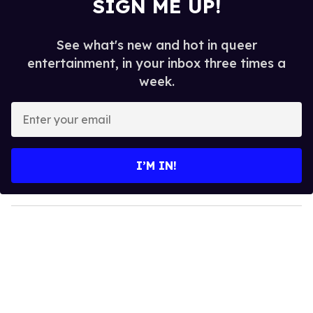
SIGN ME UP!
See what's new and hot in queer
entertainment, in your inbox three times a
week.
E
n
t
e
I’M IN!
r
y
o
u
r
e
m
a
i