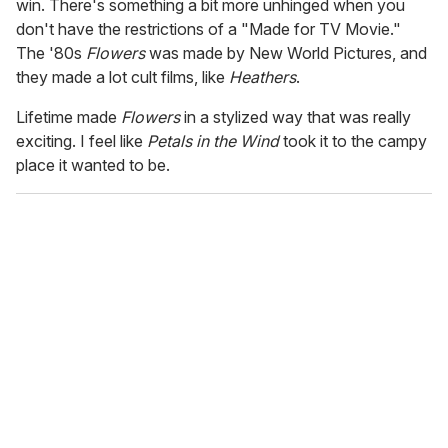
win. There's something a bit more unhinged when you
don't have the restrictions of a "Made for TV Movie."
The '80s
Flowers
was made by New World Pictures, and
they made a lot cult films, like
Heathers
.
Lifetime made
Flowers
in a stylized way that was really
exciting. I feel like
Petals in the Wind
took it to the campy
place it wanted to be.