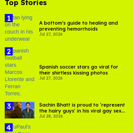
Top Stories
A bottom’s guide to healing and
preventing hemorrhoids
Jul 27, 2026
Spanish soccer stars go viral for
their shirtless kissing photos
Jul 27, 2026
Sachin Bhatt is proud to 'represent
the hairy guys' in his viral gay sex
Jul 28, 2026
scenes