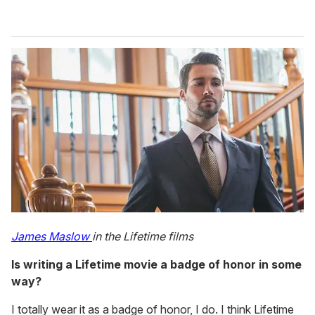
James Maslow
in the Lifetime films
Is writing a Lifetime movie a badge of honor in some
way?
I totally wear it as a badge of honor, I do. I think Lifetime