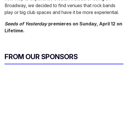
Broadway, we decided to find venues that rock bands
play or big club spaces and have it be more experiential.
Seeds of Yesterday
premieres on Sunday, April 12 on
Lifetime.
FROM OUR SPONSORS