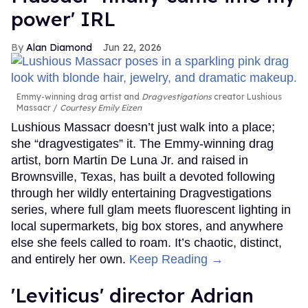
power' IRL
Alan Diamond
Jun 22, 2026
Emmy-winning drag artist and
Dragvestigations
creator Lushious
Massacr
Courtesy Emily Eizen
Lushious Massacr doesn’t just walk into a place;
she “dragvestigates” it. The Emmy-winning drag
artist, born Martin De Luna Jr. and raised in
Brownsville, Texas, has built a devoted following
through her wildly entertaining Dragvestigations
series, where full glam meets fluorescent lighting in
local supermarkets, big box stores, and anywhere
else she feels called to roam. It’s chaotic, distinct,
and entirely her own.
Keep Reading →
'Leviticus' director Adrian