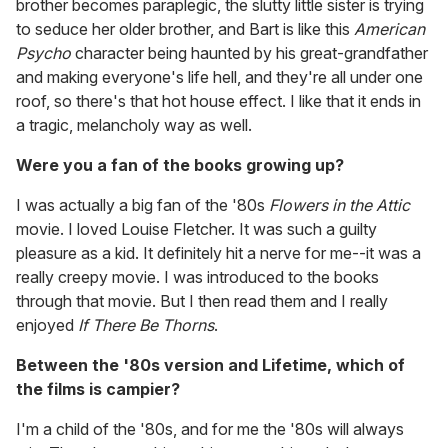
brother becomes paraplegic, the slutty little sister is trying
to seduce her older brother, and Bart is like this
American
Psycho
character being haunted by his great-grandfather
and making everyone's life hell, and they're all under one
roof, so there's that hot house effect. I like that it ends in
a tragic, melancholy way as well.
Were you a fan of the books growing up?
I was actually a big fan of the '80s
Flowers in the Attic
movie. I loved Louise Fletcher. It was such a guilty
pleasure as a kid. It definitely hit a nerve for me--it was a
really creepy movie. I was introduced to the books
through that movie. But I then read them and I really
enjoyed
If There Be Thorns
.
Between the '80s version and Lifetime, which of
the films is campier?
I'm a child of the '80s, and for me the '80s will always