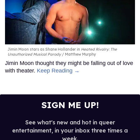
Jimin Moon stars as Shane Hollander in
Heated Rivalry: The
Unauthorized Musical Parody
Matthew Murphy
Jimin Moon thought they might be falling out of love
with theater.
Keep Reading →
SIGN ME UP!
See what's new and hot in queer
entertainment, in your inbox three times a
week.