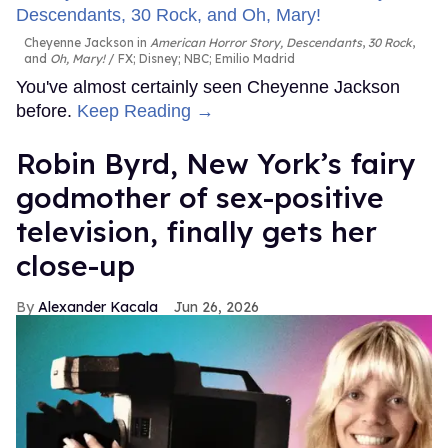
Cheyenne Jackson in
American Horror Story, Descendants
,
30 Rock
,
and
Oh, Mary!
FX; Disney; NBC; Emilio Madrid
You've almost certainly seen Cheyenne Jackson
before.
Keep Reading →
Robin Byrd, New York’s fairy
godmother of sex-positive
television, finally gets her
close-up
Alexander Kacala
Jun 26, 2026