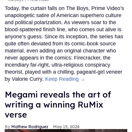
Today, the curtain falls on The Boys, Prime Video’s
unapologetic satire of American superhero culture
and political polarization. As viewers soar to the
blood-spattered finish line, who comes out alive is
anyone’s guess. Since its inception, the series has
quite often deviated from its comic-book source
material, even adding an original character who
never appears in the comics: Firecracker, the
incendiary far-right, ultra-religious conspiracy
theorist, played with a chilling, pageant-girl veneer
by Valorie Curry.
Keep Reading →
Megami reveals the art of
writing a winning RuMix
verse
Mathew Rodriguez
May 15, 2026