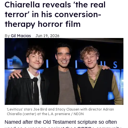
Chiarella reveals 'the real
terror' in his conversion-
therapy horror film
Gil Macias
Jun 19, 2026
'Leviticus' stars Joe Bird and Stacy Clausen with director Adrian
Chiarella (center) at the L.A. premiere
NEON
Named after the Old Testament scripture so often