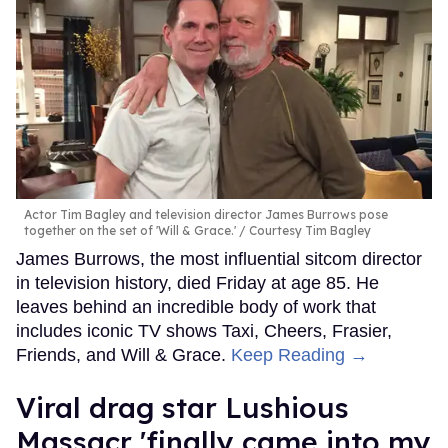
Actor Tim Bagley and television director James Burrows pose
together on the set of 'Will & Grace.'
Courtesy Tim Bagley
James Burrows, the most influential sitcom director
in television history, died Friday at age 85. He
leaves behind an incredible body of work that
includes iconic TV shows Taxi, Cheers, Frasier,
Friends, and Will & Grace.
Keep Reading →
Viral drag star Lushious
Massacr 'finally came into my