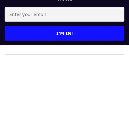
Enter
your
email
I’M IN!