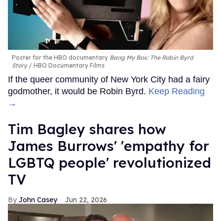
Poster for the HBO documentary
Bang My Box: The Robin Byrd
Story
HBO Documentary Films
If the queer community of New York City had a fairy
godmother, it would be Robin Byrd.
Keep Reading
→
Tim Bagley shares how
James Burrows' 'empathy for
LGBTQ people' revolutionized
TV
John Casey
Jun 22, 2026