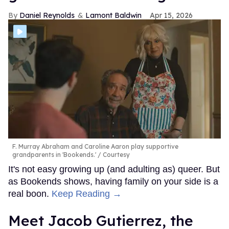
Daniel Reynolds
Lamont Baldwin
Apr 15, 2026
F. Murray Abraham and Caroline Aaron play supportive
grandparents in 'Bookends.'
Courtesy
It's not easy growing up (and adulting as) queer. But
as Bookends shows, having family on your side is a
real boon.
Keep Reading →
Meet Jacob Gutierrez, the