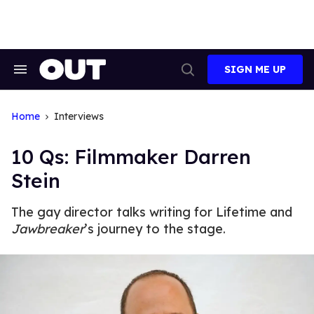
Skip
to
content
SIGN ME UP
Search
Open
&
Search
Section
Navigation
Home
Interviews
10 Qs: Filmmaker Darren
Stein
The gay director talks writing for Lifetime and
Jawbreaker
’s journey to the stage.