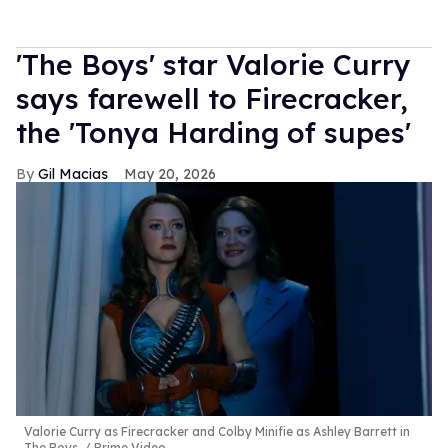
'The Boys' star Valorie Curry
says farewell to Firecracker,
the 'Tonya Harding of supes'
Gil Macias
May 20, 2026
Valorie Curry as Firecracker and Colby Minifie as Ashley Barrett in
The Boys.
Prime Video