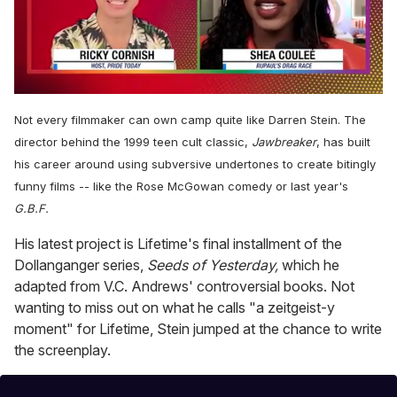
0
seconds
Not every filmmaker can own camp quite like Darren Stein. The
of
2
director behind the 1999 teen cult classic,
Jawbreaker
, has built
minutes,
his career around using subversive undertones to create bitingly
13
seconds
funny films -- like the Rose McGowan comedy or last year's
G.B.F.
His latest project is Lifetime's final installment of the
Dollanganger series,
Seeds of Yesterday,
which he
adapted from V.C. Andrews' controversial books. Not
wanting to miss out on what he calls "a zeitgeist-y
moment" for Lifetime, Stein jumped at the chance to write
the screenplay.