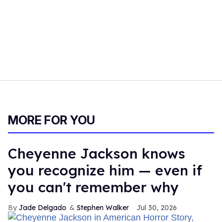
MORE FOR YOU
Cheyenne Jackson knows
you recognize him — even if
you can't remember why
Jade Delgado
Stephen Walker
Jul 30, 2026