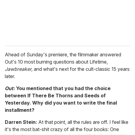
l
Ahead of Sunday's premiere, the filmmaker answered
Out's 10 most burning questions about Lifetime,
Jawbreaker,
and what's next for the cult-classic 15 years
later.
Out:
You mentioned that you had the choice
between
If There Be Thorns and Seeds of
Yesterday. Why did you want to write the final
installment?
Darren Stein:
At that point, all the rules are off. I feel like
it's the most bat-shit crazy of all the four books: One