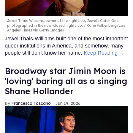
Jewel Thais-Williams, owner of the nightclub, Jewel's Catch One,
photographed in the now-closed nightclub.
Katie Falkenberg/Los
Angeles Times via Getty Images
Jewel Thais-Williams built one of the most important
queer institutions in America, and somehow, many
people still don't know her name.
Keep Reading →
Broadway star Jimin Moon is
'loving' baring all as a singing
Shane Hollander
Francesca Toscano
Jun 19, 2026