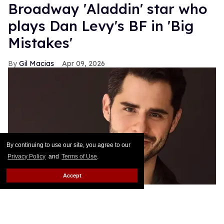
Broadway 'Aladdin' star who
plays Dan Levy's BF in 'Big
Mistakes'
Gil Macias
Apr 09, 2026
By continuing to use our site, you agree to our
Privacy Policy
and
Terms of Use
.
Accept
Jacob Gutierrez
Benjamin Rivera /
@benjaminriveraphotography
As they often say in Hollywood, “it's not what you
know but who you know.” And those words certainly