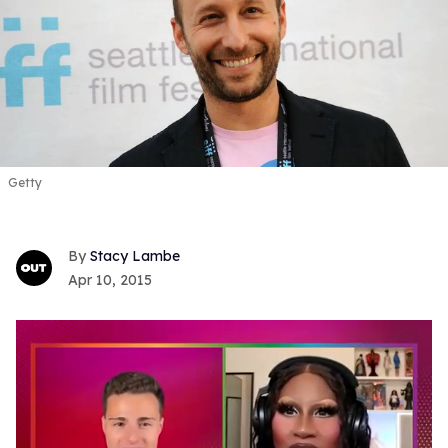
Getty
Stacy Lambe
Apr 10, 2015