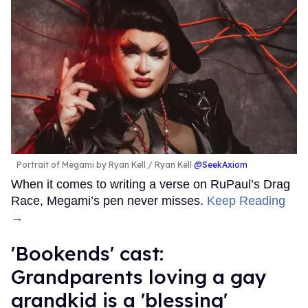
Portrait of Megami by Ryan Kell
Ryan Kell
@SeekAxiom
When it comes to writing a verse on RuPaul’s Drag
Race, Megami’s pen never misses.
Keep Reading
→
'Bookends' cast:
Grandparents loving a gay
grandkid is a 'blessing'