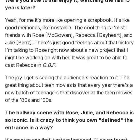
Were you able to still enjoy it, watching the film 15
years later?
Yeah, for me it's more like opening a scrapbook. It's like
good memories, like nostalgia. The cool thing is I'm still
friends with Rose [McGowan], Rebecca [Gayheart], and
Julie [Benz]. There's just good feelings about that history.
I'm talking to Rose right now about a new project that I
might be working on with her. It was great to be able to
cast Rebecca in
G.B.F.
The joy I get is seeing the audience's reaction to it. The
great thing about teen movies is that every year there's a
new batch of teenagers that discover all the teen movies
of the '80s and '90s.
The hallway scene with Rose, Julie, and Rebecca is
so iconic. Is it crazy to think you own "defined" the
entrance in a way?