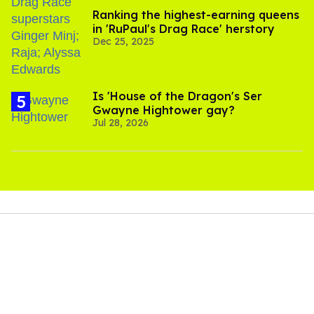
Ranking the highest-earning queens
in 'RuPaul's Drag Race' herstory
Dec 25, 2025
Is 'House of the Dragon's Ser
Gwayne Hightower gay?
Jul 28, 2026