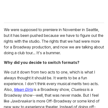
We were supposed to premiere in November in Seattle,
but it has been pushed because we have to figure out the
rights with the studio. The rights that we had were more
for a Broadway production, and now we are talking about
doing a club tour... It's a bummer.
Why did you decide to switch formats?
We cut it down from two acts to one, which is what I
always thought it should be. It wants to be a fun
experience. I don't think every musical merits two acts.
Also,
Mean Girls
is a Broadway show,
Clueless
is a
Broadway show--well, that was never made. But I feel
like
Jawbreaker
is more Off-Broadway or some kind of
new way to experience theater. Instead of doing off-