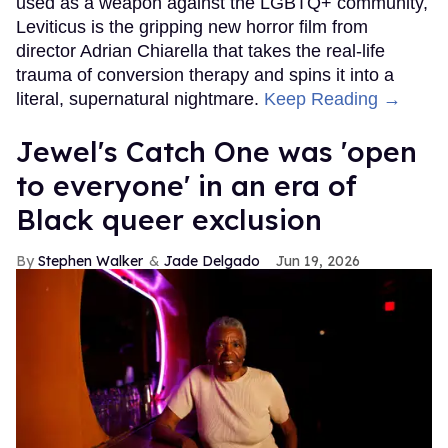
used as a weapon against the LGBTQ+ community,
Leviticus is the gripping new horror film from
director Adrian Chiarella that takes the real-life
trauma of conversion therapy and spins it into a
literal, supernatural nightmare.
Keep Reading →
Jewel's Catch One was 'open
to everyone' in an era of
Black queer exclusion
Stephen Walker
Jade Delgado
Jun 19, 2026