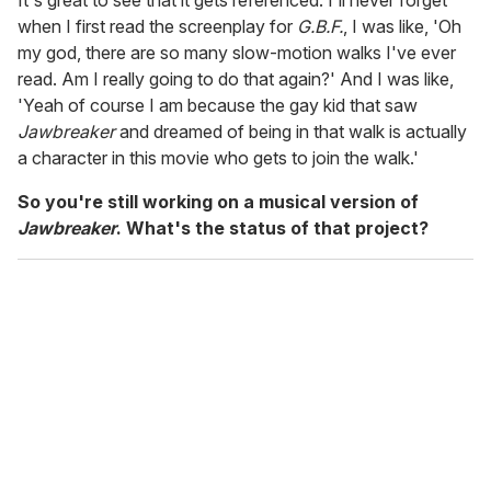
It's great to see that it gets referenced. I'll never forget
when I first read the screenplay for
G.B.F.
, I was like, 'Oh
my god, there are so many slow-motion walks I've ever
read. Am I really going to do that again?' And I was like,
'Yeah of course I am because the gay kid that saw
Jawbreaker
and dreamed of being in that walk is actually
a character in this movie who gets to join the walk.'
So you're still working on a musical version of
Jawbreaker
. What's the status of that project?