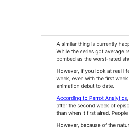
A similar thing is currently ha
While the series got average re
bombed as the worst-rated sho
However, if you look at real li
week, even with the first wee
animation debut to date.
According to Parrot Analytics
after the second week of epis
than when it first aired. People
However, because of the nature