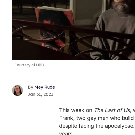
Courtesy of HBO
Mey Rude
Jan 31, 2023
This week on
The Last of Us
, 
Frank, two gay men who build a
despite facing the apocalypse.
years.