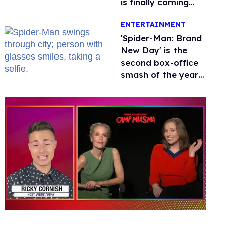
is finally coming
this week
ENTERTAINMENT
'Spider-Man: Brand
New Day' is the
second box-office
smash of the year
with a trans actor
0
seconds