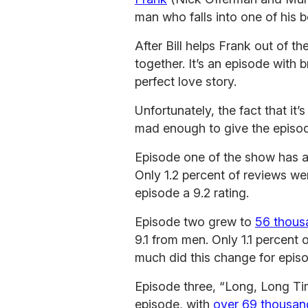
man who falls into one of his 
After Bill helps Frank out of the
together. It’s an episode with b
perfect love story.
Unfortunately, the fact that it
mad enough to give the episod
Episode one of the show has 
Only 1.2 percent of reviews we
episode a 9.2 rating.
Episode two grew to
56 thousa
9.1 from men. Only 1.1 percent 
much did this change for epis
Episode three, “Long, Long Ti
episode, with
over 69 thousan