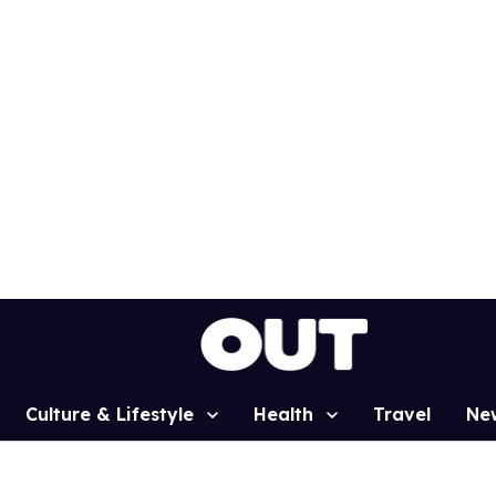
Culture & Lifestyle
Health
Travel
Ne