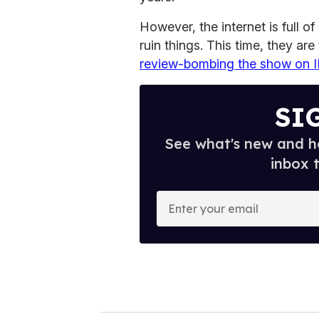
However, the internet is full 
ruin things. This time, they are
review-bombing the show on
SI
See what's new and ho
inbox 
E
n
t
e
r
y
o