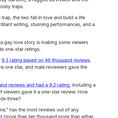
booby traps.
 trap, the two fall in love and build a life
rilliant writing, stunning performances, and a
’s a gay love story is making some viewers
e one-star ratings.
a
9.3 rating based on 49 thousand reviews
.
re one star, and male reviewers gave the
nd reviews and had a 9.2 rating
, including a
of viewers gave it a one-star review. How
ode three?
me,” has the most reviews out of any
d
(more than ten thousand more than either