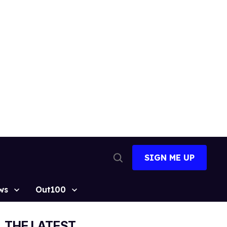
SIGN ME UP
Open
Search
ws
Out100
THE LATEST