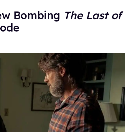
iew Bombing
The Last of
sode
.