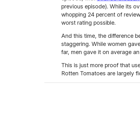
previous episode). While its over
whopping 24 percent of review
worst rating possible.
And this time, the difference
staggering. While women gave i
far, men gave it on average an 
This is just more proof that u
Rotten Tomatoes are largely flo