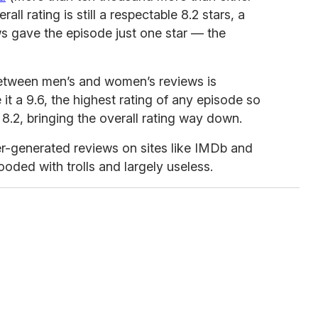
all rating is still a respectable 8.2 stars, a
s gave the episode just one star — the
 between men’s and women’s reviews is
t a 9.6, the highest rating of any episode so
8.2, bringing the overall rating way down.
ser-generated reviews on sites like IMDb and
oded with trolls and largely useless.