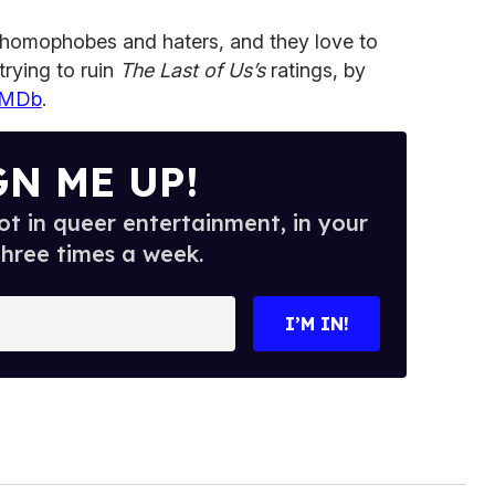
of homophobes and haters, and they love to
 trying to ruin
The Last of Us’s
ratings, by
 IMDb
.
GN ME UP!
t in queer entertainment, in your
three times a week.
I’M IN!