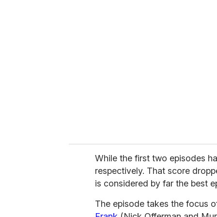
u
r
e
m
a
i
l
While the first two episodes ha
respectively. That score dropp
is considered by far the best e
The episode takes the focus off
Frank
(Nick Offerman and Murra