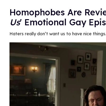
Homophobes Are Rev
Us
' Emotional Gay Epi
Haters really don’t want us to have nice things