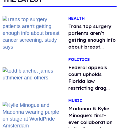
HEALTH
Trans top surgery
patients aren't
getting enough info
about breast
cancer screening,
POLITICS
study says
Federal appeals
court upholds
Florida law
restricting drag
performances
MUSIC
Madonna & Kylie
Minogue's first-
ever collaboration