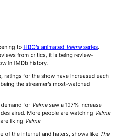
ppening to
HBO’s animated
Velma
series
.
views from critics, it is being review-
w in IMDb history.
fe, ratings for the show have increased each
k being the streamer’s most-watched
, demand for
Velma
saw a 127% increase
odes aired. More people are watching
Velma
 are liking
Velma
.
 of the internet and haters, shows like
The