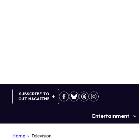
Skip
to
content
SUBSCRIBE TO
OUT MAGAZINE
Entertainment
Site
Navigation
Home
Television