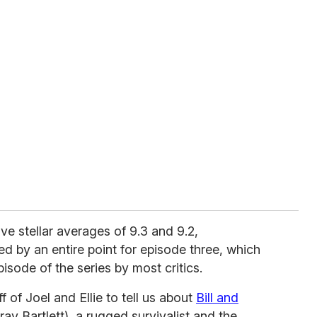
ve stellar averages of 9.3 and 9.2,
ed by an entire point for episode three, which
pisode of the series by most critics.
 of Joel and Ellie to tell us about
Bill and
y Bartlett), a rugged survivalist and the