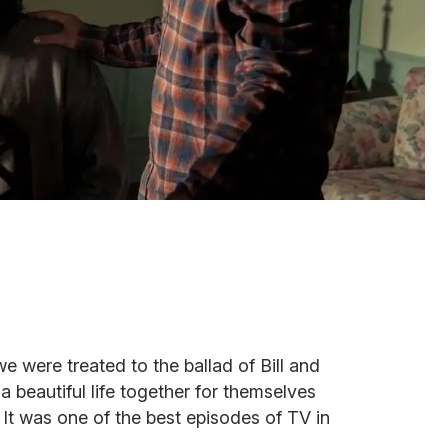
we were treated to the ballad of Bill and
 beautiful life together for themselves
 It was one of the best episodes of TV in