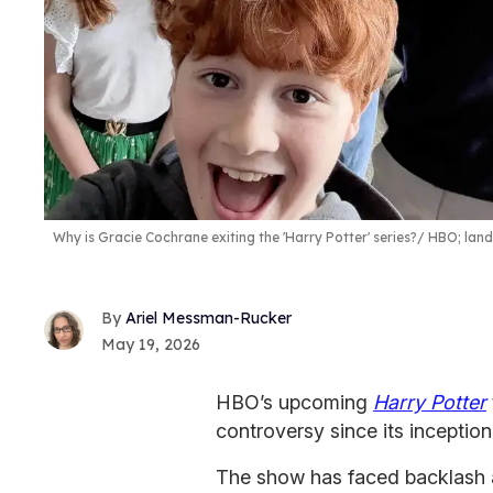
Why is Gracie Cochrane exiting the 'Harry Potter' series?
HBO; lan
Ariel Messman-Rucker
May 19, 2026
HBO’s upcoming
Harry Potter
controversy since its inception
The show has faced backlash a