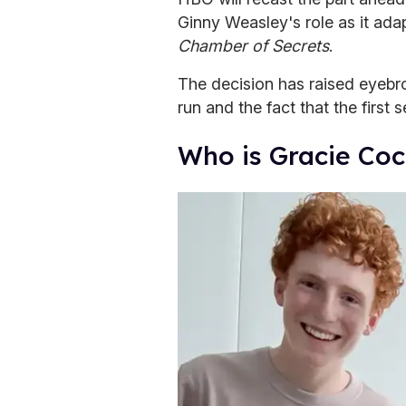
Ginny Weasley's role as it ada
Chamber of Secrets
.
The decision has raised eyeb
run and the fact that the first 
Who is Gracie Co