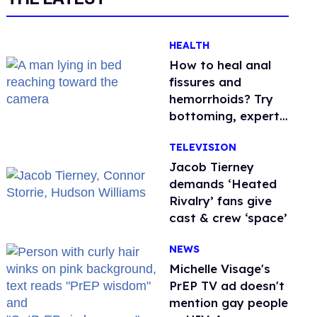
HEALTH
How to heal anal
fissures and
hemorrhoids? Try
bottoming, experts
say
TELEVISION
Jacob Tierney
demands ‘Heated
Rivalry’ fans give
cast & crew ‘space’
NEWS
Michelle Visage's
PrEP TV ad doesn't
mention gay people