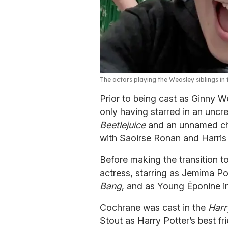
The actors playing the Weasley siblings in t
Prior to being cast as Ginny 
only having starred in an uncre
Beetlejuice
and an unnamed cha
with Saoirse Ronan and Harris
Before making the transition t
actress, starring as Jemima Po
Bang
, and as Young Éponine 
Cochrane was cast in the
Harr
Stout as Harry Potter’s best f