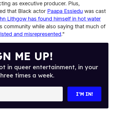
cting as executive producer. Plus,
ed that Black actor
Paapa Essiedu
was cast
hn Lithgow has found himself in hot water
ans community while also saying that much of
isted and misrepresented
."
GN ME UP!
t in queer entertainment, in your
three times a week.
I’M IN!