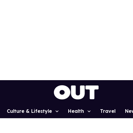
Culture & Lifestyle
Health
Travel
Ne