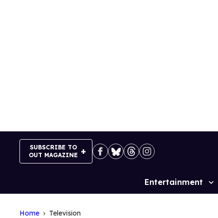
Skip
to
content
SUBSCRIBE TO
OUT MAGAZINE
Entertainment
Site
Navigation
Home
Television