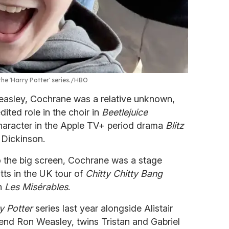
he 'Harry Potter' series.
HBO
Weasley, Cochrane was a relative unknown,
dited role in the choir in
Beetlejuice
racter in the Apple TV+ period drama
Blitz
 Dickinson.
o the big screen, Cochrane was a stage
tts in the UK tour of
Chitty Chitty Bang
in
Les Misérables
.
y Potter
series last year alongside Alistair
riend Ron Weasley, twins Tristan and Gabriel