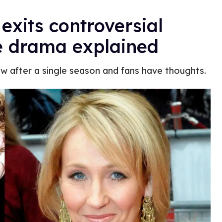
exits controversial
he drama explained
ow after a single season and fans have thoughts.