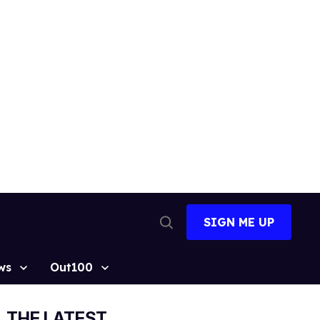
SIGN ME UP
Open
Search
ws
Out100
THE LATEST