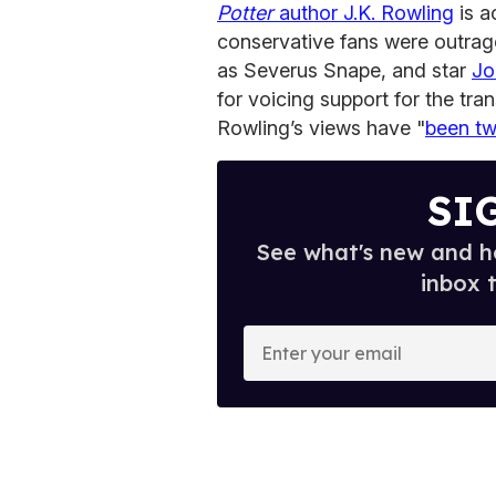
Potter
author J.K. Rowling
is a
conservative fans were outrag
as Severus Snape, and star
Jo
for voicing support for the tr
Rowling’s views have "
been tw
SI
See what's new and ho
inbox 
E
n
t
e
r
y