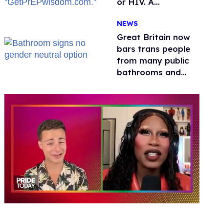
or HIV. A
conservative
NEWS
watchdog group is
still mad
Great Britain now
bars trans people
from many public
bathrooms and
changing rooms
0
seconds