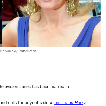
dmarkmedia/Shutterstock
television series has been marred in
.
nd calls for boycotts since
anti-trans
Harry