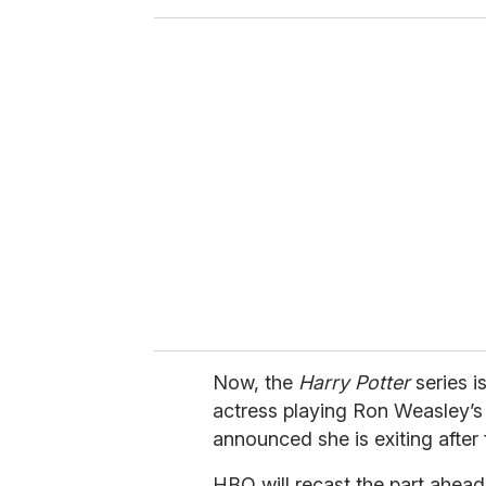
o
u
r
e
m
a
i
l
Now, the
Harry Potter
series i
actress playing Ron Weasley’s
announced she is exiting after f
HBO will recast the part ahead 