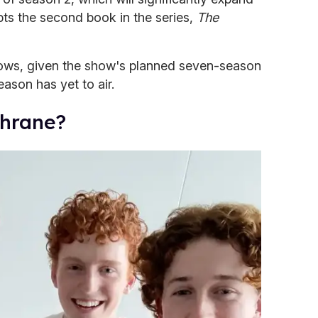
pts the second book in the series,
The
rows, given the show's planned seven-season
season has yet to air.
chrane?