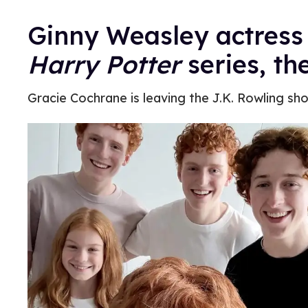
Ginny Weasley actress 
Harry Potter
series, t
Gracie Cochrane is leaving the J.K. Rowling sh