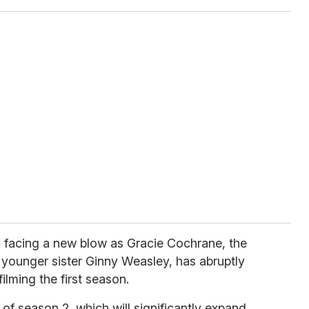
s facing a new blow as Gracie Cochrane, the
 younger sister Ginny Weasley, has abruptly
ilming the first season.
of season 2, which will significantly expand