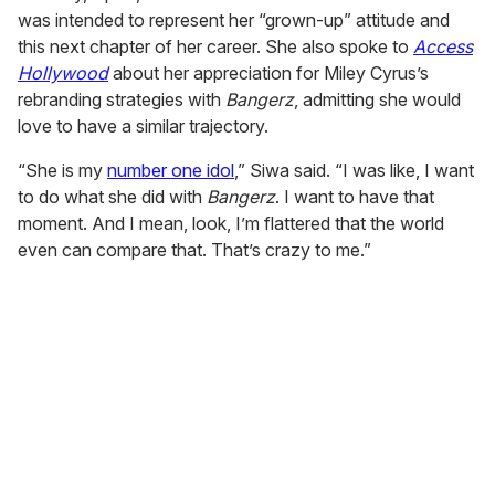
was intended to represent her “grown-up” attitude and
this next chapter of her career. She also spoke to
Access
Hollywood
about her appreciation for Miley Cyrus’s
rebranding strategies with
Bangerz
, admitting she would
love to have a similar trajectory.
“She is my
number one idol
,” Siwa said. “I was like, I want
to do what she did with
Bangerz
. I want to have that
moment. And I mean, look, I’m flattered that the world
even can compare that. That’s crazy to me.”