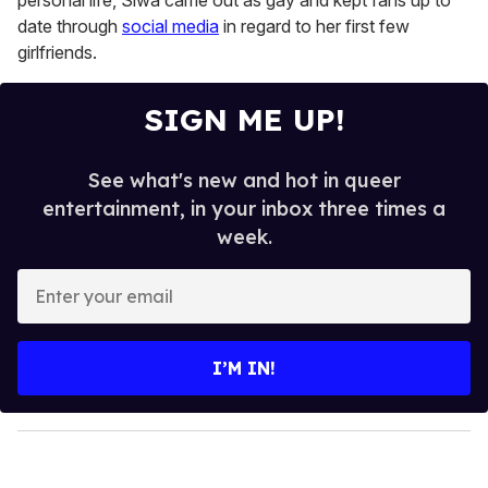
personal life, Siwa came out as gay and kept fans up to
date through
social media
in regard to her first few
girlfriends.
SIGN ME UP!
See what's new and hot in queer
entertainment, in your inbox three times a
week.
E
n
t
e
I’M IN!
r
y
o
u