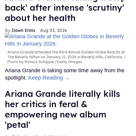
back' after intense 'scrutiny'
about her health
Dawn Ennis
Aug 03, 2026
Ariana Grande attended the 83rd Annual Golden Globe Awards at
The Beverly Hilton on January 11, 2026 in Beverly Hills, California.
Photo by Monica Schipper/Getty Images
Ariana Grande is taking some time away from the
spotlight.
Keep Reading →
Ariana Grande literally kills
her critics in feral &
empowering new album
'petal'