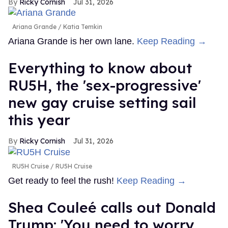
Ricky Cornish
Jul 31, 2026
Ariana Grande
Katia Temkin
Ariana Grande is her own lane.
Keep Reading →
Everything to know about
RU5H, the 'sex-progressive'
new gay cruise setting sail
this year
Ricky Cornish
Jul 31, 2026
RU5H Cruise
RU5H Cruise
Get ready to feel the rush!
Keep Reading →
Shea Couleé calls out Donald
Trump: 'You need to worry