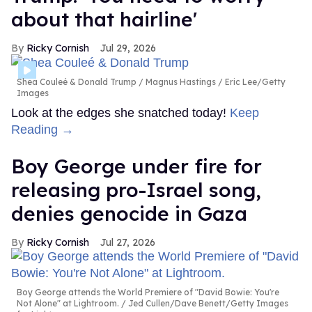
about that hairline'
Ricky Cornish
Jul 29, 2026
Shea Couleé & Donald Trump
Magnus Hastings / Eric Lee/Getty
Images
Look at the edges she snatched today!
Keep
Reading →
Boy George under fire for
releasing pro-Israel song,
denies genocide in Gaza
Ricky Cornish
Jul 27, 2026
Boy George attends the World Premiere of "David Bowie: You're
Not Alone" at Lightroom.
Jed Cullen/Dave Benett/Getty Images