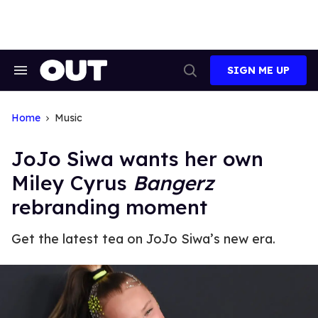
Skip
to
content
SIGN ME UP
Search
Open
&
Search
Section
Navigation
Home
Music
JoJo Siwa wants her own
Miley Cyrus
Bangerz
rebranding moment
Get the latest tea on JoJo Siwa’s new era.