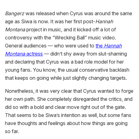
Bangerz
was released when Cyrus was around the same
age as Siwa is now. It was her first post-
Hannah
Montana
project in music, and it kicked off a lot of
controversy with the “Wrecking Ball” music video.
General audiences — who were used to
the
Hannah
Montana
actress
— didn’t shy away from slut-shaming
and declaring that Cyrus was a bad role model for her
young fans. You know, the usual conservative backlash
that keeps on going while just slightly changing targets.
Nonetheless, it was very clear that Cyrus wanted to forge
her own path. She completely disregarded the critics, and
did so with a bold and clear move right out of the gate.
That seems to be Siwa’s intention as well, but some fans
have thoughts and feelings about how things are going
so far.