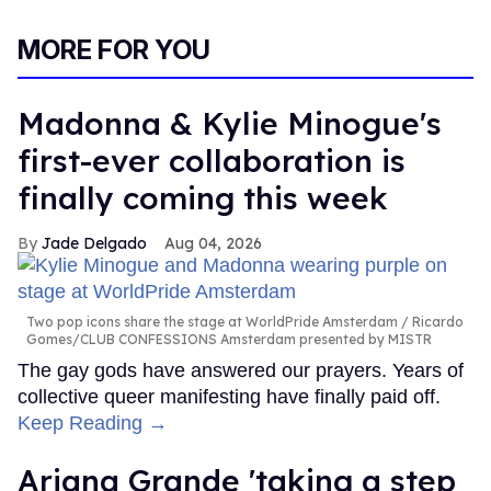
MORE FOR YOU
Madonna & Kylie Minogue's
first-ever collaboration is
finally coming this week
Jade Delgado
Aug 04, 2026
Two pop icons share the stage at WorldPride Amsterdam
Ricardo
Gomes/CLUB CONFESSIONS Amsterdam presented by MISTR
The gay gods have answered our prayers. Years of
collective queer manifesting have finally paid off.
Keep Reading →
Ariana Grande 'taking a step