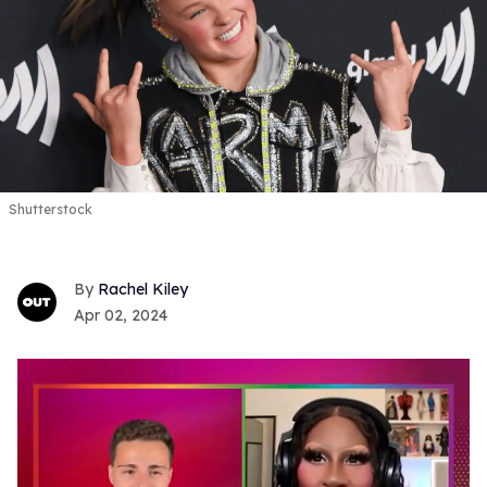
Shutterstock
Rachel Kiley
Apr 02, 2024