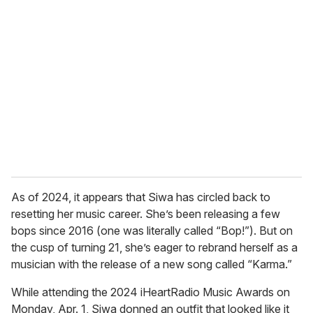
r
e
m
a
i
l
As of 2024, it appears that Siwa has circled back to
resetting her music career. She’s been releasing a few
bops since 2016 (one was literally called “Bop!”). But on
the cusp of turning 21, she’s eager to rebrand herself as a
musician with the release of a new song called “Karma.”
While attending the 2024 iHeartRadio Music Awards on
Monday, Apr. 1, Siwa donned an outfit that looked like it