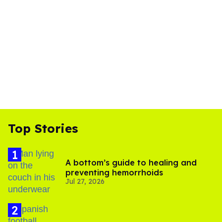
Top Stories
A bottom’s guide to healing and
preventing hemorrhoids
Jul 27, 2026