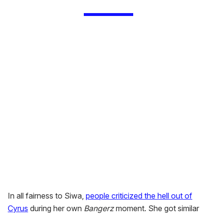
In all fairness to Siwa,
people criticized the hell out of
Cyrus
during her own
Bangerz
moment. She got similar