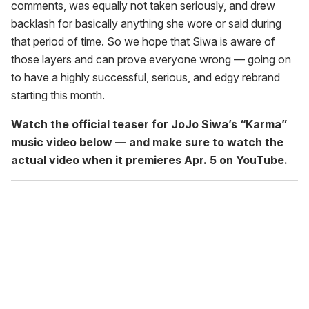
comments, was equally not taken seriously, and drew
backlash for basically anything she wore or said during
that period of time. So we hope that Siwa is aware of
those layers and can prove everyone wrong — going on
to have a highly successful, serious, and edgy rebrand
starting this month.
Watch the official teaser for JoJo Siwa’s “Karma”
music video below — and make sure to watch the
actual video when it premieres Apr. 5 on YouTube.