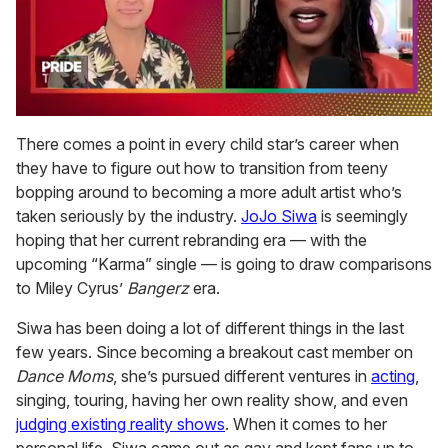
0
of
There comes a point in every child star’s career when
2
they have to figure out how to transition from teeny
minutes,
13
bopping around to becoming a more adult artist who’s
seconds
taken seriously by the industry.
JoJo Siwa
is seemingly
hoping that her current rebranding era — with the
upcoming “Karma” single — is going to draw comparisons
to Miley Cyrus’
Bangerz
era.
Siwa has been doing a lot of different things in the last
few years. Since becoming a breakout cast member on
Dance Moms
, she’s pursued different ventures in
acting
,
singing, touring, having her own reality show, and even
judging existing reality shows
. When it comes to her