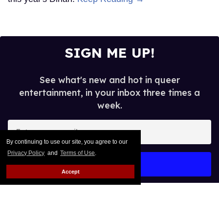
SIGN ME UP!
See what's new and hot in queer
entertainment, in your inbox three times a
week.
Enter
your
By continuing to use our site, you agree to our
email
Privacy Policy
and
Terms of Use
.
I’M IN!
Accept