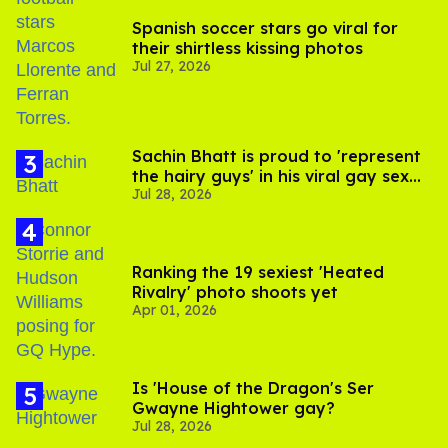
Spanish soccer stars go viral for
their shirtless kissing photos
Jul 27, 2026
Sachin Bhatt is proud to 'represent
the hairy guys' in his viral gay sex
Jul 28, 2026
scenes
Ranking the 19 sexiest 'Heated
Rivalry' photo shoots yet
Apr 01, 2026
Is 'House of the Dragon's Ser
Gwayne Hightower gay?
Jul 28, 2026