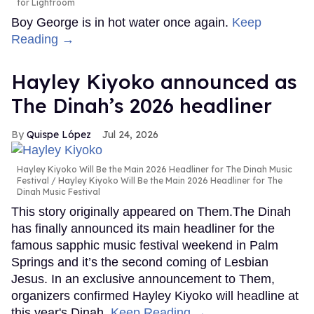
for Lightroom
Boy George is in hot water once again.
Keep
Reading →
Hayley Kiyoko announced as
The Dinah’s 2026 headliner
Quispe López
Jul 24, 2026
Hayley Kiyoko Will Be the Main 2026 Headliner for The Dinah Music
Festival
Hayley Kiyoko Will Be the Main 2026 Headliner for The
Dinah Music Festival
This story originally appeared on Them.The Dinah
has finally announced its main headliner for the
famous sapphic music festival weekend in Palm
Springs and it’s the second coming of Lesbian
Jesus. In an exclusive announcement to Them,
organizers confirmed Hayley Kiyoko will headline at
this year's Dinah.
Keep Reading →