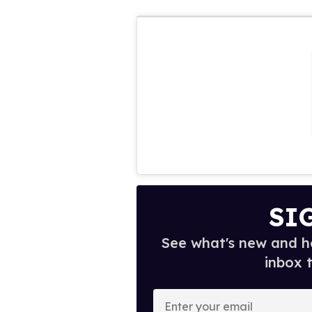
SI
See what's new and ho
inbox 
E