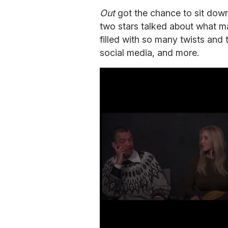
Out
got the chance to sit down
two stars talked about what mad
filled with so many twists and 
social media, and more.