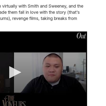
 virtually with Smith and Sweeney, and the
e them fall in love with the story (that's
turns), revenge films, taking breaks from