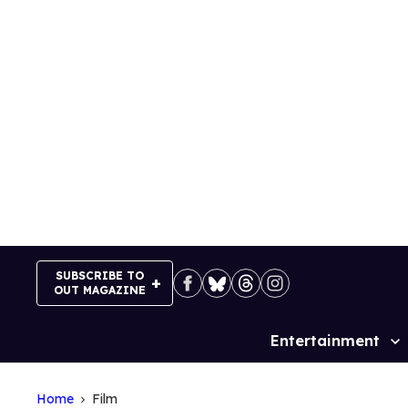
Skip
to
content
SUBSCRIBE TO
OUT MAGAZINE
Entertainment
Site
Navigation
Home
Film