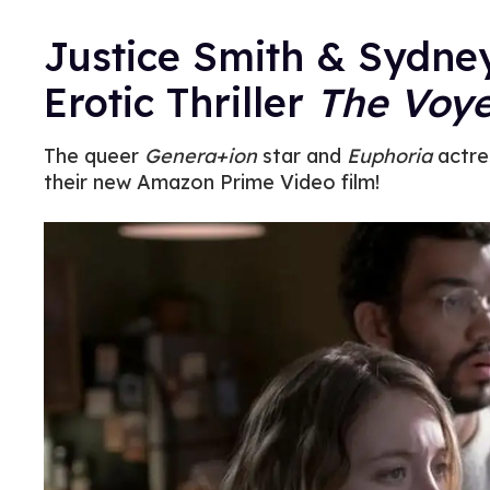
Justice Smith & Sydn
Erotic Thriller
The Voye
The queer
Genera+ion
star and
Euphoria
actre
their new Amazon Prime Video film!