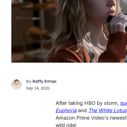
Raffy Ermac
Sep 14, 2021
After taking HBO by storm,
qu
Euphoria
and
The White Lotus
Amazon Prime Video's newest e
wild ride!