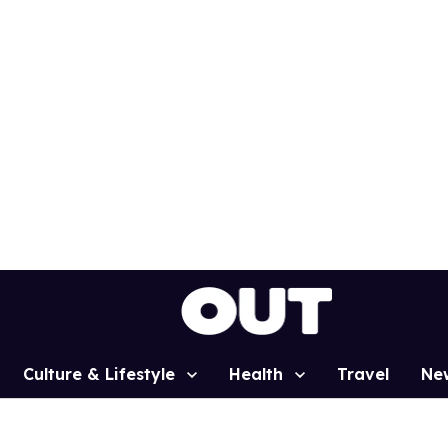
Culture & Lifestyle
Health
Travel
Ne