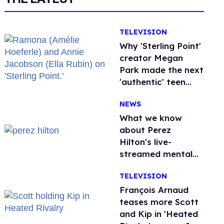
TELEVISION
Why 'Sterling Point'
creator Megan
Park made the next
'authentic' teen
drama queer
NEWS
What we know
about Perez
Hilton's live-
streamed mental
health crisis—and
TELEVISION
TikTok's response
François Arnaud
teases more Scott
and Kip in 'Heated