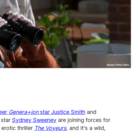
eer
Genera+ion
star Justice Smith
and
star
Sydney Sweeney
are joining forces for
rotic thriller
The Voyeurs
, and it's a wild,