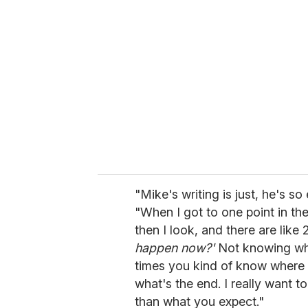
d
s
V
o
l
u
m
e
0
%
"Mike's writing is just, he's 
"When I got to one point in the
then I look, and there are lik
happen now?'
Not knowing what
times you kind of know where
what's the end. I really want t
than what you expect."