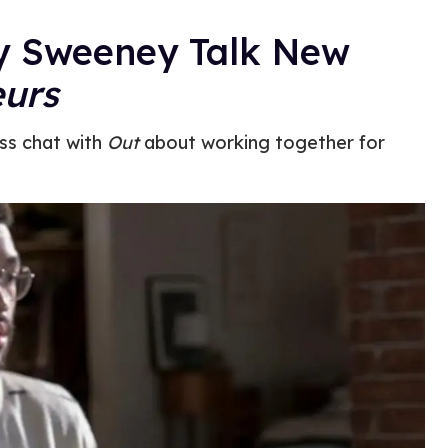
ey Sweeney Talk New
urs
ss chat with
Out
about working together for