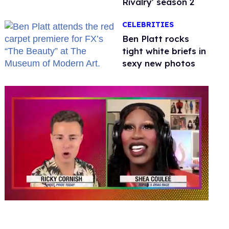
Rivalry' season 2
CELEBRITIES
Ben Platt rocks
tight white briefs in
sexy new photos
0
seconds
of
2