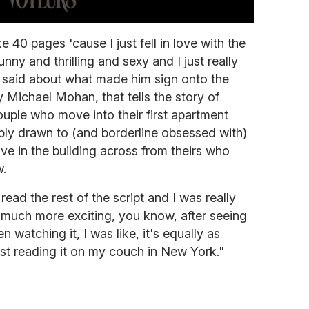
ke 40 pages 'cause I just fell in love with the
nny and thrilling and sexy and I just really
h said about what made him sign onto the
y Michael Mohan, that tells the story of
ple who move into their first apartment
ably drawn to (and borderline obsessed with)
ive in the building across from theirs who
w.
 read the rest of the script and I was really
 much more exciting, you know, after seeing
n watching it, I was like, it's equally as
just reading it on my couch in New York."