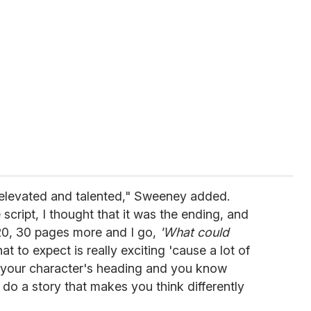
so elevated and talented," Sweeney added.
 script, I thought that it was the ending, and
e 20, 30 pages more and I go,
'What could
 to expect is really exciting 'cause a lot of
 your character's heading and you know
o do a story that makes you think differently