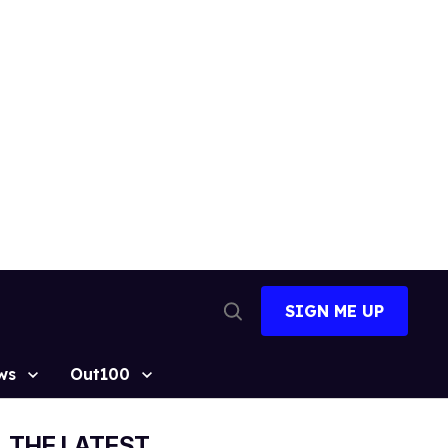
SIGN ME UP
Open
Search
ws
Out100
THE LATEST