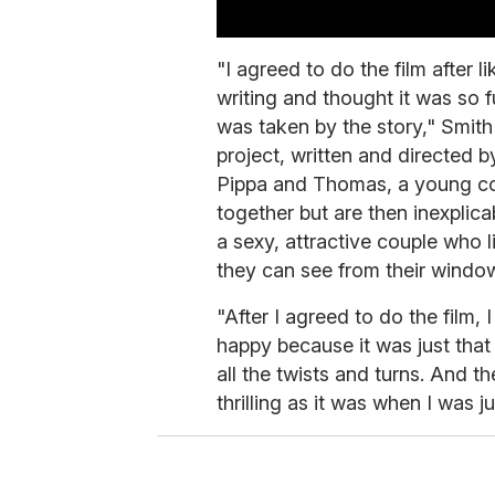
0
s
"I agreed to do the film after li
e
writing and thought it was so fu
c
o
was taken by the story," Smit
n
d
project, written and directed b
s
Pippa and Thomas, a young cou
o
f
together but are then inexplic
5
m
a sexy, attractive couple who l
i
they can see from their windo
n
u
t
"After I agreed to do the film, I
e
happy because it was just that
s
,
all the twists and turns. And the
5
4
thrilling as it was when I was 
s
e
c
o
n