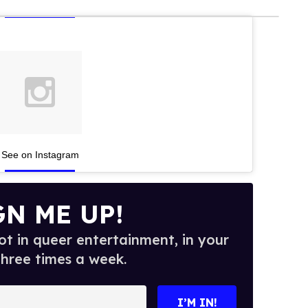
See on Instagram
GN ME UP!
t in queer entertainment, in your
three times a week.
I’M IN!