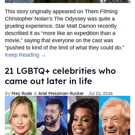
This story originally appeared on Them.Filming
Christopher Nolan’s The Odyssey was quite a
grueling experience. Star Matt Damon recently
described it as “more like an expedition than a
movie,” saying that everyone on the cast was
“pushed to kind of the limit of what they could do.”
Keep Reading →
21 LGBTQ+ celebrities who
came out later in life
Mey Rude
Ariel Messman-Rucker
Jul 22, 2026