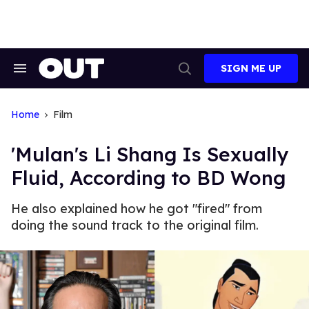
Skip
to
content
SIGN ME UP
Search
Open
&
Search
Section
Navigation
Home
Film
'Mulan's Li Shang Is Sexually
Fluid, According to BD Wong
He also explained how he got "fired" from
doing the sound track to the original film.