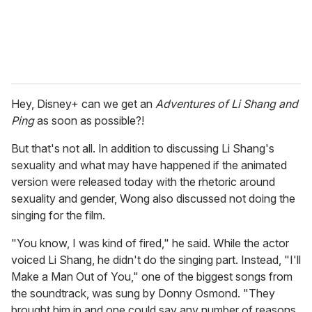
Hey, Disney+ can we get an
Adventures of Li Shang and
Ping
as soon as possible?!
But that's not all. In addition to discussing Li Shang's
sexuality and what may have happened if the animated
version were released today with the rhetoric around
sexuality and gender, Wong also discussed not doing the
singing for the film.
"You know, I was kind of fired," he said. While the actor
voiced Li Shang, he didn't do the singing part. Instead, "I'll
Make a Man Out of You," one of the biggest songs from
the soundtrack, was sung by Donny Osmond. "They
brought him in and one could say any number of reasons