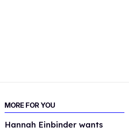
MORE FOR YOU
Hannah Einbinder wants