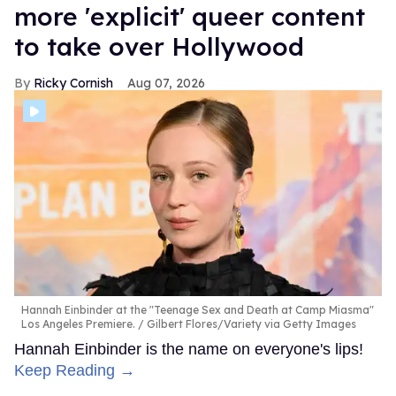
more 'explicit' queer content
to take over Hollywood
Ricky Cornish
Aug 07, 2026
Hannah Einbinder at the "Teenage Sex and Death at Camp Miasma"
Los Angeles Premiere.
Gilbert Flores/Variety via Getty Images
Hannah Einbinder is the name on everyone's lips!
Keep Reading →