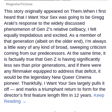
Magnolia Pictures
This story originally appeared on Them.When I first
heard that I Want Your Sex was going to be Gregg
Araki’s response to the widely discussed
phenomenon of Gen Z’s relative celibacy, I felt
equally trepidatious and excited. As a member of
that generation (albeit on the older end), I’m always
a little wary of any kind of broad, sweeping criticism
coming from our predecessors. At the same time, it
is factually true that Gen Z is having significantly
less sex than prior generations, and if there were
any filmmaker equipped to address that deficit, it
would be the legendary New Queer Cinema
pioneer. Thankfully, I Want Your Sex largely pulls it
off — and marks a triumphant return to form for the
director’s first feature length film in 12 years.
Keep
Reading →