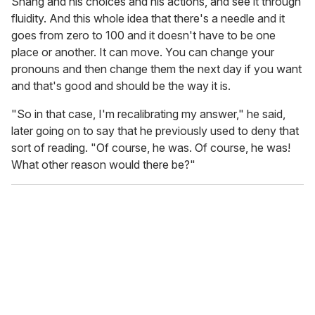
Shang and his choices and his actions, and see it through
fluidity. And this whole idea that there's a needle and it
goes from zero to 100 and it doesn't have to be one
place or another. It can move. You can change your
pronouns and then change them the next day if you want
and that's good and should be the way it is.
"So in that case, I'm recalibrating my answer," he said,
later going on to say that he previously used to deny that
sort of reading. "Of course, he was. Of course, he was!
What other reason would there be?"