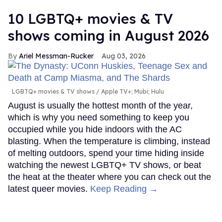
10 LGBTQ+ movies & TV
shows coming in August 2026
Ariel Messman-Rucker
Aug 03, 2026
LGBTQ+ movies & TV shows
Apple TV+; Mubi; Hulu
August is usually the hottest month of the year,
which is why you need something to keep you
occupied while you hide indoors with the AC
blasting. When the temperature is climbing, instead
of melting outdoors, spend your time hiding inside
watching the newest LGBTQ+ TV shows, or beat
the heat at the theater where you can check out the
latest queer movies.
Keep Reading →