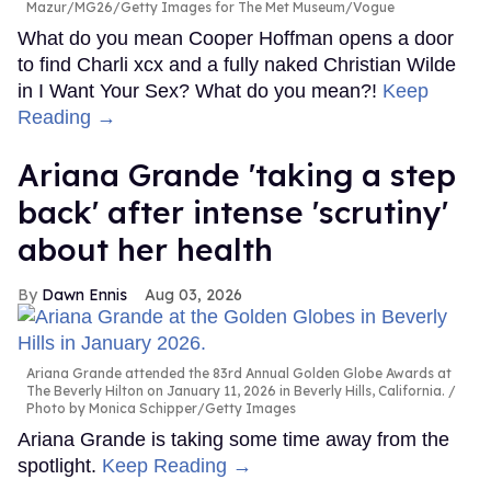
Mazur/MG26/Getty Images for The Met Museum/Vogue
What do you mean Cooper Hoffman opens a door
to find Charli xcx and a fully naked Christian Wilde
in I Want Your Sex? What do you mean?!
Keep
Reading →
Ariana Grande 'taking a step
back' after intense 'scrutiny'
about her health
Dawn Ennis
Aug 03, 2026
Ariana Grande attended the 83rd Annual Golden Globe Awards at
The Beverly Hilton on January 11, 2026 in Beverly Hills, California.
Photo by Monica Schipper/Getty Images
Ariana Grande is taking some time away from the
spotlight.
Keep Reading →