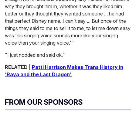
why they brought him in, whether it was they liked him
better or they thought they wanted someone ... he had
that perfect Disney name. I can't say ... But once of the
things they said to me to sell it to me, to let me down easy
was 'his singing voice sounds more like your singing
voice than your singing voice.'"
"I just nodded and said ok."
RELATED |
Patti Harrison Makes Trans History in
'Raya and the Last Dragon'
FROM OUR SPONSORS