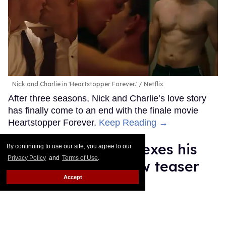
Nick and Charlie in 'Heartstopper Forever.'
Netflix
After three seasons, Nick and Charlie’s love story
has finally come to an end with the finale movie
Heartstopper Forever.
Keep Reading →
Anthony Ippolito flexes his
By continuing to use our site, you agree to our
Privacy Policy
and
Terms of Use
.
sexy muscles in new teaser
Accept
for 'I Play Rocky'
Ricky Cornish
Jul 16, 2026