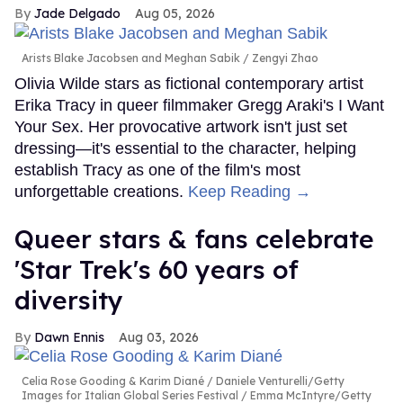
Jade Delgado
Aug 05, 2026
Arists Blake Jacobsen and Meghan Sabik
Zengyi Zhao
Olivia Wilde stars as fictional contemporary artist
Erika Tracy in queer filmmaker Gregg Araki's I Want
Your Sex. Her provocative artwork isn't just set
dressing—it's essential to the character, helping
establish Tracy as one of the film's most
unforgettable creations.
Keep Reading →
Queer stars & fans celebrate
'Star Trek's 60 years of
diversity
Dawn Ennis
Aug 03, 2026
Celia Rose Gooding & Karim Diané
Daniele Venturelli/Getty
Images for Italian Global Series Festival / Emma McIntyre/Getty