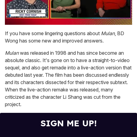
0
seconds
If you have some lingering questions about
Mulan
, BD
of
Wong has some new and improved answers.
1
minute,
15
Mulan
was released in 1998 and has since become an
seconds
absolute classic. It's gone on to have a straight-to-video
sequel, and also get remade into a live-action version that
debuted last year. The film has been discussed endlessly
and its characters dissected for their respective subtext.
When the live-action remake was released, many
criticized as the character Li Shang was cut from the
project.
SIGN ME UP!