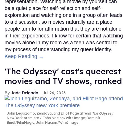
representation. Watching a movie by yourself can
be a quiet place for self-reflection and self-
exploration and watching one in a group often leads
to a discussion, so movies naturally are a place
people turn to for affirmation that they are not alone
in their experiences. I know for certain that watching
movies alone in my room as a teen was central to
my process of understanding my queer identity.
Keep Reading →
'The Odyssey' cast's queerest
movies and TV shows, ranked
Jade Delgado
Jul 24, 2026
John Leguizamo, Zendaya, and Elliot Page attend
The Odyssey
New York premiere
John Nacion/WireImage; Dominik
Bindl/FilmMagic; John Nacion/WireImage