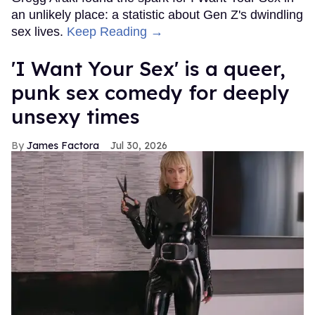
an unlikely place: a statistic about Gen Z's dwindling
sex lives.
Keep Reading →
'I Want Your Sex' is a queer,
punk sex comedy for deeply
unsexy times
James Factora
Jul 30, 2026