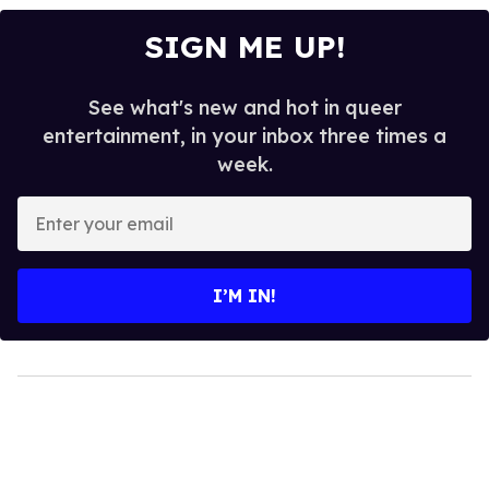
SIGN ME UP!
See what's new and hot in queer
entertainment, in your inbox three times a
week.
Enter
your
email
I’M IN!