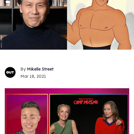
Mikelle Street
Mar 18, 2021