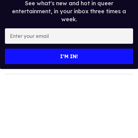
See what's new and hot in queer
entertainment, in your inbox three times a
week.
E
n
t
e
I’M IN!
r
y
o
u
r
e
m
a
i
l