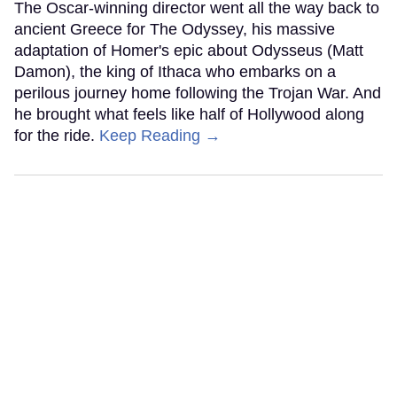
The Oscar-winning director went all the way back to
ancient Greece for The Odyssey, his massive
adaptation of Homer's epic about Odysseus (Matt
Damon), the king of Ithaca who embarks on a
perilous journey home following the Trojan War. And
he brought what feels like half of Hollywood along
for the ride.
Keep Reading →