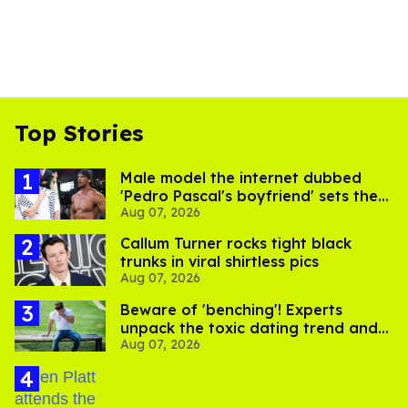
Top Stories
Male model the internet dubbed
'Pedro Pascal's boyfriend' sets the
Aug 07, 2026
record straight
Callum Turner rocks tight black
trunks in viral shirtless pics
Aug 07, 2026
Beware of 'benching'! Experts
unpack the toxic dating trend and
Aug 07, 2026
its LGBTQ+ impact