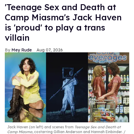
'Teenage Sex and Death at
Camp Miasma's Jack Haven
is 'proud' to play a trans
villain
Mey Rude
Aug 07, 2026
Jack Haven (on left) and scenes from
Teenage Sex and Death at
Camp Miasma
, costarring Gillian Anderson and Hannah Einbinder.