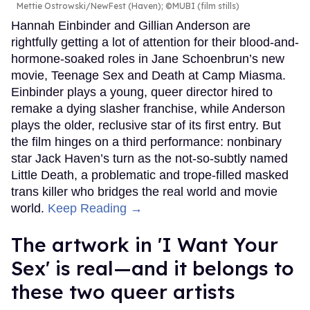
Mettie Ostrowski/NewFest (Haven); ©MUBI (film stills)
Hannah Einbinder and Gillian Anderson are
rightfully getting a lot of attention for their blood-and-
hormone-soaked roles in Jane Schoenbrun’s new
movie, Teenage Sex and Death at Camp Miasma.
Einbinder plays a young, queer director hired to
remake a dying slasher franchise, while Anderson
plays the older, reclusive star of its first entry. But
the film hinges on a third performance: nonbinary
star Jack Haven’s turn as the not-so-subtly named
Little Death, a problematic and trope-filled masked
trans killer who bridges the real world and movie
world.
Keep Reading →
The artwork in 'I Want Your
Sex' is real—and it belongs to
these two queer artists