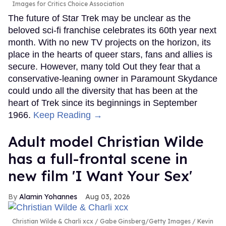
Images for Critics Choice Association
The future of Star Trek may be unclear as the
beloved sci-fi franchise celebrates its 60th year next
month. With no new TV projects on the horizon, its
place in the hearts of queer stars, fans and allies is
secure. However, many told Out they fear that a
conservative-leaning owner in Paramount Skydance
could undo all the diversity that has been at the
heart of Trek since its beginnings in September
1966.
Keep Reading →
Adult model Christian Wilde
has a full-frontal scene in
new film 'I Want Your Sex'
Alamin Yohannes
Aug 03, 2026
Christian Wilde & Charli xcx
Gabe Ginsberg/Getty Images / Kevin