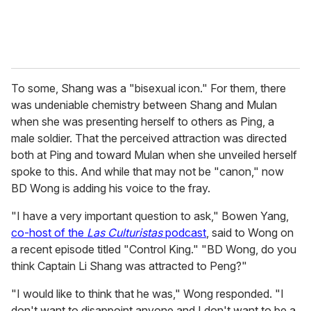
To some, Shang was a "bisexual icon." For them, there
was undeniable chemistry between Shang and Mulan
when she was presenting herself to others as Ping, a
male soldier. That the perceived attraction was directed
both at Ping and toward Mulan when she unveiled herself
spoke to this. And while that may not be "canon," now
BD Wong is adding his voice to the fray.
"I have a very important question to ask," Bowen Yang,
co-host of the
Las Culturistas
podcast
, said to Wong on
a recent episode titled "Control King." "BD Wong, do you
think Captain Li Shang was attracted to Peng?"
"I would like to think that he was," Wong responded. "I
don't want to disappoint anyone and I don't want to be a