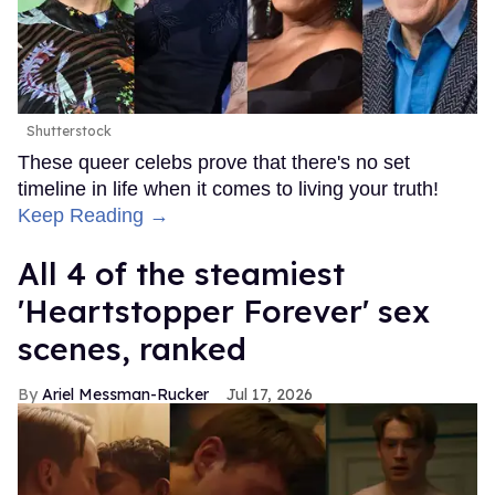
Shutterstock
These queer celebs prove that there's no set
timeline in life when it comes to living your truth!
Keep Reading →
All 4 of the steamiest
'Heartstopper Forever' sex
scenes, ranked
Ariel Messman-Rucker
Jul 17, 2026