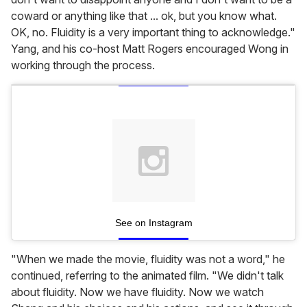
coward or anything like that ... ok, but you know what.
OK, no. Fluidity is a very important thing to acknowledge."
Yang, and his co-host Matt Rogers encouraged Wong in
working through the process.
See on Instagram
"When we made the movie, fluidity was not a word," he
continued, referring to the animated film. "We didn't talk
about fluidity. Now we have fluidity. Now we watch