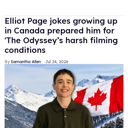
Elliot Page jokes growing up
in Canada prepared him for
'The Odyssey’s harsh filming
conditions
Samantha Allen
Jul 24, 2026