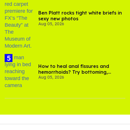
Ben Platt rocks tight white briefs in
sexy new photos
Aug 05, 2026
How to heal anal fissures and
hemorrhoids? Try bottoming,
Aug 05, 2026
experts say