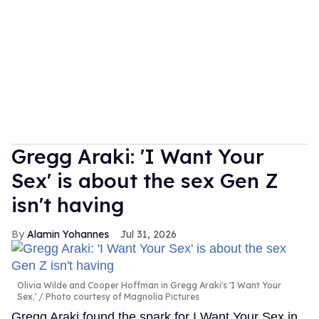
Gregg Araki: 'I Want Your
Sex' is about the sex Gen Z
isn't having
Alamin Yohannes
Jul 31, 2026
Olivia Wilde and Cooper Hoffman in Gregg Araki's 'I Want Your
Sex.'
Photo courtesy of Magnolia Pictures
Gregg Araki found the spark for I Want Your Sex in