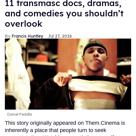
11 transmasc docs, dramas,
and comedies you shouldn’t
overlook
Francis Huntley
Jul 27, 2026
Daniel Peddle
This story originally appeared on Them.Cinema is
inherently a place that people turn to seek