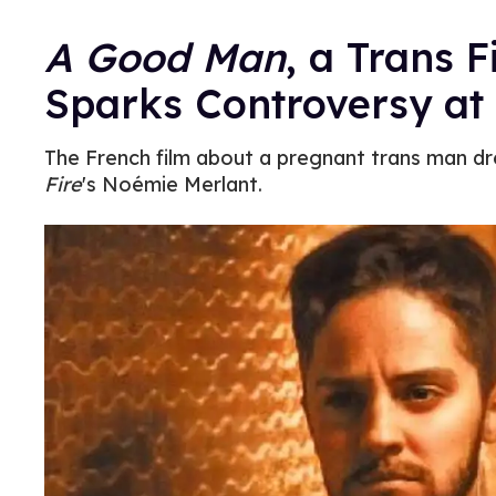
A Good Man
, a Trans F
Sparks Controversy at
The French film about a pregnant trans man dr
Fire
's Noémie Merlant.