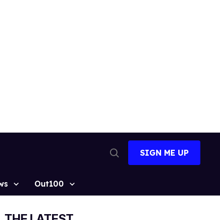
SIGN ME UP
Open
Search
ws
Out100
THE LATEST