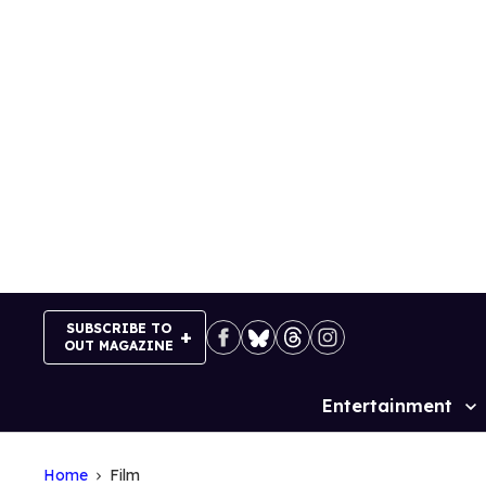
Skip
to
content
SUBSCRIBE TO
OUT MAGAZINE
Entertainment
Site
Navigation
Home
Film