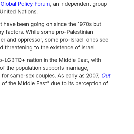
e
Global Policy Forum
, an independent group
 United Nations.
ct have been going on since the 1970s but
 factors. While some pro-Palestinian
izer and oppressor, some pro-Israeli ones see
d threatening to the existence of Israel.
ro-LGBTQ+ nation in the Middle East, with
 of the population supports marriage,
s for same-sex couples. As early as 2007,
Out
l of the Middle East" due to its perception of