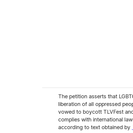
u
r
e
m
a
i
l
The petition asserts that LGBT
liberation of all oppressed pe
vowed to boycott TLVFest and 
complies with international la
according to text obtained by