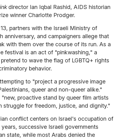
ink
director Ian Iqbal Rashid, AIDS historian
ize winner Charlotte Prodger.
3, partners with the Israeli Ministry of
5th anniversary, and campaigners allege that
ak with them over the course of its run. As a
he festival is an act of "pinkwashing," a
s pretend to wave the flag of LGBTQ+ rights
criminatory behavior.
attempting to "project a progressive image
 Palestinians, queer and non-queer alike."
 "new, proactive stand by queer film artists
an struggle for freedom, justice, and dignity."
inian conflict centers on Israel's occupation of
y years, successive Israeli governments
ian state, while most Arabs denied the