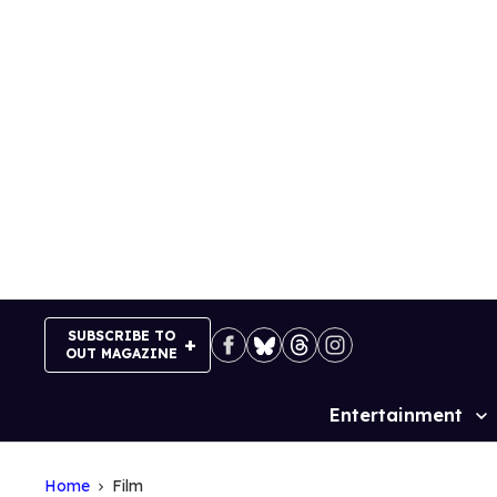
Skip
to
content
SUBSCRIBE TO
OUT MAGAZINE
Entertainment
Site
Navigation
Home
Film