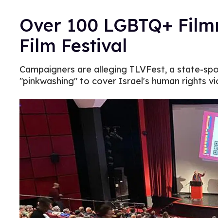
Over 100 LGBTQ+ Filmm
Film Festival
Campaigners are alleging TLVFest, a state-spon
"pinkwashing" to cover Israel's human rights vi