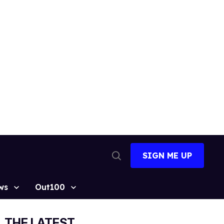
SIGN ME UP
Open
Search
ws
Out100
THE LATEST