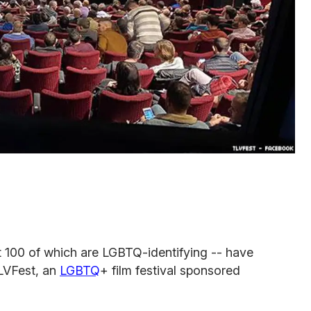
t 100 of which are LGBTQ-identifying -- have
TLVFest, an
LGBTQ
+ film festival sponsored