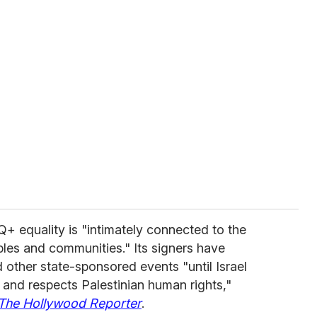
Q+ equality is "intimately connected to the
oples and communities." Its signers have
other state-sponsored events "until Israel
w and respects Palestinian human rights,"
The Hollywood Reporter
.