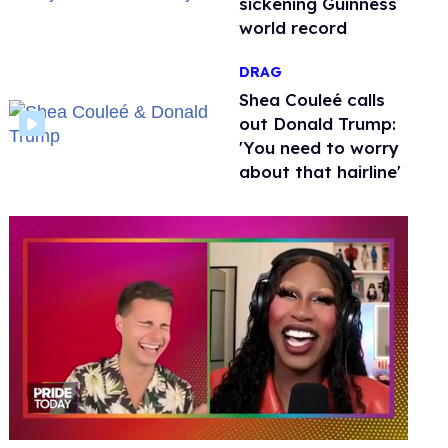
sickening Guinness
world record
DRAG
Shea Couleé calls
out Donald Trump:
'You need to worry
about that hairline'
0