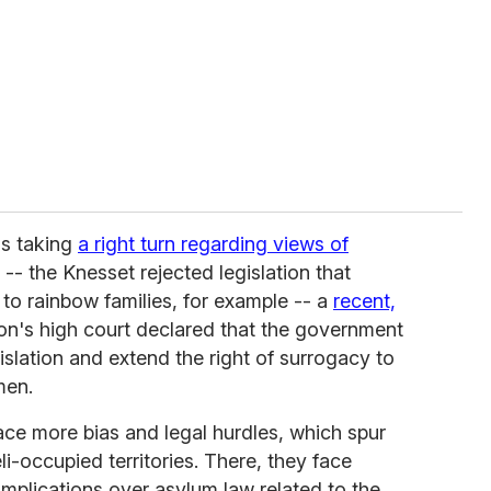
as taking
a right turn regarding views of
 -- the Knesset rejected legislation that
o rainbow families, for example -- a
recent,
on's high court declared that the government
slation and extend the right of surrogacy to
men.
ce more bias and legal hurdles, which spur
li-occupied territories. There, they face
omplications over asylum law related to the