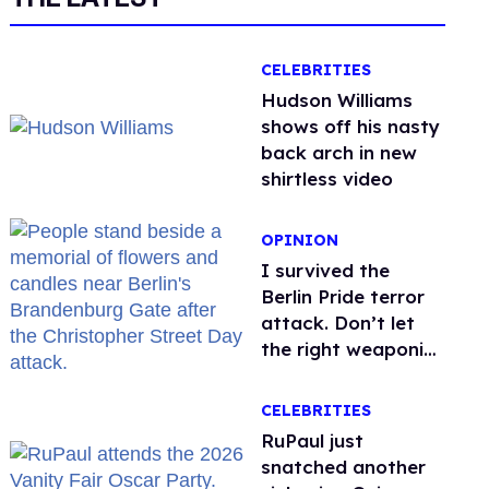
CELEBRITIES
Hudson Williams
shows off his nasty
back arch in new
shirtless video
OPINION
I survived the
Berlin Pride terror
attack. Don’t let
the right weaponize
our grief
CELEBRITIES
RuPaul just
snatched another