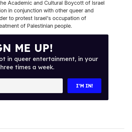
the Academic and Cultural Boycott of Israel
on in conjunction with other queer and
der to protest Israel's occupation of
treatment of Palestinian people.
GN ME UP!
t in queer entertainment, in your
three times a week.
I’M IN!