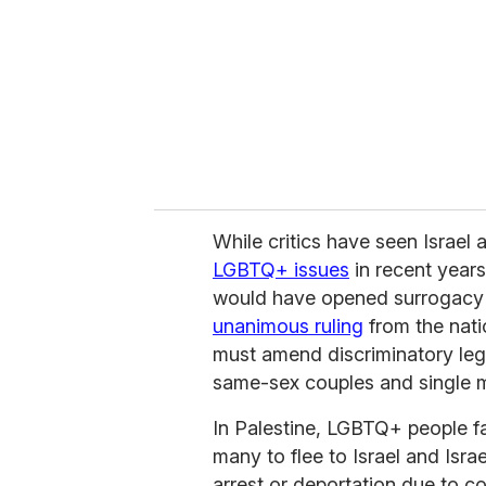
While critics have seen Israel 
LGBTQ+ issues
in recent years
would have opened surrogacy t
unanimous ruling
from the nati
must amend discriminatory legi
same-sex couples and single 
In Palestine, LGBTQ+ people fa
many to flee to Israel and Israe
arrest or deportation due to c