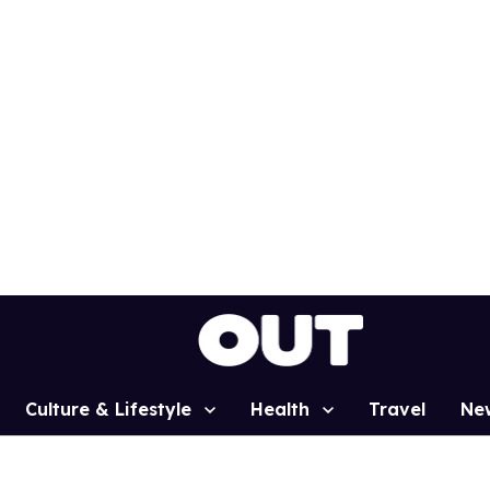
Culture & Lifestyle
Health
Travel
Ne