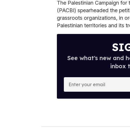
The Palestinian Campaign for 
(PACBI) spearheaded the petiti
grassroots organizations, in or
Palestinian territories and its 
SI
See what's new and ho
inbox 
E
n
t
e
r
y
o