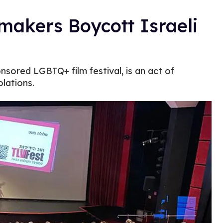
akers Boycott Israeli
sored LGBTQ+ film festival, is an act of
olations.