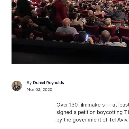
Daniel Reynolds
Mar 03, 2020
Over 130 filmmakers -- at leas
signed a petition boycotting 
by the government of Tel Aviv.