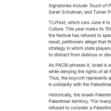
Signatories include
Touch of P
Sarah Schulman, and Turner Pr
TLVFest, which runs June 4 to 1
Culture. This year marks its 1
the festival has refused to spe
result, petitioners allege that t
strategy in which state player
to distract from dubious or dis
As PACBI phrases it, Israel is 
while denying the rights of all
Thus, the boycott represents a
in solidarity with the Palestini
Historically, the Israeli-Palest
Palestinian territory. "For man
refused to consider a Palestin