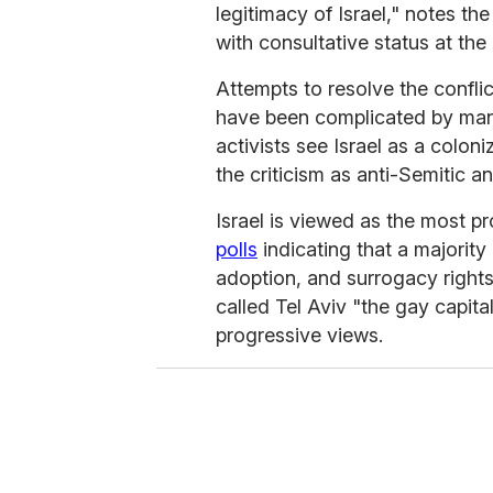
legitimacy of Israel," notes th
with consultative status at the
Attempts to resolve the confli
have been complicated by many
activists see Israel as a colon
the criticism as anti-Semitic an
Israel is viewed as the most p
polls
indicating that a majority
adoption, and surrogacy right
called Tel Aviv "the gay capita
progressive views.