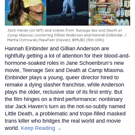
Jack Haven (on left) and scenes from
Teenage Sex and Death at
Camp Miasma
, costarring Gillian Anderson and Hannah Einbinder.
Mettie Ostrowski/NewFest (Haven); ©MUBI (film stills)
Hannah Einbinder and Gillian Anderson are
rightfully getting a lot of attention for their blood-and-
hormone-soaked roles in Jane Schoenbrun’s new
movie, Teenage Sex and Death at Camp Miasma.
Einbinder plays a young, queer director hired to
remake a dying slasher franchise, while Anderson
plays the older, reclusive star of its first entry. But
the film hinges on a third performance: nonbinary
star Jack Haven’s turn as the not-so-subtly named
Little Death, a problematic and trope-filled masked
trans killer who bridges the real world and movie
world.
Keep Reading →