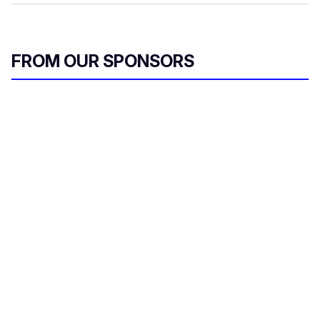
FROM OUR SPONSORS