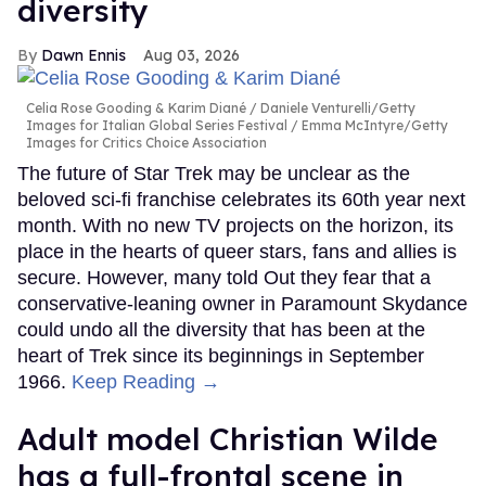
diversity
Dawn Ennis
Aug 03, 2026
Celia Rose Gooding & Karim Diané
Daniele Venturelli/Getty
Images for Italian Global Series Festival / Emma McIntyre/Getty
Images for Critics Choice Association
The future of Star Trek may be unclear as the
beloved sci-fi franchise celebrates its 60th year next
month. With no new TV projects on the horizon, its
place in the hearts of queer stars, fans and allies is
secure. However, many told Out they fear that a
conservative-leaning owner in Paramount Skydance
could undo all the diversity that has been at the
heart of Trek since its beginnings in September
1966.
Keep Reading →
Adult model Christian Wilde
has a full-frontal scene in