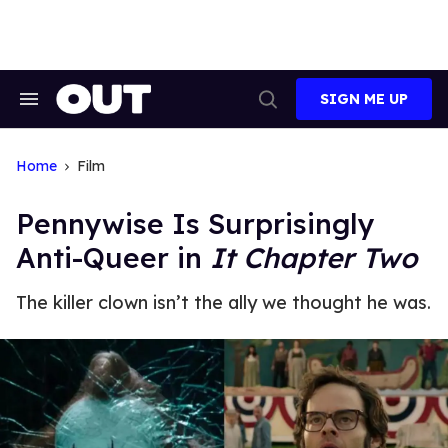
Skip
to
content
SIGN ME UP
Search
Open
&
Search
Section
Navigation
Home
Film
Pennywise Is Surprisingly
Anti-Queer in
It Chapter Two
The killer clown isn’t the ally we thought he was.