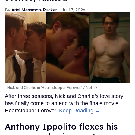
Ariel Messman-Rucker
Jul 17, 2026
Nick and Charlie in 'Heartstopper Forever.'
Netflix
After three seasons, Nick and Charlie’s love story
has finally come to an end with the finale movie
Heartstopper Forever.
Keep Reading →
Anthony Ippolito flexes his