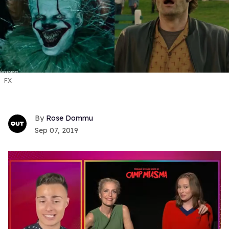
FX
Rose Dommu
Sep 07, 2019