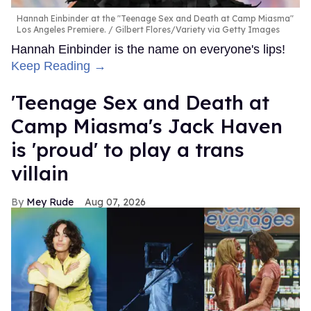
Hannah Einbinder at the "Teenage Sex and Death at Camp Miasma"
Los Angeles Premiere.
Gilbert Flores/Variety via Getty Images
Hannah Einbinder is the name on everyone's lips!
Keep Reading →
'Teenage Sex and Death at
Camp Miasma's Jack Haven
is 'proud' to play a trans
villain
Mey Rude
Aug 07, 2026