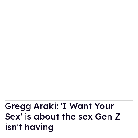
Gregg Araki: 'I Want Your
Sex' is about the sex Gen Z
isn't having