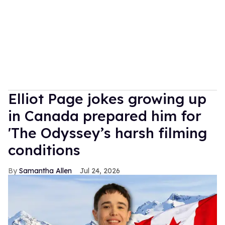
Elliot Page jokes growing up
in Canada prepared him for
'The Odyssey’s harsh filming
conditions
Samantha Allen
Jul 24, 2026