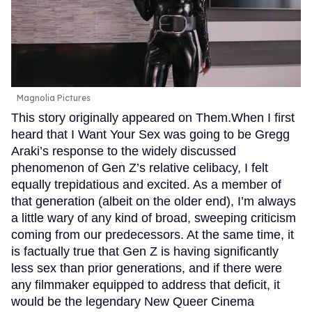
Magnolia Pictures
This story originally appeared on Them.When I first
heard that I Want Your Sex was going to be Gregg
Araki’s response to the widely discussed
phenomenon of Gen Z’s relative celibacy, I felt
equally trepidatious and excited. As a member of
that generation (albeit on the older end), I’m always
a little wary of any kind of broad, sweeping criticism
coming from our predecessors. At the same time, it
is factually true that Gen Z is having significantly
less sex than prior generations, and if there were
any filmmaker equipped to address that deficit, it
would be the legendary New Queer Cinema