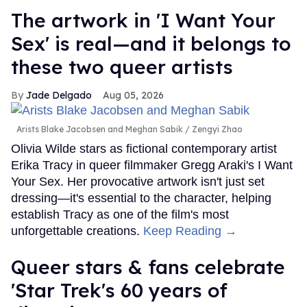
The artwork in 'I Want Your
Sex' is real—and it belongs to
these two queer artists
Jade Delgado
Aug 05, 2026
Arists Blake Jacobsen and Meghan Sabik
Zengyi Zhao
Olivia Wilde stars as fictional contemporary artist
Erika Tracy in queer filmmaker Gregg Araki's I Want
Your Sex. Her provocative artwork isn't just set
dressing—it's essential to the character, helping
establish Tracy as one of the film's most
unforgettable creations.
Keep Reading →
Queer stars & fans celebrate
'Star Trek's 60 years of