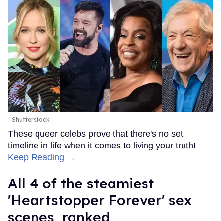
Shutterstock
These queer celebs prove that there's no set
timeline in life when it comes to living your truth!
Keep Reading →
All 4 of the steamiest
'Heartstopper Forever' sex
scenes, ranked