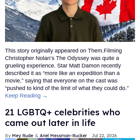
This story originally appeared on Them.Filming
Christopher Nolan’s The Odyssey was quite a
grueling experience. Star Matt Damon recently
described it as “more like an expedition than a
movie,” saying that everyone on the cast was
“pushed to kind of the limit of what they could do.”
Keep Reading →
21 LGBTQ+ celebrities who
came out later in life
Mey Rude
Ariel Messman-Rucker
Jul 22, 2026