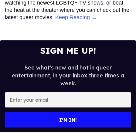
watching the newest LGBTQ+ TV shows, or beat
the heat at the theater where you can check out the
latest queer movies.
Keep Reading →
SIGN ME UP!
See what's new and hot in queer
entertainment, in your inbox three times a
week.
Enter
your
email
I’M IN!