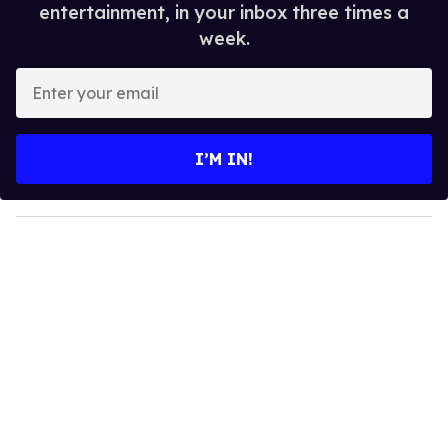
entertainment, in your inbox three times a
week.
E
n
t
e
I’M IN!
r
y
o
u
r
e
m
a
i
l