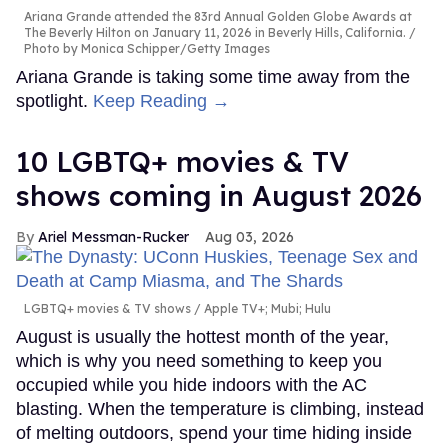
Ariana Grande attended the 83rd Annual Golden Globe Awards at
The Beverly Hilton on January 11, 2026 in Beverly Hills, California.
Photo by Monica Schipper/Getty Images
Ariana Grande is taking some time away from the
spotlight.
Keep Reading →
10 LGBTQ+ movies & TV
shows coming in August 2026
Ariel Messman-Rucker
Aug 03, 2026
LGBTQ+ movies & TV shows
Apple TV+; Mubi; Hulu
August is usually the hottest month of the year,
which is why you need something to keep you
occupied while you hide indoors with the AC
blasting. When the temperature is climbing, instead
of melting outdoors, spend your time hiding inside