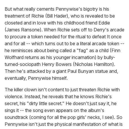
But what really cements Pennywise's bigotry is his
treatment of Richie (Bill Hader), who is revealed to be
closeted and in love with his childhood friend Eddie
(James Ransone). When Richie sets off to Derry's arcade
to procure a token needed for the ritual to defeat It once
and for all -- which turns out to be a literal arcade token --
he reminisces about being called a "fag" as a child (Finn
Wolfhard returns as his younger incarnation) by bully-
turned-sociopath Henry Bowers (Nicholas Hamilton).
Then he's attacked by a giant Paul Bunyan statue and,
eventually, Pennywise himself.
The killer clown isn't content to just threaten Richie with
violence. Instead, he reveals that he knows Richie's
secret, his "dirty little secret." He doesn't just say it, he
sings it -- the song even appears on the album's
soundtrack (coming for all the pop girls' necks, I see). So
Pennywise isn't just the physical manifestation of what is