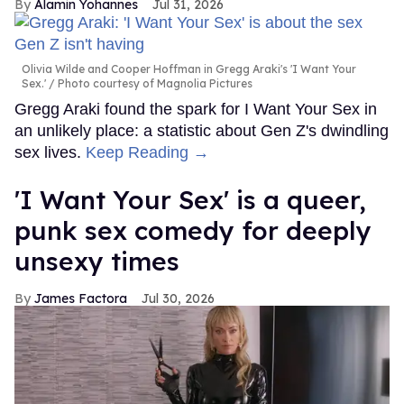
Alamin Yohannes
Jul 31, 2026
Olivia Wilde and Cooper Hoffman in Gregg Araki's 'I Want Your
Sex.'
Photo courtesy of Magnolia Pictures
Gregg Araki found the spark for I Want Your Sex in
an unlikely place: a statistic about Gen Z's dwindling
sex lives.
Keep Reading →
'I Want Your Sex' is a queer,
punk sex comedy for deeply
unsexy times
James Factora
Jul 30, 2026