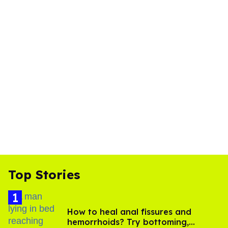
Top Stories
How to heal anal fissures and
hemorrhoids? Try bottoming,