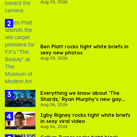
Aug 05, 2026
experts say
Ben Platt rocks tight white briefs in
sexy new photos
Aug 05, 2026
Everything we know about ‘The
Shards,’ Ryan Murphy’s new gay
Aug 06, 2026
thriller
​Igby Rigney rocks tight white briefs
in sexy viral video
Aug 06, 2026