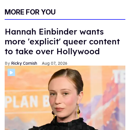
MORE FOR YOU
Hannah Einbinder wants
more 'explicit' queer content
to take over Hollywood
Ricky Cornish
Aug 07, 2026