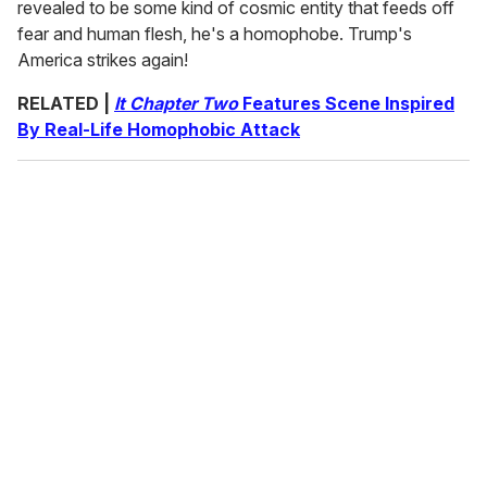
revealed to be some kind of cosmic entity that feeds off
fear and human flesh, he's a homophobe. Trump's
America strikes again!
RELATED |
It Chapter Two
Features Scene Inspired
By Real-Life Homophobic Attack