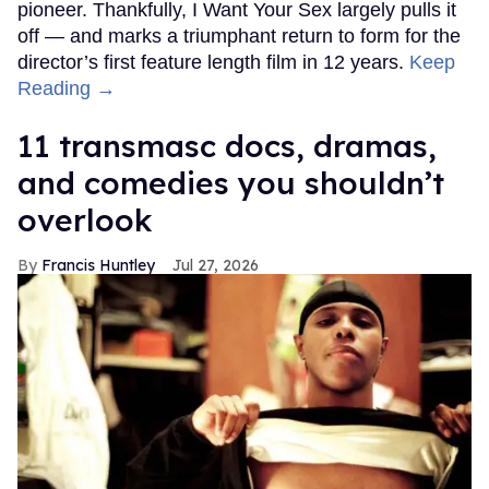
pioneer. Thankfully, I Want Your Sex largely pulls it
off — and marks a triumphant return to form for the
director’s first feature length film in 12 years.
Keep
Reading →
11 transmasc docs, dramas,
and comedies you shouldn’t
overlook
Francis Huntley
Jul 27, 2026