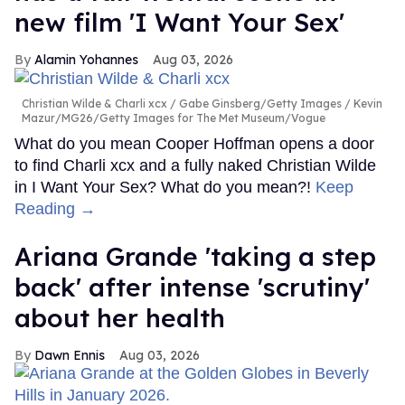
new film 'I Want Your Sex'
Alamin Yohannes
Aug 03, 2026
Christian Wilde & Charli xcx
Gabe Ginsberg/Getty Images / Kevin
Mazur/MG26/Getty Images for The Met Museum/Vogue
What do you mean Cooper Hoffman opens a door
to find Charli xcx and a fully naked Christian Wilde
in I Want Your Sex? What do you mean?!
Keep
Reading →
Ariana Grande 'taking a step
back' after intense 'scrutiny'
about her health
Dawn Ennis
Aug 03, 2026