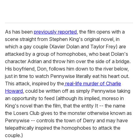
As has been
previously reported
, the film opens with a
scene straight from Stephen King's original novel, in
which a gay couple (Xavier Dolan and Taylor Frey) are
attacked by a group of homophobes, who beat Dolan's
character Adrian and throw him over the side of a bridge.
His boyfriend, Don, follows him down to the river below,
just in time to watch Pennywise literally eat his heart out.
This attack, inspired by the
real-life murder of Charlie
Howard
, could be written off as simply Pennywise taking
an opportunity to feed (although its implied, moreso in
King's novel than the film, that the entity It -- the name
the Losers Club gives to the monster otherwise known as
Pennywise -- controls the town of Derry and may have
telepathically inspired the homophobes to attack the
couple.)