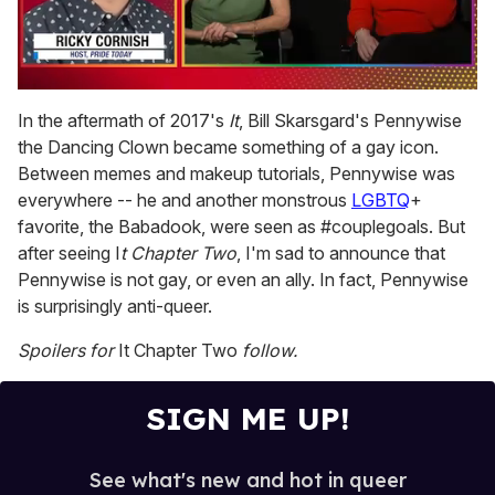
0
of
In the aftermath of 2017's
It
, Bill Skarsgard's Pennywise
1
the Dancing Clown became something of a gay icon.
minute,
15
Between memes and makeup tutorials, Pennywise was
seconds
everywhere -- he and another monstrous
LGBTQ
+
favorite, the Babadook, were seen as #couplegoals. But
after seeing I
t Chapter Two
, I'm sad to announce that
Pennywise is not gay, or even an ally. In fact, Pennywise
is surprisingly anti-queer.
Spoilers for
It Chapter Two
follow.
SIGN ME UP!
See what's new and hot in queer