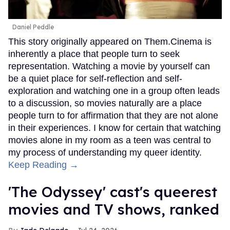
Daniel Peddle
This story originally appeared on Them.Cinema is
inherently a place that people turn to seek
representation. Watching a movie by yourself can
be a quiet place for self-reflection and self-
exploration and watching one in a group often leads
to a discussion, so movies naturally are a place
people turn to for affirmation that they are not alone
in their experiences. I know for certain that watching
movies alone in my room as a teen was central to
my process of understanding my queer identity.
Keep Reading →
'The Odyssey' cast's queerest
movies and TV shows, ranked