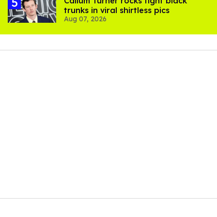
Callum Turner rocks tight black
trunks in viral shirtless pics
Aug 07, 2026