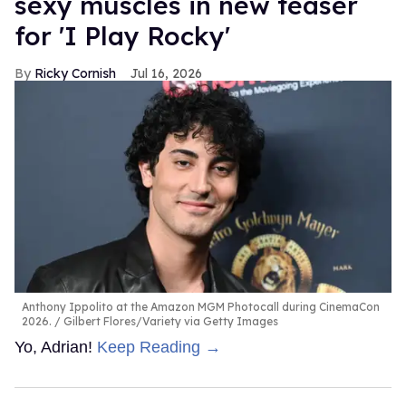
sexy muscles in new teaser
for 'I Play Rocky'
Ricky Cornish
Jul 16, 2026
Anthony Ippolito at the Amazon MGM Photocall during CinemaCon
2026.
Gilbert Flores/Variety via Getty Images
Yo, Adrian!
Keep Reading →