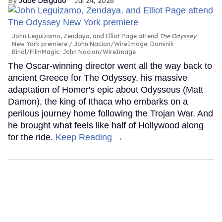
Jade Delgado
Jul 24, 2026
John Leguizamo, Zendaya, and Elliot Page attend
The Odyssey
New York premiere
John Nacion/WireImage; Dominik
Bindl/FilmMagic; John Nacion/WireImage
The Oscar-winning director went all the way back to
ancient Greece for The Odyssey, his massive
adaptation of Homer's epic about Odysseus (Matt
Damon), the king of Ithaca who embarks on a
perilous journey home following the Trojan War. And
he brought what feels like half of Hollywood along
for the ride.
Keep Reading →