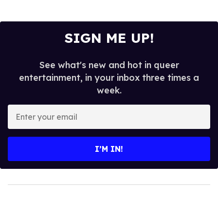
SIGN ME UP!
See what's new and hot in queer
entertainment, in your inbox three times a
week.
Enter
your
email
I’M IN!