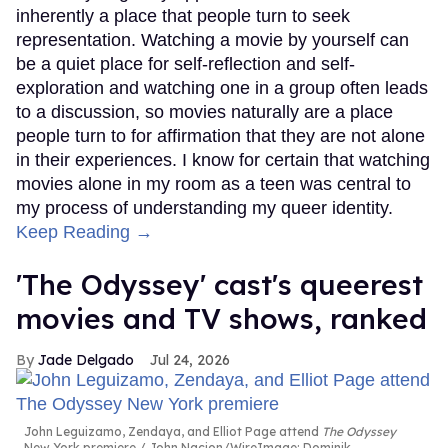
inherently a place that people turn to seek
representation. Watching a movie by yourself can
be a quiet place for self-reflection and self-
exploration and watching one in a group often leads
to a discussion, so movies naturally are a place
people turn to for affirmation that they are not alone
in their experiences. I know for certain that watching
movies alone in my room as a teen was central to
my process of understanding my queer identity.
Keep Reading →
'The Odyssey' cast's queerest
movies and TV shows, ranked
Jade Delgado
Jul 24, 2026
John Leguizamo, Zendaya, and Elliot Page attend
The Odyssey
New York premiere
John Nacion/WireImage; Dominik