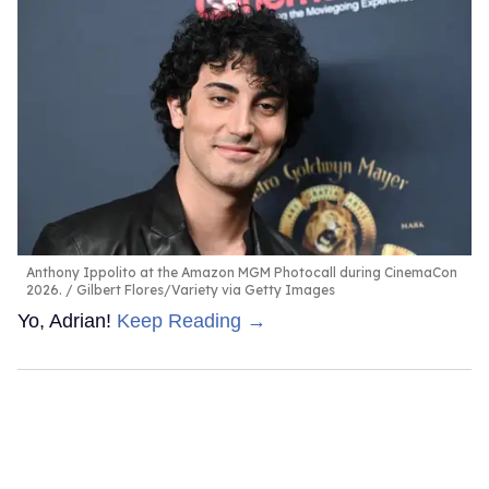
Anthony Ippolito at the Amazon MGM Photocall during CinemaCon
2026.
Gilbert Flores/Variety via Getty Images
Yo, Adrian!
Keep Reading →