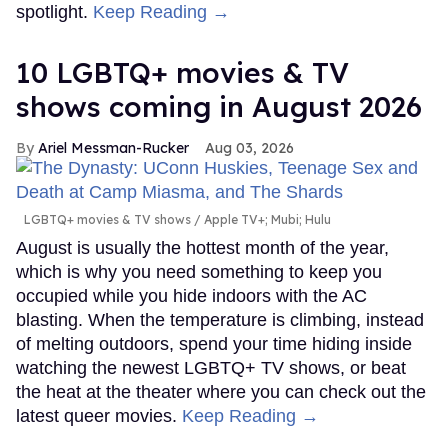
spotlight.
Keep Reading →
10 LGBTQ+ movies & TV
shows coming in August 2026
Ariel Messman-Rucker
Aug 03, 2026
LGBTQ+ movies & TV shows
Apple TV+; Mubi; Hulu
August is usually the hottest month of the year,
which is why you need something to keep you
occupied while you hide indoors with the AC
blasting. When the temperature is climbing, instead
of melting outdoors, spend your time hiding inside
watching the newest LGBTQ+ TV shows, or beat
the heat at the theater where you can check out the
latest queer movies.
Keep Reading →