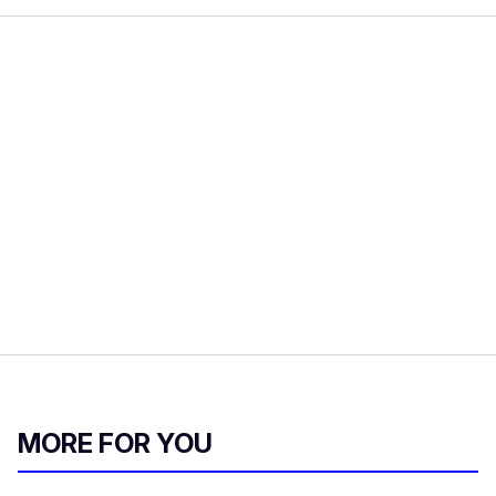
MORE FOR YOU