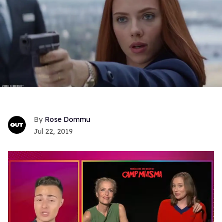
Rose Dommu
Jul 22, 2019