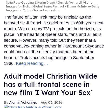
Celia Rose Gooding & Karim Diané
Daniele Venturelli/Getty
Images for Italian Global Series Festival / Emma McIntyre/Getty
Images for Critics Choice Association
The future of Star Trek may be unclear as the
beloved sci-fi franchise celebrates its 60th year next
month. With no new TV projects on the horizon, its
place in the hearts of queer stars, fans and allies is
secure. However, many told Out they fear that a
conservative-leaning owner in Paramount Skydance
could undo all the diversity that has been at the
heart of Trek since its beginnings in September
1966.
Keep Reading →
Adult model Christian Wilde
has a full-frontal scene in
new film 'I Want Your Sex'
Alamin Yohannes
Aug 03, 2026