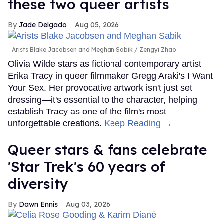
these two queer artists
Jade Delgado
Aug 05, 2026
Arists Blake Jacobsen and Meghan Sabik
Zengyi Zhao
Olivia Wilde stars as fictional contemporary artist
Erika Tracy in queer filmmaker Gregg Araki's I Want
Your Sex. Her provocative artwork isn't just set
dressing—it's essential to the character, helping
establish Tracy as one of the film's most
unforgettable creations.
Keep Reading →
Queer stars & fans celebrate
'Star Trek's 60 years of
diversity
Dawn Ennis
Aug 03, 2026