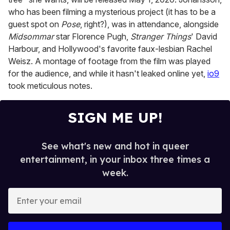
who has been filming a mysterious project (it has to be a
guest spot on
Pose
, right?), was in attendance, alongside
Midsommar
star Florence Pugh,
Stranger Things
' David
Harbour, and Hollywood's favorite faux-lesbian Rachel
Weisz. A montage of footage from the film was played
for the audience, and while it hasn't leaked online yet,
io9
took meticulous notes.
SIGN ME UP!
See what's new and hot in queer
entertainment, in your inbox three times a
week.
E
n
t