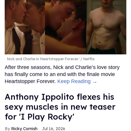
Nick and Charlie in 'Heartstopper Forever.'
Netflix
After three seasons, Nick and Charlie’s love story
has finally come to an end with the finale movie
Heartstopper Forever.
Keep Reading →
Anthony Ippolito flexes his
sexy muscles in new teaser
for 'I Play Rocky'
Ricky Cornish
Jul 16, 2026