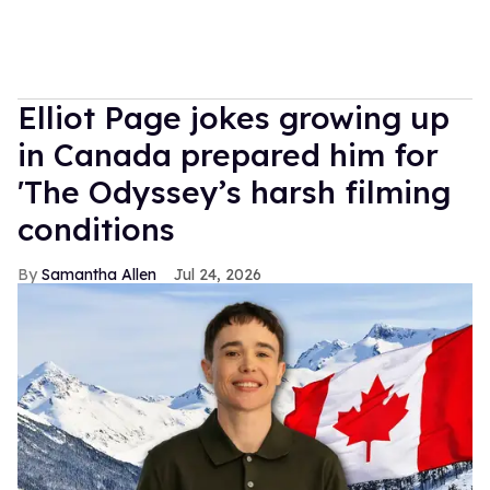
Elliot Page jokes growing up
in Canada prepared him for
'The Odyssey’s harsh filming
conditions
Samantha Allen
Jul 24, 2026