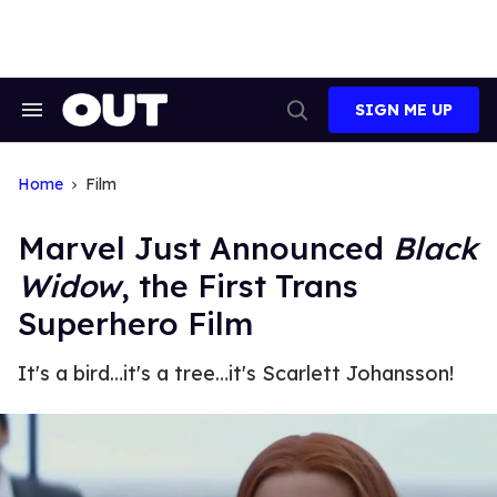
Skip
to
content
SIGN ME UP
Search
Open
&
Search
Section
Navigation
Home
Film
Marvel Just Announced
Black
Widow
, the First Trans
Superhero Film
It's a bird…it's a tree…it's Scarlett Johansson!