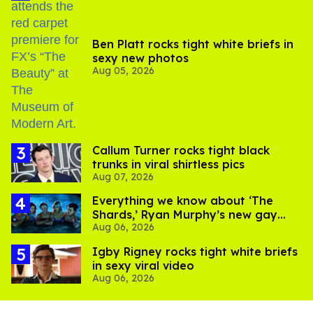
Ben Platt rocks tight white briefs in
sexy new photos
Aug 05, 2026
Callum Turner rocks tight black
trunks in viral shirtless pics
Aug 07, 2026
Everything we know about ‘The
Shards,’ Ryan Murphy’s new gay
Aug 06, 2026
thriller
​Igby Rigney rocks tight white briefs
in sexy viral video
Aug 06, 2026