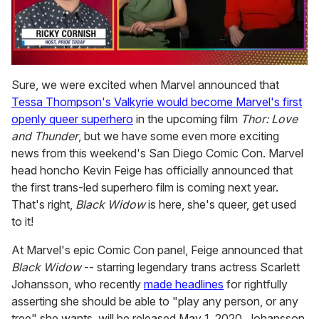
0
seconds
Sure, we were excited when Marvel announced that
of
Tessa Thompson's Valkyrie would become Marvel's first
1
minute,
openly queer superhero
in the upcoming film
Thor: Love
15
and Thunder
, but we have some even more exciting
seconds
news from this weekend's San Diego Comic Con. Marvel
head honcho Kevin Feige has officially announced that
the first trans-led superhero film is coming next year.
That's right,
Black Widow
is here, she's queer, get used
to it!
At Marvel's epic Comic Con panel, Feige announced that
Black Widow
-- starring legendary trans actress Scarlett
Johansson, who recently
made headlines
for rightfully
asserting she should be able to "play any person, or any
tree" she wants, will be released May 1, 2020. Johansson,