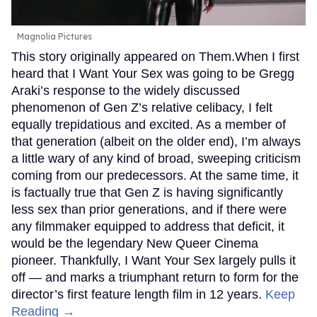
Magnolia Pictures
This story originally appeared on Them.When I first
heard that I Want Your Sex was going to be Gregg
Araki’s response to the widely discussed
phenomenon of Gen Z’s relative celibacy, I felt
equally trepidatious and excited. As a member of
that generation (albeit on the older end), I’m always
a little wary of any kind of broad, sweeping criticism
coming from our predecessors. At the same time, it
is factually true that Gen Z is having significantly
less sex than prior generations, and if there were
any filmmaker equipped to address that deficit, it
would be the legendary New Queer Cinema
pioneer. Thankfully, I Want Your Sex largely pulls it
off — and marks a triumphant return to form for the
director’s first feature length film in 12 years.
Keep
Reading →