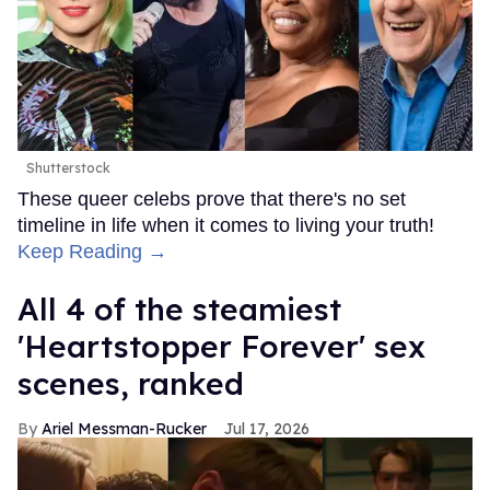
Shutterstock
These queer celebs prove that there's no set
timeline in life when it comes to living your truth!
Keep Reading →
All 4 of the steamiest
'Heartstopper Forever' sex
scenes, ranked
Ariel Messman-Rucker
Jul 17, 2026