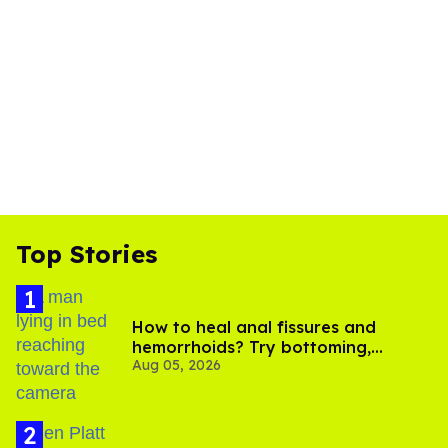
Top Stories
How to heal anal fissures and
hemorrhoids? Try bottoming,
Aug 05, 2026
experts say