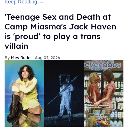
Keep Reading →
'Teenage Sex and Death at
Camp Miasma's Jack Haven
is 'proud' to play a trans
villain
Mey Rude
Aug 07, 2026