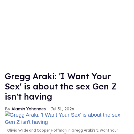
Gregg Araki: 'I Want Your
Sex' is about the sex Gen Z
isn't having
Alamin Yohannes
Jul 31, 2026
Olivia Wilde and Cooper Hoffman in Gregg Araki's 'I Want Your