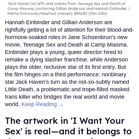
Jack Haven (on left) and scenes from
Teenage Sex and Death at
Camp Miasma
, costarring Gillian Anderson and Hannah Einbinder.
Mettie Ostrowski/NewFest (Haven); ©MUBI (film stills)
Hannah Einbinder and Gillian Anderson are
rightfully getting a lot of attention for their blood-and-
hormone-soaked roles in Jane Schoenbrun’s new
movie, Teenage Sex and Death at Camp Miasma.
Einbinder plays a young, queer director hired to
remake a dying slasher franchise, while Anderson
plays the older, reclusive star of its first entry. But
the film hinges on a third performance: nonbinary
star Jack Haven’s turn as the not-so-subtly named
Little Death, a problematic and trope-filled masked
trans killer who bridges the real world and movie
world.
Keep Reading →
The artwork in 'I Want Your
Sex' is real—and it belongs to