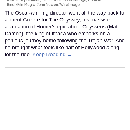
Bindl/FilmMagic; John Nacion/WireImage
The Oscar-winning director went all the way back to
ancient Greece for The Odyssey, his massive
adaptation of Homer's epic about Odysseus (Matt
Damon), the king of Ithaca who embarks on a
perilous journey home following the Trojan War. And
he brought what feels like half of Hollywood along
for the ride.
Keep Reading →