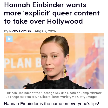
Hannah Einbinder wants
more 'explicit' queer content
to take over Hollywood
Ricky Cornish
Aug 07, 2026
Hannah Einbinder at the "Teenage Sex and Death at Camp Miasma"
Los Angeles Premiere.
Gilbert Flores/Variety via Getty Images
Hannah Einbinder is the name on everyone's lips!