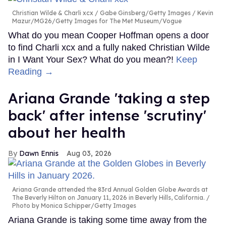
Christian Wilde & Charli xcx
Gabe Ginsberg/Getty Images / Kevin
Mazur/MG26/Getty Images for The Met Museum/Vogue
What do you mean Cooper Hoffman opens a door
to find Charli xcx and a fully naked Christian Wilde
in I Want Your Sex? What do you mean?!
Keep
Reading →
Ariana Grande 'taking a step
back' after intense 'scrutiny'
about her health
Dawn Ennis
Aug 03, 2026
Ariana Grande attended the 83rd Annual Golden Globe Awards at
The Beverly Hilton on January 11, 2026 in Beverly Hills, California.
Photo by Monica Schipper/Getty Images
Ariana Grande is taking some time away from the