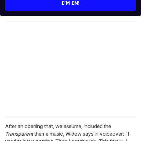
e
I’M IN!
r
y
o
u
r
e
m
a
i
l
After an opening that, we assume, included the
Transparent
theme music, Widow says in voiceover: "I