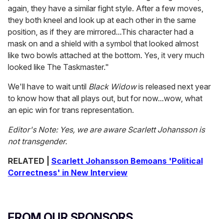
again, they have a similar fight style. After a few moves,
they both kneel and look up at each other in the same
position, as if they are mirrored...This character had a
mask on and a shield with a symbol that looked almost
like two bowls attached at the bottom. Yes, it very much
looked like The Taskmaster."
We'll have to wait until
Black Widow
is released next year
to know how that all plays out, but for now...wow, what
an epic win for trans representation.
Editor's Note: Yes, we are aware Scarlett Johansson is
not transgender.
RELATED |
Scarlett Johansson Bemoans 'Political
Correctness' in New Interview
FROM OUR SPONSORS