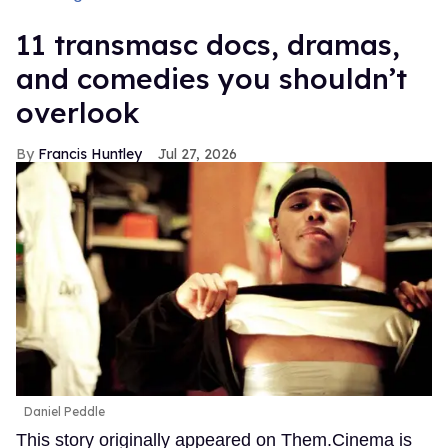
11 transmasc docs, dramas,
and comedies you shouldn’t
overlook
Francis Huntley
Jul 27, 2026
Daniel Peddle
This story originally appeared on Them.Cinema is