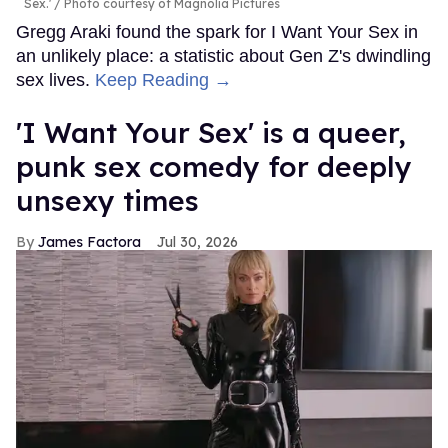
Sex.'
Photo courtesy of Magnolia Pictures
Gregg Araki found the spark for I Want Your Sex in
an unlikely place: a statistic about Gen Z's dwindling
sex lives.
Keep Reading →
'I Want Your Sex' is a queer,
punk sex comedy for deeply
unsexy times
James Factora
Jul 30, 2026