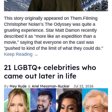
This story originally appeared on Them.Filming
Christopher Nolan’s The Odyssey was quite a
grueling experience. Star Matt Damon recently
described it as “more like an expedition than a
movie,” saying that everyone on the cast was
“pushed to kind of the limit of what they could do.”
Keep Reading →
21 LGBTQ+ celebrities who
came out later in life
Mey Rude
Ariel Messman-Rucker
Jul 22, 2026