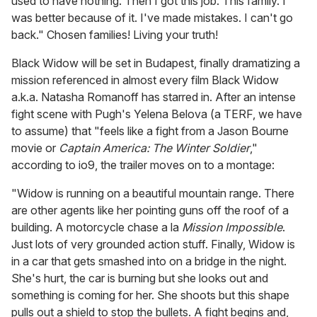
used to have nothing. Then I got this job. This family. I
was better because of it. I've made mistakes. I can't go
back." Chosen families! Living your truth!
Black Widow
will be set in Budapest, finally dramatizing a
mission referenced in almost every film Black Widow
a.k.a. Natasha Romanoff has starred in. After an intense
fight scene with Pugh's Yelena Belova (a TERF, we have
to assume) that "feels like a fight from a Jason Bourne
movie or
Captain America: The Winter Soldier
,"
according to io9, the trailer moves on to a montage:
"Widow is running on a beautiful mountain range. There
are other agents like her pointing guns off the roof of a
building. A motorcycle chase a la
Mission Impossible
.
Just lots of very grounded action stuff. Finally, Widow is
in a car that gets smashed into on a bridge in the night.
She's hurt, the car is burning but she looks out and
something is coming for her. She shoots but this shape
pulls out a shield to stop the bullets. A fight begins and,