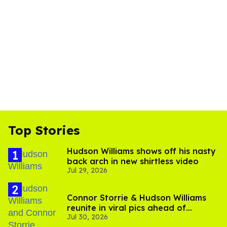
Top Stories
Hudson Williams shows off his nasty
back arch in new shirtless video
Jul 29, 2026
Connor Storrie & Hudson Williams
reunite in viral pics ahead of
Jul 30, 2026
'Heated Rivalry' season 2