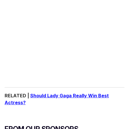
RELATED |
Should Lady Gaga Really Win Best
Actress?
FROM OUR SPONSORS