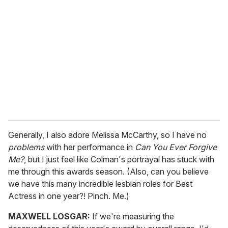
e
m
a
i
l
Generally, I also adore Melissa McCarthy, so I have no
problems
with her performance in
Can You Ever Forgive
Me?
, but I just feel like Colman's portrayal has stuck with
me through this awards season. (Also, can you believe
we have this many incredible lesbian roles for Best
Actress in one year?! Pinch. Me.)
MAXWELL LOSGAR:
If we're measuring the