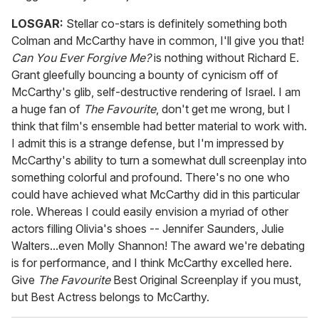
LOSGAR:
Stellar co-stars is definitely something both
Colman and McCarthy have in common, I'll give you that!
Can You Ever Forgive Me?
is nothing without Richard E.
Grant gleefully bouncing a bounty of cynicism off of
McCarthy's glib, self-destructive rendering of Israel. I am
a huge fan of
The Favourite
, don't get me wrong, but I
think that film's ensemble had better material to work with.
I admit this is a strange defense, but I'm impressed by
McCarthy's ability to turn a somewhat dull screenplay into
something colorful and profound. There's no one who
could have achieved what McCarthy did in this particular
role. Whereas I could easily envision a myriad of other
actors filling Olivia's shoes -- Jennifer Saunders, Julie
Walters...even Molly Shannon! The award we're debating
is for performance, and I think McCarthy excelled here.
Give
The Favourite
Best Original Screenplay if you must,
but Best Actress belongs to McCarthy.