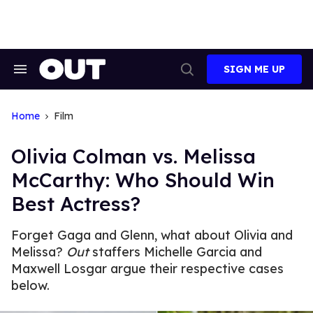
Skip
to
content
SIGN ME UP
Search
Open
&
Search
Section
Navigation
Home
Film
Olivia Colman vs. Melissa
McCarthy: Who Should Win
Best Actress?
Forget Gaga and Glenn, what about Olivia and
Melissa?
Out
staffers Michelle Garcia and
Maxwell Losgar argue their respective cases
below.