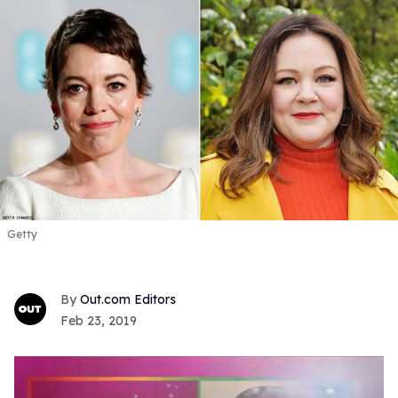
Getty
Out.com Editors
Feb 23, 2019