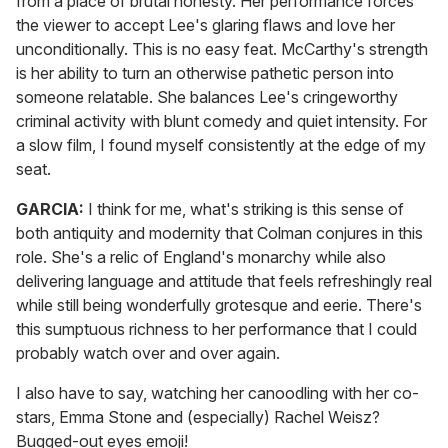
from a place of brutal honesty. Her performance forces
the viewer to accept Lee's glaring flaws and love her
unconditionally. This is no easy feat. McCarthy's strength
is her ability to turn an otherwise pathetic person into
someone relatable. She balances Lee's cringeworthy
criminal activity with blunt comedy and quiet intensity. For
a slow film, I found myself consistently at the edge of my
seat.
GARCIA:
I think for me, what's striking is this sense of
both antiquity and modernity that Colman conjures in this
role. She's a relic of England's monarchy while also
delivering language and attitude that feels refreshingly real
while still being wonderfully grotesque and eerie. There's
this sumptuous richness to her performance that I could
probably watch over and over again.
I also have to say, watching her canoodling with her co-
stars, Emma Stone and (especially) Rachel Weisz?
Bugged-out eyes emoji!