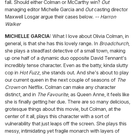
fall. Should either Colman or McCarthy win?
Out
managing editor Michelle Garcia and
Out
casting director
Maxwell Losgar argue their cases below.
-- Harron
Walker
MICHELLE GARCIA:
What I love about Olivia Colman, in
general, is that she has this lovely range. In
Broadchurch
,
she plays a steadfast detective of a small town, making
up one half of a dynamic duo opposite David Tennant's
incredibly tense character. Even as the batty, kinda slutty
cop in
Hot Fuzz
, she stands out. And she's about to play
our current queen in the next couple of seasons of
The
Crown
on Netflix. Colman can make any character
distinct, and in
The Favourite
, as Queen Anne, it feels like
she is finally getting her due. There are so many delicious,
grotesque things about this movie, but Colman, at the
center of it all, plays this character with a sort of
vulnerability that just leaps off the screen. She plays this
messy, intimidating yet fragile monarch with layers of