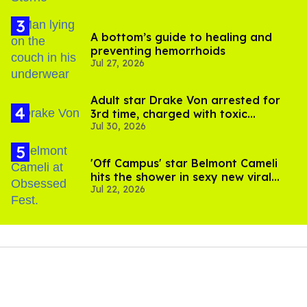
A bottom’s guide to healing and
preventing hemorrhoids
Jul 27, 2026
Adult star Drake Von arrested for
3rd time, charged with toxic
Jul 30, 2026
substance in LA
'Off Campus' star Belmont Cameli
hits the shower in sexy new viral
Jul 22, 2026
video