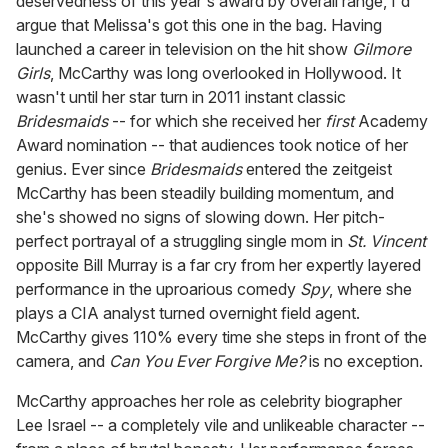
deservedness of this year's award by overall range, I'd
argue that Melissa's got this one in the bag. Having
launched a career in television on the hit show
Gilmore
Girls
, McCarthy was long overlooked in Hollywood. It
wasn't until her star turn in 2011 instant classic
Bridesmaids
-- for which she received her
first
Academy
Award nomination -- that audiences took notice of her
genius. Ever since
Bridesmaids
entered the zeitgeist
McCarthy has been steadily building momentum, and
she's showed no signs of slowing down. Her pitch-
perfect portrayal of a struggling single mom in
St. Vincent
opposite Bill Murray is a far cry from her expertly layered
performance in the uproarious comedy
Spy
, where she
plays a CIA analyst turned overnight field agent.
McCarthy gives 110% every time she steps in front of the
camera, and
Can You Ever Forgive Me?
is no exception.
McCarthy approaches her role as celebrity biographer
Lee Israel -- a completely vile and unlikeable character --