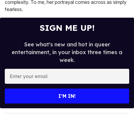
complexity. To me, her portrayal comes across as simply
fearless.
SIGN ME UP!
See what's new and hot in queer
entertainment, in your inbox three times a
week.
E
n
t
e
I’M IN!
r
y
o
u
r