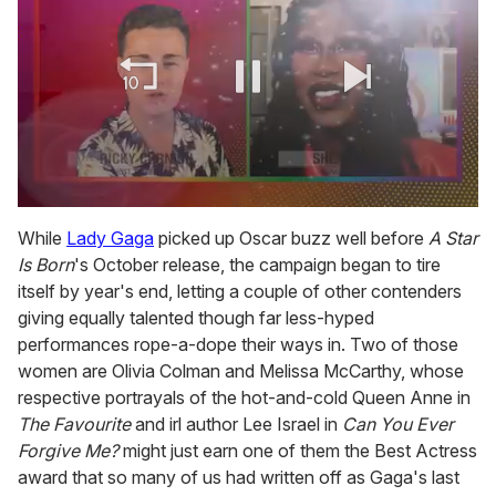
0
of
While
Lady Gaga
picked up Oscar buzz well before
A Star
2
Is Born
's October release, the campaign began to tire
minutes,
13
itself by year's end, letting a couple of other contenders
seconds
giving equally talented though far less-hyped
performances rope-a-dope their ways in. Two of those
women are Olivia Colman and Melissa McCarthy, whose
respective portrayals of the hot-and-cold Queen Anne in
The Favourite
and irl author Lee Israel in
Can You Ever
Forgive Me?
might just earn one of them the Best Actress
award that so many of us had written off as Gaga's last