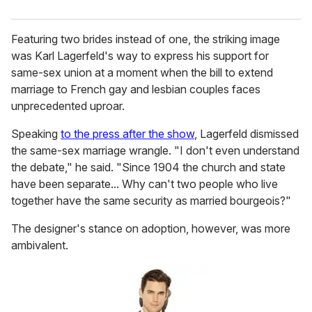
Featuring two brides instead of one, the striking image
was Karl Lagerfeld's way to express his support for
same-sex union at a moment when the bill to extend
marriage to French gay and lesbian couples faces
unprecedented uproar.
Speaking
to the press after the show
, Lagerfeld dismissed
the same-sex marriage wrangle. "I don't even understand
the debate," he said. "Since 1904 the church and state
have been separate... Why can't two people who live
together have the same security as married bourgeois?"
The designer's stance on adoption, however, was more
ambivalent.