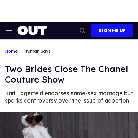
Skip
to
content
SIGN ME UP
Search
Open
&
Search
Section
Navigation
Home
Truman Says
Two Brides Close The Chanel
Couture Show
Karl Lagerfeld endorses same-sex marriage but
sparks controversy over the issue of adoption