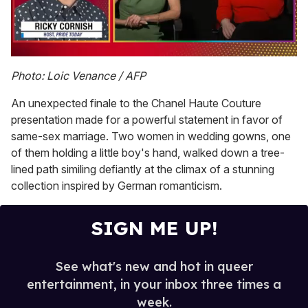
0
seconds
Photo: Loic Venance / AFP
of
1
An unexpected finale to the Chanel Haute Couture
minute,
15
presentation made for a powerful statement in favor of
seconds
same-sex marriage. Two women in wedding gowns, one
of them holding a little boy's hand, walked down a tree-
lined path similing defiantly at the climax of a stunning
collection inspired by German romanticism.
SIGN ME UP!
See what's new and hot in queer
entertainment, in your inbox three times a
week.