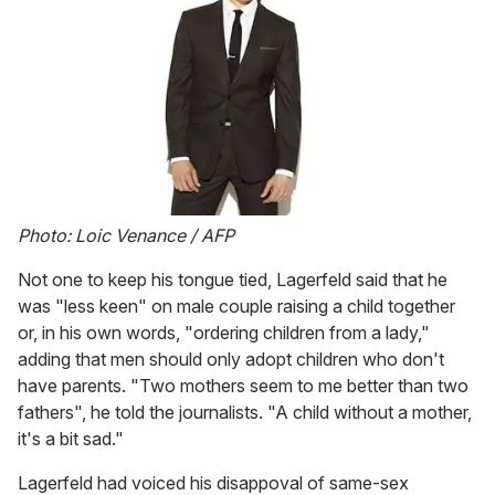
Photo: Loic Venance / AFP
Not one to keep his tongue tied, Lagerfeld said that he
was "less keen" on male couple raising a child together
or, in his own words, "ordering children from a lady,"
adding that men should only adopt children who don't
have parents. "Two mothers seem to me better than two
fathers", he told the journalists. "A child without a mother,
it's a bit sad."
Lagerfeld had voiced his disappoval of same-sex