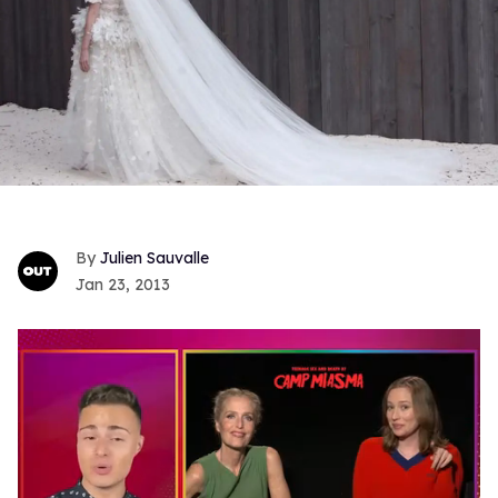
Julien Sauvalle
Jan 23, 2013