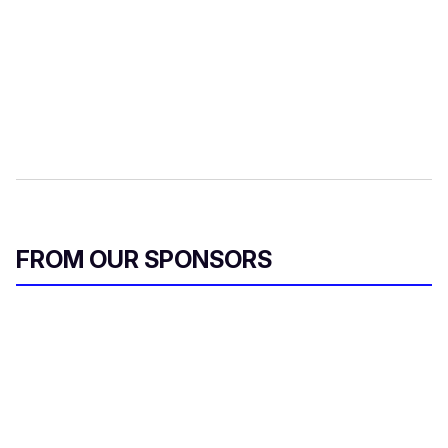
FROM OUR SPONSORS