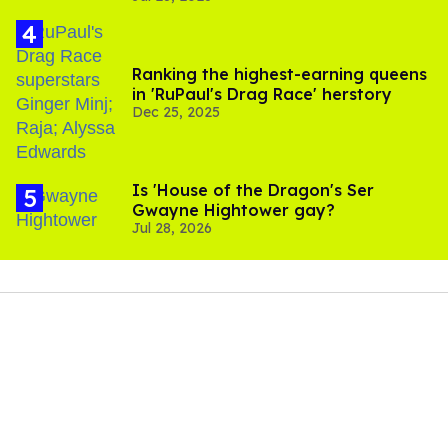
Ranking the highest-earning queens
in 'RuPaul's Drag Race' herstory
Dec 25, 2025
Is 'House of the Dragon's Ser
Gwayne Hightower gay?
Jul 28, 2026