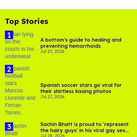
Top Stories
A bottom’s guide to healing and
preventing hemorrhoids
Jul 27, 2026
Spanish soccer stars go viral for
their shirtless kissing photos
Jul 27, 2026
Sachin Bhatt is proud to 'represent
the hairy guys' in his viral gay sex
Jul 28, 2026
scenes