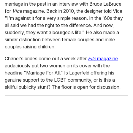
marriage in the past in an interview with Bruce LaBruce
for
Vice
magazine. Back in 2010, the designer told Vice
"I'm against it for a very simple reason. In the '60s they
all said we had the right to the difference. And now,
suddenly, they want a bourgeois life." He also made a
similar distinction between female couples and male
couples raising children.
Chanel's brides come out a week after
Elle
magazine
audaciously put two women on its cover with the
headline "Marriage For All." Is Lagerfeld offering his
genuine support to the LGBT community, or is this a
skillful publicity stunt? The floor is open for discussion.