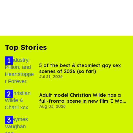
Top Stories
5 of the best & steamiest gay sex
scenes of 2026 (so far!)
Jul 31, 2026
Adult model Christian Wilde has a
full-frontal scene in new film 'I Want
Aug 03, 2026
Your Sex'