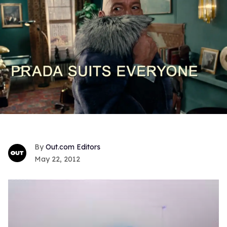
Out.com Editors
May 22, 2012