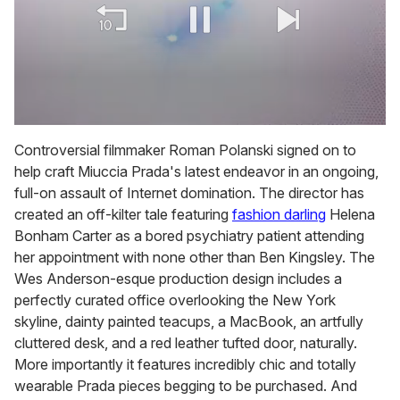
0
of
Controversial filmmaker Roman Polanski signed on to
1
help craft Miuccia Prada's latest endeavor in an ongoing,
minute,
15
full-on assault of Internet domination. The director has
seconds
created an off-kilter tale featuring
fashion darling
Helena
Bonham Carter as a bored psychiatry patient attending
her appointment with none other than Ben Kingsley. The
Wes Anderson-esque production design includes a
perfectly curated office overlooking the New York
skyline, dainty painted teacups, a MacBook, an artfully
cluttered desk, and a red leather tufted door, naturally.
More importantly it features incredibly chic and totally
wearable Prada pieces begging to be purchased. And