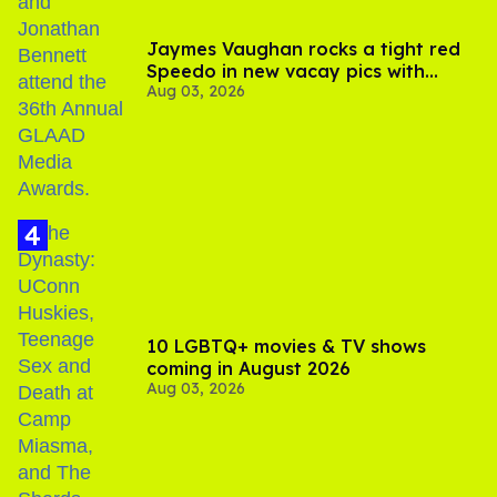
Jaymes Vaughan rocks a tight red
Speedo in new vacay pics with
Aug 03, 2026
Jonathan Bennett
10 LGBTQ+ movies & TV shows
coming in August 2026
Aug 03, 2026