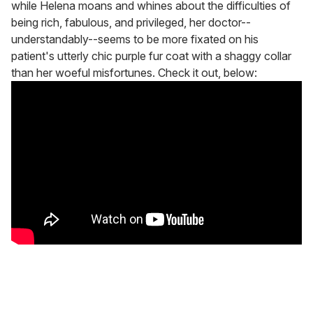
while Helena moans and whines about the difficulties of
being rich, fabulous, and privileged, her doctor--
understandably--seems to be more fixated on his
patient's utterly chic purple fur coat with a shaggy collar
than her woeful misfortunes. Check it out, below: