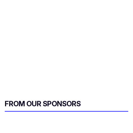
FROM OUR SPONSORS