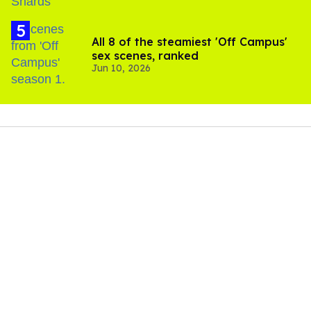
All 8 of the steamiest 'Off Campus'
sex scenes, ranked
Jun 10, 2026