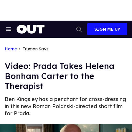
Skip
to
content
SIGN ME UP
Search
Open
&
Search
Section
Navigation
Home
Truman Says
Video: Prada Takes Helena
Bonham Carter to the
Therapist
Ben Kingsley has a penchant for cross-dressing
in this new Roman Polanski-directed short film
for Prada.