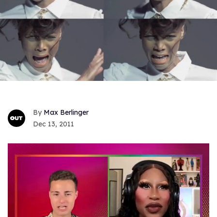
Max Berlinger
Dec 13, 2011