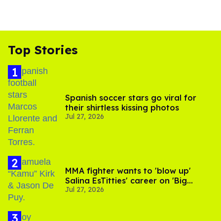
Top Stories
Spanish soccer stars go viral for
their shirtless kissing photos
Jul 27, 2026
MMA fighter wants to 'blow up'
Salina EsTitties' career on 'Big
Jul 27, 2026
Brother'