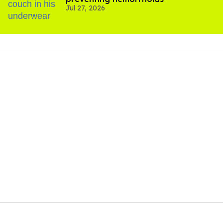
Jul 27, 2026