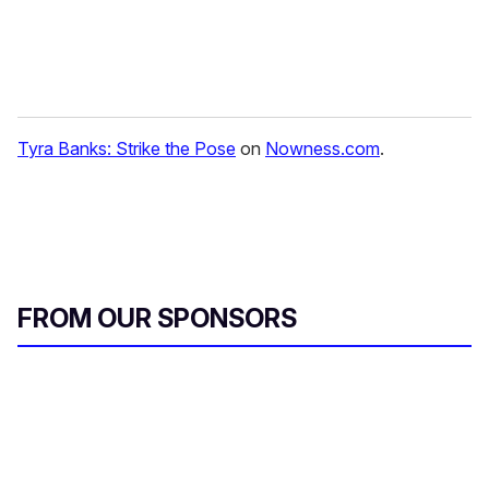
Tyra Banks: Strike the Pose
on
Nowness.com
.
FROM OUR SPONSORS