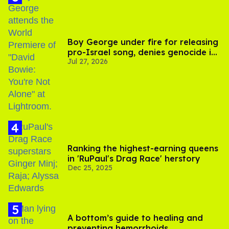
Boy George under fire for releasing
pro-Israel song, denies genocide in
Jul 27, 2026
Gaza
Ranking the highest-earning queens
in 'RuPaul's Drag Race' herstory
Dec 25, 2025
A bottom’s guide to healing and
preventing hemorrhoids