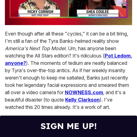
0
seconds
Even though after all these "cycles," it can be a bit tiring,
of
I'm still a fan of the Tyra Banks-helmed reality show
2
minutes,
America's Next Top Model
. Um, has anyone been
13
watching the All Stars edition? It's ridiculous (
Pot Ledom,
seconds
anyone?
). The moments of tedium are neatly balanced
by Tyra's over-the-top antics. As if her weekly insanity
weren't enough to keep me satiated, Banks just recently
took her legendary facial expressions and smeared them
all over a video camera for
NOWNESS.com
, and it's a
beautiful disaster (to quote
Kelly Clarkson
). I've
watched this 20 times already. It's a work of art.
SIGN ME UP!