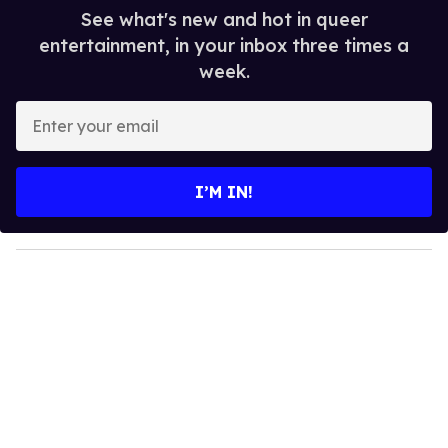
See what's new and hot in queer
entertainment, in your inbox three times a
week.
E
n
t
e
I’M IN!
r
y
o
u
r
e
m
a
i
l