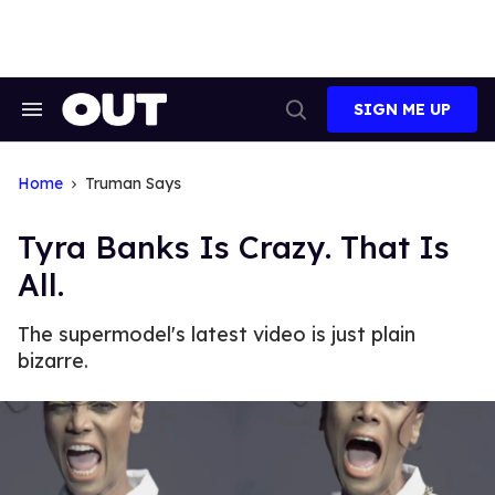
Skip
to
content
SIGN ME UP
Search
Open
&
Search
Section
Navigation
Home
Truman Says
Tyra Banks Is Crazy. That Is
All.
The supermodel's latest video is just plain
bizarre.