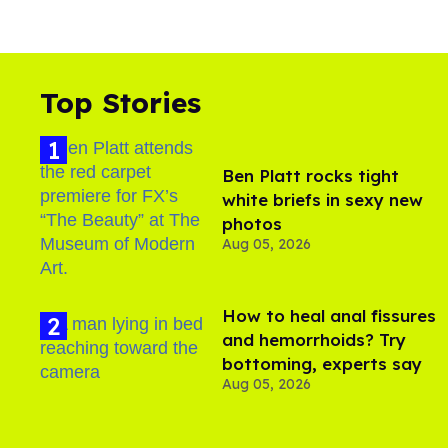
Top Stories
Ben Platt rocks tight
white briefs in sexy new
photos
Aug 05, 2026
How to heal anal fissures
and hemorrhoids? Try
bottoming, experts say
Aug 05, 2026