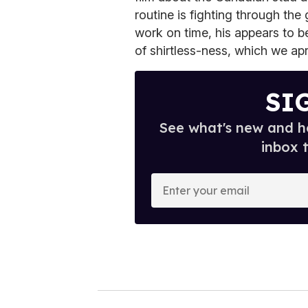
routine is fighting through th
work on time, his appears to b
of shirtless-ness, which we apr
SI
See what's new and ho
inbox 
E
n
t
e
r
y
o
u