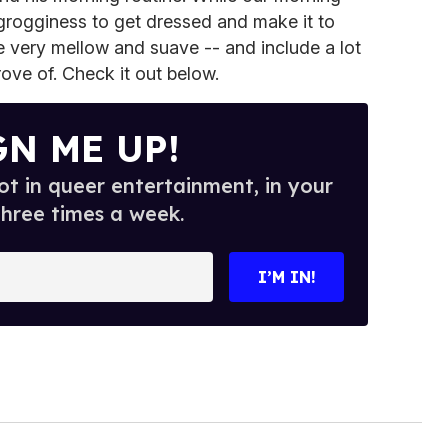
e grogginess to get dressed and make it to
e very mellow and suave -- and include a lot
ove of. Check it out below.
GN ME UP!
t in queer entertainment, in your
three times a week.
I’M IN!