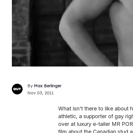
Max Berlinger
Nov 03, 2011
What isn't there to like about
athletic, a supporter of gay ri
over at luxury e-tailer MR PO
film about the Canadian stud a