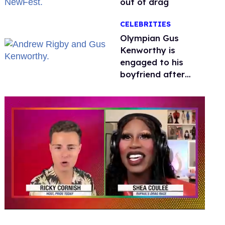
out of drag
CELEBRITIES
Olympian Gus
Kenworthy is
engaged to his
boyfriend after
getting down on
one knee in Spain
0
of