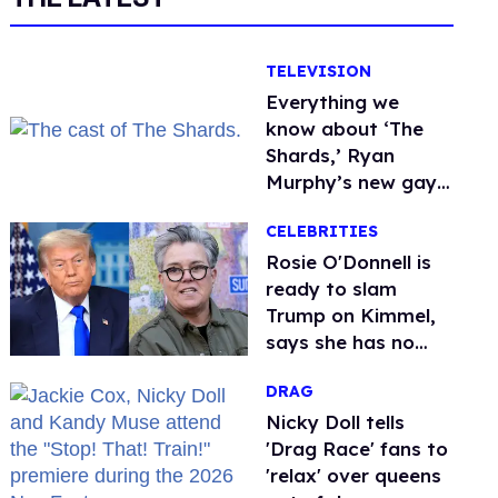
TELEVISION
Everything we
know about ‘The
Shards,’ Ryan
Murphy’s new gay
thriller
CELEBRITIES
Rosie O'Donnell is
ready to slam
Trump on Kimmel,
says she has no
fear of FCC
DRAG
Nicky Doll tells
'Drag Race' fans to
'relax' over queens