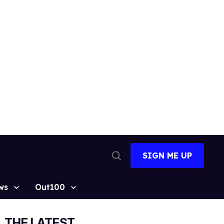
SIGN ME UP
Open
Search
ws
Out100
THE LATEST