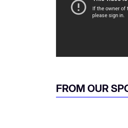
FROM OUR SP