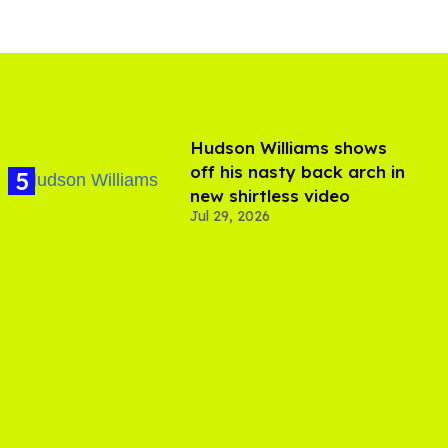
Hudson Williams shows
off his nasty back arch in
new shirtless video
Jul 29, 2026