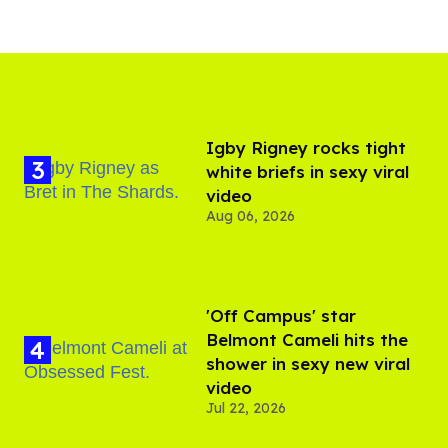
​Igby Rigney rocks tight
white briefs in sexy viral
video
Aug 06, 2026
'Off Campus' star
Belmont Cameli hits the
shower in sexy new viral
video
Jul 22, 2026