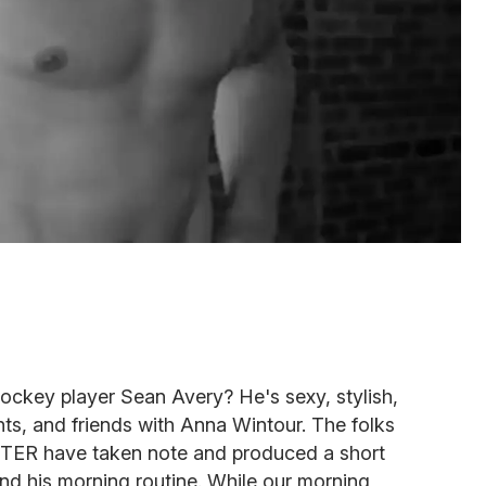
 hockey player Sean Avery? He's sexy, stylish,
ghts, and friends with Anna Wintour. The folks
RTER have taken note and produced a short
nd his morning routine. While our morning