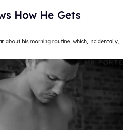
ows How He Gets
 about his morning routine, which, incidentally,