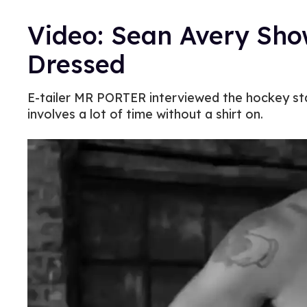
Video: Sean Avery Sh
Dressed
E-tailer MR PORTER interviewed the hockey star
involves a lot of time without a shirt on.