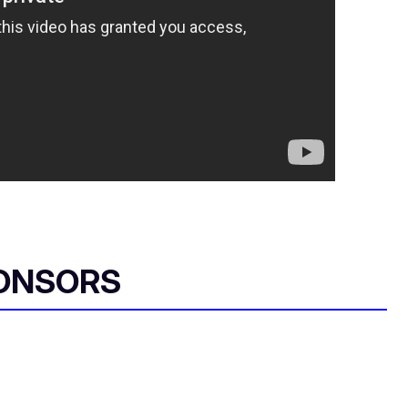
ONSORS