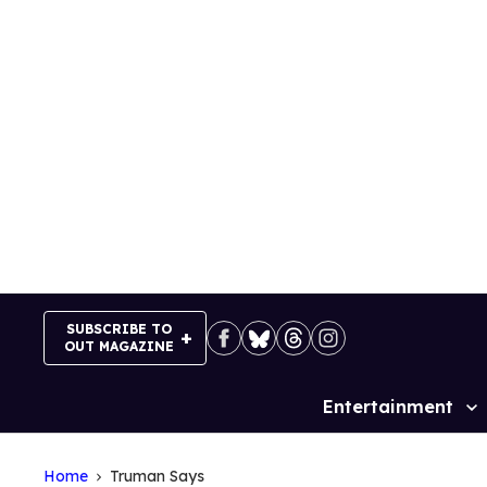
Skip
to
content
SUBSCRIBE TO
OUT MAGAZINE
Entertainment
Site
Navigation
Home
Truman Says