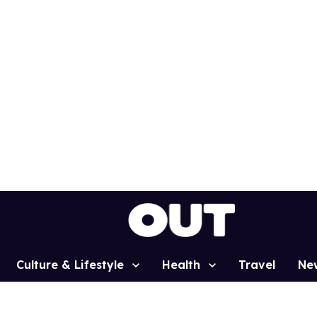
Culture & Lifestyle
Health
Travel
Ne