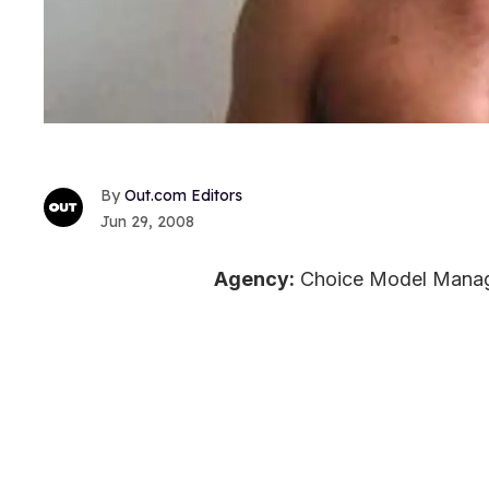
Out.com Editors
Jun 29, 2008
Agency:
Choice Model Mana