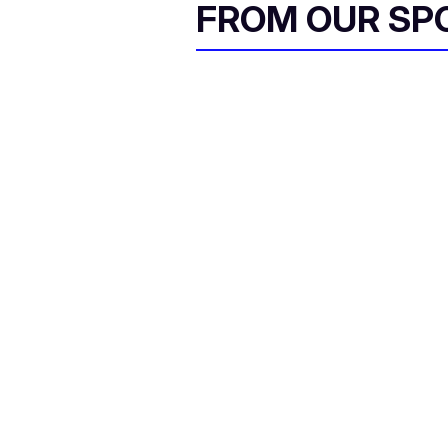
FROM OUR SP