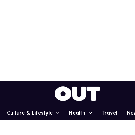
Culture & Lifestyle
Health
Travel
Ne