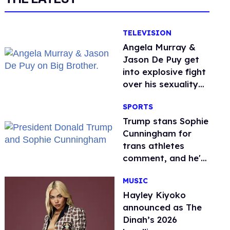
TELEVISION
Angela Murray &
Jason De Puy get
into explosive fight
over his sexuality
on 'Big Brother'
SPORTS
Trump stans Sophie
Cunningham for
trans athletes
comment, and he's
not alone
MUSIC
Hayley Kiyoko
announced as The
Dinah’s 2026