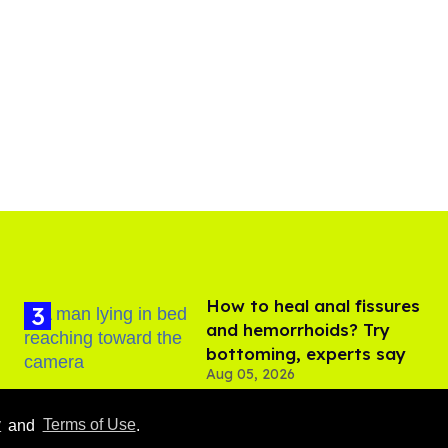
How to heal anal fissures
and hemorrhoids? Try
bottoming, experts say
Aug 05, 2026
y
and
Terms of Use
.