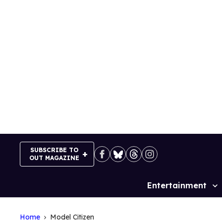
Skip
to
content
SUBSCRIBE TO
OUT MAGAZINE
Entertainment
Site
Navigation
Home
Model Citizen