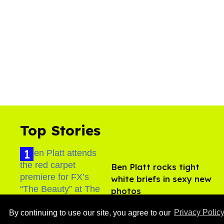
Top Stories
Ben Platt rocks tight
white briefs in sexy new
photos
Aug 05, 2026
By continuing to use our site, you agree to our
Privacy Polic