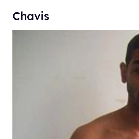
Chavis