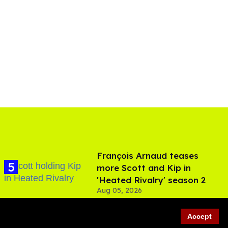
François Arnaud teases
more Scott and Kip in
'Heated Rivalry' season 2
Aug 05, 2026
Accept