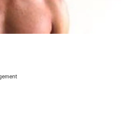
gement