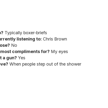
o?
Typically boxer-briefs
rrently listening to:
Chris Brown
nose?
No
e most compliments for?
My eyes
t a gun?
Yes
eve?
When people step out of the shower