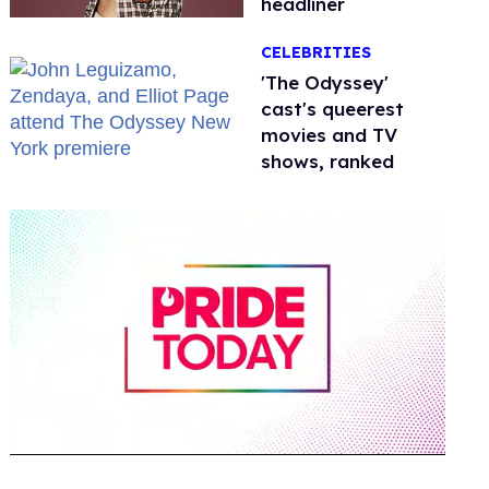
headliner
CELEBRITIES
'The Odyssey'
cast's queerest
movies and TV
shows, ranked
0
of