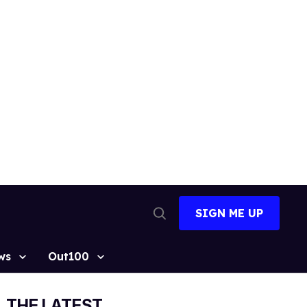
SIGN ME UP
Open
Search
ws
Out100
THE LATEST