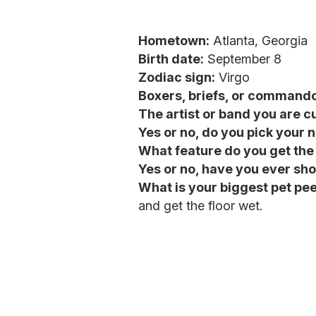
Hometown:
Atlanta, Georgia
Birth date:
September 8
Zodiac sign:
Virgo
Boxers, briefs, or command
The artist or band you are cu
Yes or no, do you pick your 
What feature do you get th
Yes or no, have you ever sho
What is your biggest pet pe
and get the floor wet.