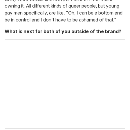
owning it. All different kinds of queer people, but young
gay men specifically, are like, "Oh, I can be a bottom
and
be in control and I don't have to be ashamed of that."
What is next for both of you outside of the brand?