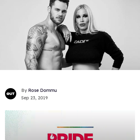
Rose Dommu
Sep 23, 2019