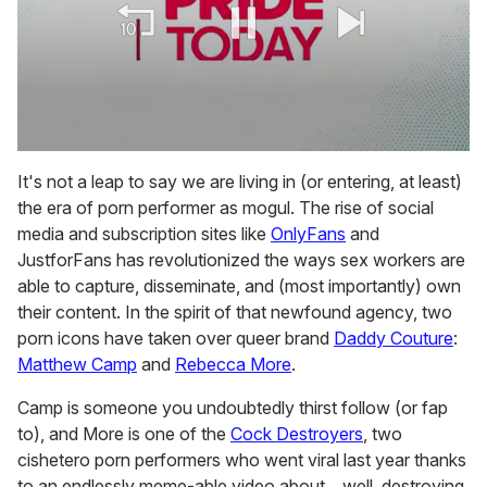
0
seconds
It's not a leap to say we are living in (or entering, at least)
of
the era of porn performer as mogul. The rise of social
1
minute,
media and subscription sites like
OnlyFans
and
15
JustforFans has revolutionized the ways sex workers are
seconds
able to capture, disseminate, and (most importantly)
own
their content. In the spirit of that newfound agency, two
porn icons have taken over queer brand
Daddy Couture
:
Matthew Camp
and
Rebecca More
.
Camp is someone you undoubtedly thirst follow (or fap
to), and More is one of the
Cock Destroyers
, two
cishetero porn performers who went viral last year thanks
to an endlessly meme-able video about... well, destroying