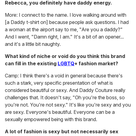
Rebecca, you definitely have daddy energy.
More: I connect to the name. I love walking around with
[a Daddy t-shirt on] because people ask questions. I had
a woman at the airport say to me, "Are you a daddy?"
And I went, "Damn right, I am." It's a bit of an opener...
and it's a little bit naughty.
What kind of niche or void do you think this brand
can fill in the existing
LGBTQ
+ fashion market?
Camp: I think there's a void in general because there's
such a stark, very specific presentation of what is
considered beautiful or sexy. And Daddy Couture really
challenges that. It doesn't say, "Oh
you're the boss, so
you're not. You're not sexy." It's like you're sexy and you
are sexy. Everyone's beautiful. Everyone can be a
sexually empowered being with this brand.
A lot of fashion is sexy but not necessarily sex