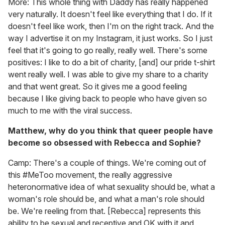
More: This whole thing with Daddy has really happened
very naturally. It doesn't feel like everything that I do. If it
doesn't feel like work, then I'm on the right track. And the
way I advertise it on my Instagram, it just works. So I just
feel that it's going to go really, really well. There's some
positives: I like to do a bit of charity, [and] our pride t-shirt
went really well. I was able to give my share to a charity
and that went great. So it gives me a good feeling
because I like giving back to people who have given so
much to me with the viral success.
Matthew, why do you think that queer people have
become so obsessed with Rebecca and Sophie?
Camp: There's a couple of things. We're coming out of
this #MeToo movement, the really aggressive
heteronormative idea of what sexuality should be, what a
woman's role should be, and what a man's role should
be. We're reeling from that. [Rebecca] represents this
ability to be sexual and receptive and OK with it and