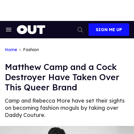
Skip
to
content
SIGN ME UP
Search
Open
&
Search
Section
Navigation
Home
Fashion
Matthew Camp and a Cock
Destroyer Have Taken Over
This Queer Brand
Camp and Rebecca More have set their sights
on becoming fashion moguls by taking over
Daddy Couture.