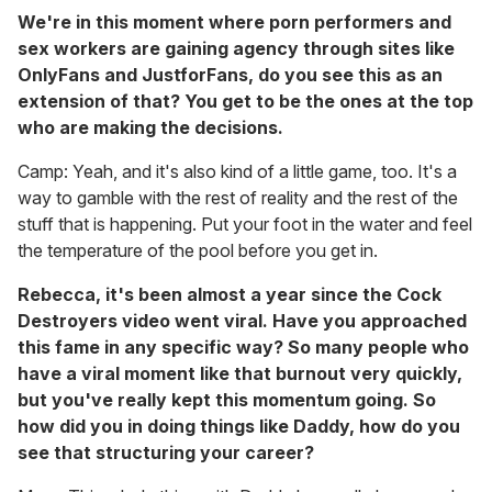
We're in this moment where porn performers and
sex workers are gaining agency through sites like
OnlyFans and JustforFans, do you see this as an
extension of that? You get to be the ones at the top
who are making the decisions.
Camp: Yeah, and it's also kind of a little game, too. It's a
way to gamble with the rest of reality and the rest of the
stuff that is happening. Put your foot in the water and feel
the temperature of the pool before you get in.
Rebecca, it's been almost a year since the Cock
Destroyers video went viral. Have you approached
this fame in any specific way? So many people who
have a viral moment like that burnout very quickly,
but you've really kept this momentum going. So
how did you in doing things like Daddy, how do you
see that structuring your career?