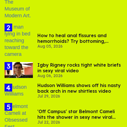
How to heal anal fissures and
hemorrhoids? Try bottoming,
Aug 05, 2026
experts say
​Igby Rigney rocks tight white briefs
in sexy viral video
Aug 06, 2026
Hudson Williams shows off his nasty
back arch in new shirtless video
Jul 29, 2026
'Off Campus' star Belmont Cameli
hits the shower in sexy new viral
Jul 22, 2026
video