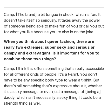
Camp: [The brand] a bit tongue in cheek, which is fun. It
doesn't take itself so seriously. It takes away the power
of someone being able to make fun of you or call you out
for what you like because you're also in on the joke.
When you think about queer fashion, there are
really two extremes: super sexy and serious or
campy and extravagant. Is it important for you to
combine those two things?
Camp: I think this offers something that's really accessible
for all different kinds of people. It's a t-shirt. You don't
have to be any specific body type to wear a t-shirt. But
there's still something that's expressive about it, whether
it is a sexy message or even just a message of [being a]
daddy, which isn't necessarily a sexy thing. It could be a
strength thing as well.