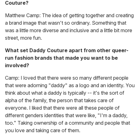
Couture?
Matthew Camp: The idea of getting together and creating
a brand image that wasn't so ordinary. Something that
was a little more diverse and inclusive and a little bit more
street, more fun.
What set Daddy Couture apart from other queer-
run fashion brands that made you want to be
involved?
Camp: I loved that there were so many different people
that were adorning "daddy" as a logo and an identity. You
think about what a daddy is typically -- it's the sort of
alpha of the family, the person that takes care of
everyone. I liked that there were all these people of
different genders identities that were like, "I'm a daddy,
too." Taking ownership of a community and people that
you love and taking care of them.