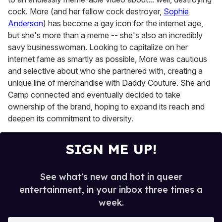
cock. More (and her fellow cock destroyer,
Sophie
Anderson
) has become a gay icon for the internet age,
but she's more than a meme -- she's also an incredibly
savy businesswoman. Looking to capitalize on her
internet fame as smartly as possible, More was cautious
and selective about who she partnered with, creating a
unique line of merchandise with Daddy Couture. She and
Camp connected and eventually decided to take
ownership of the brand, hoping to expand its reach and
deepen its commitment to diversity.
SIGN ME UP!
See what's new and hot in queer
entertainment, in your inbox three times a
week.