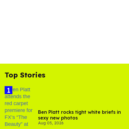
Top Stories
Ben Platt rocks tight white briefs in
sexy new photos
Aug 05, 2026