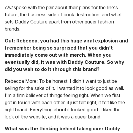
Out
spoke with the pair about their plans for the line's
future, the business side of cock destruction, and what
sets Daddy Couture apart from other queer fashion
brands.
Out: Rebecca, you had this huge viral explosion and
I remember being so surprised that you didn't
immediately come out with merch. When you
eventually did, it was with Daddy Couture. So why
did you wait to do it through this brand?
Rebecca More: To be honest, I didn't want to just be
selling for the sake of it. I wanted it to look good as well.
I'm a firm believer of things feeling right. When we first
got in touch with each other, it just felt right, it felt like the
right brand. Everything about it looked good. I liked the
look of the website, and it was a queer brand.
What was the thinking behind taking over Daddy