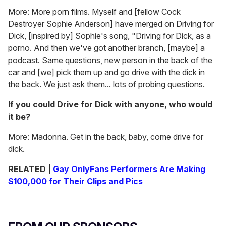
More: More porn films. Myself and [fellow Cock
Destroyer Sophie Anderson] have merged on Driving for
Dick, [inspired by] Sophie's song, "Driving for Dick, as a
porno. And then we've got another branch, [maybe] a
podcast. Same questions, new person in the back of the
car and [we] pick them up and go drive with the dick in
the back. We just ask them... lots of probing questions.
If you could Drive for Dick with anyone, who would
it be?
More: Madonna. Get in the back, baby, come drive for
dick.
RELATED |
Gay OnlyFans Performers Are Making
$100,000 for Their Clips and Pics