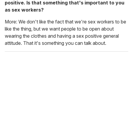
positive. Is that something that's important to you
as sex workers?
More: We don't like the fact that we're sex workers to be
like the
thing, but we want people to be open about
wearing the clothes and having a sex positive general
attitude. That it's something you can talk about.