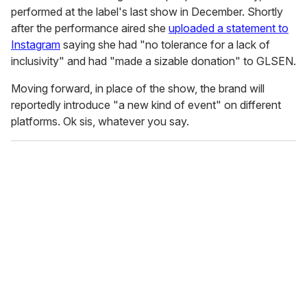
performed at the label's last show in December. Shortly
after the performance aired she
uploaded a statement to
Instagram
saying she had "no tolerance for a lack of
inclusivity" and had "made a sizable donation" to GLSEN.
Moving forward, in place of the show, the brand will
reportedly introduce "a new kind of event" on different
platforms. Ok sis, whatever you say.