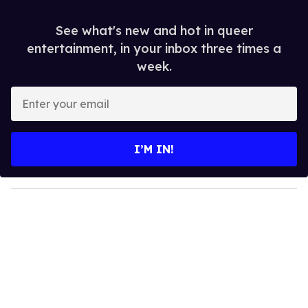
See what's new and hot in queer
entertainment, in your inbox three times a
week.
E
n
t
e
I’M IN!
r
y
o
u
r
e
m
a
i