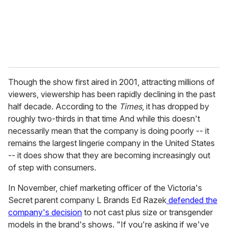
l
Though the show first aired in 2001, attracting millions of
viewers, viewership has been rapidly declining in the past
half decade. According to the
Times
, it has dropped by
roughly two-thirds in that time And while this doesn't
necessarily mean that the company is doing poorly -- it
remains the largest lingerie company in the United States
-- it does show that they are becoming increasingly out
of step with consumers.
In November, chief marketing officer of the Victoria's
Secret parent company L Brands Ed Razek
defended the
company's decision
to not cast plus size or transgender
models in the brand's shows. "If you're asking if we've