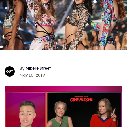
Mikelle Street
May 10, 2019