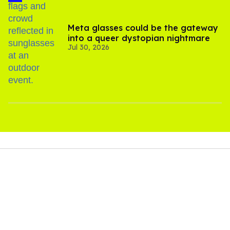
Meta glasses could be the gateway
into a queer dystopian nightmare
Jul 30, 2026