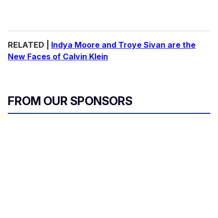
RELATED |
Indya Moore and Troye Sivan are the
New Faces of Calvin Klein
FROM OUR SPONSORS