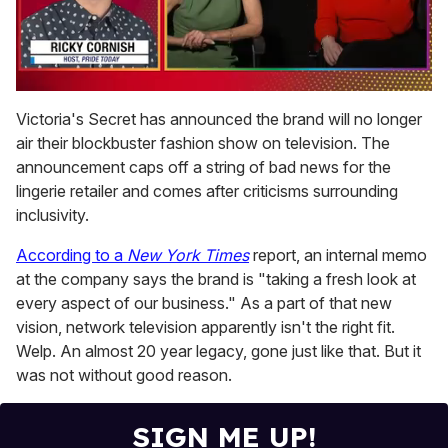
0
of
Victoria's Secret has announced the brand will no longer
1
air their blockbuster fashion show on television. The
minute,
15
announcement caps off a string of bad news for the
seconds
lingerie retailer and comes after criticisms surrounding
inclusivity.
According to a
New York Times
report, an internal memo
at the company says the brand is "taking a fresh look at
every aspect of our business." As a part of that new
vision, network television apparently isn't the right fit.
Welp. An almost 20 year legacy, gone just like that. But it
was not without good reason.
SIGN ME UP!