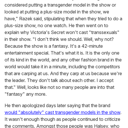
considered putting a transgender model in the show or
looked at putting a plus-size model in the show, we
have," Razek said, stipulating that when they tried to do a
plus-size show, no one watch. He then went on to
explain why Victoria's Secret won't cast "transsexuals"
in their show. "I don't think we should. Well, why not?
Because the show is a fantasy. It's a 42-minute
entertainment special. That's what it is. It is the only one
of its kind in the world, and any other fashion brand in the
world would take it in a minute, including the competitors
that are carping at us. And they carp at us because we're
the leader. They don't talk about each other. I accept
that." Well, looks like not so many people are into that
"fantasy" any more.
He then apologized days later saying that the brand
would "absolutely" cast transgender models in the show
.
It wasn't enough though as people continued to criticize
the comments. Amongst those people was Halsey, who