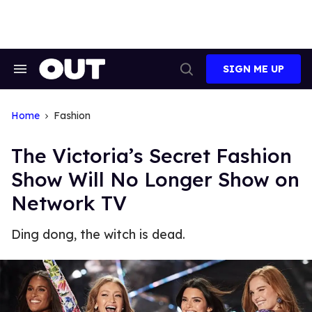
Skip
to
content
SIGN ME UP
Search
Open
&
Search
Section
Navigation
Home
Fashion
The Victoria’s Secret Fashion
Show Will No Longer Show on
Network TV
Ding dong, the witch is dead.