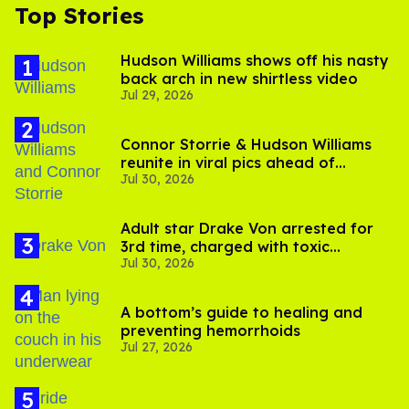
Top Stories
Hudson Williams shows off his nasty
back arch in new shirtless video
Jul 29, 2026
Connor Storrie & Hudson Williams
reunite in viral pics ahead of
Jul 30, 2026
'Heated Rivalry' season 2
Adult star Drake Von arrested for
3rd time, charged with toxic
Jul 30, 2026
substance in LA
A bottom’s guide to healing and
preventing hemorrhoids
Jul 27, 2026