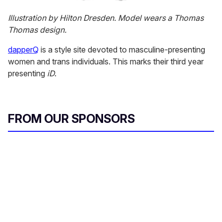
Illustration by Hilton Dresden. Model wears a Thomas
Thomas design.
dapperQ
is a style site devoted to masculine-presenting
women and trans individuals. This marks their third year
presenting
iD
.
FROM OUR SPONSORS