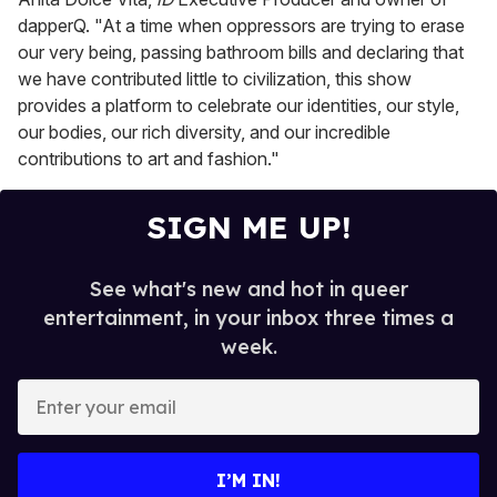
dapperQ. "At a time when oppressors are trying to erase
our very being, passing bathroom bills and declaring that
we have contributed little to civilization, this show
provides a platform to celebrate our identities, our style,
our bodies, our rich diversity, and our incredible
contributions to art and fashion."
SIGN ME UP!
See what's new and hot in queer
entertainment, in your inbox three times a
week.
E
n
t
e
I’M IN!