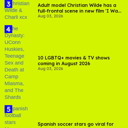
Adult model Christian Wilde has a
full-frontal scene in new film 'I Want
Aug 03, 2026
Your Sex'
10 LGBTQ+ movies & TV shows
coming in August 2026
Aug 03, 2026
Spanish soccer stars go viral for