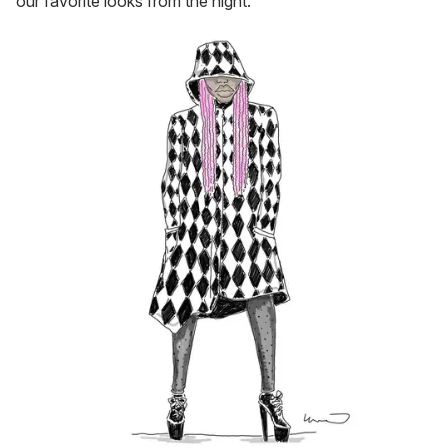
our favorite looks from the night.