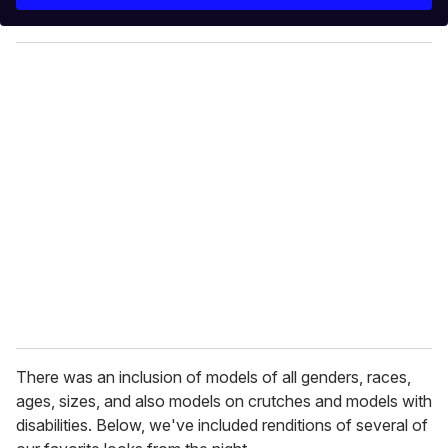
r
y
o
u
r
e
m
a
i
l
There was an inclusion of models of all genders, races,
ages, sizes, and also models on crutches and models with
disabilities. Below, we've included renditions of several of