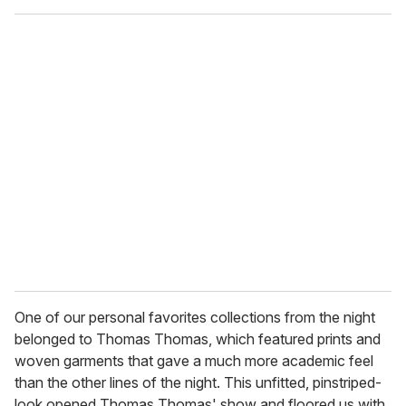
One of our personal favorites collections from the night
belonged to Thomas Thomas, which featured prints and
woven garments that gave a much more academic feel
than the other lines of the night. This unfitted, pinstriped-
look opened Thomas Thomas' show and floored us with