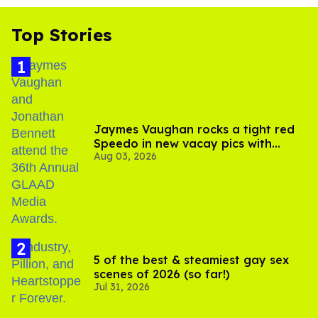
Top Stories
Jaymes Vaughan rocks a tight red
Speedo in new vacay pics with
Aug 03, 2026
Jonathan Bennett
5 of the best & steamiest gay sex
scenes of 2026 (so far!)
Jul 31, 2026