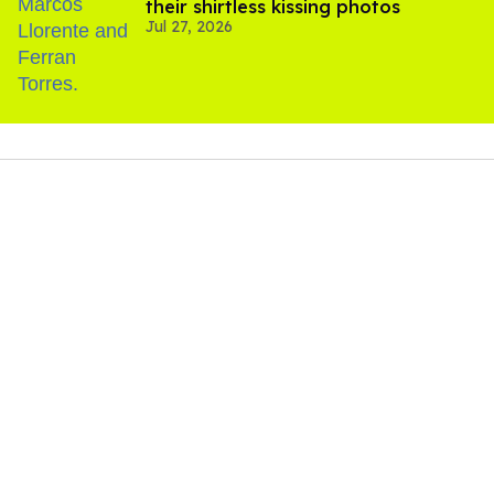
their shirtless kissing photos
Jul 27, 2026