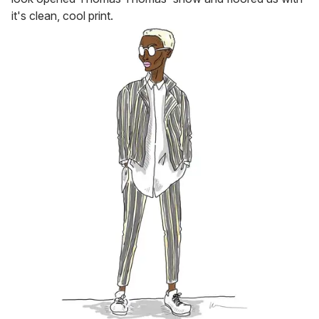
it's clean, cool print.