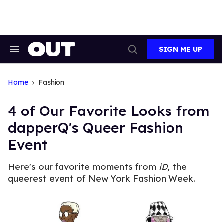
Skip
to
content
SIGN ME UP
Search
Open
&
Search
Section
Navigation
Home
Fashion
4 of Our Favorite Looks from
dapperQ's Queer Fashion
Event
Here's our favorite moments from
iD,
the
queerest event of New York Fashion Week.