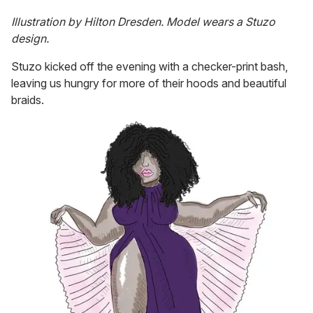
Illustration by Hilton Dresden. Model wears a Stuzo
design.
Stuzo kicked off the evening with a checker-print bash,
leaving us hungry for more of their hoods and beautiful
braids.