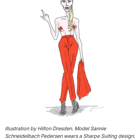
Illustration by Hilton Dresden. Model Sannie
Schneidelbach Pedersen wears a Sharpe Suiting design.