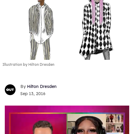
Illustration by Hilton Dresden
Hilton Dresden
Sep 13, 2016