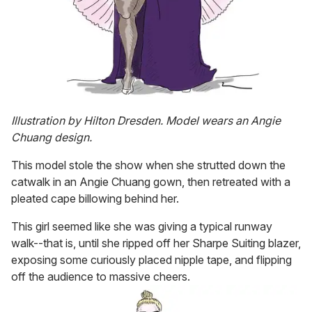
Illustration by Hilton Dresden. Model wears an Angie
Chuang design.
This model stole the show when she strutted down the
catwalk in an Angie Chuang gown, then retreated with a
pleated cape billowing behind her.
This girl seemed like she was giving a typical runway
walk--that is, until she ripped off her Sharpe Suiting blazer,
exposing some curiously placed nipple tape, and flipping
off the audience to massive cheers.