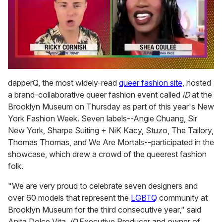
0
seconds
dapperQ, the most widely-read
queer fashion site
, hosted
of
a brand-collaborative queer fashion event called
iD
at the
2
minutes,
Brooklyn Museum on Thursday as part of this year's New
13
York Fashion Week. Seven labels--Angie Chuang, Sir
seconds
New York, Sharpe Suiting + NiK Kacy, Stuzo, The Tailory,
Thomas Thomas, and We Are Mortals--participated in the
showcase, which drew a crowd of the queerest fashion
folk.
"We are very proud to celebrate seven designers and
over 60 models that represent the
LGBTQ
community at
Brooklyn Museum for the third consecutive year," said
Anita Dolce Vita,
iD
Executive Producer and owner of