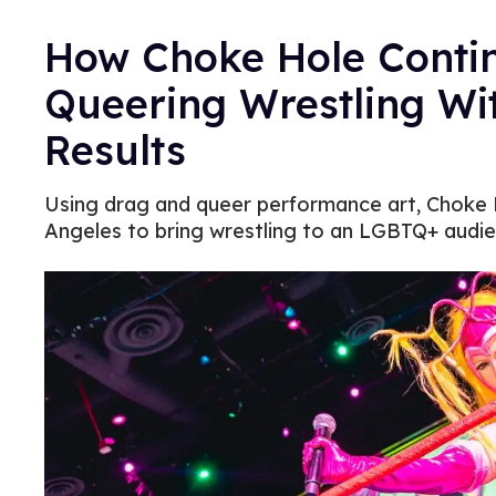
How Choke Hole Continu
Queering Wrestling Wit
Results
Using drag and queer performance art, Choke H
Angeles to bring wrestling to an LGBTQ+ audie