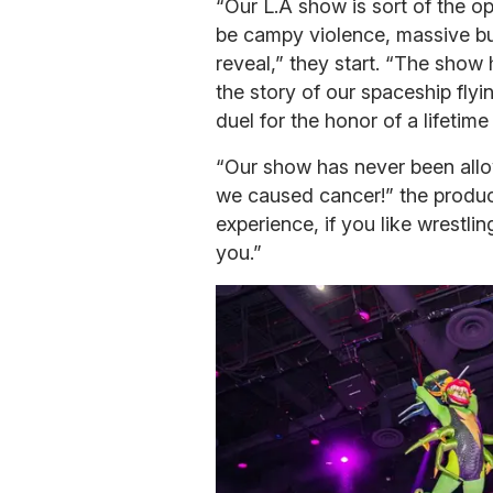
“Our L.A show is sort of the op
be campy violence, massive bu
reveal,” they start. “The show
the story of our spaceship flyi
duel for the honor of a lifetim
“Our show has never been allow
we caused cancer!” the produce
experience, if you like wrestlin
you.”