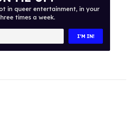
t in queer entertainment, in your
three times a week.
I’M IN!