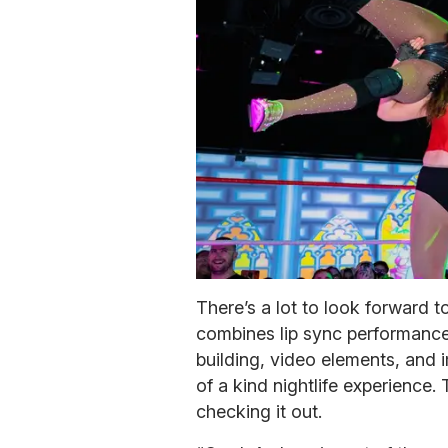
There’s a lot to look forward 
combines lip sync performance
building, video elements, and 
of a kind nightlife experience
checking it out.