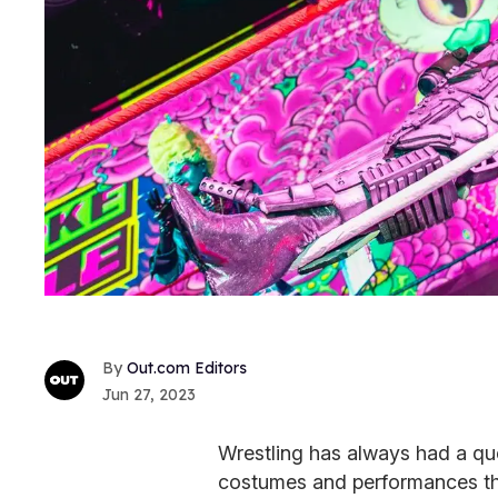
Out.com Editors
Jun 27, 2023
Wrestling has always had a qu
costumes and performances tha