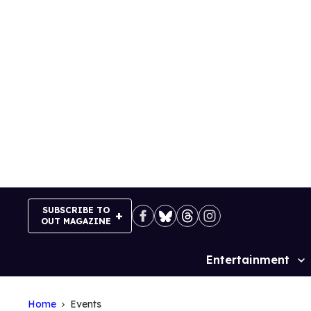
Skip
to
content
SUBSCRIBE TO
OUT MAGAZINE
Entertainment
Site
Navigation
Home
Events