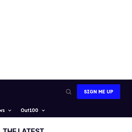
SIGN ME UP
Open
Search
ws
Out100
THE LATEST