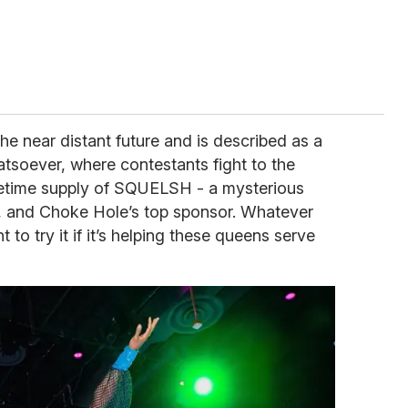
he near distant future and is described as a
atsoever, where contestants fight to the
ifetime supply of SQUELSH - a mysterious
, and Choke Hole’s top sponsor. Whatever
to try it if it’s helping these queens serve