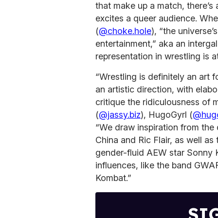
that make up a match, there’s 
excites a queer audience. Whe
(
@choke.hole
), “the universe
entertainment,” aka an interga
representation in wrestling is a
“Wrestling is definitely an art
an artistic direction, with el
critique the ridiculousness of
(
@jassy.biz
), HugoGyrl (
@hugo
“We draw inspiration from th
China and Ric Flair, as well a
gender-fluid AEW star Sonny 
influences, like the band GWA
Kombat.”
SI