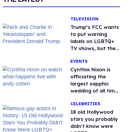
TELEVISION
Trump’s FCC wants
to put warning
labels on LGBTQ+
TV shows, but the
public is against it
EVENTS
Cynthia Nixon is
officiating the
largest sapphic
wedding of all time.
Want In?
CELEBRITIES
18 old Hollywood
stars you probably
didn't know were