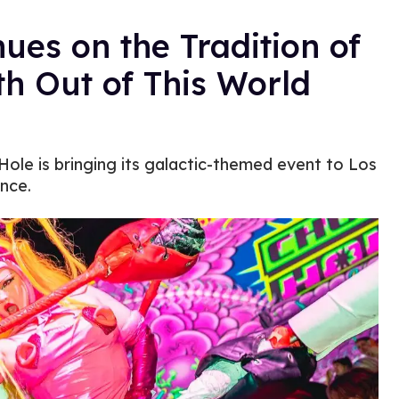
es on the Tradition of
h Out of This World
ole is bringing its galactic-themed event to Los
nce.