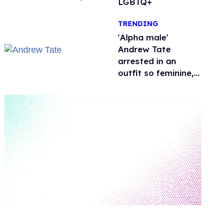
LGBTQ+
TRENDING
'Alpha male'
Andrew Tate
arrested in an
outfit so feminine,
it sparked endless
jokes
0
seconds