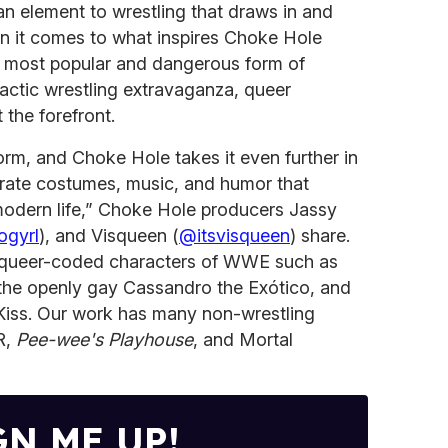
an element to wrestling that draws in and
n it comes to what inspires Choke Hole
’s most popular and dangerous form of
lactic wrestling extravaganza, queer
t the forefront.
 form, and Choke Hole takes it even further in
aborate costumes, music, and humor that
 modern life,” Choke Hole producers Jassy
gyrl
), and Visqueen (
@itsvisqueen
) share.
e queer-coded characters of WWE such as
s the openly gay Cassandro the Exótico, and
Kiss. Our work has many non-wrestling
R,
Pee-wee's Playhouse
, and Mortal
GN ME UP!