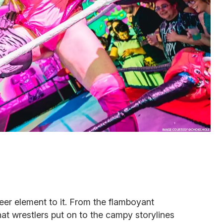
eer element to it. From the flamboyant
t wrestlers put on to the campy storylines