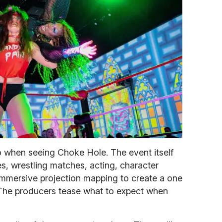
to when seeing Choke Hole. The event itself
s, wrestling matches, acting, character
immersive projection mapping to create a one
. The producers tease what to expect when