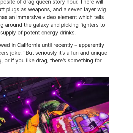
posite of drag queen story hour. There will
tt plugs as weapons, and a seven layer wig
 has an immersive video element which tells
ng around the galaxy and picking fighters to
e supply of potent energy drinks.
ed in California until recently – apparently
rs joke. “But seriously it’s a fun and unique
g, or if you like drag, there’s something for