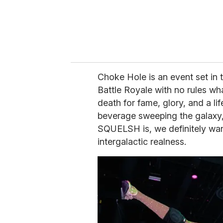
Choke Hole is an event set in t
Battle Royale with no rules wh
death for fame, glory, and a l
beverage sweeping the galaxy
SQUELSH is, we definitely want 
intergalactic realness.