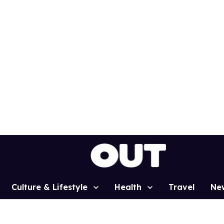
Culture & Lifestyle
Health
Travel
Ne