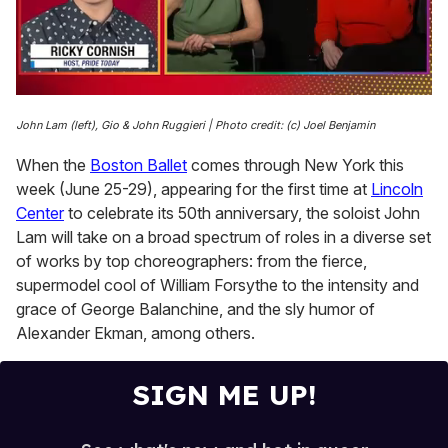
0
of
John Lam (left), Gio & John Ruggieri | Photo credit: (c) Joel Benjamin
1
minute,
When the
Boston Ballet
comes through New York this
15
seconds
week (June 25-29), appearing for the first time at
Lincoln
Center
to celebrate its 50th anniversary, the soloist John
Lam will take on a broad spectrum of roles in a diverse set
of works by top choreographers: from the fierce,
supermodel cool of William Forsythe to the intensity and
grace of George Balanchine, and the sly humor of
Alexander Ekman, among others.
SIGN ME UP!