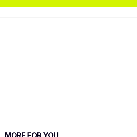
MORE FOR YOU