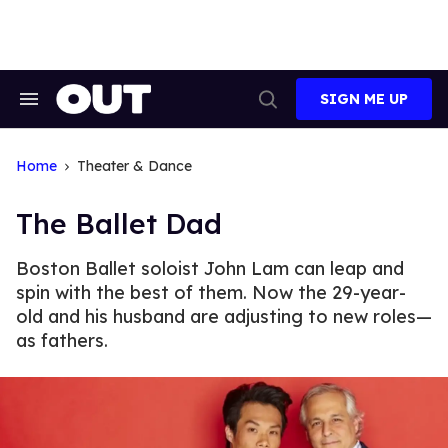
Skip
to
content
SIGN ME UP
Search
Open
&
Search
Section
Navigation
Home
Theater & Dance
The Ballet Dad
Boston Ballet soloist John Lam can leap and
spin with the best of them. Now the 29-year-
old and his husband are adjusting to new roles—
as fathers.