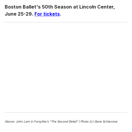
Boston Ballet's 50th Season at Lincoln Center,
June 25-29.
For tickets
.
Above: John Lam in Forsythe's "The Second Detail" | Photo (c) Gene Schiavone