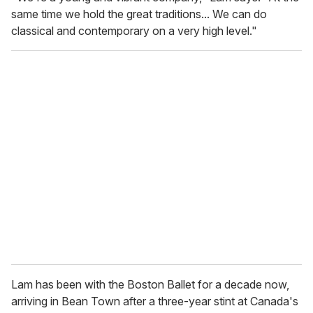
same time we hold the great traditions... We can do
classical and contemporary on a very high level."
Lam has been with the Boston Ballet for a decade now,
arriving in Bean Town after a three-year stint at Canada's