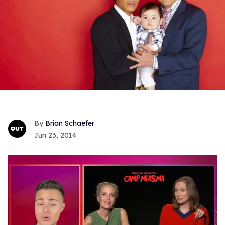
Brian Schaefer
Jun 23, 2014