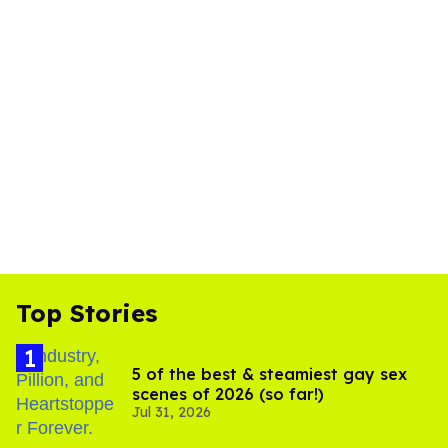
Top Stories
5 of the best & steamiest gay sex
scenes of 2026 (so far!)
Jul 31, 2026