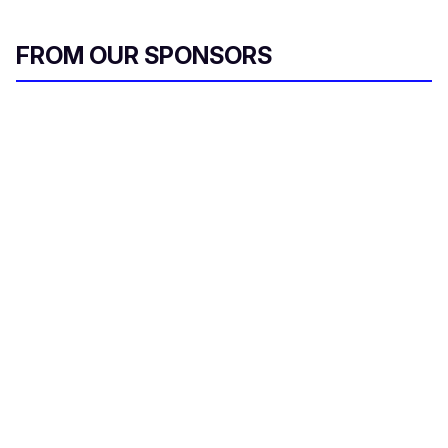
FROM OUR SPONSORS