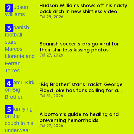
Hudson Williams shows off his nasty
back arch in new shirtless video
Jul 29, 2026
Spanish soccer stars go viral for
their shirtless kissing photos
Jul 27, 2026
'Big Brother' star's 'racist' George
Floyd joke has fans calling for a
Jul 31, 2026
boycott
A bottom’s guide to healing and
preventing hemorrhoids
Jul 27, 2026