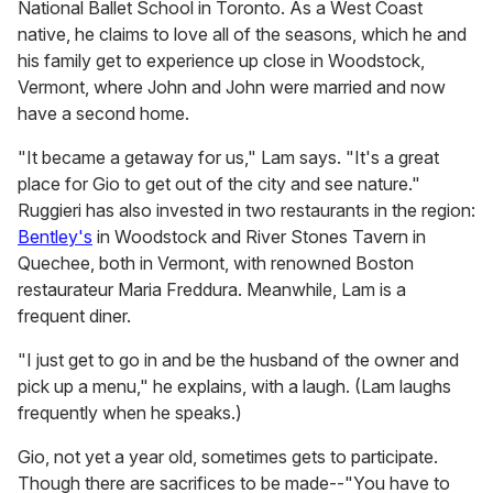
National Ballet School in Toronto. As a West Coast
native, he claims to love all of the seasons, which he and
his family get to experience up close in Woodstock,
Vermont, where John and John were married and now
have a second home.
"It became a getaway for us," Lam says. "It's a great
place for Gio to get out of the city and see nature."
Ruggieri has also invested in two restaurants in the region:
Bentley's
in Woodstock and River Stones Tavern in
Quechee, both in Vermont, with renowned Boston
restaurateur Maria Freddura. Meanwhile, Lam is a
frequent diner.
"I just get to go in and be the husband of the owner and
pick up a menu," he explains, with a laugh. (Lam laughs
frequently when he speaks.)
Gio, not yet a year old, sometimes gets to participate.
Though there are sacrifices to be made--"You have to