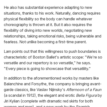
He also has substantial experience adapting to new
situations, thanks to his work. Naturally, dancing requires
physical flexibility so the body can handle whatever
choreography is thrown at it. But it also requires the
flexibility of diving into new worlds, negotiating new
relationships, taking emotional risks, being vulnerable and
fearless. Not unlike becoming a first-time parent.
Lam points out that this willingness to push boundaries is
characteristic of Boston Ballet's artistic scope: "We're so
versatile and our repertory is so versatile," he says.
"Every piece is going to showcase that versatility."
In addition to the aforementioned works by masters like
Balanchine and Forsythe, the company is bringing avant-
garde classics, like Vaslav Nijinsky's
Afternoon of a Faun
(a scandal in 1912), the elegant and erotic
Bella Figura
by
Jiri Kylian (complete with dramatic red skirts for both
women and men), and a new work by the Spanish