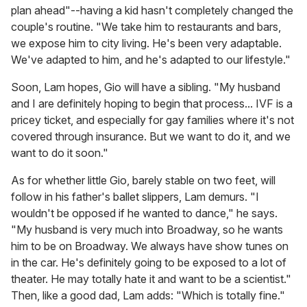
plan ahead"--having a kid hasn't completely changed the
couple's routine. "We take him to restaurants and bars,
we expose him to city living. He's been very adaptable.
We've adapted to him, and he's adapted to our lifestyle."
Soon, Lam hopes, Gio will have a sibling. "My husband
and I are definitely hoping to begin that process... IVF is a
pricey ticket, and especially for gay families where it's not
covered through insurance. But we want to do it, and we
want to do it soon."
As for whether little Gio, barely stable on two feet, will
follow in his father's ballet slippers, Lam demurs. "I
wouldn't be opposed if he wanted to dance," he says.
"My husband is very much into Broadway, so he wants
him to be on Broadway. We always have show tunes on
in the car. He's definitely going to be exposed to a lot of
theater. He may totally hate it and want to be a scientist."
Then, like a good dad, Lam adds: "Which is totally fine."