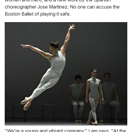
choreographer Jose Martinez. No one can accuse the
Boston Ballet of playing it safe.
"We're a young and vibrant company," Lam says. "At the