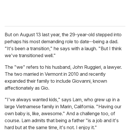
But on August 13 last year, the 29-year-old stepped into
perhaps his most demanding role to date--being a dad.
"It's been a transition," he says with a laugh. "But I think
we've transitioned well."
The "we" refers to his husband, John Ruggieri, a lawyer.
The two married in Vermont in 2010 and recently
expanded their family to include Giovanni, known
affectionately as Gio.
"I've always wanted kids," says Lam, who grew up in a
large Vietnamese family in Marin, California. "Having our
own baby is, like, awesome." And a challenge too, of
course. Lam admits that being a father "is a job and it's
hard but at the same time, it's not. I enjoy it."