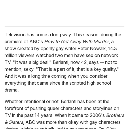
Television has come a long way. This season, during the
premiere of ABC's
How to Get Away With Murder
, a
show created by openly gay writer Peter Nowalk, 14.3
million viewers watched two men have sex on network
TV. "It was a big deal," Berlanti, now 42, says -- not to
mention, sexy. "That is a part of it, that is a key quality."
And it was a long time coming when you consider
everything that came since the scripted high school
drama.
Whether intentional or not, Berlanti has been at the
forefront of pushing queer characters and storylines on
TV in the past 14 years. When it came to 2006's
Brothers
& Sisters
, ABC was more than okay with gay characters