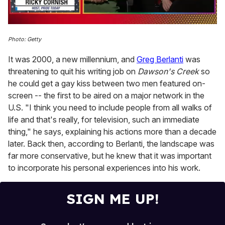
0
of
Photo: Getty
1
minute,
It was 2000, a new millennium, and
Greg Berlanti
was
15
seconds
threatening to quit his writing job on
Dawson's Creek
so
he could get a gay kiss between two men featured on-
screen -- the first to be aired on a major network in the
U.S. "I think you need to include people from all walks of
life and that's really, for television, such an immediate
thing," he says, explaining his actions more than a decade
later. Back then, according to Berlanti, the landscape was
far more conservative, but he knew that it was important
to incorporate his personal experiences into his work.
SIGN ME UP!