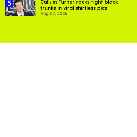
Callum Turner rocks tight black
trunks in viral shirtless pics
Aug 07, 2026