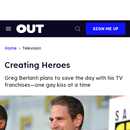
Skip
to
content
SIGN ME UP
Search
Open
&
Search
Section
Navigation
Home
Television
Creating Heroes
Greg Berlanti plans to save the day with his TV
franchises—one gay kiss at a time