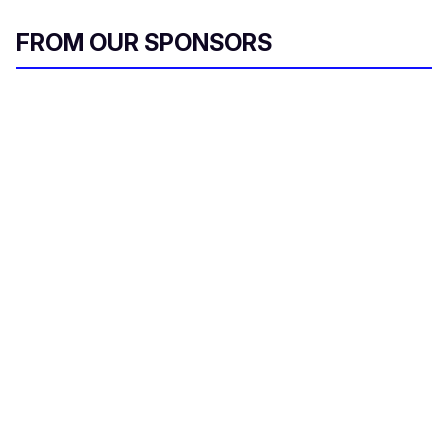
FROM OUR SPONSORS