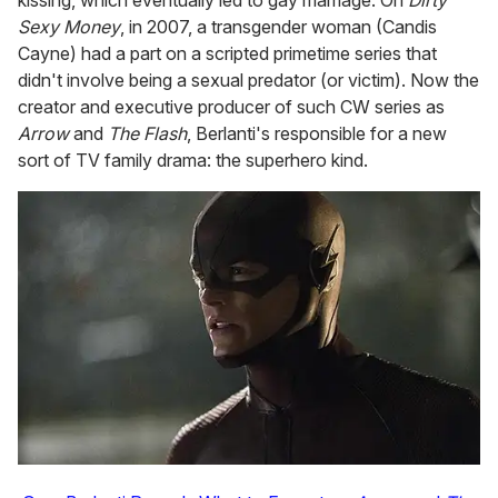
kissing, which eventually led to gay marriage. On
Dirty
Sexy Money
, in 2007, a transgender woman (Candis
Cayne) had a part on a scripted primetime series that
didn't involve being a sexual predator (or victim). Now the
creator and executive producer of such CW series as
Arrow
and
The Flash
, Berlanti's responsible for a new
sort of TV family drama: the superhero kind.