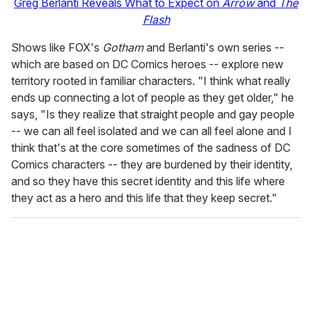
Greg Berlanti Reveals What to Expect on
Arrow
and
The
Flash
Shows like FOX's
Gotham
and Berlanti's own series --
which are based on DC Comics heroes -- explore new
territory rooted in familiar characters. "I think what really
ends up connecting a lot of people as they get older," he
says, "Is they realize that straight people and gay people
-- we can all feel isolated and we can all feel alone and I
think that's at the core sometimes of the sadness of DC
Comics characters -- they are burdened by their identity,
and so they have this secret identity and this life where
they act as a hero and this life that they keep secret."