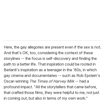
Here, the gay allegories are present even if the sex is not.
And that's OK, too, considering the context of these
storylines -- the focus is self-discovery and finding the
path to a better life. That inspiration could be rooted in
Berlanti's inspiration as a teenager in the '80s, in which
gay cinema and documentaries -- such as Rob Epstein's
Oscar-winning
The Times of Harvey Milk
-- had a
profound impact. "All the storytellers that came before,
that crafted those films, they were helpful to me, not just
in coming out, but also in terms of my own work."