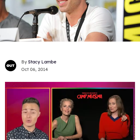
Stacy Lambe
Oct 06, 2014