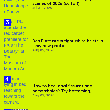
scenes of 2026 (so far!)
Jul 31, 2026
Ben Platt rocks tight white briefs in
sexy new photos
Aug 05, 2026
How to heal anal fissures and
hemorrhoids? Try bottoming,
Aug 05, 2026
experts say