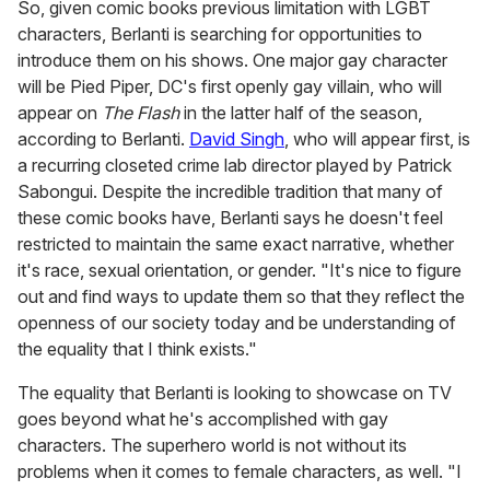
So, given comic books previous limitation with LGBT
characters, Berlanti is searching for opportunities to
introduce them on his shows. One major gay character
will be Pied Piper, DC's first openly gay villain, who will
appear on
The Flash
in the latter half of the season,
according to Berlanti.
David Singh
, who will appear first, is
a recurring closeted crime lab director played by Patrick
Sabongui. Despite the incredible tradition that many of
these comic books have, Berlanti says he doesn't feel
restricted to maintain the same exact narrative, whether
it's race, sexual orientation, or gender. "It's nice to figure
out and find ways to update them so that they reflect the
openness of our society today and be understanding of
the equality that I think exists."
The equality that Berlanti is looking to showcase on TV
goes beyond what he's accomplished with gay
characters. The superhero world is not without its
problems when it comes to female characters, as well. "I