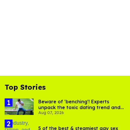
Top Stories
Beware of 'benching'! Experts
unpack the toxic dating trend and
Aug 07, 2026
its LGBTQ+ impact
5 of the best & steamiest gay sex