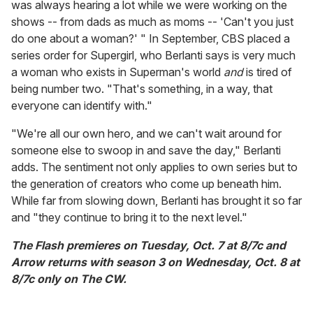
was always hearing a lot while we were working on the
shows -- from dads as much as moms -- 'Can't you just
do one about a woman?' " In September, CBS placed a
series order for Supergirl, who Berlanti says is very much
a woman who exists in Superman's world
and
is tired of
being number two. "That's something, in a way, that
everyone can identify with."
"We're all our own hero, and we can't wait around for
someone else to swoop in and save the day," Berlanti
adds. The sentiment not only applies to own series but to
the generation of creators who come up beneath him.
While far from slowing down, Berlanti has brought it so far
and "they continue to bring it to the next level."
The Flash premieres on Tuesday, Oct. 7 at 8/7c and
Arrow returns with season 3 on Wednesday, Oct. 8 at
8/7c only on The CW.