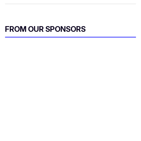
FROM OUR SPONSORS