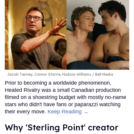
Jacob Tierney, Connor Storrie, Hudson Williams
Bell Media
Prior to becoming a worldwide phenomenon,
Heated Rivalry was a small Canadian production
filmed on a shoestring budget with mostly no-name
stars who didn't have fans or paparazzi watching
their every move.
Keep Reading →
Why 'Sterling Point' creator