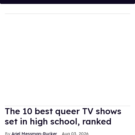
The 10 best queer TV shows
set in high school, ranked
Ariel Messman-Rucker
Aug 03, 2026