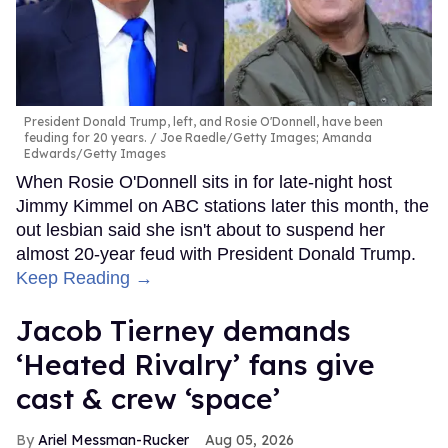
President Donald Trump, left, and Rosie O'Donnell, have been
feuding for 20 years.
Joe Raedle/Getty Images; Amanda
Edwards/Getty Images
When Rosie O'Donnell sits in for late-night host
Jimmy Kimmel on ABC stations later this month, the
out lesbian said she isn't about to suspend her
almost 20-year feud with President Donald Trump.
Keep Reading →
Jacob Tierney demands
‘Heated Rivalry’ fans give
cast & crew ‘space’
Ariel Messman-Rucker
Aug 05, 2026