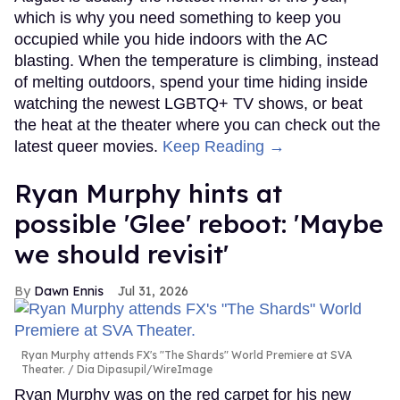
which is why you need something to keep you
occupied while you hide indoors with the AC
blasting. When the temperature is climbing, instead
of melting outdoors, spend your time hiding inside
watching the newest LGBTQ+ TV shows, or beat
the heat at the theater where you can check out the
latest queer movies.
Keep Reading →
Ryan Murphy hints at
possible 'Glee' reboot: 'Maybe
we should revisit'
Dawn Ennis
Jul 31, 2026
Ryan Murphy attends FX's "The Shards" World Premiere at SVA
Theater.
Dia Dipasupil/WireImage
Ryan Murphy was on the red carpet for his new