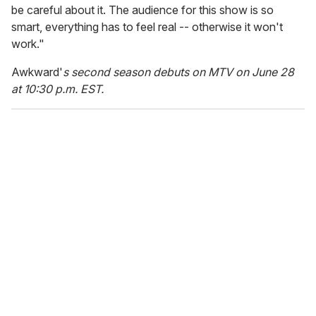
be careful about it. The audience for this show is so
smart, everything has to feel real -- otherwise it won't
work."
Awkward'
s second season debuts on MTV on June 28
at 10:30 p.m. EST.