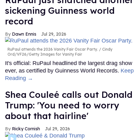
sickening Guinness world
record
Dawn Ennis
Jul 29, 2026
RuPaul attends the 2026 Vanity Fair Oscar Party.
Cindy
Ord/VF26/Getty Images for Vanity Fair
It's official: RuPaul headlined the largest drag show
ever, as certified by Guinness World Records.
Keep
Reading →
Shea Couleé calls out Donald
Trump: 'You need to worry
about that hairline'
Ricky Cornish
Jul 29, 2026