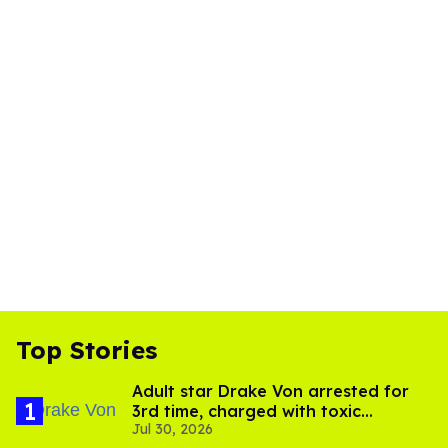
Top Stories
Adult star Drake Von arrested for
3rd time, charged with toxic
Jul 30, 2026
substance in LA