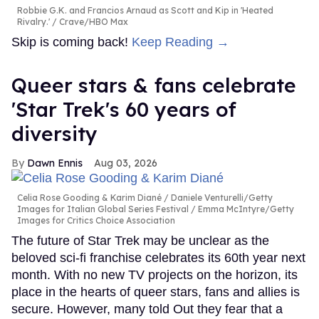
Robbie G.K. and Francios Arnaud as Scott and Kip in 'Heated
Rivalry.'
Crave/HBO Max
Skip is coming back!
Keep Reading →
Queer stars & fans celebrate
'Star Trek's 60 years of
diversity
Dawn Ennis
Aug 03, 2026
Celia Rose Gooding & Karim Diané
Daniele Venturelli/Getty
Images for Italian Global Series Festival / Emma McIntyre/Getty
Images for Critics Choice Association
The future of Star Trek may be unclear as the
beloved sci-fi franchise celebrates its 60th year next
month. With no new TV projects on the horizon, its
place in the hearts of queer stars, fans and allies is
secure. However, many told Out they fear that a