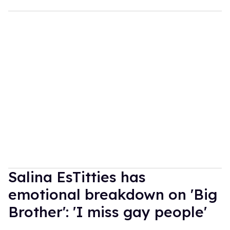
Salina EsTitties has
emotional breakdown on 'Big
Brother': 'I miss gay people'