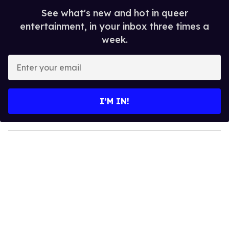
See what's new and hot in queer
entertainment, in your inbox three times a
week.
E
n
t
e
I’M IN!
r
y
o
u
r
e
m
a
i
l