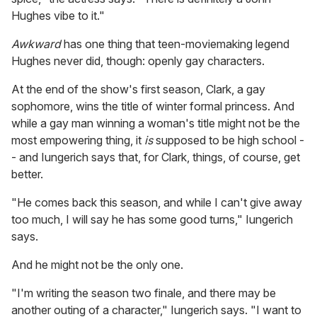
Hughes vibe to it."
Awkward
has one thing that teen-moviemaking legend
Hughes never did, though: openly gay characters.
At the end of the show's first season, Clark, a gay
sophomore, wins the title of winter formal princess. And
while a gay man winning a woman's title might not be the
most empowering thing, it
is
supposed to be high school -
- and Iungerich says that, for Clark, things, of course, get
better.
"He comes back this season, and while I can't give away
too much, I will say he has some good turns," Iungerich
says.
And he might not be the only one.
"I'm writing the season two finale, and there may be
another outing of a character," Iungerich says. "I want to