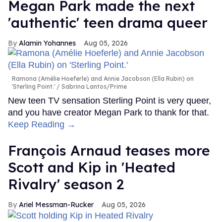
Megan Park made the next
'authentic' teen drama queer
Alamin Yohannes
Aug 05, 2026
Ramona (Amélie Hoeferle) and Annie Jacobson (Ella Rubin) on
'Sterling Point.'
Sabrina Lantos/Prime
New teen TV sensation Sterling Point is very queer,
and you have creator Megan Park to thank for that.
Keep Reading →
François Arnaud teases more
Scott and Kip in 'Heated
Rivalry' season 2
Ariel Messman-Rucker
Aug 05, 2026