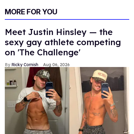
MORE FOR YOU
Meet Justin Hinsley — the
sexy gay athlete competing
on 'The Challenge'
Ricky Cornish
Aug 06, 2026