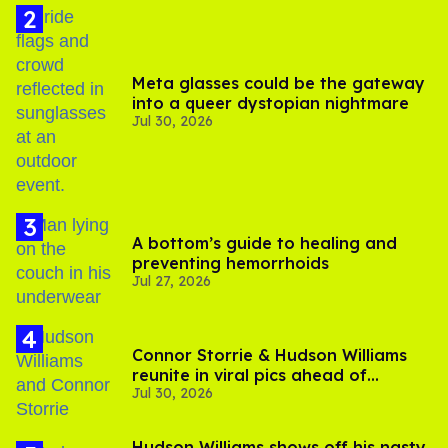
Meta glasses could be the gateway
into a queer dystopian nightmare
Jul 30, 2026
A bottom’s guide to healing and
preventing hemorrhoids
Jul 27, 2026
Connor Storrie & Hudson Williams
reunite in viral pics ahead of
Jul 30, 2026
'Heated Rivalry' season 2
Hudson Williams shows off his nasty