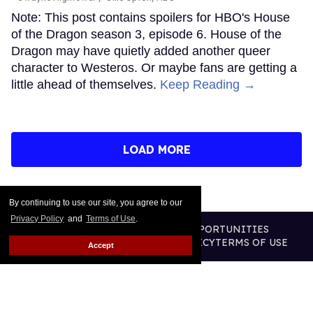
Note: This post contains spoilers for HBO's House
of the Dragon season 3, episode 6. House of the
Dragon may have quietly added another queer
character to Westeros. Or maybe fans are getting a
little ahead of themselves.
Keep Reading →
LOAD MORE
By continuing to use our site, you agree to our
Privacy Policy
and
Terms of Use
.
CONTACT
ABOUT US
CAREER OPPORTUNITIES
ADVERTISE WITH US
PRIVACY POLICY
TERMS OF USE
Accept
LEGAL NOTICE