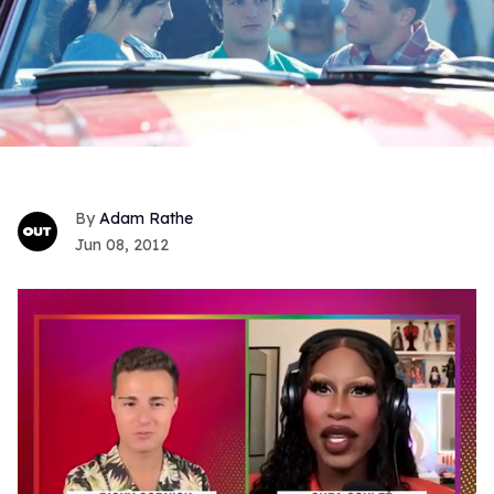
Adam Rathe
Jun 08, 2012