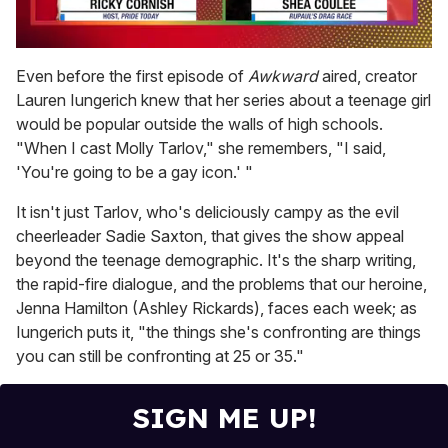
0
of
Even before the first episode of
Awkward
aired, creator
2
Lauren Iungerich knew that her series about a teenage girl
minutes,
13
would be popular outside the walls of high schools.
seconds
"When I cast Molly Tarlov," she remembers, "I said,
'You're going to be a gay icon.' "
It isn't just Tarlov, who's deliciously campy as the evil
cheerleader Sadie Saxton, that gives the show appeal
beyond the teenage demographic. It's the sharp writing,
the rapid-fire dialogue, and the problems that our heroine,
Jenna Hamilton (Ashley Rickards), faces each week; as
Iungerich puts it, "the things she's confronting are things
you can still be confronting at 25 or 35."
SIGN ME UP!