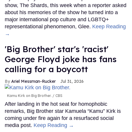
show, The Shards, this week when a reporter asked
about his memories of the show he turned into a
major international pop culture and LGBTQ+
representational phenomenon, Glee.
Keep Reading
→
'Big Brother' star's 'racist'
George Floyd joke has fans
calling for a boycott
Ariel Messman-Rucker
Jul 31, 2026
Kamu Kirk on Big Brother.
CBS
After landing in the hot seat for homophobic
remarks, Big Brother star Kamuela “Kamu” Kirk is
coming under fire again for a resurfaced social
media post.
Keep Reading →