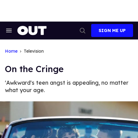
Skip
to
content
SIGN ME UP
Search
Open
&
Search
Section
Navigation
Home
Television
On the Cringe
'Awkward's teen angst is appealing, no matter
what your age.