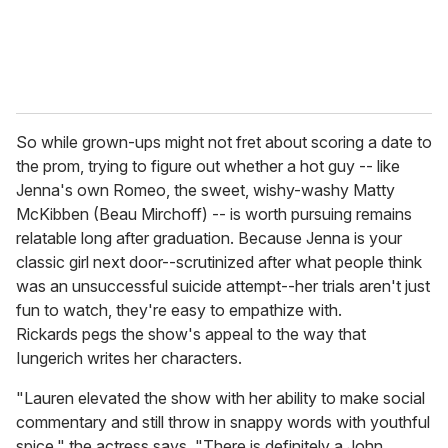
So while grown-ups might not fret about scoring a date to
the prom, trying to figure out whether a hot guy -- like
Jenna's own Romeo, the sweet, wishy-washy Matty
McKibben (Beau Mirchoff) -- is worth pursuing remains
relatable long after graduation. Because Jenna is your
classic girl next door--scrutinized after what people think
was an unsuccessful suicide attempt--her trials aren't just
fun to watch, they're easy to empathize with.
Rickards pegs the show's appeal to the way that
Iungerich writes her characters.
"Lauren elevated the show with her ability to make social
commentary and still throw in snappy words with youthful
spice," the actress says. "There is definitely a John