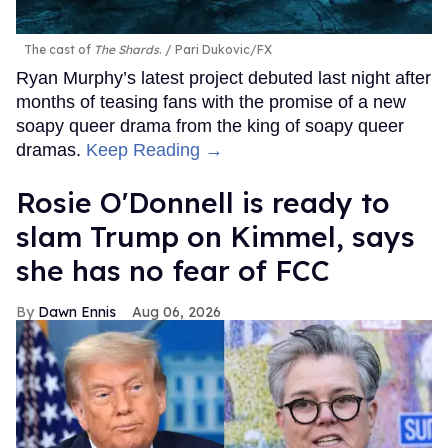
The cast of
The Shards
.
Pari Dukovic/FX
Ryan Murphy’s latest project debuted last night after
months of teasing fans with the promise of a new
soapy queer drama from the king of soapy queer
dramas.
Keep Reading →
Rosie O'Donnell is ready to
slam Trump on Kimmel, says
she has no fear of FCC
Dawn Ennis
Aug 06, 2026