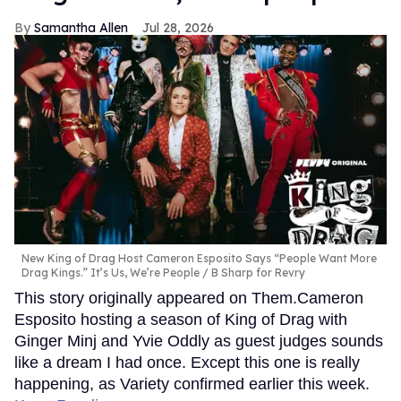
Samantha Allen
Jul 28, 2026
New King of Drag Host Cameron Esposito Says “People Want More
Drag Kings.” It’s Us, We’re People
B Sharp for Revry
This story originally appeared on Them.Cameron
Esposito hosting a season of King of Drag with
Ginger Minj and Yvie Oddly as guest judges sounds
like a dream I had once. Except this one is really
happening, as Variety confirmed earlier this week.