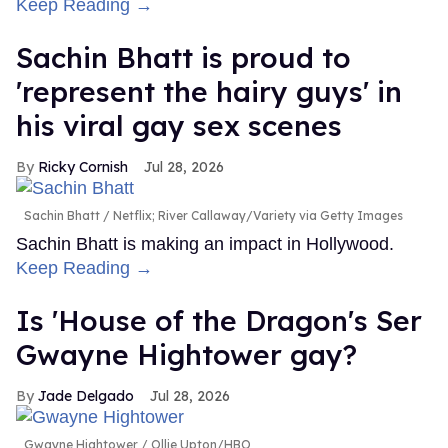
Keep Reading →
Sachin Bhatt is proud to
'represent the hairy guys' in
his viral gay sex scenes
Ricky Cornish
Jul 28, 2026
Sachin Bhatt
Netflix; River Callaway/Variety via Getty Images
Sachin Bhatt is making an impact in Hollywood.
Keep Reading →
Is 'House of the Dragon's Ser
Gwayne Hightower gay?
Jade Delgado
Jul 28, 2026
Gwayne Hightower
Ollie Upton/HBO