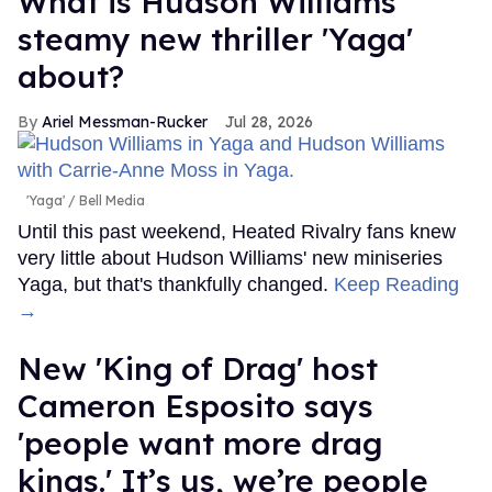
What is Hudson Williams'
steamy new thriller 'Yaga'
about?
Ariel Messman-Rucker
Jul 28, 2026
'Yaga'
Bell Media
Until this past weekend, Heated Rivalry fans knew
very little about Hudson Williams' new miniseries
Yaga, but that's thankfully changed.
Keep Reading
→
New 'King of Drag' host
Cameron Esposito says
'people want more drag
kings.' It’s us, we’re people