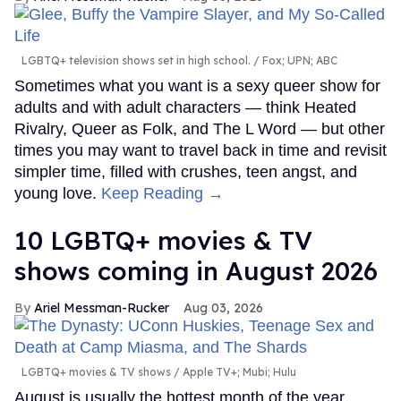
LGBTQ+ television shows set in high school.
Fox; UPN; ABC
Sometimes what you want is a sexy queer show for
adults and with adult characters — think Heated
Rivalry, Queer as Folk, and The L Word — but other
times you may want to travel back in time and revisit
simpler time, filled with crushes, teen angst, and
young love.
Keep Reading →
10 LGBTQ+ movies & TV
shows coming in August 2026
Ariel Messman-Rucker
Aug 03, 2026
LGBTQ+ movies & TV shows
Apple TV+; Mubi; Hulu
August is usually the hottest month of the year,