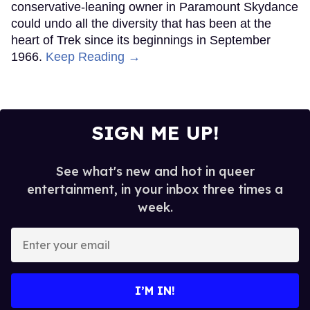
conservative-leaning owner in Paramount Skydance
could undo all the diversity that has been at the
heart of Trek since its beginnings in September
1966.
Keep Reading →
SIGN ME UP!
See what's new and hot in queer
entertainment, in your inbox three times a
week.
Enter
your
email
I’M IN!