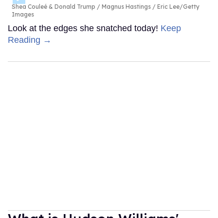
Shea Couleé & Donald Trump
Magnus Hastings / Eric Lee/Getty
Images
Look at the edges she snatched today!
Keep
Reading →