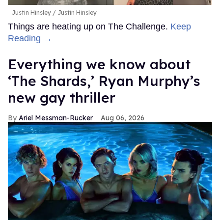
Justin Hinsley
Justin Hinsley
Things are heating up on The Challenge.
Keep
Reading →
Everything we know about
‘The Shards,’ Ryan Murphy’s
new gay thriller
Ariel Messman-Rucker
Aug 06, 2026