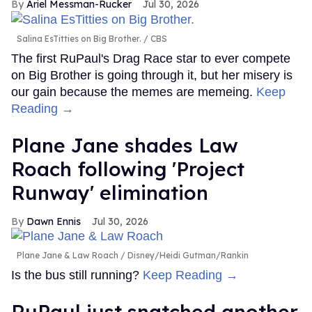
Ariel Messman-Rucker
Jul 30, 2026
Salina EsTitties on Big Brother.
CBS
The first RuPaul's Drag Race star to ever compete
on Big Brother is going through it, but her misery is
our gain because the memes are memeing.
Keep
Reading →
Plane Jane shades Law
Roach following 'Project
Runway' elimination
Dawn Ennis
Jul 30, 2026
Plane Jane & Law Roach
Disney/Heidi Gutman/Rankin
Is the bus still running?
Keep Reading →
RuPaul just snatched another