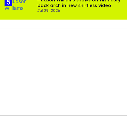
back arch in new shirtless video
Jul 29, 2026