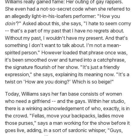
Williams really gained fame: Her outing of gay rappers.
She even had a not-so-secret code when she referred to
an allegedly light-in-his-loafers performer: "How you
doin'
?" Asked about this, she says, "I hate to seem corny
-- that's a part of my past that I have no regrets about.
Without my past, I wouldn't have my present. And that's
something I don't want to talk about. I'm not a mean-
spirited person." However loaded that phrase once was,
it's been smoothed over and turned into a catchphrase,
the signature flourish of her show. "It's just a friendly
expression," she says, explaining its meaning now. "It's a
twist on 'How are you doing?' Which is so beige!"
Today, Williams says her fan base consists of women
who need a girlfriend -- and the gays. Within her studio,
there is a winking acknowledgement of who, exactly, is in
the crowd. "Fellas, move your backpacks, ladies move
those purses," says a man working for the show before it
goes live, adding, in a sort of sardonic whisper, "Guys,