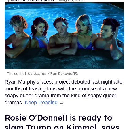
The cast of
The Shards
.
Pari Dukovic/FX
Ryan Murphy’s latest project debuted last night after
months of teasing fans with the promise of a new
soapy queer drama from the king of soapy queer
dramas.
Keep Reading →
Rosie O'Donnell is ready to
slam Trump on Kimmel, says