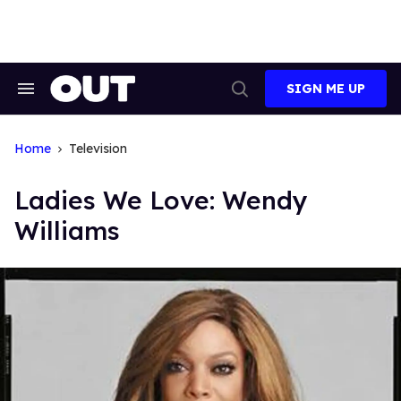
Skip
to
content
SIGN ME UP
Search
Open
&
Search
Section
Navigation
Home
Television
Ladies We Love: Wendy
Williams