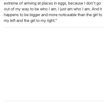
extreme of arriving at places in eggs, because I don't go
out of my way to be who I am. I just am who I am. And it
happens to be bigger and more noticeable than the girl to
my left and the girl to my right."