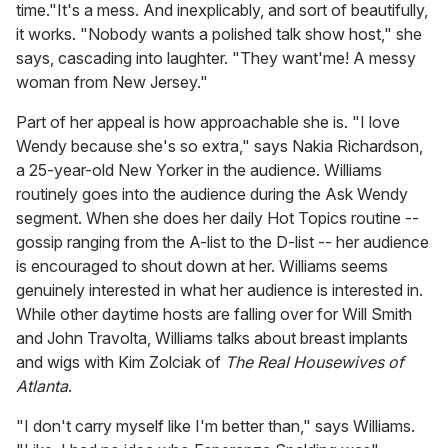
time."It's a mess. And inexplicably, and sort of beautifully,
it works. "Nobody wants a polished talk show host," she
says, cascading into laughter. "They want'me! A messy
woman from New Jersey."
Part of her appeal is how approachable she is. "I love
Wendy because she's so extra," says Nakia Richardson,
a 25-year-old New Yorker in the audience. Williams
routinely goes into the audience during the Ask Wendy
segment. When she does her daily Hot Topics routine --
gossip ranging from the A-list to the D-list -- her audience
is encouraged to shout down at her. Williams seems
genuinely interested in what her audience is interested in.
While other daytime hosts are falling over for Will Smith
and John Travolta, Williams talks about breast implants
and wigs with Kim Zolciak of
The Real Housewives of
Atlanta
.
"I don't carry myself like I'm better than," says Williams.