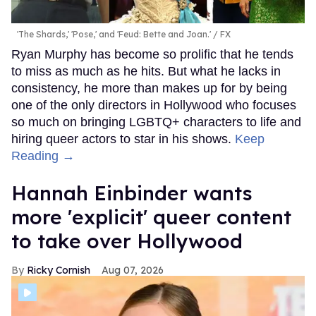
'The Shards,' 'Pose,' and 'Feud: Bette and Joan.'
FX
Ryan Murphy has become so prolific that he tends
to miss as much as he hits. But what he lacks in
consistency, he more than makes up for by being
one of the only directors in Hollywood who focuses
so much on bringing LGBTQ+ characters to life and
hiring queer actors to star in his shows.
Keep
Reading →
Hannah Einbinder wants
more 'explicit' queer content
to take over Hollywood
Ricky Cornish
Aug 07, 2026