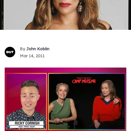
John Koblin
Mar 14, 2011