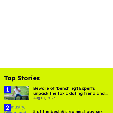
Top Stories
Beware of 'benching'! Experts
unpack the toxic dating trend and
Aug 07, 2026
its LGBTQ+ impact
5 of the best & steamiest gay sex