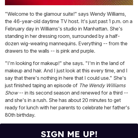
0
seconds
"Welcome to the glamour suite!" says Wendy Williams,
of
the 46-year-old daytime TV host. It's just past 1 p.m. on a
1
minute,
February day in Williams's studio in Manhattan. She's
15
standing in her dressing room, surrounded by a half-
seconds
dozen wig-wearing mannequins. Everything -- from the
drawers to the walls -- is pink and purple.
"I'm looking for makeup!" she says. "I'm in the land of
makeup and hair. And I just look at this every time, and I
say that there's nothing in here that I could use." She's
just finished taping an episode of
The Wendy Williams
Show
-- in its second season and renewed for a third --
and she's in a rush. She has about 20 minutes to get
ready for lunch with her parents to celebrate her father's
80th birthday.
SIGN ME UP!