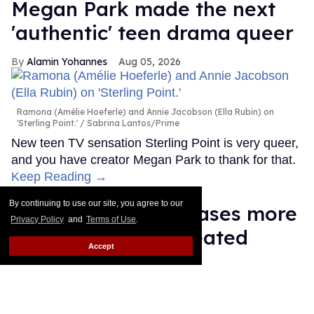
Megan Park made the next
'authentic' teen drama queer
Alamin Yohannes
Aug 05, 2026
Ramona (Amélie Hoeferle) and Annie Jacobson (Ella Rubin) on
'Sterling Point.'
Sabrina Lantos/Prime
New teen TV sensation Sterling Point is very queer,
and you have creator Megan Park to thank for that.
Keep Reading →
By continuing to use our site, you agree to our
François Arnaud teases more
Privacy Policy
and
Terms of Use
.
Scott and Kip in 'Heated
Accept
Rivalry' season 2
Ariel Messman-Rucker
Aug 05, 2026