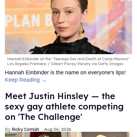
Hannah Einbinder at the "Teenage Sex and Death at Camp Miasma"
Los Angeles Premiere.
Gilbert Flores/Variety via Getty Images
Hannah Einbinder is the name on everyone's lips!
Keep Reading →
Meet Justin Hinsley — the
sexy gay athlete competing
on 'The Challenge'
Ricky Cornish
Aug 06, 2026