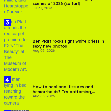
scenes of 2026 (so far!)
Jul 31, 2026
Ben Platt rocks tight white briefs in
sexy new photos
Aug 05, 2026
How to heal anal fissures and
hemorrhoids? Try bottoming,
Aug 05, 2026
experts say