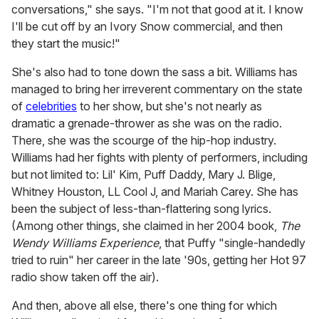
conversations," she says. "I'm not that good at it. I know
I'll be cut off by an Ivory Snow commercial, and then
they start the music!"
She's also had to tone down the sass a bit. Williams has
managed to bring her irreverent commentary on the state
of
celebrities
to her show, but she's not nearly as
dramatic a grenade-thrower as she was on the radio.
There, she was the scourge of the hip-hop industry.
Williams had her fights with plenty of performers, including
but not limited to: Lil' Kim, Puff Daddy, Mary J. Blige,
Whitney Houston, LL Cool J, and Mariah Carey. She has
been the subject of less-than-flattering song lyrics.
(Among other things, she claimed in her 2004 book,
The
Wendy Williams Experience
, that Puffy "single-handedly
tried to ruin" her career in the late '90s, getting her Hot 97
radio show taken off the air).
And then, above all else, there's one thing for which