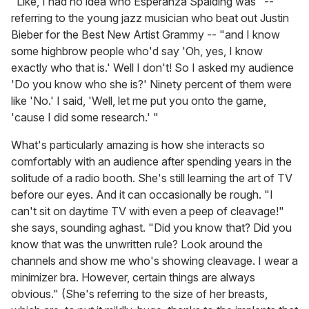
"Like, I had no idea who Esperanza Spalding was" --
referring to the young jazz musician who beat out Justin
Bieber for the Best New Artist Grammy -- "and I know
some highbrow people who'd say 'Oh, yes, I know
exactly who that is.' Well I don't! So I asked my audience
'Do you know who she is?' Ninety percent of them were
like 'No.' I said, 'Well, let me put you onto the game,
'cause I did some research.' "
What's particularly amazing is how she interacts so
comfortably with an audience after spending years in the
solitude of a radio booth. She's still learning the art of TV
before our eyes. And it can occasionally be rough. "I
can't sit on daytime TV with even a peep of cleavage!"
she says, sounding aghast. "Did you know that? Did you
know that was the unwritten rule? Look around the
channels and show me who's showing cleavage. I wear a
minimizer bra. However, certain things are always
obvious." (She's referring to the size of her breasts,