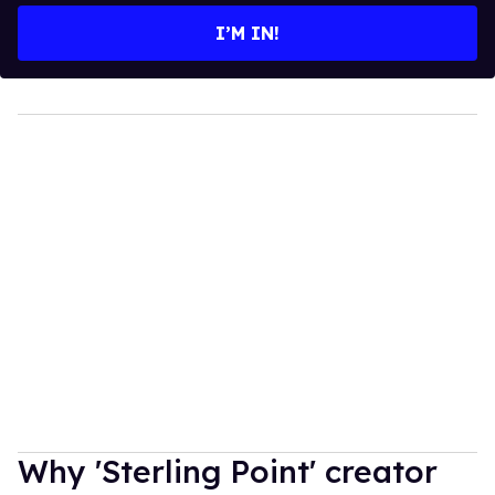
I’M IN!
Why 'Sterling Point' creator