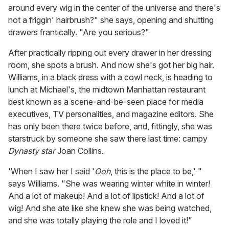
around every wig in the center of the universe and there's
not a friggin' hairbrush?" she says, opening and shutting
drawers frantically. "Are you serious?"
After practically ripping out every drawer in her dressing
room, she spots a brush. And now she's got her big hair.
Williams, in a black dress with a cowl neck, is heading to
lunch at Michael's, the midtown Manhattan restaurant
best known as a scene-and-be-seen place for media
executives, TV personalities, and magazine editors. She
has only been there twice before, and, fittingly, she was
starstruck by someone she saw there last time: campy
Dynasty star
Joan Collins.
'When I saw her I said '
Ooh
, this is the place to be,' "
says Williams. "She was wearing winter white in winter!
And a lot of makeup! And a lot of lipstick! And a lot of
wig! And she ate like she knew she was being watched,
and she was totally playing the role and I loved it!"