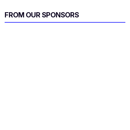
FROM OUR SPONSORS