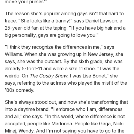
move your purses'"
The reason she's popular among gays isn't that hard to
trace. "She looks like a tranny!" says Daniel Lawson, a
25-year-old fan at the taping. "If you have big hair and a
big personality, gays are going to love you."
"I think they recognize the differences in me," says
Williams. When she was growing up in New Jersey, she
says, she was the outcast. By the sixth grade, she was
already 5-foot-11 and wore a size 11 shoe. "I was the
weirdo. On
The Cosby Show
, I was Lisa Bonet," she
says, referring to the actress who played the misfit of the
'80s comedy.
She's always stood out, and now she's transforming that
into a daytime brand. "I embrace who I am, differences
and all," she says. "In this world, where difference is not
accepted, people like Madonna. People like Gaga, Nicki
Minaj, Wendy. And I'm not saying you have to go to the