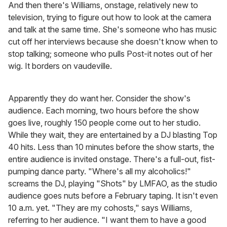
And then there's Williams, onstage, relatively new to
television, trying to figure out how to look at the camera
and talk at the same time. She's someone who has music
cut off her interviews because she doesn't know when to
stop talking; someone who pulls Post-it notes out of her
wig. It borders on vaudeville.
Apparently they do want her. Consider the show's
audience. Each morning, two hours before the show
goes live, roughly 150 people come out to her studio.
While they wait, they are entertained by a DJ blasting Top
40 hits. Less than 10 minutes before the show starts, the
entire audience is invited onstage. There's a full-out, fist-
pumping dance party. "Where's all my alcoholics!"
screams the DJ, playing "Shots" by LMFAO, as the studio
audience goes nuts before a February taping. It isn't even
10 a.m. yet. "They are my cohosts," says Williams,
referring to her audience. "I want them to have a good