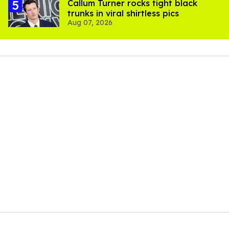
Callum Turner rocks tight black
trunks in viral shirtless pics
Aug 07, 2026