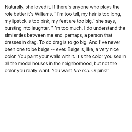
Naturally, she loved it. If there's anyone who plays the
role better it's Williams. "I'm too tall, my hair is too long,
my lipstick is too pink, my feet are too big," she says,
bursting into laughter. "I'm too much. I do understand the
similarities between me and, perhaps, a person that
dresses in drag. To do drag is to go big. And I've never
been one to be beige -- ever. Beige is, like, a very nice
color. You paint your walls with it. It's the color you see in
all the model houses in the neighborhood, but not the
color you really want. You want
fire red
. Or pink!"