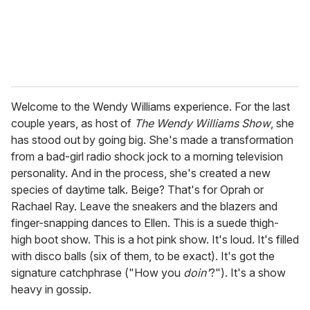
Welcome to the Wendy Williams experience. For the last
couple years, as host of
The Wendy Williams Show
, she
has stood out by going big. She's made a transformation
from a bad-girl radio shock jock to a morning television
personality. And in the process, she's created a new
species of daytime talk. Beige? That's for Oprah or
Rachael Ray. Leave the sneakers and the blazers and
finger-snapping dances to Ellen. This is a suede thigh-
high boot show. This is a hot pink show. It's loud. It's filled
with disco balls (six of them, to be exact). It's got the
signature catchphrase ("How you
doin'
?"). It's a show
heavy in gossip.