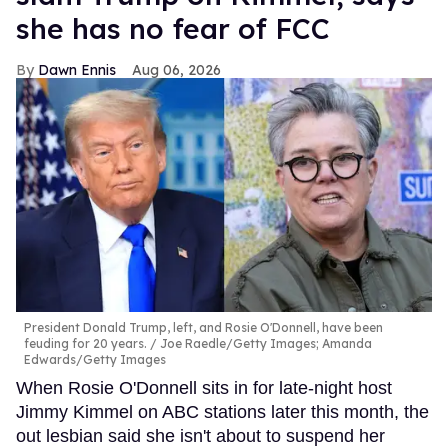
she has no fear of FCC
Dawn Ennis
Aug 06, 2026
President Donald Trump, left, and Rosie O'Donnell, have been
feuding for 20 years.
Joe Raedle/Getty Images; Amanda
Edwards/Getty Images
When Rosie O'Donnell sits in for late-night host
Jimmy Kimmel on ABC stations later this month, the
out lesbian said she isn't about to suspend her