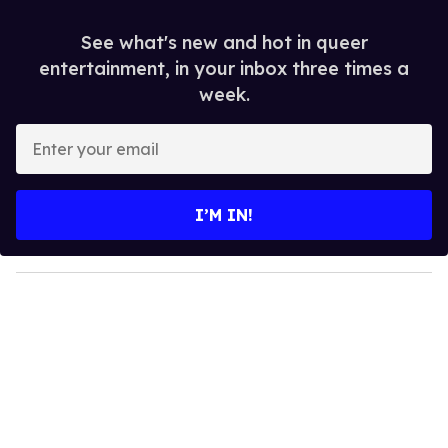
See what's new and hot in queer
entertainment, in your inbox three times a
week.
E
n
t
e
I’M IN!
r
y
o
u
r
e
m
a
i
l