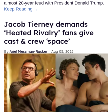
almost 20-year feud with President Donald Trump.
Keep Reading →
Jacob Tierney demands
‘Heated Rivalry’ fans give
cast & crew ‘space’
Ariel Messman-Rucker
Aug 05, 2026