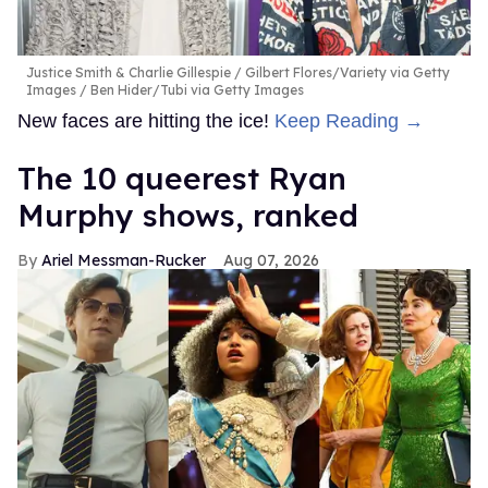
Justice Smith & Charlie Gillespie
Gilbert Flores/Variety via Getty
Images / Ben Hider/Tubi via Getty Images
New faces are hitting the ice!
Keep Reading →
The 10 queerest Ryan
Murphy shows, ranked
Ariel Messman-Rucker
Aug 07, 2026