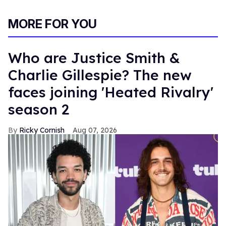
MORE FOR YOU
Who are Justice Smith &
Charlie Gillespie? The new
faces joining 'Heated Rivalry'
season 2
Ricky Cornish
Aug 07, 2026