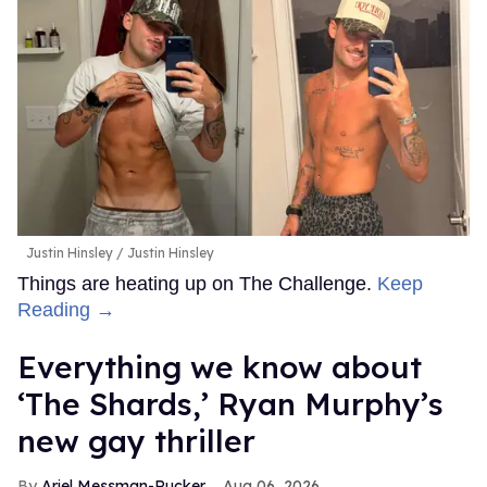
Justin Hinsley
Justin Hinsley
Things are heating up on The Challenge.
Keep
Reading →
Everything we know about
‘The Shards,’ Ryan Murphy’s
new gay thriller
Ariel Messman-Rucker
Aug 06, 2026