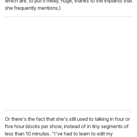
which are, to put it mildly, huge, thanks to the implants that
she frequently mentions.)
Or there's the fact that she's still used to talking in four or
five hour blocks per show, instead of in tiny segments of
less than 10 minutes. "I've had to learn to edit my