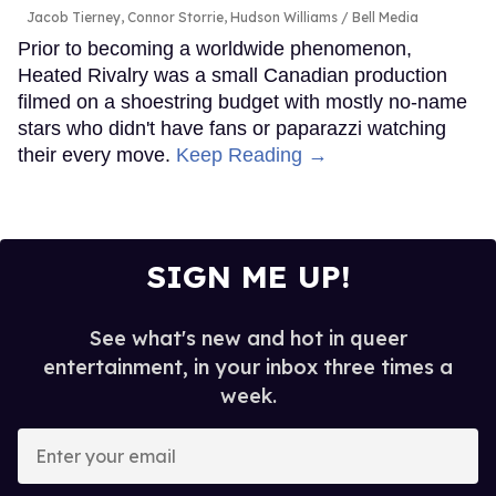
Jacob Tierney, Connor Storrie, Hudson Williams
Bell Media
Prior to becoming a worldwide phenomenon,
Heated Rivalry was a small Canadian production
filmed on a shoestring budget with mostly no-name
stars who didn't have fans or paparazzi watching
their every move.
Keep Reading →
SIGN ME UP!
See what's new and hot in queer
entertainment, in your inbox three times a
week.
Enter
your
email