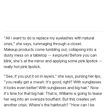
"All I want to do is replace my eyelashes with natural
ones," she says, rummaging through a closet.
Makeup products come tumbling out, collapsing into a
dusty mess on a tabletop --
kerplunk!
Before you can
blink, she's at the mirror and applying some pink lipstick --
really hot pink lipstick.
"See, if you put it on in layers," she says, pursing her lips,
"you really get a
mwah
. It's good, right? With sunglasses
it looks even better! With sunglasses and big hair." Now
it's time for that big hair. That is, Williams is going to tease
her wig into an oversize bouffant. But this creates yet
another crisis. Where's the hairbrush? "How can I be