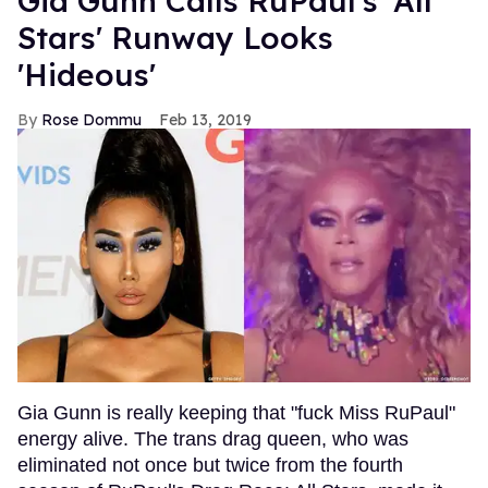
Gia Gunn Calls RuPaul's 'All
Stars' Runway Looks
'Hideous'
Rose Dommu
Feb 13, 2019
Gia Gunn is really keeping that "fuck Miss RuPaul"
energy alive. The trans drag queen, who was
eliminated not once but twice from the fourth