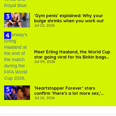
'Gym penis' explained: Why your
bulge shrinks when you work out
Jul 10, 2026
Meet Erling Haaland, the World Cup
star going viral for his Birkin bags
Jul 09, 2026
and Viking hammer
‘Heartstopper Forever’ stars
confirm ‘there’s a lot more sex,’
Jul 10, 2026
used ‘sock’ in scenes