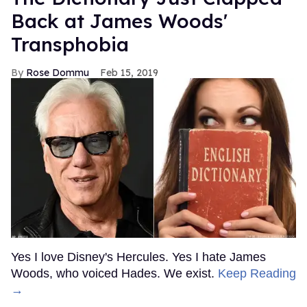
Back at James Woods'
Transphobia
Rose Dommu
Feb 15, 2019
Yes I love Disney's Hercules. Yes I hate James
Woods, who voiced Hades. We exist.
Keep Reading
→