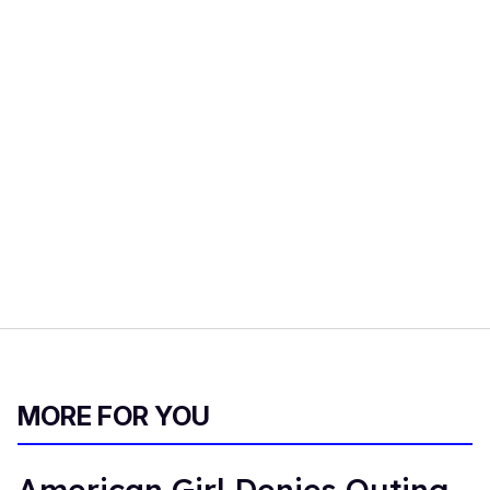
MORE FOR YOU
American Girl Denies Outing