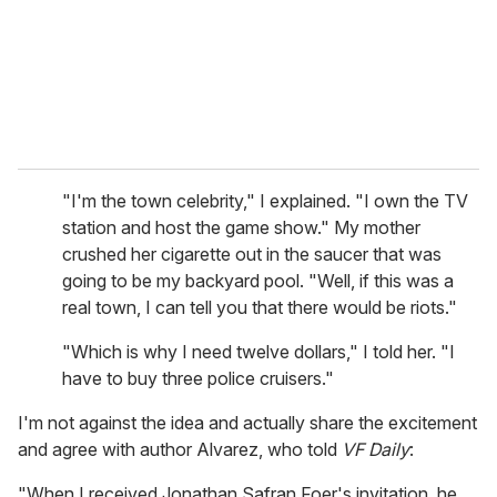
"I'm the town celebrity," I explained. "I own the TV
station and host the game show." My mother
crushed her cigarette out in the saucer that was
going to be my backyard pool. "Well, if this was a
real town, I can tell you that there would be riots."
"Which is why I need twelve dollars," I told her. "I
have to buy three police cruisers."
I'm not against the idea and actually share the excitement
and agree with author Alvarez, who told
VF Daily
:
"When I received Jonathan Safran Foer's invitation, he