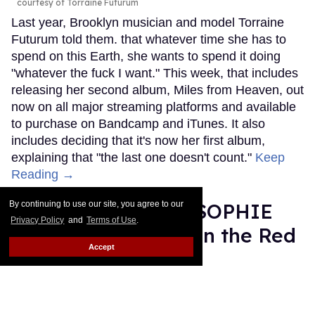
courtesy of Torraine Futurum
Last year, Brooklyn musician and model Torraine
Futurum told them. that whatever time she has to
spend on this Earth, she wants to spend it doing
"whatever the fuck I want." This week, that includes
releasing her second album, Miles from Heaven, out
now on all major streaming platforms and available
to purchase on Bandcamp and iTunes. It also
includes deciding that it's now her first album,
explaining that "the last one doesn't count."
Keep
Reading →
Grammy Nominee SOPHIE
By continuing to use our site, you agree to our
Privacy Policy
and
Terms of Use
.
Was Misgendered on the Red
Accept
Carpet
Rose Dommu
Feb 11, 2019