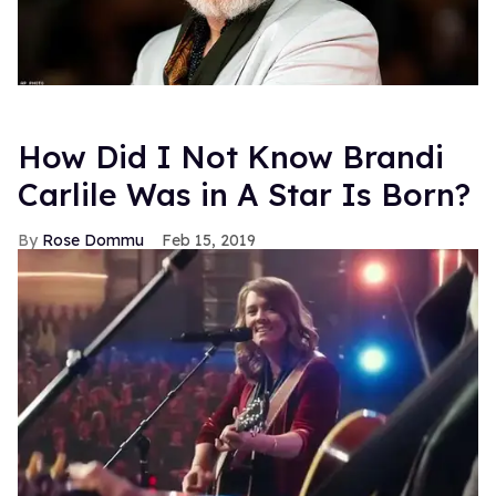
How Did I Not Know Brandi
Carlile Was in A Star Is Born?
Rose Dommu
Feb 15, 2019