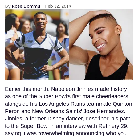
Rose Dommu
Feb 12, 2019
Earlier this month, Napoleon Jinnies made history
as one of the Super Bowl's first male cheerleaders,
alongside his Los Angeles Rams teammate Quinton
Peron and New Orleans Saints' Jose Hernandez.
Jinnies, a former Disney dancer, described his path
to the Super Bowl in an interview with Refinery 29,
saying it was "overwhelming announcing who you