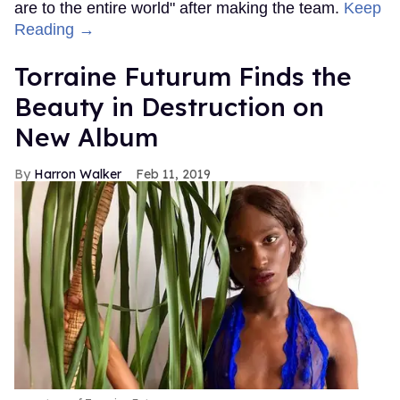
are to the entire world" after making the team.
Keep
Reading →
Torraine Futurum Finds the
Beauty in Destruction on
New Album
Harron Walker
Feb 11, 2019