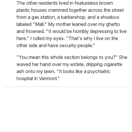
The other residents lived in featureless brown
plastic houses crammed together across the street
from a gas station, a barbershop, and a shoebox
labeled "Mall." My mother leaned over my ghetto
and frowned. "It would be horribly depressing to live
here." I rolled my eyes. "That's why I live on the
other side and have security people."
"You mean this whole section belongs to you?" She
waved her hand over my estate, dripping cigarette
ash onto my lawn. "It looks like a psychiatric
hospital in Vermont."