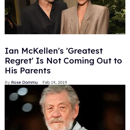
Ian McKellen's 'Greatest
Regret' Is Not Coming Out to
His Parents
Rose Dommu
Feb 19, 2019