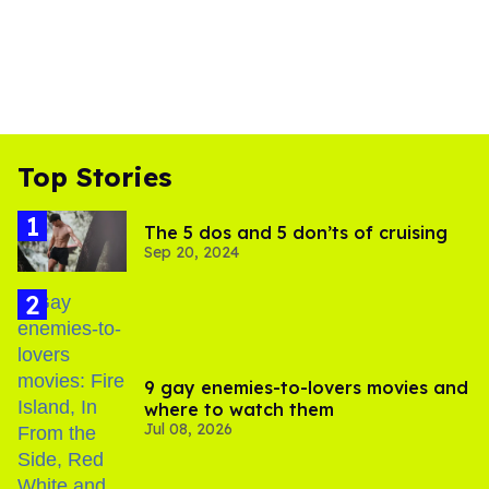
Top Stories
The 5 dos and 5 don’ts of cruising
Sep 20, 2024
9 gay enemies-to-lovers movies and
where to watch them
Jul 08, 2026