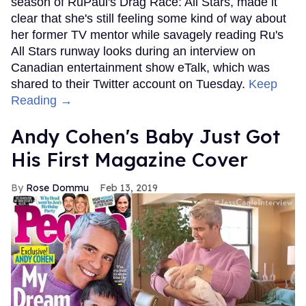
season of RuPaul's Drag Race: All Stars, made it
clear that she's still feeling some kind of way about
her former TV mentor while savagely reading Ru's
All Stars runway looks during an interview on
Canadian entertainment show eTalk, which was
shared to their Twitter account on Tuesday.
Keep
Reading →
Andy Cohen's Baby Just Got
His First Magazine Cover
Rose Dommu
Feb 13, 2019