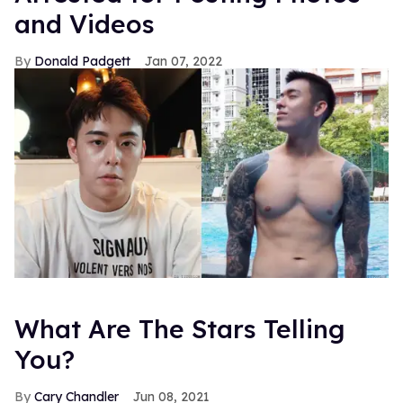
and Videos
Donald Padgett
Jan 07, 2022
What Are The Stars Telling
You?
Cary Chandler
Jun 08, 2021