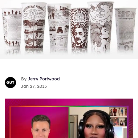
Jerry Portwood
Jan 27, 2015