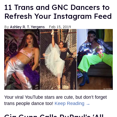
11 Trans and GNC Dancers to
Refresh Your Instagram Feed
Ashley R. T. Yergens
Feb 15, 2019
Your viral YouTube stars are cute, but don’t forget
trans people dance too!
Keep Reading →