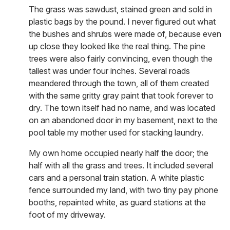
The grass was sawdust, stained green and sold in
plastic bags by the pound. I never figured out what
the bushes and shrubs were made of, because even
up close they looked like the real thing. The pine
trees were also fairly convincing, even though the
tallest was under four inches. Several roads
meandered through the town, all of them created
with the same gritty gray paint that took forever to
dry. The town itself had no name, and was located
on an abandoned door in my basement, next to the
pool table my mother used for stacking laundry.
My own home occupied nearly half the door; the
half with all the grass and trees. It included several
cars and a personal train station. A white plastic
fence surrounded my land, with two tiny pay phone
booths, repainted white, as guard stations at the
foot of my driveway.