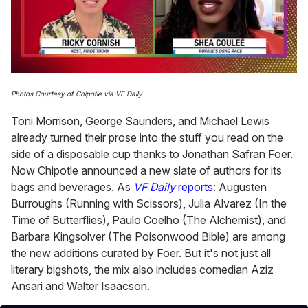
0
seconds
Photos Courtesy of Chipotle via VF Daily
of
2
Toni Morrison, George Saunders, and Michael Lewis
minutes,
13
already turned their prose into the stuff you read on the
seconds
side of a disposable cup thanks to Jonathan Safran Foer.
Now Chipotle announced a new slate of authors for its
bags and beverages. As
VF Daily
reports
: Augusten
Burroughs (Running with Scissors), Julia Alvarez (In the
Time of Butterflies), Paulo Coelho (The Alchemist), and
Barbara Kingsolver (The Poisonwood Bible) are among
the new additions curated by Foer. But it's not just all
literary bigshots, the mix also includes comedian Aziz
Ansari and Walter Isaacson.