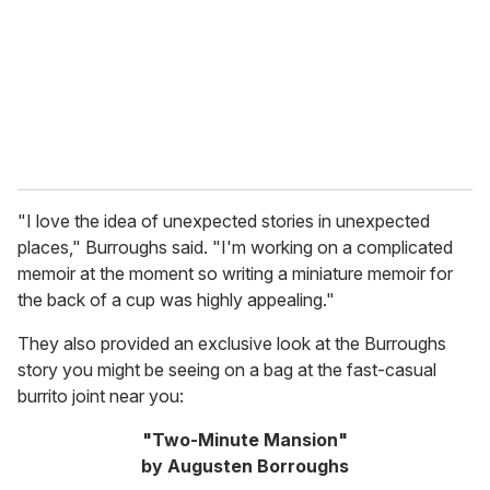
i
l
"I love the idea of unexpected stories in unexpected
places," Burroughs said. "I'm working on a complicated
memoir at the moment so writing a miniature memoir for
the back of a cup was highly appealing."
They also provided an exclusive look at the Burroughs
story you might be seeing on a bag at the fast-casual
burrito joint near you:
"Two-Minute Mansion"
by Augusten Borroughs