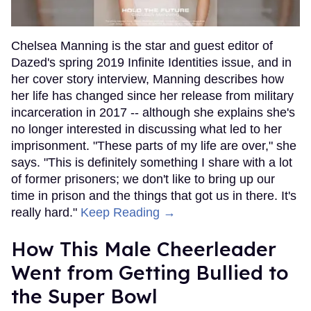
Chelsea Manning is the star and guest editor of
Dazed's spring 2019 Infinite Identities issue, and in
her cover story interview, Manning describes how
her life has changed since her release from military
incarceration in 2017 -- although she explains she's
no longer interested in discussing what led to her
imprisonment. "These parts of my life are over," she
says. "This is definitely something I share with a lot
of former prisoners; we don't like to bring up our
time in prison and the things that got us in there. It's
really hard."
Keep Reading →
How This Male Cheerleader
Went from Getting Bullied to
the Super Bowl