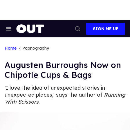
Skip
to
content
SIGN ME UP
Search
Open
&
Search
Section
Navigation
Home
Popnography
Augusten Burroughs Now on
Chipotle Cups & Bags
'I love the idea of unexpected stories in
unexpected places,' says the author of
Running
With Scissors
.