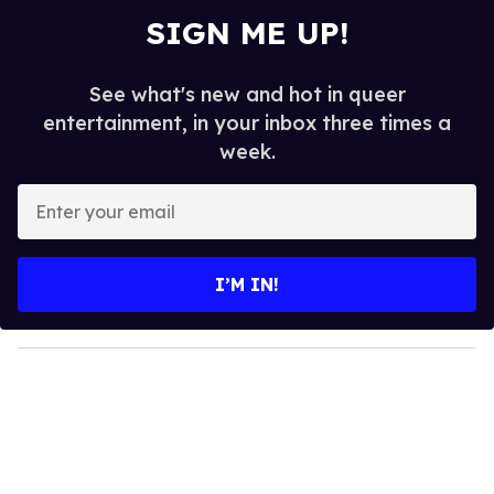
SIGN ME UP!
See what's new and hot in queer
entertainment, in your inbox three times a
week.
E
n
t
e
I’M IN!
r
y
o
u
r
e
m
a