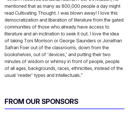
mentioned that as many as 800,000 people a day might
read Cultivating Thought. I was blown away! I love this
democratization and liberation of literature from the gated
communities of those who already have access to
literature and an inclination to seek it out. I love the idea
of taking Toni Morrison or George Saunders or Jonathan
Safran Foer out of the classrooms, down from the
bookshelves, out of 'devices,' and putting their two
minutes of wisdom or whimsy in front of people, people
of all ages, backgrounds, races, ethnicities, instead of the
usual 'reader' types and intellectuals."
FROM OUR SPONSORS