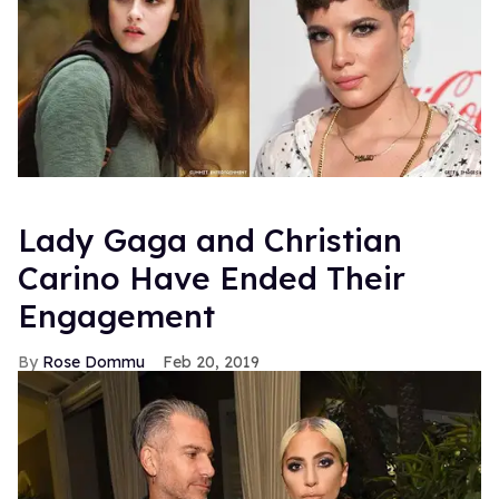
Lady Gaga and Christian
Carino Have Ended Their
Engagement
Rose Dommu
Feb 20, 2019