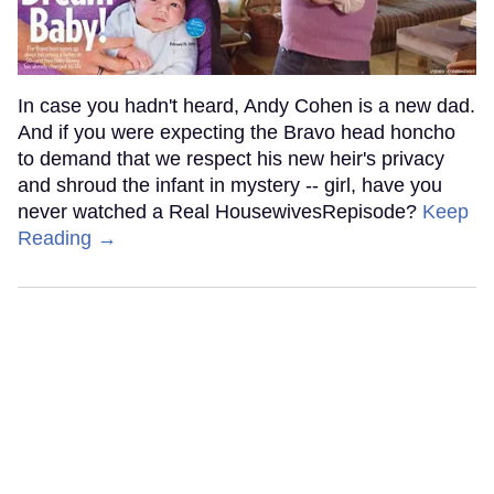
In case you hadn't heard, Andy Cohen is a new dad.
And if you were expecting the Bravo head honcho
to demand that we respect his new heir's privacy
and shroud the infant in mystery -- girl, have you
never watched a Real HousewivesRepisode?
Keep
Reading →