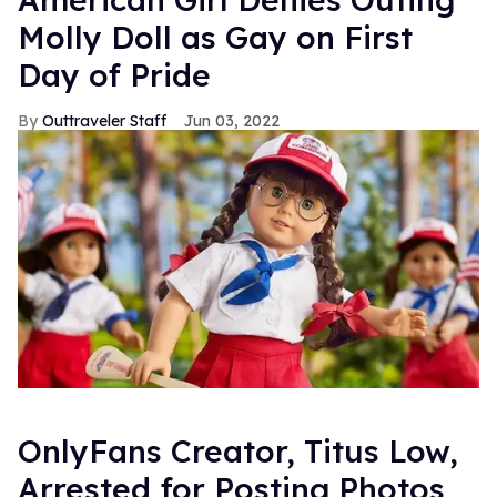
Molly Doll as Gay on First
Day of Pride
Outtraveler Staff
Jun 03, 2022
OnlyFans Creator, Titus Low,
Arrested for Posting Photos