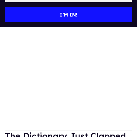
email
I’M IN!
The Dictionary Just Clapped