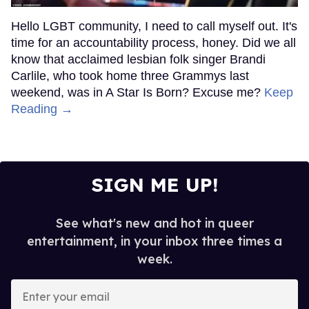
Hello LGBT community, I need to call myself out. It's
time for an accountability process, honey. Did we all
know that acclaimed lesbian folk singer Brandi
Carlile, who took home three Grammys last
weekend, was in A Star Is Born? Excuse me?
Keep
Reading →
SIGN ME UP!
See what's new and hot in queer
entertainment, in your inbox three times a
week.
Enter
your