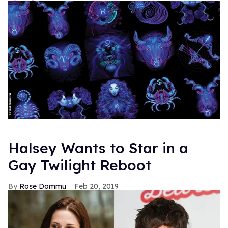
Halsey Wants to Star in a
Gay Twilight Reboot
Rose Dommu
Feb 20, 2019