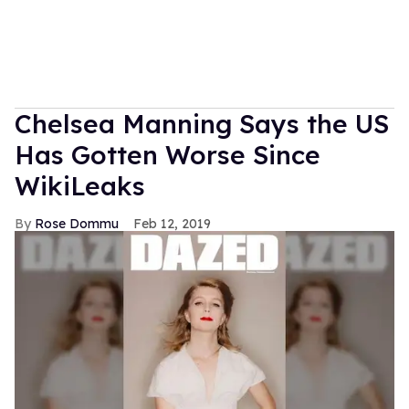
Chelsea Manning Says the US
Has Gotten Worse Since
WikiLeaks
Rose Dommu
Feb 12, 2019