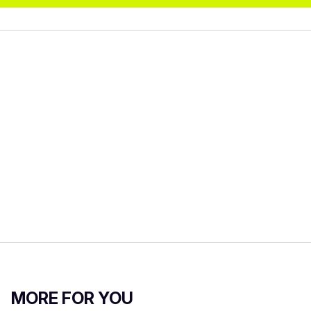
MORE FOR YOU