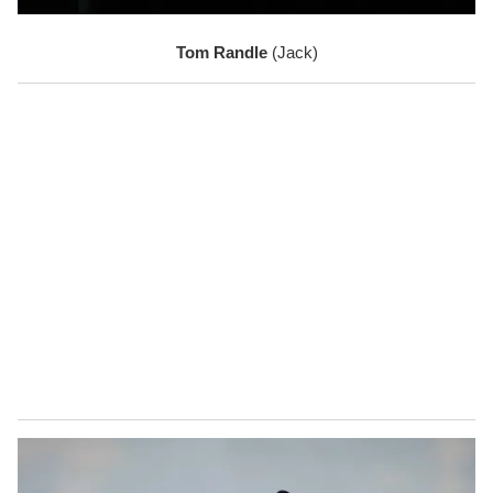
Tom Randle 
(Jack)