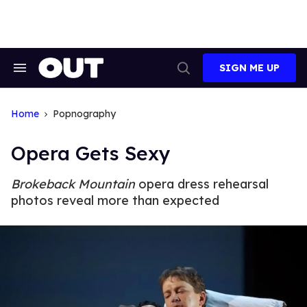
Skip
to
content
SIGN ME UP
Search
Open
&
Search
Section
Navigation
Home
Popnography
Opera Gets Sexy
Brokeback Mountain
opera dress rehearsal
photos reveal more than expected