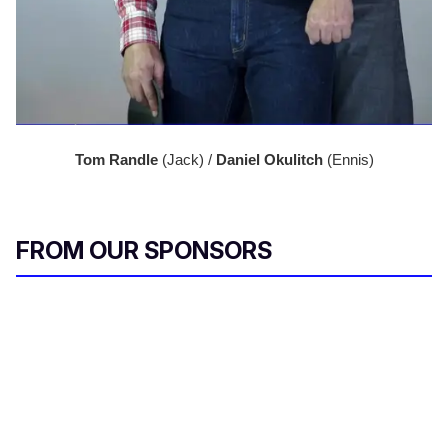
Tom Randle 
(Jack) / 
Daniel Okulitch
 (Ennis)
FROM OUR SPONSORS