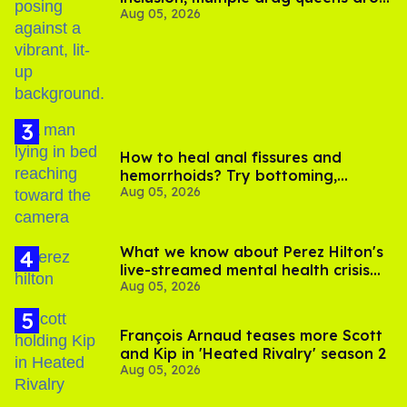
Aug 05, 2026
out of Kennedy Davenport’s
birthday
How to heal anal fissures and
hemorrhoids? Try bottoming,
Aug 05, 2026
experts say
What we know about Perez Hilton's
live-streamed mental health crisis—
Aug 05, 2026
and TikTok's response
François Arnaud teases more Scott
and Kip in 'Heated Rivalry' season 2
Aug 05, 2026