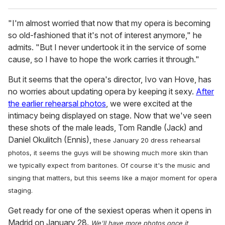
"I'm almost worried that now that my opera is becoming
so old-fashioned that it's not of interest anymore," he
admits. "But I never undertook it in the service of some
cause, so I have to hope the work carries it through."
But it seems that the opera's director, Ivo van Hove, has
no worries about updating opera by keeping it sexy.
After
the earlier rehearsal photos
, we were excited at the
intimacy being displayed on stage. Now that we've seen
these shots of the male leads, Tom Randle (Jack) and
Daniel Okulitch (Ennis),
these January 20 dress rehearsal
photos,
it seems the guys will be showing much more skin than
we typically expect from baritones. Of course it's the music and
singing that matters, but this seems like a major moment for opera
staging.
Get ready for one of the sexiest operas when it opens in
Madrid on January 28.
We'll have more photos once it