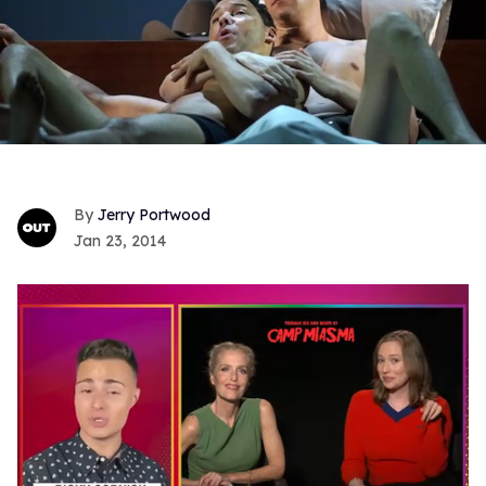
Jerry Portwood
Jan 23, 2014