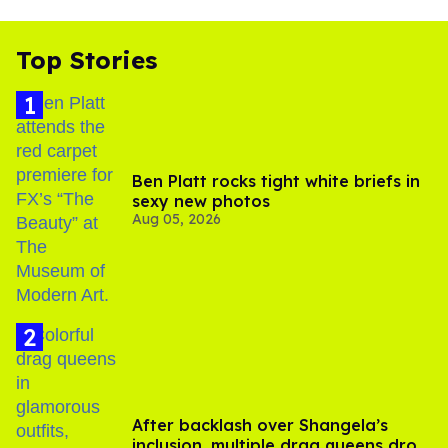
Top Stories
Ben Platt rocks tight white briefs in
sexy new photos
Aug 05, 2026
After backlash over Shangela’s
inclusion, multiple drag queens drop