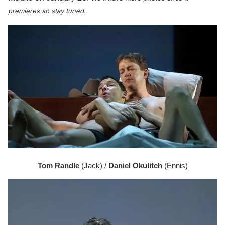
premieres so stay tuned.
Tom Randle 
(Jack) / 
Daniel Okulitch
 (Ennis)