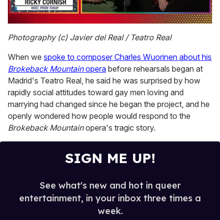
0
of
Photography (c) Javier del Real / Teatro Real
1
minute,
When we
spoke to composer Charles Wuorinen about his
15
seconds
Brokeback Mountain
opera
before rehearsals began at
Madrid's Teatro Real, he said he was surprised by how
rapidly social attitudes toward gay men loving and
marrying had changed since he began the project, and he
openly wondered how people would respond to the
Brokeback Mountain
opera's tragic story.
SIGN ME UP!
See what's new and hot in queer
entertainment, in your inbox three times a
week.