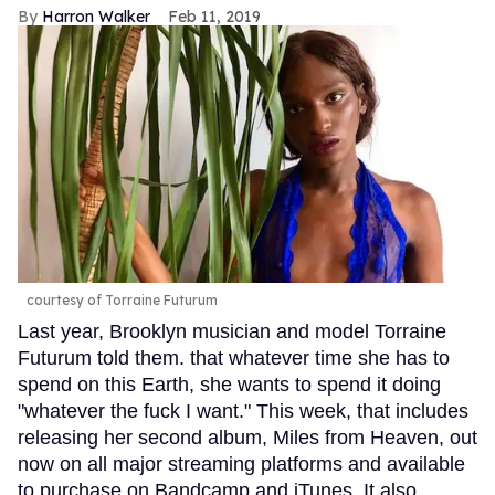
Harron Walker
Feb 11, 2019
courtesy of Torraine Futurum
Last year, Brooklyn musician and model Torraine
Futurum told them. that whatever time she has to
spend on this Earth, she wants to spend it doing
"whatever the fuck I want." This week, that includes
releasing her second album, Miles from Heaven, out
now on all major streaming platforms and available
to purchase on Bandcamp and iTunes. It also