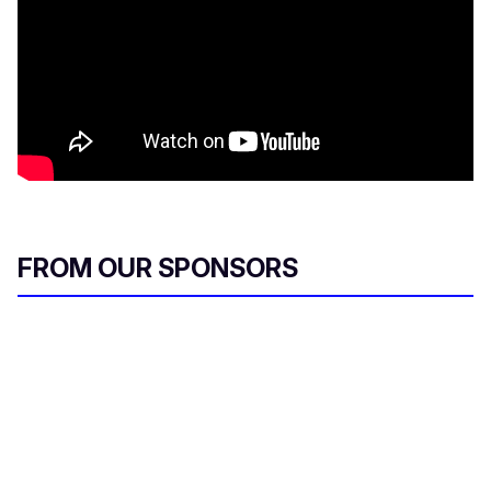
FROM OUR SPONSORS