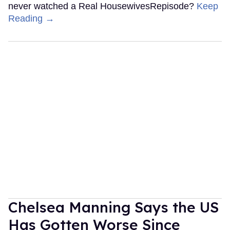
never watched a Real HousewivesRepisode?
Keep
Reading →
Chelsea Manning Says the US
Has Gotten Worse Since