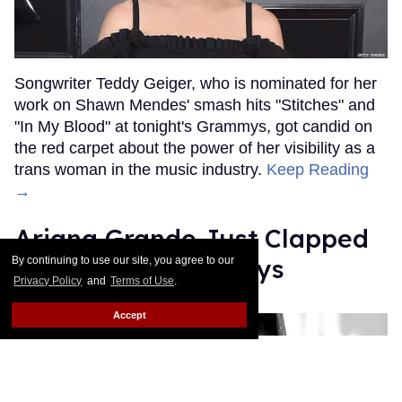
Songwriter Teddy Geiger, who is nominated for her
work on Shawn Mendes' smash hits "Stitches" and
"In My Blood" at tonight's Grammys, got candid on
the red carpet about the power of her visibility as a
trans woman in the music industry.
Keep Reading
→
Ariana Grande Just Clapped
Back at the Grammys
By continuing to use our site, you agree to our
Privacy Policy
and
Terms of Use
.
Rose Dommu
Feb 07, 2019
Accept