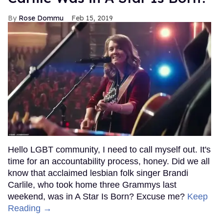
Rose Dommu
Feb 15, 2019
Hello LGBT community, I need to call myself out. It's
time for an accountability process, honey. Did we all
know that acclaimed lesbian folk singer Brandi
Carlile, who took home three Grammys last
weekend, was in A Star Is Born? Excuse me?
Keep
Reading →