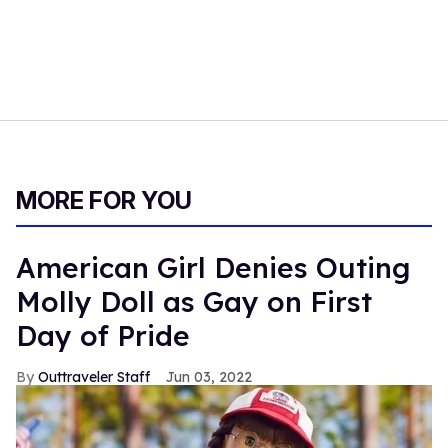
MORE FOR YOU
American Girl Denies Outing
Molly Doll as Gay on First
Day of Pride
Outtraveler Staff
Jun 03, 2022