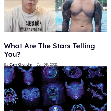
What Are The Stars Telling
You?
Cary Chandler
Jun 08, 2021