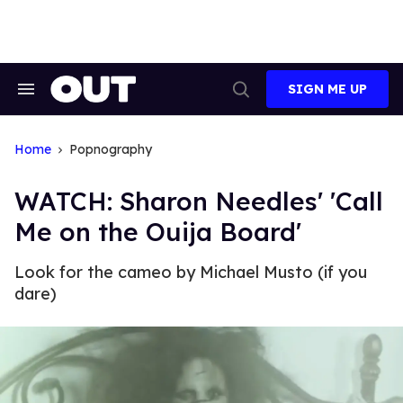
Skip
to
content
SIGN ME UP
Search
Open
&
Search
Section
Navigation
Home
Popnography
WATCH: Sharon Needles' 'Call
Me on the Ouija Board'
Look for the cameo by Michael Musto (if you
dare)