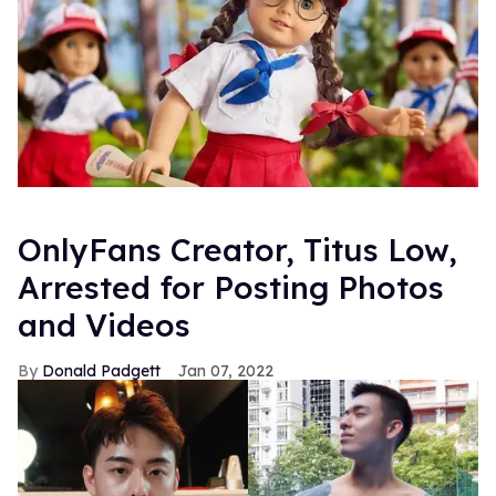
OnlyFans Creator, Titus Low,
Arrested for Posting Photos
and Videos
Donald Padgett
Jan 07, 2022