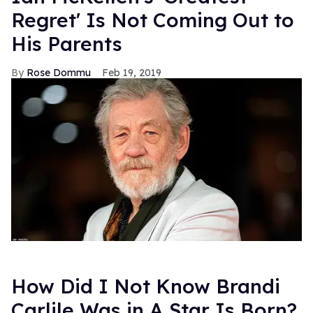
Regret' Is Not Coming Out to
His Parents
Rose Dommu
Feb 19, 2019
How Did I Not Know Brandi
Carlile Was in A Star Is Born?