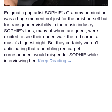
Enigmatic pop artist SOPHIE's Grammy nomination
was a huge moment not just for the artist herself but
for transgender visibility in the music industry.
SOPHIE's fans, many of whom are queer, were
excited to see their queen walk the red carpet at
music's biggest night. But they certainly weren't
anticipating that a bumbling red carpet
correspondent would misgender SOPHIE while
interviewing her.
Keep Reading →