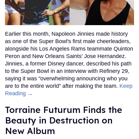
Earlier this month, Napoleon Jinnies made history
as one of the Super Bowl's first male cheerleaders,
alongside his Los Angeles Rams teammate Quinton
Peron and New Orleans Saints' Jose Hernandez.
Jinnies, a former Disney dancer, described his path
to the Super Bowl in an interview with Refinery 29,
saying it was "overwhelming announcing who you
are to the entire world" after making the team.
Keep
Reading →
Torraine Futurum Finds the
Beauty in Destruction on
New Album