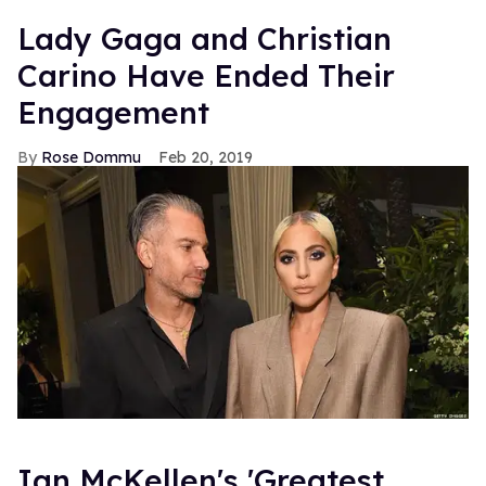
Lady Gaga and Christian
Carino Have Ended Their
Engagement
Rose Dommu
Feb 20, 2019
Ian McKellen's 'Greatest