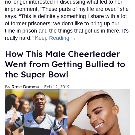
no longer interested in discussing what led to her
imprisonment. "These parts of my life are over," she
says. "This is definitely something I share with a lot
of former prisoners; we don't like to bring up our
time in prison and the things that got us in there. It's
really hard."
Keep Reading →
How This Male Cheerleader
Went from Getting Bullied to
the Super Bowl
Rose Dommu
Feb 12, 2019