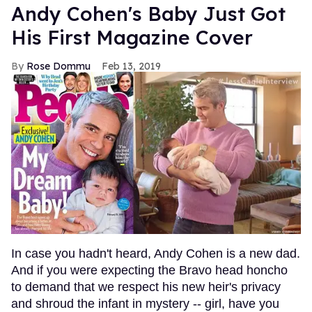
Andy Cohen's Baby Just Got
His First Magazine Cover
Rose Dommu
Feb 13, 2019
In case you hadn't heard, Andy Cohen is a new dad.
And if you were expecting the Bravo head honcho
to demand that we respect his new heir's privacy
and shroud the infant in mystery -- girl, have you