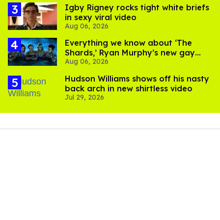
​Igby Rigney rocks tight white briefs
in sexy viral video
Aug 06, 2026
Everything we know about ‘The
Shards,’ Ryan Murphy’s new gay
Aug 06, 2026
thriller
Hudson Williams shows off his nasty
back arch in new shirtless video
Jul 29, 2026