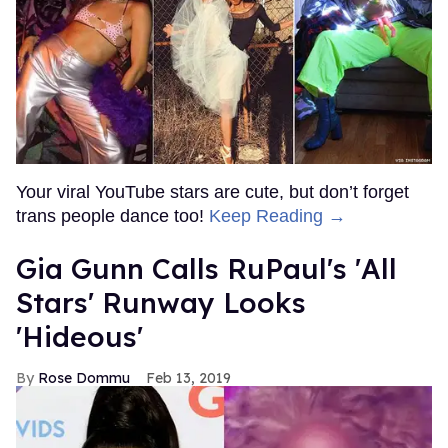
Your viral YouTube stars are cute, but don’t forget
trans people dance too!
Keep Reading →
Gia Gunn Calls RuPaul's 'All
Stars' Runway Looks
'Hideous'
Rose Dommu
Feb 13, 2019