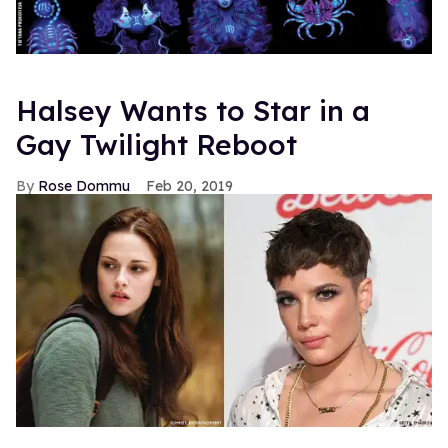
Halsey Wants to Star in a
Gay Twilight Reboot
Rose Dommu
Feb 20, 2019