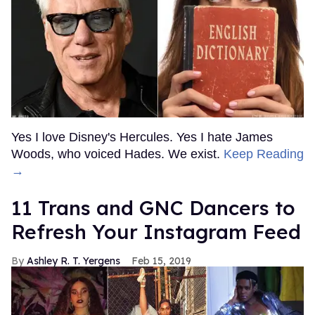
Yes I love Disney's Hercules. Yes I hate James
Woods, who voiced Hades. We exist.
Keep Reading
→
11 Trans and GNC Dancers to
Refresh Your Instagram Feed
Ashley R. T. Yergens
Feb 15, 2019