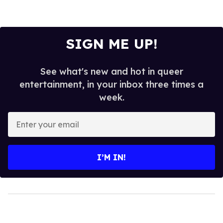
SIGN ME UP!
See what's new and hot in queer
entertainment, in your inbox three times a
week.
Enter
your
email
I’M IN!