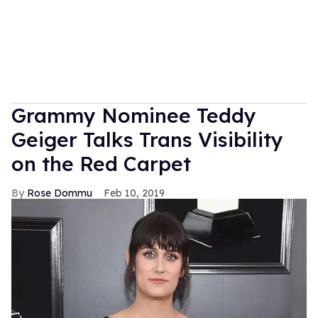
Grammy Nominee Teddy
Geiger Talks Trans Visibility
on the Red Carpet
Rose Dommu
Feb 10, 2019