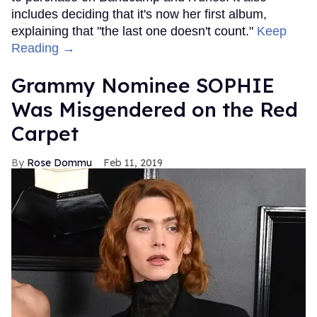
includes deciding that it's now her first album,
explaining that "the last one doesn't count."
Keep
Reading →
Grammy Nominee SOPHIE
Was Misgendered on the Red
Carpet
Rose Dommu
Feb 11, 2019