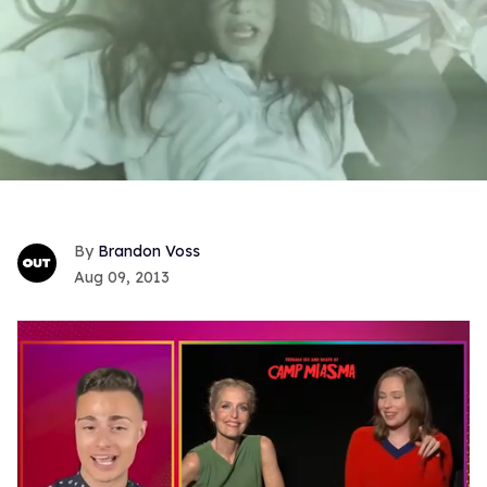
Brandon Voss
Aug 09, 2013