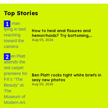
Top Stories
How to heal anal fissures and
hemorrhoids? Try bottoming,
Aug 05, 2026
experts say
Ben Platt rocks tight white briefs in
sexy new photos
Aug 05, 2026