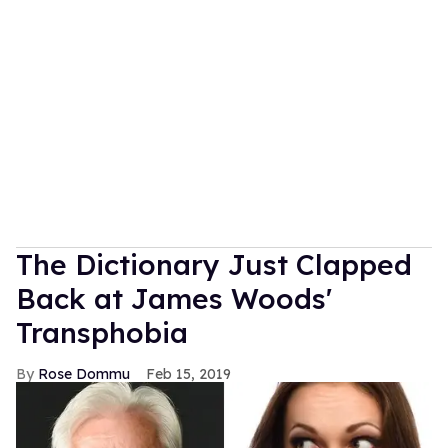
The Dictionary Just Clapped
Back at James Woods'
Transphobia
Rose Dommu
Feb 15, 2019