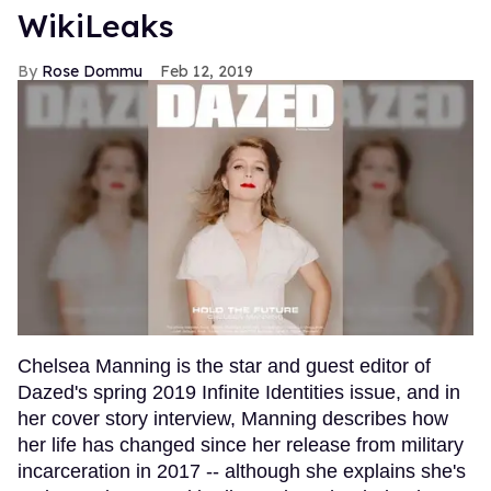
WikiLeaks
Rose Dommu
Feb 12, 2019
Chelsea Manning is the star and guest editor of
Dazed's spring 2019 Infinite Identities issue, and in
her cover story interview, Manning describes how
her life has changed since her release from military
incarceration in 2017 -- although she explains she's