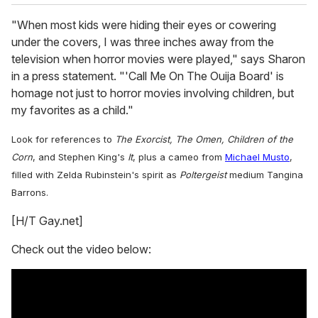
"When most kids were hiding their eyes or cowering
under the covers, I was three inches away from the
television when horror movies were played," says Sharon
in a press statement. "'Call Me On The Ouija Board' is
homage not just to horror movies involving children, but
my favorites as a child."
Look for references to
The Exorcist, The Omen, Children of the
Corn
, and Stephen King's
It
, plus a cameo from
Michael Musto
,
filled with Zelda Rubinstein's spirit as
Poltergeist
medium Tangina
Barrons.
[H/T Gay.net]
Check out the video below: