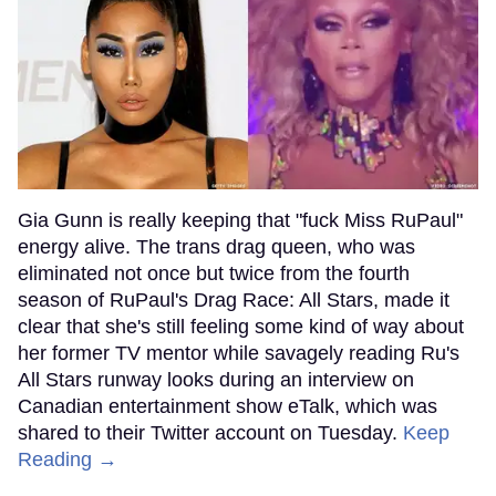
Gia Gunn is really keeping that "fuck Miss RuPaul"
energy alive. The trans drag queen, who was
eliminated not once but twice from the fourth
season of RuPaul's Drag Race: All Stars, made it
clear that she's still feeling some kind of way about
her former TV mentor while savagely reading Ru's
All Stars runway looks during an interview on
Canadian entertainment show eTalk, which was
shared to their Twitter account on Tuesday.
Keep
Reading →