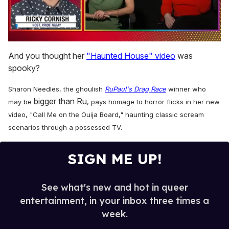
0
of
And you thought her
"Haunted House" video
was
1
spooky?
minute,
15
seconds
Sharon Needles, the ghoulish
RuPaul's Drag Race
winner who
bigger than Ru
may be
, pays homage to horror flicks in her new
video, "Call Me on the Ouija Board," haunting classic scream
scenarios through a possessed TV.
SIGN ME UP!
See what's new and hot in queer
entertainment, in your inbox three times a
week.