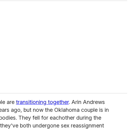
ple are
transitioning together
. Arin Andrews
 years ago, but now the Oklahoma couple is in
bodies. They fell for eachother during the
 they've both undergone sex reassignment