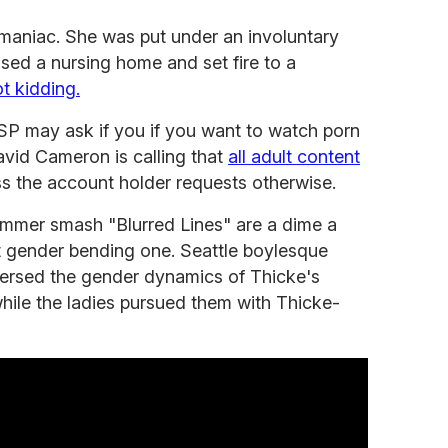
maniac. She was put under an involuntary
ased a nursing home and set fire to a
t kidding.
 ISP may ask if you if you want to watch porn
David Cameron is calling that
all adult content
s the account holder requests otherwise.
ummer smash "Blurred Lines" are a dime a
st gender bending one. Seattle boylesque
ersed the gender dynamics of Thicke's
hile the ladies pursued them with Thicke-