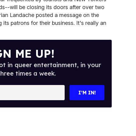
ds--will be closing its doors after over two
rian Landache posted a message on the
its patrons for their business. It's really an
GN ME UP!
t in queer entertainment, in your
three times a week.
I’M IN!