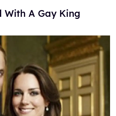
 With A Gay King