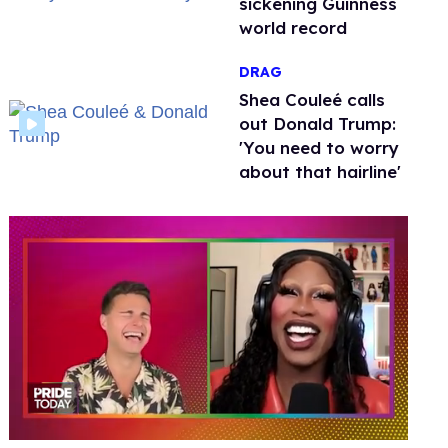
sickening Guinness
world record
DRAG
Shea Couleé calls
out Donald Trump:
'You need to worry
about that hairline'
0