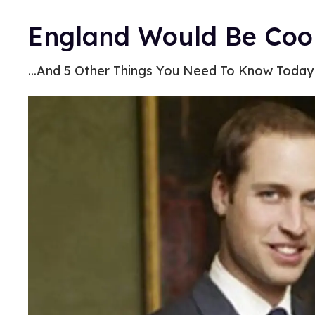
England Would Be Cool
...And 5 Other Things You Need To Know Today