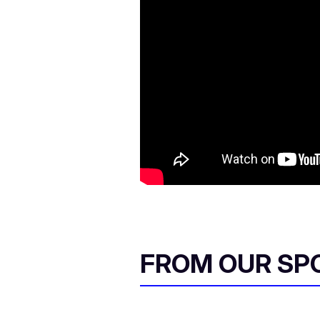
FROM OUR SP