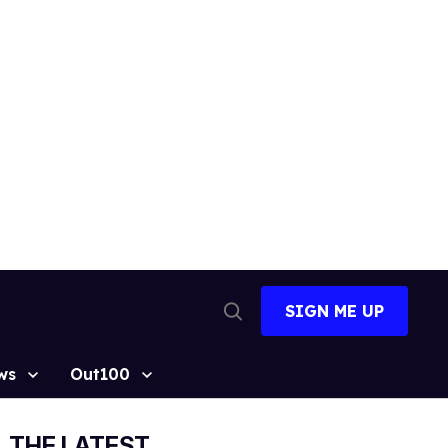
SIGN ME UP
Open
Search
ws
Out100
THE LATEST