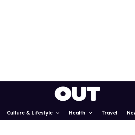
Culture & Lifestyle
Health
Travel
Ne