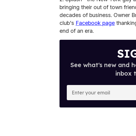
bringing their out of town frien
decades of business. Owner B
club's
Facebook page
thanking 
end of an era.
SI
See what's new and ho
inbox 
E
n
t
e
r
y
o