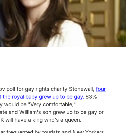
v poll for gay rights charity Stonewall,
four
if the royal baby grew up to be gay.
83%
ey would be "Very comfortable,"
Kate and William's son grew up to be gay or
K will have a king who's a queen.
ar frequented by tourists and New Yorkers