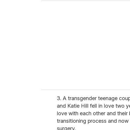
u
r
e
m
a
i
l
3. A transgender teenage cou
and Katie Hill fell in love two
love with each other and their 
transitioning process and now
surgery.