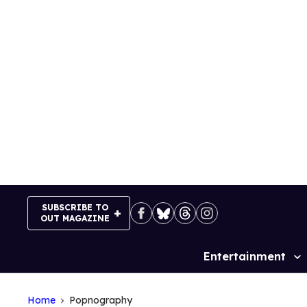
Skip
to
content
SUBSCRIBE TO
OUT MAGAZINE
Entertainment
Site
Navigation
Home
Popnography