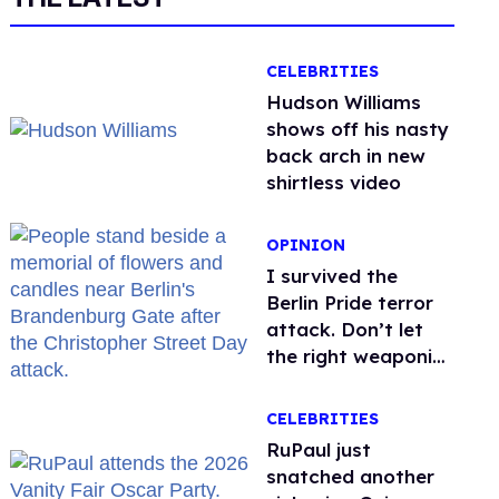
CELEBRITIES
Hudson Williams
shows off his nasty
back arch in new
shirtless video
OPINION
I survived the
Berlin Pride terror
attack. Don’t let
the right weaponize
our grief
CELEBRITIES
RuPaul just
snatched another