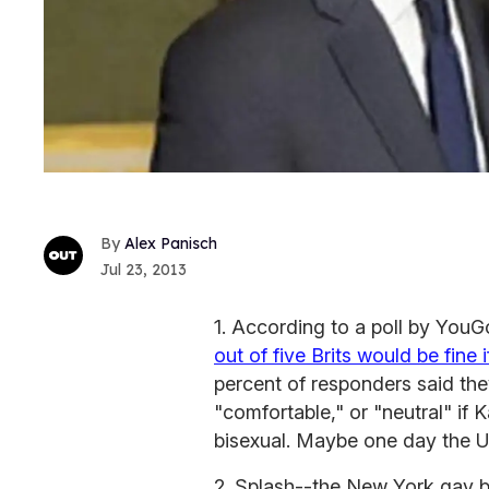
Alex Panisch
Jul 23, 2013
1. According to a poll by YouGo
out of five Brits would be fine 
percent of responders said th
"comfortable," or "neutral" if 
bisexual. Maybe one day the U
2. Splash--the New York gay b