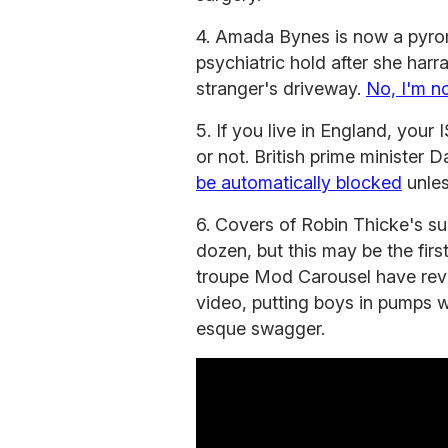
4. Amada Bynes is now a pyro
psychiatric hold after she harr
stranger's driveway.
No, I'm no
5. If you live in England, your
or not. British prime minister 
be automatically blocked
unles
6. Covers of Robin Thicke's s
dozen, but this may be the fir
troupe Mod Carousel have rev
video, putting boys in pumps w
esque swagger.