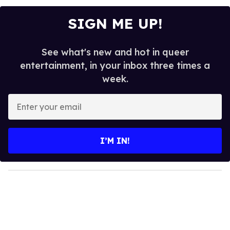
SIGN ME UP!
See what's new and hot in queer
entertainment, in your inbox three times a
week.
E
n
t
e
I’M IN!
r
y
o
u
r
e
m