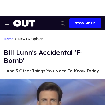
Skip
to
content
SIGN ME UP
Search
Open
&
Search
Section
Navigation
Home
News & Opinion
Bill Lunn's Accidental 'F-
Bomb'
...And 5 Other Things You Need To Know Today