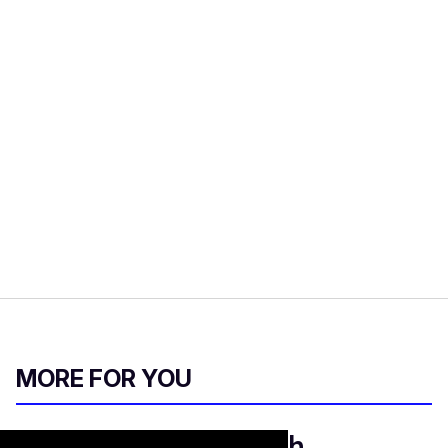
MORE FOR YOU
Gay adult actor Seth