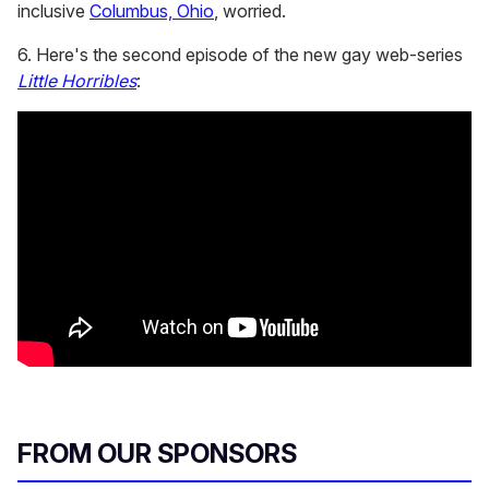
inclusive
Columbus, Ohio
, worried.
6. Here's the second episode of the new gay web-series
Little Horribles
:
FROM OUR SPONSORS