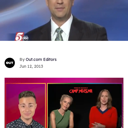
Out.com Editors
Jun 12, 2013