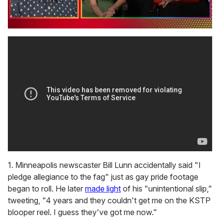
0
seconds
of
1
minute,
15
seconds
1. Minneapolis newscaster Bill Lunn accidentally said "I
pledge allegiance to the fag" just as gay pride footage
began to roll. He later
made light
of his "unintentional slip,"
tweeting, "4 years and they couldn't get me on the KSTP
blooper reel. I guess they've got me now."