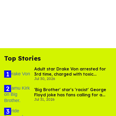
Top Stories
Adult star Drake Von arrested for
3rd time, charged with toxic
Jul 30, 2026
substance in LA
'Big Brother' star's 'racist' George
Floyd joke has fans calling for a
Jul 31, 2026
boycott