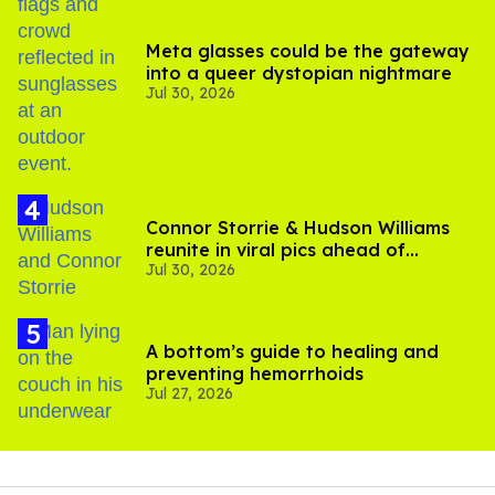
Meta glasses could be the gateway
into a queer dystopian nightmare
Jul 30, 2026
Connor Storrie & Hudson Williams
reunite in viral pics ahead of
Jul 30, 2026
'Heated Rivalry' season 2
A bottom’s guide to healing and
preventing hemorrhoids
Jul 27, 2026