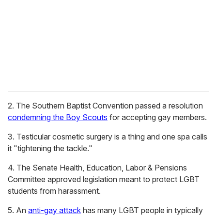
a
i
l
2. The Southern Baptist Convention passed a resolution
condemning the Boy Scouts
for accepting gay members.
3. Testicular cosmetic surgery is a thing and one spa calls
it "tightening the tackle."
4. The Senate Health, Education, Labor & Pensions
Committee approved legislation meant to protect LGBT
students from harassment.
5. An
anti-gay attack
has many LGBT people in typically