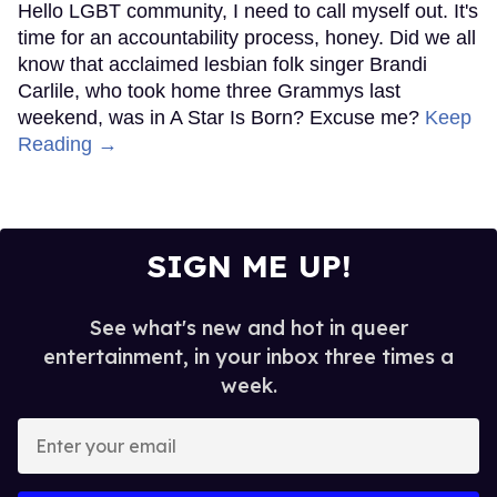
Hello LGBT community, I need to call myself out. It's
time for an accountability process, honey. Did we all
know that acclaimed lesbian folk singer Brandi
Carlile, who took home three Grammys last
weekend, was in A Star Is Born? Excuse me?
Keep
Reading →
SIGN ME UP!
See what's new and hot in queer
entertainment, in your inbox three times a
week.
Enter
your
email