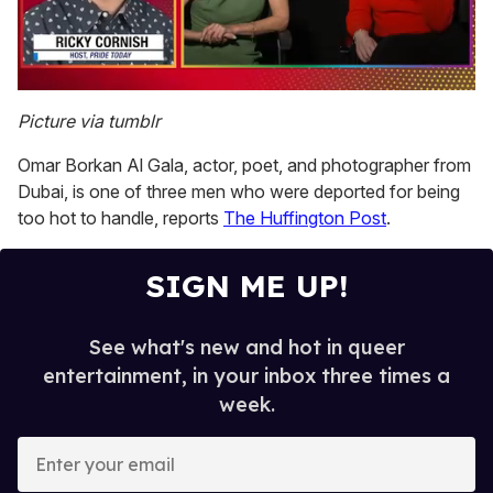
0
of
Picture via tumblr
1
minute,
Omar Borkan Al Gala, actor, poet, and photographer from
15
seconds
Dubai, is one of three men who were deported for being
too hot to handle, reports
The Huffington Post
.
SIGN ME UP!
See what's new and hot in queer
entertainment, in your inbox three times a
week.
E
n