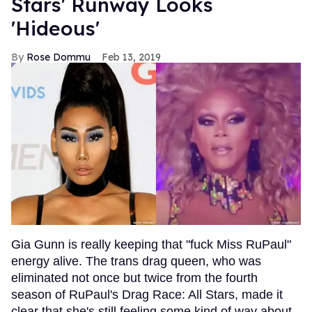
Stars' Runway Looks
'Hideous'
Rose Dommu
Feb 13, 2019
Gia Gunn is really keeping that "fuck Miss RuPaul"
energy alive. The trans drag queen, who was
eliminated not once but twice from the fourth
season of RuPaul's Drag Race: All Stars, made it
clear that she's still feeling some kind of way about