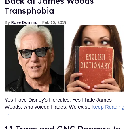
Back at James Woods'
Transphobia
Rose Dommu
Feb 15, 2019
Yes I love Disney's Hercules. Yes I hate James
Woods, who voiced Hades. We exist.
Keep Reading
→
11 Trans and GNC Dancers to