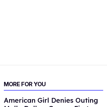
MORE FOR YOU
American Girl Denies Outing