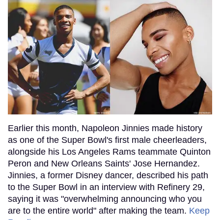
Earlier this month, Napoleon Jinnies made history
as one of the Super Bowl's first male cheerleaders,
alongside his Los Angeles Rams teammate Quinton
Peron and New Orleans Saints' Jose Hernandez.
Jinnies, a former Disney dancer, described his path
to the Super Bowl in an interview with Refinery 29,
saying it was "overwhelming announcing who you
are to the entire world" after making the team.
Keep