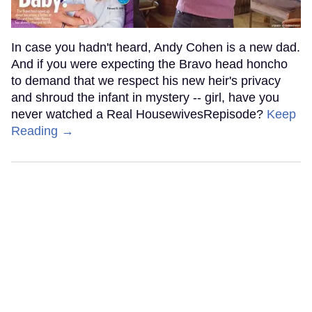
In case you hadn't heard, Andy Cohen is a new dad.
And if you were expecting the Bravo head honcho
to demand that we respect his new heir's privacy
and shroud the infant in mystery -- girl, have you
never watched a Real HousewivesRepisode?
Keep
Reading →