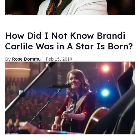
How Did I Not Know Brandi
Carlile Was in A Star Is Born?
Rose Dommu
Feb 15, 2019