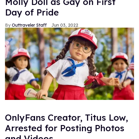
Molly Doll as Gay on First
Day of Pride
Outtraveler Staff
Jun 03, 2022
OnlyFans Creator, Titus Low,
Arrested for Posting Photos
and Videos