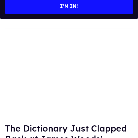
I’M IN!
The Dictionary Just Clapped