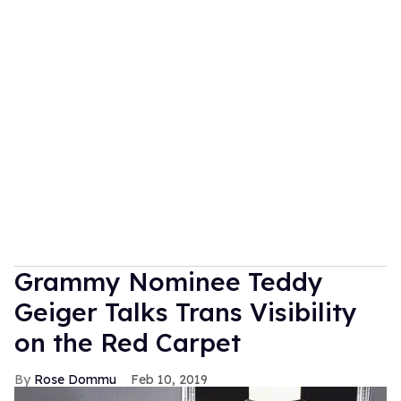
Grammy Nominee Teddy
Geiger Talks Trans Visibility
on the Red Carpet
Rose Dommu
Feb 10, 2019