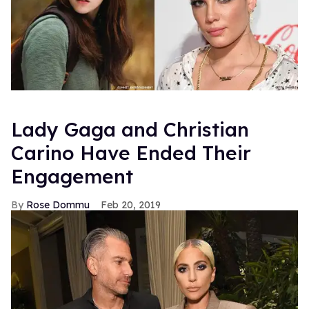
Lady Gaga and Christian
Carino Have Ended Their
Engagement
Rose Dommu
Feb 20, 2019