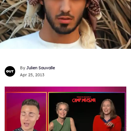
Julien Sauvalle
Apr 25, 2013