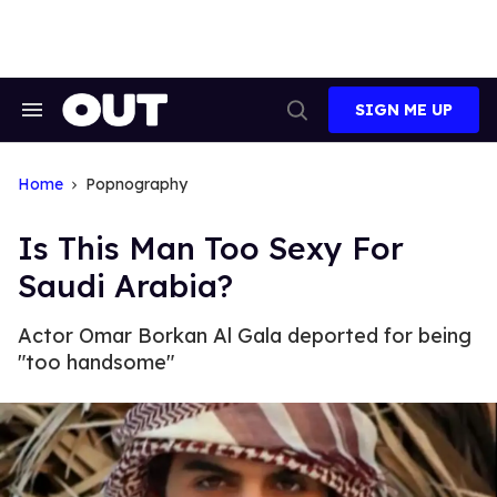
Skip
to
content
SIGN ME UP
Search
Open
&
Search
Section
Navigation
Home
Popnography
Is This Man Too Sexy For
Saudi Arabia?
Actor Omar Borkan Al Gala deported for being
"too handsome"