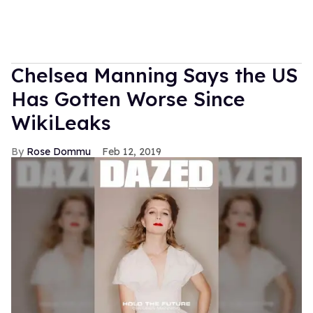
Chelsea Manning Says the US
Has Gotten Worse Since
WikiLeaks
Rose Dommu
Feb 12, 2019