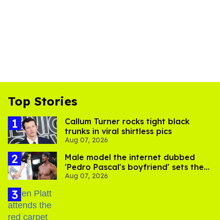
Top Stories
Callum Turner rocks tight black
trunks in viral shirtless pics
Aug 07, 2026
Male model the internet dubbed
'Pedro Pascal's boyfriend' sets the
Aug 07, 2026
record straight