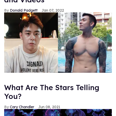
Donald Padgett
Jan 07, 2022
What Are The Stars Telling
You?
Cary Chandler
Jun 08, 2021