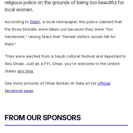
religious police on the grounds of being too beautiful for
local women.
According to
Elaph
, a local newspaper, the police claimed that
the three Emiratis were taken out because they were "too
handsome," raising fears that "female visitors would fall for
them."
They were ejected from a Saudi cultural festival and deported to
Abu Dhabi. Just as a FYI, Omar, you're welcome to the United
States
any time
.
See more pictures of Omar Borkan Al Gala on his
official
facebook page
.
FROM OUR SPONSORS