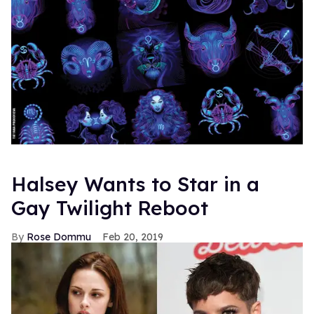
Halsey Wants to Star in a
Gay Twilight Reboot
Rose Dommu
Feb 20, 2019