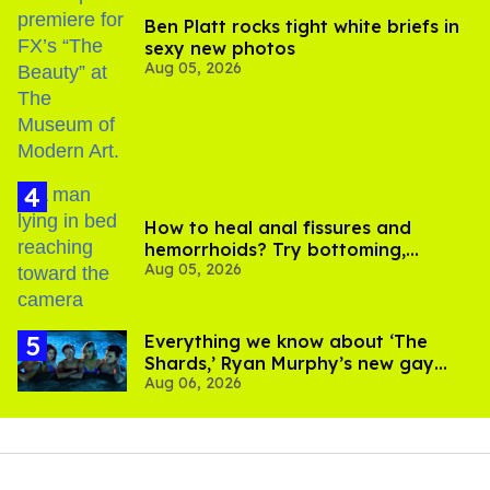
Ben Platt rocks tight white briefs in
sexy new photos
Aug 05, 2026
How to heal anal fissures and
hemorrhoids? Try bottoming,
Aug 05, 2026
experts say
Everything we know about ‘The
Shards,’ Ryan Murphy’s new gay
Aug 06, 2026
thriller