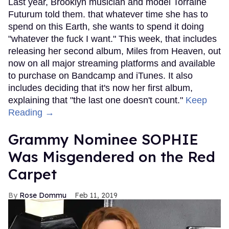
Last year, Brooklyn musician and model Torraine
Futurum told them. that whatever time she has to
spend on this Earth, she wants to spend it doing
"whatever the fuck I want." This week, that includes
releasing her second album, Miles from Heaven, out
now on all major streaming platforms and available
to purchase on Bandcamp and iTunes. It also
includes deciding that it's now her first album,
explaining that "the last one doesn't count."
Keep
Reading →
Grammy Nominee SOPHIE
Was Misgendered on the Red
Carpet
Rose Dommu
Feb 11, 2019