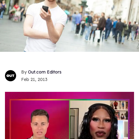
Out.com Editors
Feb 21, 2013