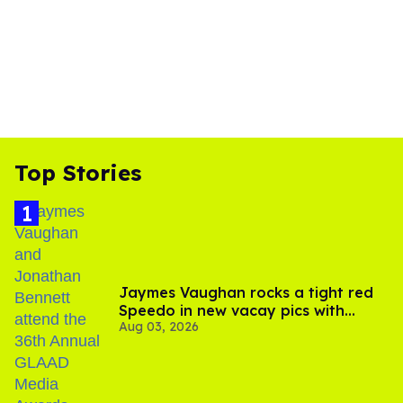
Top Stories
Jaymes Vaughan rocks a tight red
Speedo in new vacay pics with
Aug 03, 2026
Jonathan Bennett