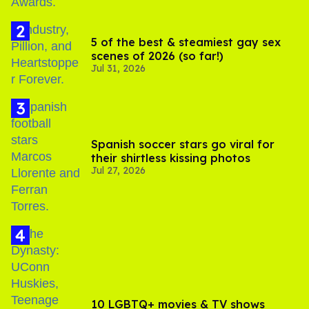
5 of the best & steamiest gay sex
scenes of 2026 (so far!)
Jul 31, 2026
Spanish soccer stars go viral for
their shirtless kissing photos
Jul 27, 2026
10 LGBTQ+ movies & TV shows