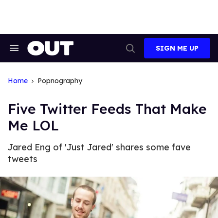
Skip
to
content
SIGN ME UP
Search
Open
&
Search
Section
Navigation
Home
Popnography
Five Twitter Feeds That Make
Me LOL
Jared Eng of 'Just Jared' shares some fave
tweets