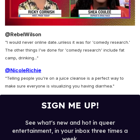
0
of
@RebelWilson
2
"I would never online date..unless it was for 'comedy research.'
minutes,
13
The other things I've done for 'comedy research' include fat
seconds
camp, drinking..."
@NicoleRichie
"Telling people you're on a juice cleanse is a perfect way to
make sure everyone is visualizing you having diarrhea."
SIGN ME UP!
See what's new and hot in queer
entertainment, in your inbox three times a
week.