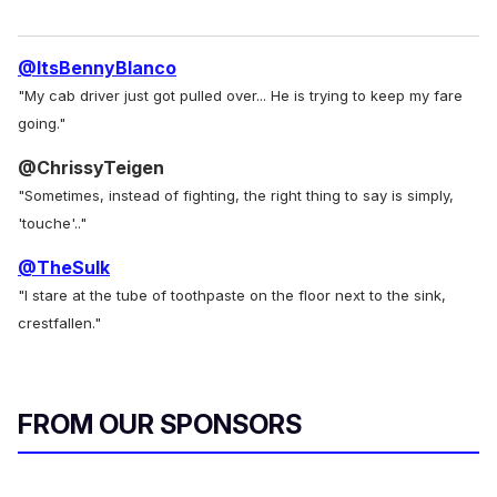
@ItsBennyBlanco
"My cab driver just got pulled over... He is trying to keep my fare
going."
@ChrissyTeigen
"Sometimes, instead of fighting, the right thing to say is simply,
'touche'.."
@TheSulk
"I stare at the tube of toothpaste on the floor next to the sink,
crestfallen."
FROM OUR SPONSORS