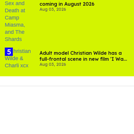
coming in August 2026
Aug 03, 2026
Adult model Christian Wilde has a
full-frontal scene in new film 'I Want
Aug 03, 2026
Your Sex'