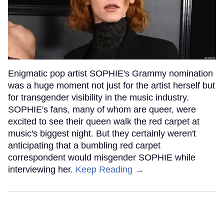
Enigmatic pop artist SOPHIE's Grammy nomination
was a huge moment not just for the artist herself but
for transgender visibility in the music industry.
SOPHIE's fans, many of whom are queer, were
excited to see their queen walk the red carpet at
music's biggest night. But they certainly weren't
anticipating that a bumbling red carpet
correspondent would misgender SOPHIE while
interviewing her.
Keep Reading →