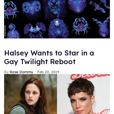
Halsey Wants to Star in a
Gay Twilight Reboot
Rose Dommu
Feb 20, 2019