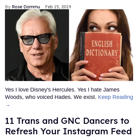
Rose Dommu
Feb 15, 2019
Yes I love Disney's Hercules. Yes I hate James
Woods, who voiced Hades. We exist.
Keep Reading
→
11 Trans and GNC Dancers to
Refresh Your Instagram Feed