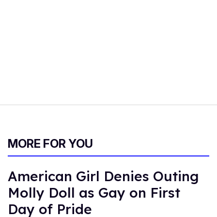
MORE FOR YOU
American Girl Denies Outing
Molly Doll as Gay on First
Day of Pride