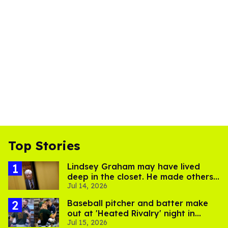
Top Stories
Lindsey Graham may have lived
deep in the closet. He made others
Jul 14, 2026
suffer for it
Baseball pitcher and batter make
out at 'Heated Rivalry' night in
Jul 15, 2026
Portland