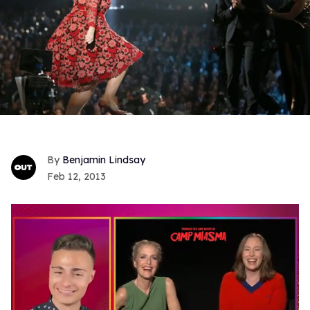
Benjamin Lindsay
Feb 12, 2013