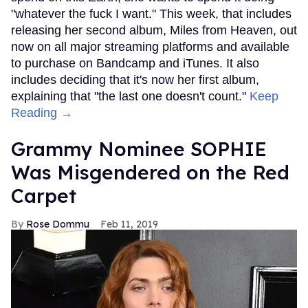
"whatever the fuck I want." This week, that includes
releasing her second album, Miles from Heaven, out
now on all major streaming platforms and available
to purchase on Bandcamp and iTunes. It also
includes deciding that it's now her first album,
explaining that "the last one doesn't count."
Keep
Reading →
Grammy Nominee SOPHIE
Was Misgendered on the Red
Carpet
Rose Dommu
Feb 11, 2019