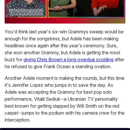
0
of
You'd think last year's six-win Grammys sweep would be
1
enough for the songstress, but Adele has been making
minute,
15
headlines once again after this year's ceremony. Sure,
seconds
she won another Grammy, but Adele is getting the most
buzz for
giving Chris Brown a long overdue scolding
after
he refused to give Frank Ocean a standing ovation.
Another Adele moment is making the rounds, but this time
it's Jennifer Lopez who jumps in to save the day. As
Adele was accepting the Grammy for best pop solo
performance, Vitalii Sediuk--a Ukranian TV personality
best known for getting slapped by Will Smith on the red
carpet--jumps to the podium with his camera crew for the
interception.