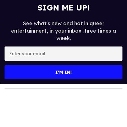
SIGN ME UP!
See what's new and hot in queer
entertainment, in your inbox three times a
week.
E
n
t
e
I’M IN!
r
y
o
u
r
e
m
a