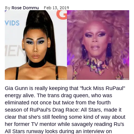
Rose Dommu
Feb 13, 2019
Gia Gunn is really keeping that "fuck Miss RuPaul"
energy alive. The trans drag queen, who was
eliminated not once but twice from the fourth
season of RuPaul's Drag Race: All Stars, made it
clear that she's still feeling some kind of way about
her former TV mentor while savagely reading Ru's
All Stars runway looks during an interview on