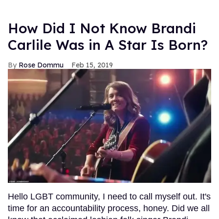
How Did I Not Know Brandi
Carlile Was in A Star Is Born?
Rose Dommu
Feb 15, 2019
Hello LGBT community, I need to call myself out. It's
time for an accountability process, honey. Did we all