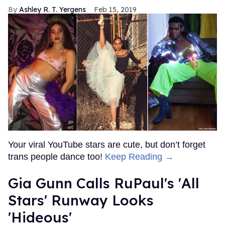
Ashley R. T. Yergens
Feb 15, 2019
Your viral YouTube stars are cute, but don’t forget
trans people dance too!
Keep Reading →
Gia Gunn Calls RuPaul's 'All
Stars' Runway Looks
'Hideous'