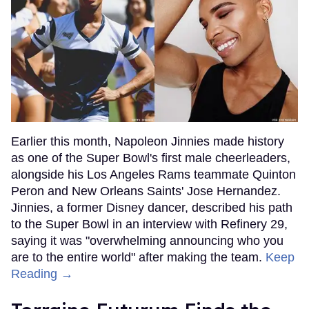
Earlier this month, Napoleon Jinnies made history
as one of the Super Bowl's first male cheerleaders,
alongside his Los Angeles Rams teammate Quinton
Peron and New Orleans Saints' Jose Hernandez.
Jinnies, a former Disney dancer, described his path
to the Super Bowl in an interview with Refinery 29,
saying it was "overwhelming announcing who you
are to the entire world" after making the team.
Keep
Reading →