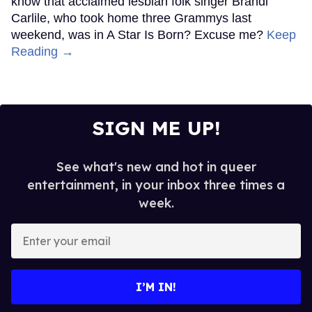
know that acclaimed lesbian folk singer Brandi
Carlile, who took home three Grammys last
weekend, was in A Star Is Born? Excuse me?
Keep
Reading →
SIGN ME UP!
See what's new and hot in queer
entertainment, in your inbox three times a
week.
Enter
your
email
I’M IN!