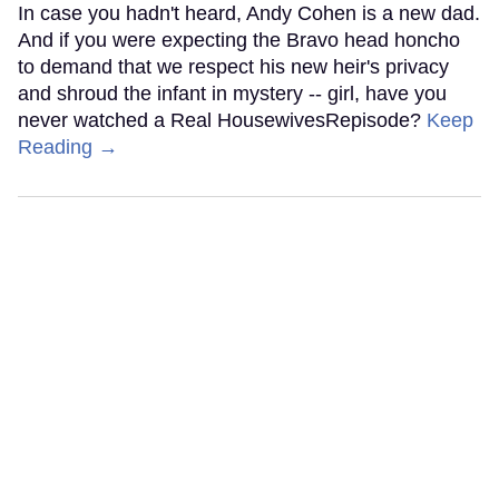
In case you hadn't heard, Andy Cohen is a new dad.
And if you were expecting the Bravo head honcho
to demand that we respect his new heir's privacy
and shroud the infant in mystery -- girl, have you
never watched a Real HousewivesRepisode?
Keep
Reading →