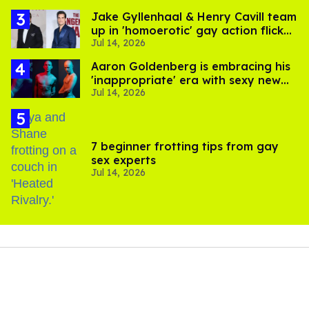
Jake Gyllenhaal & Henry Cavill team
up in 'homoerotic' gay action flick
Jul 14, 2026
'In the Grey'
Aaron Goldenberg is embracing his
'inappropriate' era with sexy new
Jul 14, 2026
photos
7 beginner frotting tips from gay
sex experts
Jul 14, 2026