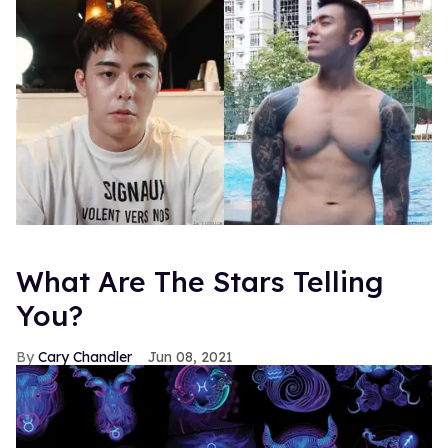
What Are The Stars Telling
You?
Cary Chandler
Jun 08, 2021