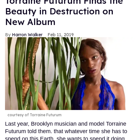
Torraine Futurum Finds the
Beauty in Destruction on
New Album
Harron Walker
Feb 11, 2019
courtesy of Torraine Futurum
Last year, Brooklyn musician and model Torraine
Futurum told them. that whatever time she has to
spend on this Earth, she wants to spend it doing