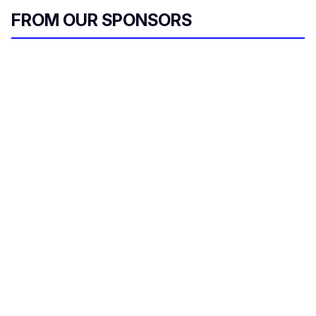
FROM OUR SPONSORS