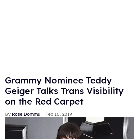
Grammy Nominee Teddy
Geiger Talks Trans Visibility
on the Red Carpet
Rose Dommu
Feb 10, 2019