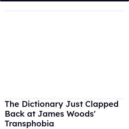
The Dictionary Just Clapped
Back at James Woods'
Transphobia