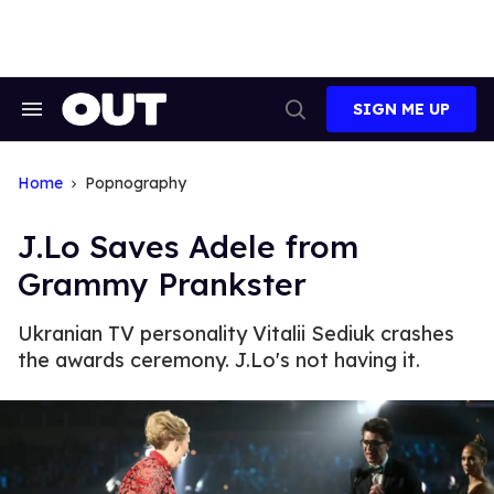
Skip
to
content
SIGN ME UP
Search
Open
&
Search
Section
Navigation
Home
Popnography
J.Lo Saves Adele from
Grammy Prankster
Ukranian TV personality Vitalii Sediuk crashes
the awards ceremony. J.Lo's not having it.