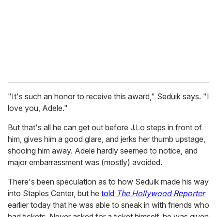
i
l
"It's such an honor to receive this award," Seduik says. "I
love you, Adele."
But that's all he can get out before J.Lo steps in front of
him, gives him a good glare, and jerks her thumb upstage,
shooing him away. Adele hardly seemed to notice, and
major embarrassment was (mostly) avoided.
There's been speculation as to how Seduik made his way
into Staples Center, but he
told
The Hollywood Reporter
earlier today that he was able to sneak in with friends who
had tickets. Never asked for a ticket himself, he was given