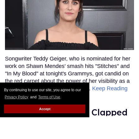
Songwriter Teddy Geiger, who is nominated for her
work on Shawn Mendes' smash hits "Stitches" and
"In My Blood" at tonight's Grammys, got candid on
the red carpet about the power of her visibility as a
trans woman in the music industry.
Keep Reading
By continuing to use our site, you agree to our
→
Privacy Policy
and
Terms of Use
.
Ariana Grande Just Clapped
Accept
Back at the Grammys
Rose Dommu
Feb 07, 2019