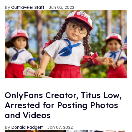
Outtraveler Staff
Jun 03, 2022
OnlyFans Creator, Titus Low,
Arrested for Posting Photos
and Videos
Donald Padgett
Jan 07, 2022