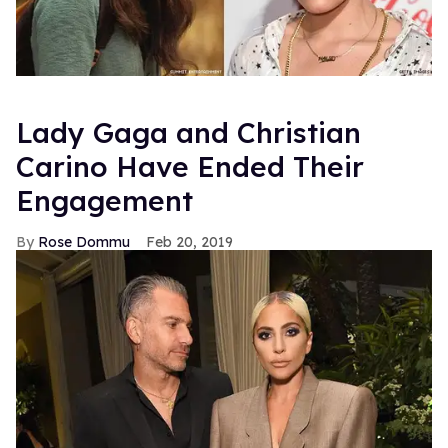
Lady Gaga and Christian
Carino Have Ended Their
Engagement
Rose Dommu
Feb 20, 2019