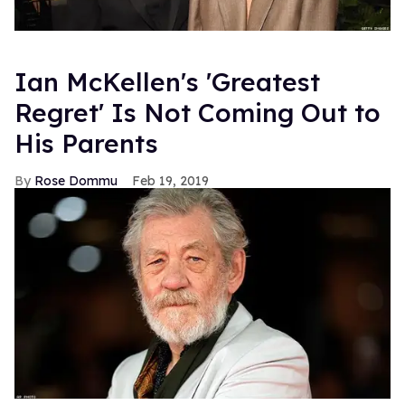
Ian McKellen's 'Greatest
Regret' Is Not Coming Out to
His Parents
Rose Dommu
Feb 19, 2019