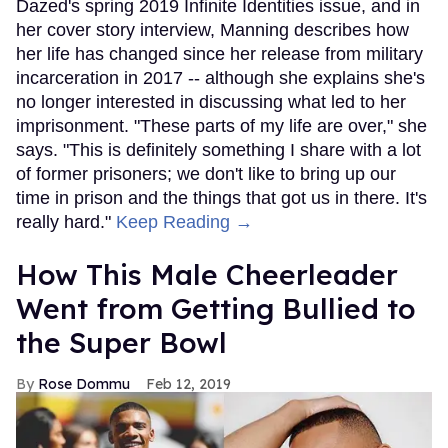
Dazed's spring 2019 Infinite Identities issue, and in
her cover story interview, Manning describes how
her life has changed since her release from military
incarceration in 2017 -- although she explains she's
no longer interested in discussing what led to her
imprisonment. "These parts of my life are over," she
says. "This is definitely something I share with a lot
of former prisoners; we don't like to bring up our
time in prison and the things that got us in there. It's
really hard."
Keep Reading →
How This Male Cheerleader
Went from Getting Bullied to
the Super Bowl
Rose Dommu
Feb 12, 2019