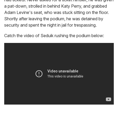
a pat-down, strolled in behind Katy Perry, and grabbed
Adam Levine's seat, who was stuck sitting on the floor.
Shortly after leaving the podium, he was detained by
security and spent the night in jail for trespassing.
Catch the video of Seduik rushing the podium below: