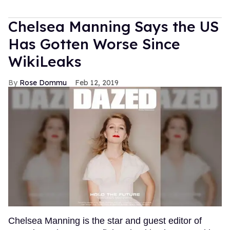
Chelsea Manning Says the US
Has Gotten Worse Since
WikiLeaks
Rose Dommu
Feb 12, 2019
Chelsea Manning is the star and guest editor of