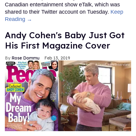
Canadian entertainment show eTalk, which was
shared to their Twitter account on Tuesday.
Keep
Reading →
Andy Cohen's Baby Just Got
His First Magazine Cover
Rose Dommu
Feb 13, 2019