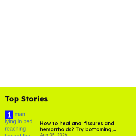
Top Stories
How to heal anal fissures and
hemorrhoids? Try bottoming,
Aug 05, 2026
experts say