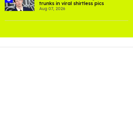
trunks in viral shirtless pics
Aug 07, 2026