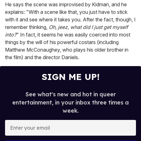
He says the scene was improvised by Kidman, and he
explains: "With a scene like that, you just have to stick
with it and see where it takes you. After the fact, though, I
remember thinking,
Oh, jeez, what did I just get myself
into?
" In fact, it seems he was easily coerced into most
things by the will of his powerful costars (including
Matthew McConaughey, who plays his older brother in
the film) and the director Daniels.
SIGN ME UP!
See what's new and hot in queer
entertainment, in your inbox three times a
week.
E
n
t