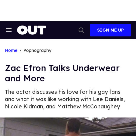
Skip
to
content
SIGN ME UP
Search
Open
&
Search
Section
Navigation
Home
Popnography
Zac Efron Talks Underwear
and More
The actor discusses his love for his gay fans
and what it was like working with Lee Daniels,
Nicole Kidman, and Matthew McConaughey