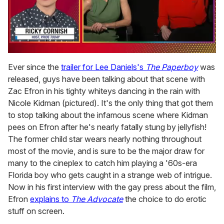
0
of
Ever since the
trailer for Lee Daniels's
The Paperboy
was
1
released, guys have been talking about that scene with
minute,
15
Zac Efron in his tighty whiteys dancing in the rain with
seconds
Nicole Kidman (pictured). It's the only thing that got them
to stop talking about the infamous scene where Kidman
pees on Efron after he's nearly fatally stung by jellyfish!
The former child star wears nearly nothing throughout
most of the movie, and is sure to be the major draw for
many to the cineplex to catch him playing a '60s-era
Florida boy who gets caught in a strange web of intrigue.
Now in his first interview with the gay press about the film,
Efron
explains to
The Advocate
the choice to do erotic
stuff on screen.