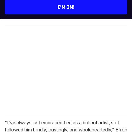
e
I’M IN!
r
y
o
u
r
e
m
a
i
l
"I've always just embraced Lee as a brilliant artist, so I
followed him blindly, trustingly, and wholeheartedly," Efron