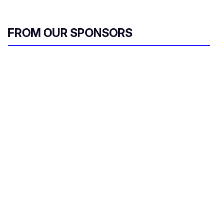
FROM OUR SPONSORS