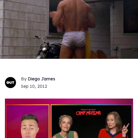
Diego James
Sep 10, 2012