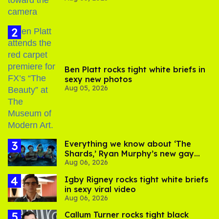
Ben Platt rocks tight white briefs in
sexy new photos
Aug 05, 2026
Everything we know about ‘The
Shards,’ Ryan Murphy’s new gay
Aug 06, 2026
thriller
​Igby Rigney rocks tight white briefs
in sexy viral video
Aug 06, 2026
Callum Turner rocks tight black