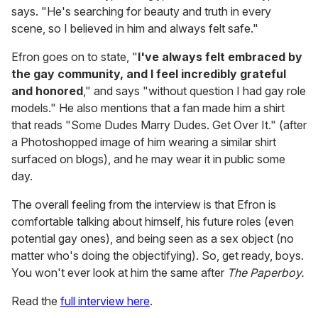
says. "He's searching for beauty and truth in every
scene, so I believed in him and always felt safe."
Efron goes on to state, "
I've always felt embraced by
the gay community, and I feel incredibly grateful
and honored
," and says "without question I had gay role
models." He also mentions that a fan made him a shirt
that reads "Some Dudes Marry Dudes. Get Over It." (after
a Photoshopped image of him wearing a similar shirt
surfaced on blogs), and he may wear it in public some
day.
The overall feeling from the interview is that Efron is
comfortable talking about himself, his future roles (even
potential gay ones), and being seen as a sex object (no
matter who's doing the objectifying). So, get ready, boys.
You won't ever look at him the same after
The Paperboy.
Read the
full interview here
.