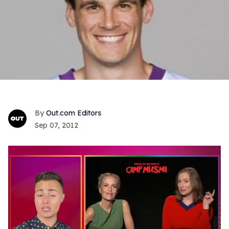
Out.com Editors
Sep 07, 2012