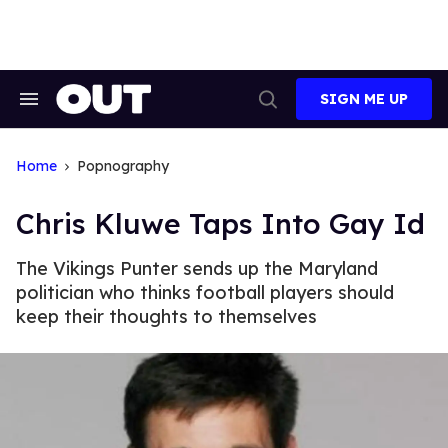
Skip
to
content
SIGN ME UP
Search
Open
&
Search
Section
Navigation
Home
Popnography
Chris Kluwe Taps Into Gay Id
The Vikings Punter sends up the Maryland
politician who thinks football players should
keep their thoughts to themselves