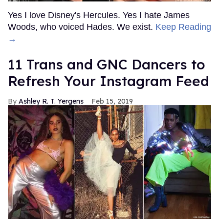
Yes I love Disney's Hercules. Yes I hate James
Woods, who voiced Hades. We exist.
Keep Reading
→
11 Trans and GNC Dancers to
Refresh Your Instagram Feed
Ashley R. T. Yergens
Feb 15, 2019