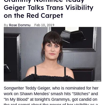
Geiger Talks Trans Visibility
on the Red Carpet
Rose Dommu
Feb 10, 2019
Songwriter Teddy Geiger, who is nominated for her
work on Shawn Mendes' smash hits "Stitches" and
"In My Blood" at tonight's Grammys, got candid on