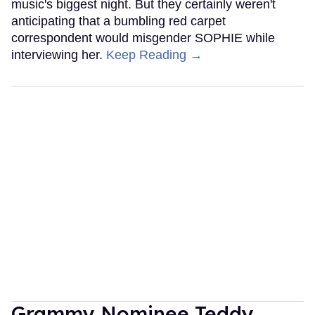
music's biggest night. But they certainly weren't
anticipating that a bumbling red carpet
correspondent would misgender SOPHIE while
interviewing her.
Keep Reading →
Grammy Nominee Teddy