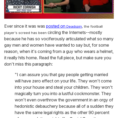
0
of
Ever since it was was
posted on
Deadspin
, the football
1
circling the Internets--mostly
player's screed has been
minute,
15
because he has so vociferously articulated what so many
seconds
gay men and women have wanted to say but, for some
reason, when it's coming from a guy who wears a helmet,
it really hits home. Read the full piece, but make sure you
don't miss this paragraph:
"I can assure you that gay people getting married
will have zero effect on your life. They won't come
into your house and steal your children. They won't
magically turn you into a lustful cockmonster. They
won't even overthrow the government in an orgy of
hedonistic debauchery because all of a sudden they
have the same legal rights as the other 90 percent