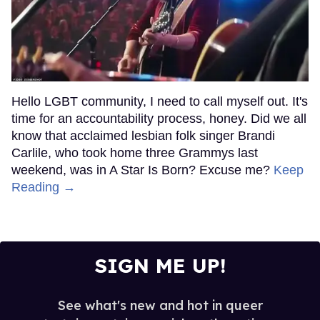
Hello LGBT community, I need to call myself out. It's
time for an accountability process, honey. Did we all
know that acclaimed lesbian folk singer Brandi
Carlile, who took home three Grammys last
weekend, was in A Star Is Born? Excuse me?
Keep
Reading →
SIGN ME UP!
See what's new and hot in queer