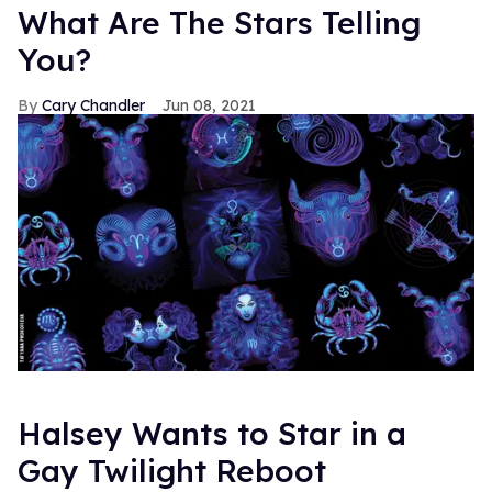
What Are The Stars Telling
You?
Cary Chandler
Jun 08, 2021
Halsey Wants to Star in a
Gay Twilight Reboot