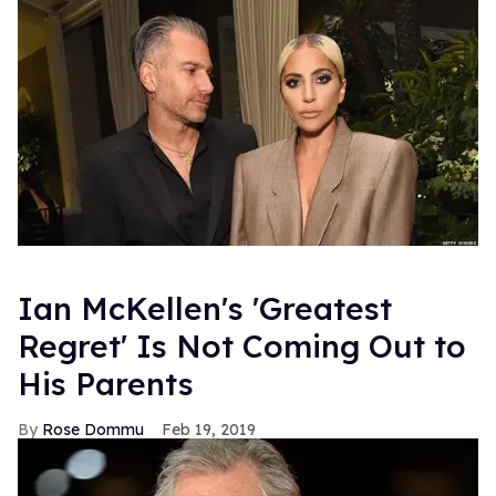
Ian McKellen's 'Greatest
Regret' Is Not Coming Out to
His Parents
Rose Dommu
Feb 19, 2019