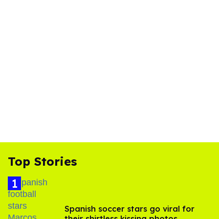
Top Stories
Spanish soccer stars go viral for
their shirtless kissing photos