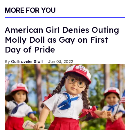
MORE FOR YOU
American Girl Denies Outing
Molly Doll as Gay on First
Day of Pride
Outtraveler Staff
Jun 03, 2022