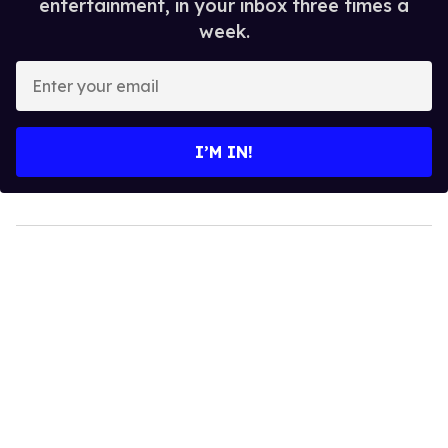
entertainment, in your inbox three times a
week.
Enter
your
email
I’M IN!