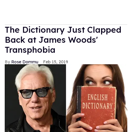
The Dictionary Just Clapped
Back at James Woods'
Transphobia
Rose Dommu
Feb 15, 2019