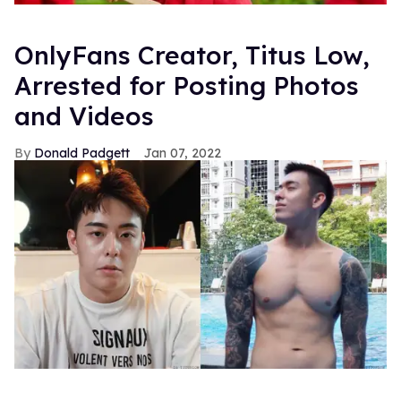
OnlyFans Creator, Titus Low,
Arrested for Posting Photos
and Videos
Donald Padgett
Jan 07, 2022