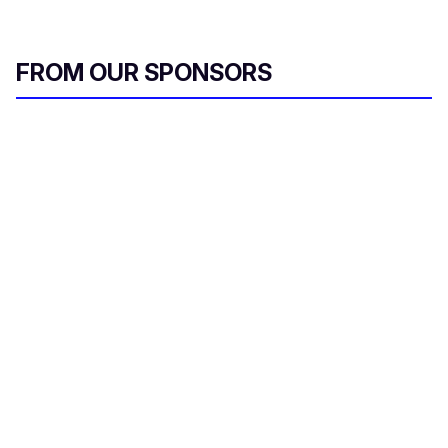
FROM OUR SPONSORS