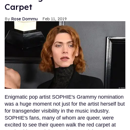
Carpet
Rose Dommu
Feb 11, 2019
Enigmatic pop artist SOPHIE's Grammy nomination
was a huge moment not just for the artist herself but
for transgender visibility in the music industry.
SOPHIE's fans, many of whom are queer, were
excited to see their queen walk the red carpet at