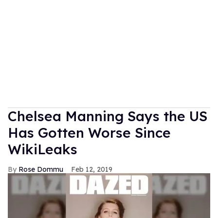
Chelsea Manning Says the US
Has Gotten Worse Since
WikiLeaks
Rose Dommu
Feb 12, 2019