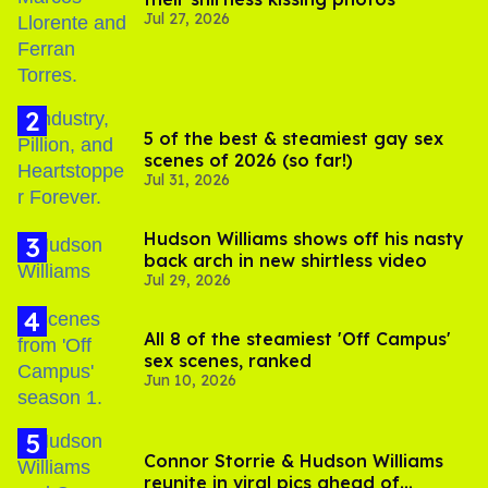
Jul 27, 2026
5 of the best & steamiest gay sex
scenes of 2026 (so far!)
Jul 31, 2026
Hudson Williams shows off his nasty
back arch in new shirtless video
Jul 29, 2026
All 8 of the steamiest 'Off Campus'
sex scenes, ranked
Jun 10, 2026
Connor Storrie & Hudson Williams
reunite in viral pics ahead of