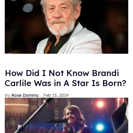
How Did I Not Know Brandi
Carlile Was in A Star Is Born?
Rose Dommu
Feb 15, 2019