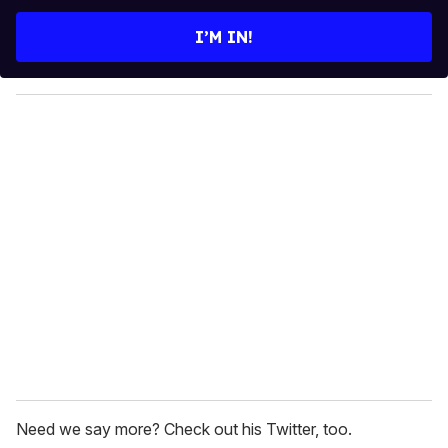
t
e
I’M IN!
r
y
o
u
r
e
m
a
i
l
Need we say more? Check out his Twitter, too.