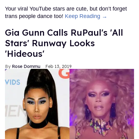
Your viral YouTube stars are cute, but don’t forget
trans people dance too!
Keep Reading →
Gia Gunn Calls RuPaul's 'All
Stars' Runway Looks
'Hideous'
Rose Dommu
Feb 13, 2019