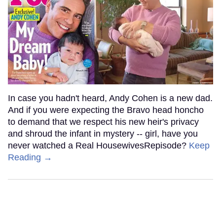
In case you hadn't heard, Andy Cohen is a new dad.
And if you were expecting the Bravo head honcho
to demand that we respect his new heir's privacy
and shroud the infant in mystery -- girl, have you
never watched a Real HousewivesRepisode?
Keep
Reading →