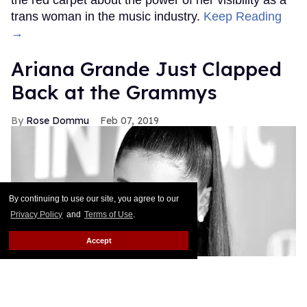
the red carpet about the power of her visibility as a
trans woman in the music industry.
Keep Reading
→
Ariana Grande Just Clapped
Back at the Grammys
Rose Dommu
Feb 07, 2019
By continuing to use our site, you agree to our
Privacy Policy
and
Terms of Use
.
Accept
If you come for Ariana Grande, you'd best be ready