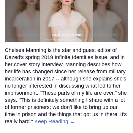
Chelsea Manning is the star and guest editor of
Dazed's spring 2019 Infinite Identities issue, and in
her cover story interview, Manning describes how
her life has changed since her release from military
incarceration in 2017 -- although she explains she's
no longer interested in discussing what led to her
imprisonment. "These parts of my life are over," she
says. "This is definitely something I share with a lot
of former prisoners; we don't like to bring up our
time in prison and the things that got us in there. It's
really hard."
Keep Reading →