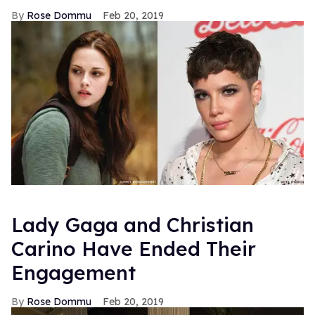
Rose Dommu
Feb 20, 2019
Lady Gaga and Christian
Carino Have Ended Their
Engagement
Rose Dommu
Feb 20, 2019