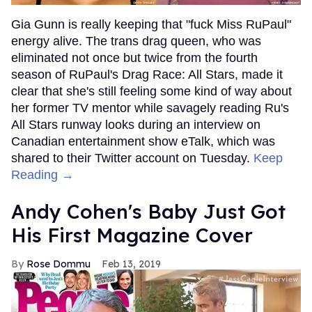
Gia Gunn is really keeping that "fuck Miss RuPaul"
energy alive. The trans drag queen, who was
eliminated not once but twice from the fourth
season of RuPaul's Drag Race: All Stars, made it
clear that she's still feeling some kind of way about
her former TV mentor while savagely reading Ru's
All Stars runway looks during an interview on
Canadian entertainment show eTalk, which was
shared to their Twitter account on Tuesday.
Keep
Reading →
Andy Cohen's Baby Just Got
His First Magazine Cover
Rose Dommu
Feb 13, 2019