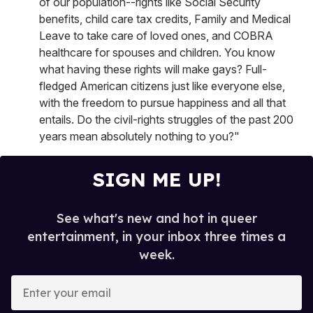
of our population--rights like Social Security
benefits, child care tax credits, Family and Medical
Leave to take care of loved ones, and COBRA
healthcare for spouses and children. You know
what having these rights will make gays? Full-
fledged American citizens just like everyone else,
with the freedom to pursue happiness and all that
entails. Do the civil-rights struggles of the past 200
years mean absolutely nothing to you?"
SIGN ME UP!
See what's new and hot in queer
entertainment, in your inbox three times a
week.
E
n