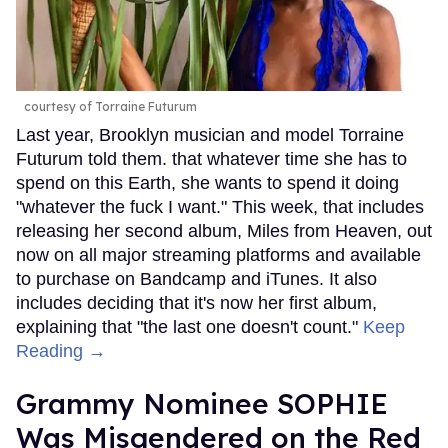
courtesy of Torraine Futurum
Last year, Brooklyn musician and model Torraine
Futurum told them. that whatever time she has to
spend on this Earth, she wants to spend it doing
"whatever the fuck I want." This week, that includes
releasing her second album, Miles from Heaven, out
now on all major streaming platforms and available
to purchase on Bandcamp and iTunes. It also
includes deciding that it's now her first album,
explaining that "the last one doesn't count."
Keep
Reading →
Grammy Nominee SOPHIE
Was Misgendered on the Red