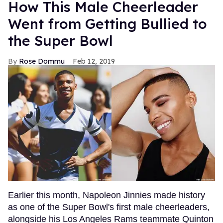
How This Male Cheerleader
Went from Getting Bullied to
the Super Bowl
Rose Dommu
Feb 12, 2019
Earlier this month, Napoleon Jinnies made history
as one of the Super Bowl's first male cheerleaders,
alongside his Los Angeles Rams teammate Quinton