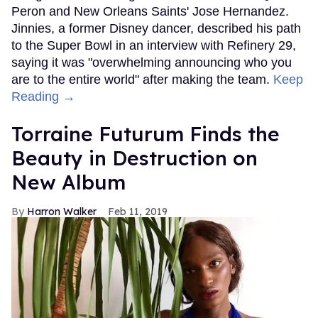
Peron and New Orleans Saints' Jose Hernandez.
Jinnies, a former Disney dancer, described his path
to the Super Bowl in an interview with Refinery 29,
saying it was "overwhelming announcing who you
are to the entire world" after making the team.
Keep
Reading →
Torraine Futurum Finds the
Beauty in Destruction on
New Album
Harron Walker
Feb 11, 2019