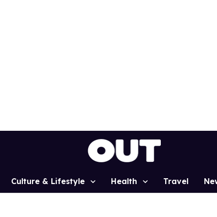
Culture & Lifestyle
Health
Travel
Ne