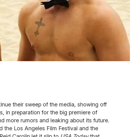
nue their sweep of the media, showing off
s, in preparation for the big premiere of
d more rumors and leaking about its future.
d the Los Angeles Film Festival and the
eid Carolin let it slip to
USA Today
that