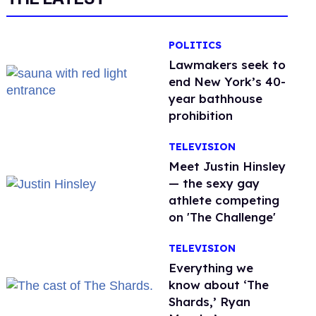
POLITICS
Lawmakers seek to
end New York’s 40-
year bathhouse
prohibition
TELEVISION
Meet Justin Hinsley
— the sexy gay
athlete competing
on 'The Challenge'
TELEVISION
Everything we
know about ‘The
Shards,’ Ryan