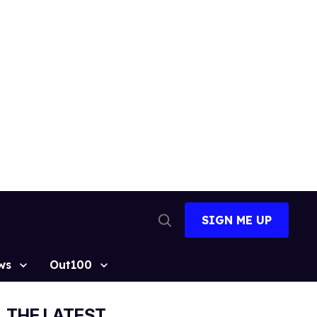
SIGN ME UP
Open
Search
ws
Out100
THE LATEST