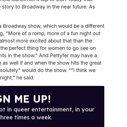
e story to Broadway in the near future. As
 a Broadway show, which would be a different
ng, "More of a romp, more of a fun night out
m almost more excited about that than the
s the perfect thing for women to go see on
nts in the show." And Pettyfer may have a
as well if and when the show hits the great
solutely" would do the show. ""I think we
night," he said.
GN ME UP!
t in queer entertainment, in your
three times a week.