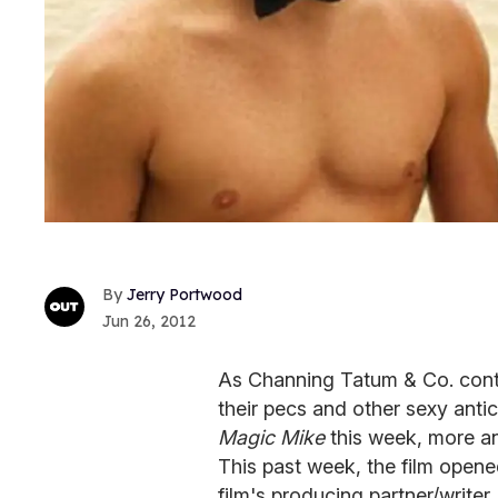
Jerry Portwood
Jun 26, 2012
As Channing Tatum & Co. conti
their pecs and other sexy antic
Magic Mike
this week, more an
This past week, the film opene
film's producing partner/writer R