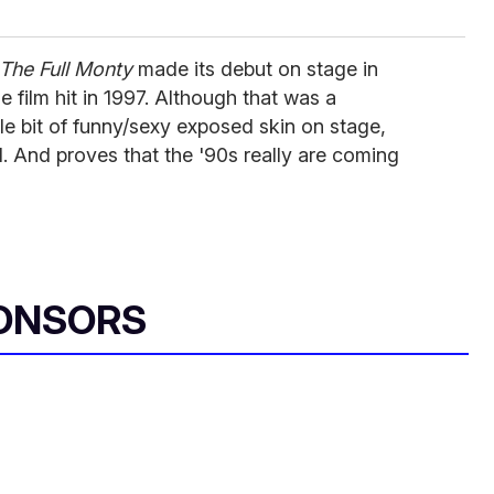
The Full Monty
made its debut on stage in
e film hit in 1997. Although that was a
ittle bit of funny/sexy exposed skin on stage,
 And proves that the '90s really are coming
ONSORS