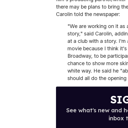
there may be plans to bring th
Carolin told the newspaper:
"We are working on it as
story," said Carolin, addi
at a club with a story. I'
movie because I think it'
Broadway, to be participa
chance to show more skin 
white way. He said he "ab
should all do the opening 
SI
See what's new and ho
inbox 