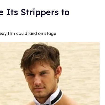
 Its Strippers to
sexy film could land on stage