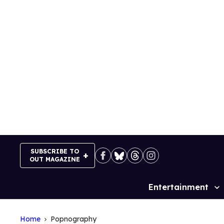
Skip
to
content
SUBSCRIBE TO
OUT MAGAZINE
Entertainment
Site
Navigation
Home
Popnography