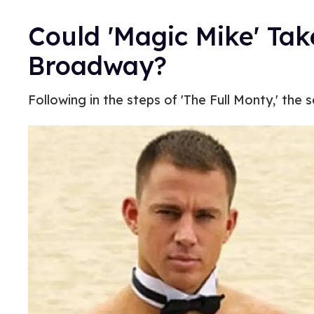
Could 'Magic Mike' Take
Broadway?
Following in the steps of 'The Full Monty,' the 