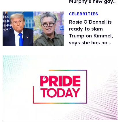
Murphy’s new gay
thriller
CELEBRITIES
Rosie O'Donnell is
ready to slam
Trump on Kimmel,
says she has no
fear of FCC
0
seconds