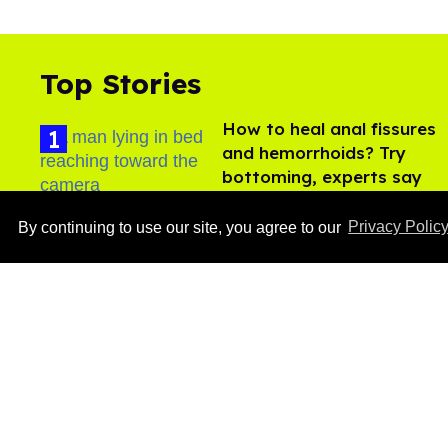
Top Stories
How to heal anal fissures
and hemorrhoids? Try
bottoming, experts say
Aug 05, 2026
By continuing to use our site, you agree to our
Privacy Polic
Ben Platt rocks tight
white briefs in sexy new
photos
Aug 05, 2026