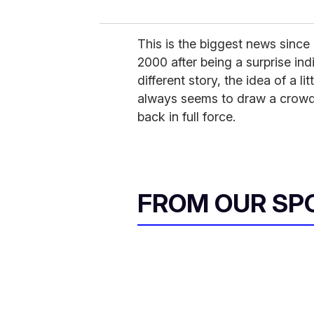
This is the biggest news since
2000 after being a surprise indi
different story, the idea of a l
always seems to draw a crowd.
back in full force.
FROM OUR SP