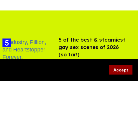
5 of the best & steamiest
gay sex scenes of 2026
(so far!)
Jul 31, 2026
Accept