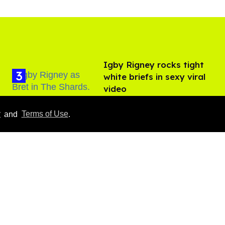
​Igby Rigney rocks tight
white briefs in sexy viral
video
Aug 06, 2026
y
and
Terms of Use
.
Hudson Williams shows
off his nasty back arch in
new shirtless video
Jul 29, 2026