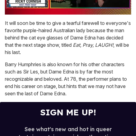
0
of
It will soon be time to give a tearful farewell to everyone's
1
favorite purple-haired Australian lady because the man
minute,
15
behind the cat eye glasses of Dame Edna has decided
seconds
that the next stage show, titled
Eat, Pray, LAUGH!
, will be
his last.
Barry Humphries is also known for his other characters
such as Sir Les, but Dame Edna is by far the most
recognizable and beloved. At 78, the performer plans to
end his career on stage, but hints that we may not have
seen the last of Dame Edna.
SIGN ME UP!
See what's new and hot in queer