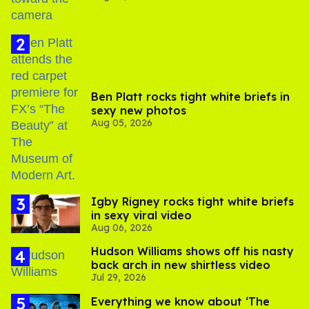
Ben Platt rocks tight white briefs in
sexy new photos
Aug 05, 2026
​Igby Rigney rocks tight white briefs
in sexy viral video
Aug 06, 2026
Hudson Williams shows off his nasty
back arch in new shirtless video
Jul 29, 2026
Everything we know about ‘The