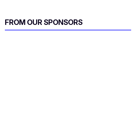
FROM OUR SPONSORS