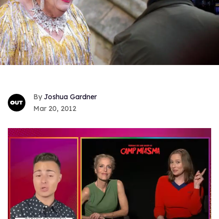
Joshua Gardner
Mar 20, 2012