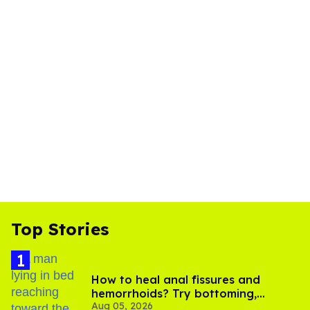
Top Stories
How to heal anal fissures and
hemorrhoids? Try bottoming,
Aug 05, 2026
experts say