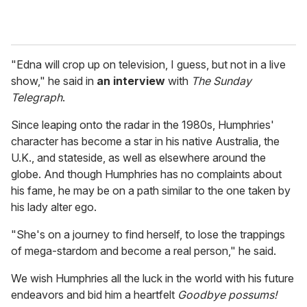
"Edna will crop up on television, I guess, but not in a live
show," he said in
an interview
with
The Sunday
Telegraph
.
Since leaping onto the radar in the 1980s, Humphries'
character has become a star in his native Australia, the
U.K., and stateside, as well as elsewhere around the
globe. And though Humphries has no complaints about
his fame, he may be on a path similar to the one taken by
his lady alter ego.
"She's on a journey to find herself, to lose the trappings
of mega-stardom and become a real person," he said.
We wish Humphries all the luck in the world with his future
endeavors and bid him a heartfelt
Goodbye possums!