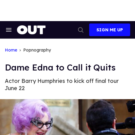
Skip
to
content
SIGN ME UP
Search
Open
&
Search
Section
Navigation
Home
Popnography
Dame Edna to Call it Quits
Actor Barry Humphries to kick off final tour
June 22