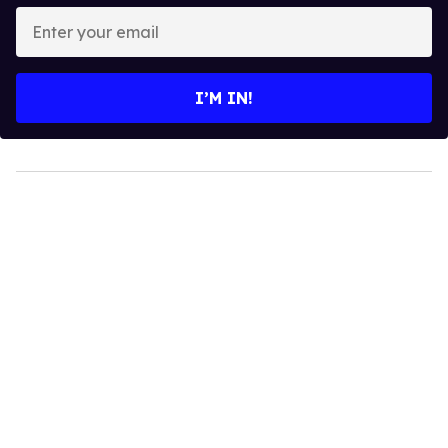
Enter
your
email
I’M IN!