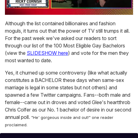
0
of
Although the list contained billionaires and fashion
1
moguls, it turns out that the power of TV still trumps it all.
minute,
15
For the past week we've asked our readers to sort
seconds
through our list of the 100 Most Eligible Gay Bachelors
(view the
SLIDESHOW here
) and vote for the men they
most wanted to date.
Yes, it churned up some controversy (like what actually
constitutes a BACHELOR these days when same-sex
marriage is legal in some states but not others) and
spawned a few Twitter campaigns. Fans--both male and
female--came out in droves and voted Glee's heartthrob
Chris Colfer as our No. 1 bachelor of desire in our second
annual poll.
"He' gorgeous inside and out!" one reader
proclaimed.