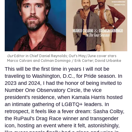
Out
Editor in Chief Daniel Reynolds; Out's May/June cover stars
Marco Calvani and Colman Domingo
Erik Carter; David Urbanke
This will be the first time in years I will not be
traveling to Washington, D.C., for Pride season. In
2023 and 2024, I had the honor of being invited to
Number One Observatory Circle, the vice
president's residence, when Kamala Harris hosted
an intimate gathering of LGBTQ+ leaders. In
retrospect, it feels like a fever dream: Sasha Colby,
the RuPaul's Drag Race winner and transgender
icon, hosting an event where it felt, astonishingly,