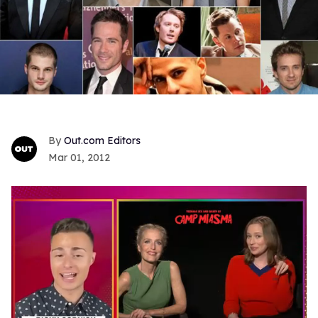
Out.com Editors
Mar 01, 2012