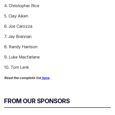
4. Christopher Rice
5. Clay Aiken
6. Joe Carozza
7. Jay Brannan
8. Randy Harrison
9. Luke Macfarlane
10. Tom Lenk
Read the complete list
here
.
FROM OUR SPONSORS