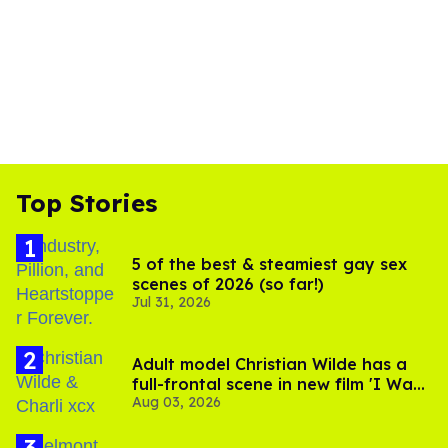
Top Stories
5 of the best & steamiest gay sex
scenes of 2026 (so far!)
Jul 31, 2026
Adult model Christian Wilde has a
full-frontal scene in new film 'I Want
Aug 03, 2026
Your Sex'