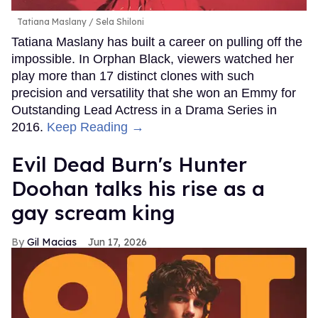
Tatiana Maslany
Sela Shiloni
Tatiana Maslany has built a career on pulling off the
impossible. In Orphan Black, viewers watched her
play more than 17 distinct clones with such
precision and versatility that she won an Emmy for
Outstanding Lead Actress in a Drama Series in
2016.
Keep Reading →
Evil Dead Burn's Hunter
Doohan talks his rise as a
gay scream king
Gil Macias
Jun 17, 2026