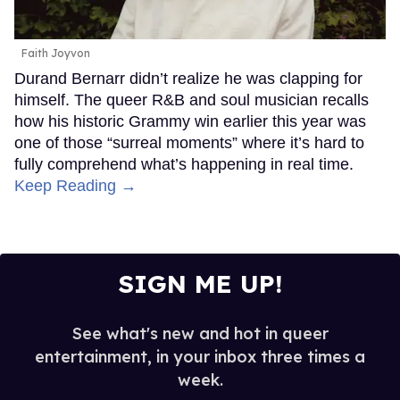
Faith Joyvon
Durand Bernarr didn’t realize he was clapping for
himself. The queer R&B and soul musician recalls
how his historic Grammy win earlier this year was
one of those “surreal moments” where it’s hard to
fully comprehend what’s happening in real time.
Keep Reading →
SIGN ME UP!
See what's new and hot in queer
entertainment, in your inbox three times a
week.