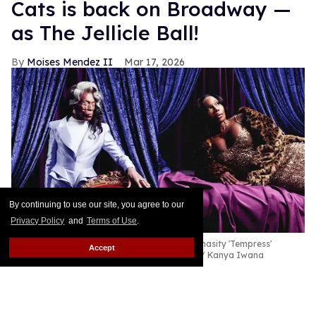
Cats is back on Broadway —
as The Jellicle Ball!
Moises Mendez II
Mar 17, 2026
By continuing to use our site, you agree to our
Privacy Policy
and
Terms of Use
.
André De Shields as Old Deuteronomy and Chasity 'Tempress'
Accept
Moore as Grizabella in
Cats: The Jellicle Ball
Kanya Iwana
Cats is slinking its way back onto Broadway in a
ravishing reimagining.
Keep Reading →