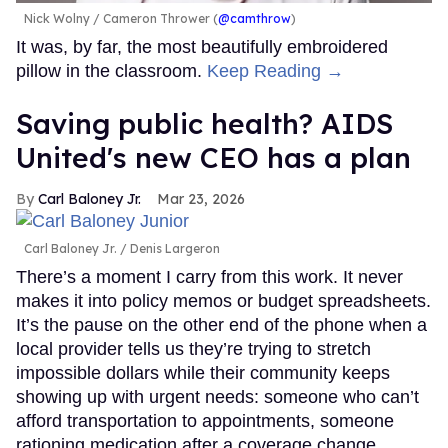
Nick Wolny
Cameron Thrower (
@camthrow
)
It was, by far, the most beautifully embroidered
pillow in the classroom.
Keep Reading →
Saving public health? AIDS
United's new CEO has a plan
Carl Baloney Jr.
Mar 23, 2026
Carl Baloney Jr.
Denis Largeron
There’s a moment I carry from this work. It never
makes it into policy memos or budget spreadsheets.
It’s the pause on the other end of the phone when a
local provider tells us they’re trying to stretch
impossible dollars while their community keeps
showing up with urgent needs: someone who can’t
afford transportation to appointments, someone
rationing medication after a coverage change,