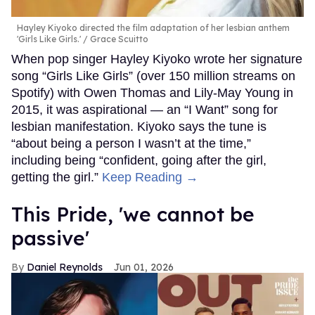
Hayley Kiyoko directed the film adaptation of her lesbian anthem
'Girls Like Girls.'
Grace Scuitto
When pop singer Hayley Kiyoko wrote her signature
song “Girls Like Girls” (over 150 million streams on
Spotify) with Owen Thomas and Lily-May Young in
2015, it was aspirational — an “I Want” song for
lesbian manifestation. Kiyoko says the tune is
“about being a person I wasn’t at the time,”
including being “confident, going after the girl,
getting the girl.”
Keep Reading →
This Pride, 'we cannot be
passive'
Daniel Reynolds
Jun 01, 2026