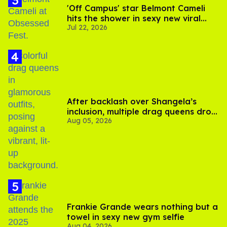
'Off Campus' star Belmont Cameli
hits the shower in sexy new viral
Jul 22, 2026
video
After backlash over Shangela’s
inclusion, multiple drag queens drop
Aug 05, 2026
out of Kennedy Davenport’s
birthday
Frankie Grande wears nothing but a
towel in sexy new gym selfie
Aug 04, 2026