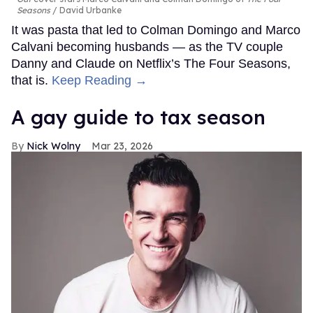
Seasons
David Urbanke
It was pasta that led to Colman Domingo and Marco
Calvani becoming husbands — as the TV couple
Danny and Claude on Netflix’s The Four Seasons,
that is.
Keep Reading →
A gay guide to tax season
Nick Wolny
Mar 23, 2026