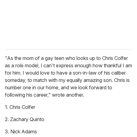
i
l
"As the mom of a gay teen who looks up to Chris Colfer
as a role model, I can't express enough how thankful I am
for him. I would love to have a son-in-law of his caliber
someday, to match with my equally amazing son. Chris is
number one in our home, and we look forward to
following his career," wrote another.
1. Chris Colfer
2. Zachary Quinto
3. Nick Adams