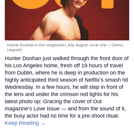
Hunter Doohan is Out magazine's July-August cover star.
Dennis
Leupold
Hunter Doohan just walked through the front door of
his Los Angeles home, fresh off 19 hours of travel
from Dublin, where he is deep in production on the
highly anticipated third season of Netflix’s smash hit
Wednesday. In a few hours, he will step in front of
the lens and under the crimson red lights for his
latest photo op: Gracing the cover of Out
magazine’s Love Issue — and from the sound of it,
the busy actor had no time for a pre-shoot ritual.
Keep Reading →