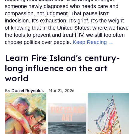
someone newly diagnosed who needs care and
compassion, not judgment. That pause isn’t
indecision. It’s exhaustion. It’s grief. It’s the weight
of knowing that in the United States, where we have
the tools to prevent and treat HIV, we still too often
choose politics over people.
Keep Reading →
Learn Fire Island's century-
long influence on the art
world
Daniel Reynolds
Mar 21, 2026