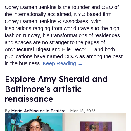
Corey Damen Jenkins is the founder and CEO of
the internationally acclaimed, NYC-based firm
Corey Damen Jenkins & Associates. With
inspirations ranging from world travels to the high-
fashion runway, his transformations of residences
and spaces are no stranger to the pages of
Architectural Digest and Elle Decor — and both
publications have named CDJA as among the best
in the business.
Keep Reading →
Explore Amy Sherald and
Baltimore's artistic
renaissance
Marie-Adélina de la Ferrière
Mar 18, 2026