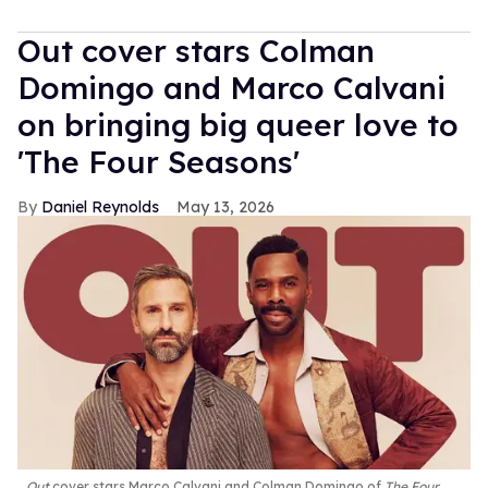
Out cover stars Colman
Domingo and Marco Calvani
on bringing big queer love to
'The Four Seasons'
Daniel Reynolds
May 13, 2026
Out
cover stars Marco Calvani and Colman Domingo of
The Four