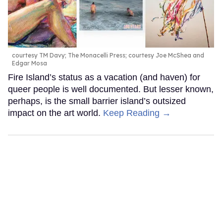
courtesy TM Davy; The Monacelli Press; courtesy Joe McShea and
Edgar Mosa
Fire Island’s status as a vacation (and haven) for
queer people is well documented. But lesser known,
perhaps, is the small barrier island’s outsized
impact on the art world.
Keep Reading →