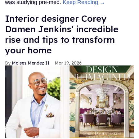
was studying pre-med.
Keep Reading →
Interior designer Corey
Damen Jenkins’ incredible
rise and tips to transform
your home
Moises Mendez II
Mar 19, 2026