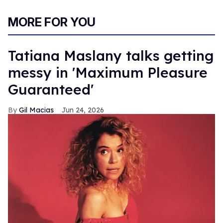
MORE FOR YOU
Tatiana Maslany talks getting
messy in 'Maximum Pleasure
Guaranteed'
Gil Macias
Jun 24, 2026