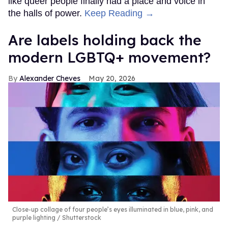
like queer people finally had a place and voice in
the halls of power.
Keep Reading →
Are labels holding back the
modern LGBTQ+ movement?
Alexander Cheves
May 20, 2026
Close-up collage of four people’s eyes illuminated in blue, pink, and
purple lighting
Shutterstock