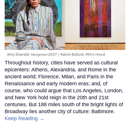
Amy Sherald;
Hangman
2007
Kelvin Bulluck;
Mitro Hood
Throughout history, cities have served as cultural
epicenters: Athens, Alexandria, and Rome in the
ancient world; Florence, Milan, and Paris in the
Renaissance and early modern eras; and, of
course, who could argue that Los Angeles, London,
and New York hold reign in the 20th and 21st
centuries. But 188 miles south of the bright lights of
Broadway lies another city of culture: Baltimore.
Keep Reading →