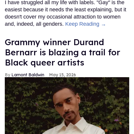
I have struggled all my life with labels. "Gay" is the
easiest because it needs the least explaining, but it
doesn't cover my occasional attraction to women
and, indeed, all genders.
Keep Reading →
Grammy winner Durand
Bernarr is blazing a trail for
Black queer artists
Lamont Baldwin
May 15, 2026