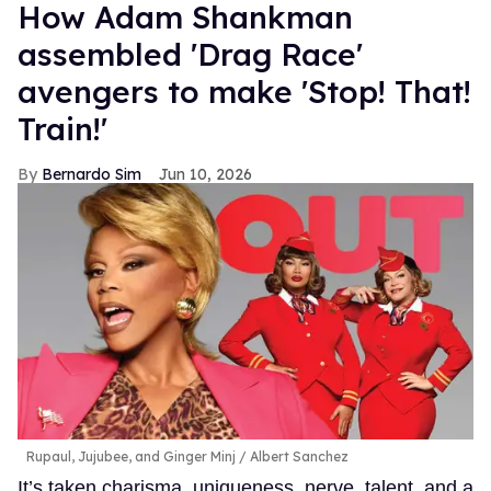
How Adam Shankman
assembled 'Drag Race'
avengers to make 'Stop! That!
Train!'
Bernardo Sim
Jun 10, 2026
Rupaul, Jujubee, and Ginger Minj
Albert Sanchez
It’s taken charisma, uniqueness, nerve, talent, and a