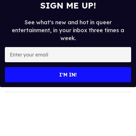
SIGN ME UP!
See what's new and hot in queer
entertainment, in your inbox three times a
week.
E
n
t
e
I’M IN!
r
y
o
u
r
e
m
a