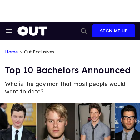
Skip
to
content
SIGN ME UP
Search
Open
&
Search
Section
Navigation
Home
Out Exclusives
Top 10 Bachelors Announced
Who is the gay man that most people would
want to date?