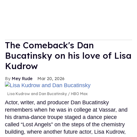
The Comeback's Dan
Bucatinsky on his love of Lisa
Kudrow
Mey Rude
Mar 20, 2026
Lisa Kudrow and Dan Bucatinsky
HBO Max
Actor, writer, and producer Dan Bucatinsky
remembers when he was in college at Vassar, and
his drama-dance troupe staged a dance piece
called “Lost Angels” on the steps of the chemistry
building, where another future actor, Lisa Kudrow,