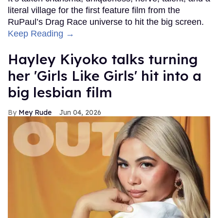
literal village for the first feature film from the
RuPaul’s Drag Race universe to hit the big screen.
Keep Reading →
Hayley Kiyoko talks turning
her 'Girls Like Girls' hit into a
big lesbian film
Mey Rude
Jun 04, 2026