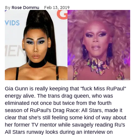
Rose Dommu
Feb 13, 2019
Gia Gunn is really keeping that "fuck Miss RuPaul"
energy alive. The trans drag queen, who was
eliminated not once but twice from the fourth
season of RuPaul's Drag Race: All Stars, made it
clear that she's still feeling some kind of way about
her former TV mentor while savagely reading Ru's
All Stars runway looks during an interview on