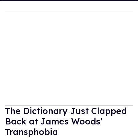
The Dictionary Just Clapped
Back at James Woods'
Transphobia