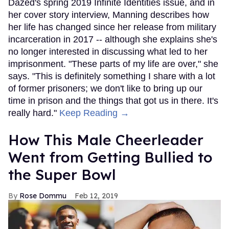
Dazed's spring 2019 Infinite Identities issue, and in
her cover story interview, Manning describes how
her life has changed since her release from military
incarceration in 2017 -- although she explains she's
no longer interested in discussing what led to her
imprisonment. "These parts of my life are over," she
says. "This is definitely something I share with a lot
of former prisoners; we don't like to bring up our
time in prison and the things that got us in there. It's
really hard."
Keep Reading →
How This Male Cheerleader
Went from Getting Bullied to
the Super Bowl
Rose Dommu
Feb 12, 2019