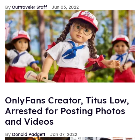
Outtraveler Staff
Jun 03, 2022
OnlyFans Creator, Titus Low,
Arrested for Posting Photos
and Videos
Donald Padgett
Jan 07, 2022