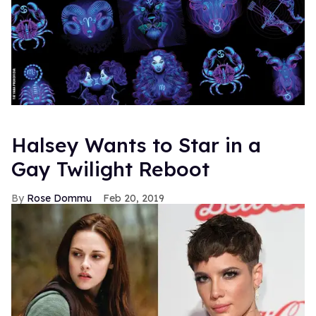
Halsey Wants to Star in a
Gay Twilight Reboot
Rose Dommu
Feb 20, 2019