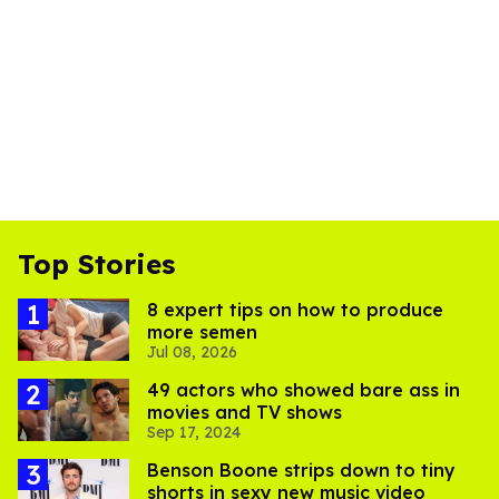
Top Stories
8 expert tips on how to produce
more semen
Jul 08, 2026
49 actors who showed bare ass in
movies and TV shows
Sep 17, 2024
Benson Boone strips down to tiny
shorts in sexy new music video