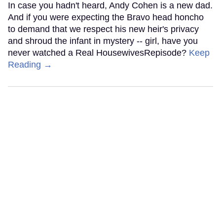
In case you hadn't heard, Andy Cohen is a new dad.
And if you were expecting the Bravo head honcho
to demand that we respect his new heir's privacy
and shroud the infant in mystery -- girl, have you
never watched a Real HousewivesRepisode?
Keep
Reading →