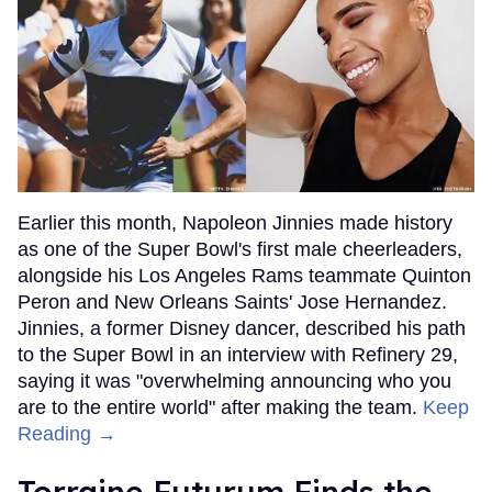
Earlier this month, Napoleon Jinnies made history
as one of the Super Bowl's first male cheerleaders,
alongside his Los Angeles Rams teammate Quinton
Peron and New Orleans Saints' Jose Hernandez.
Jinnies, a former Disney dancer, described his path
to the Super Bowl in an interview with Refinery 29,
saying it was "overwhelming announcing who you
are to the entire world" after making the team.
Keep
Reading →
Torraine Futurum Finds the