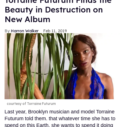
Beauty in Destruction on
New Album
Harron Walker
Feb 11, 2019
courtesy of Torraine Futurum
Last year, Brooklyn musician and model Torraine
Futurum told them. that whatever time she has to
spend on this Earth, she wants to spend it doing