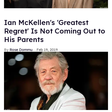
Ian McKellen's 'Greatest
Regret' Is Not Coming Out to
His Parents
Rose Dommu
Feb 19, 2019