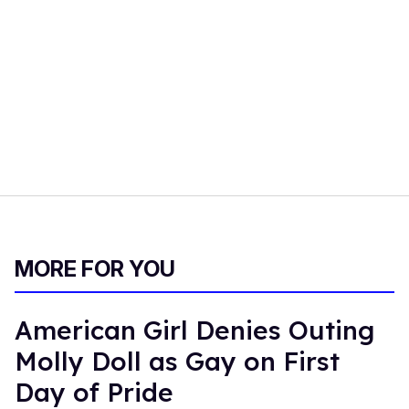
MORE FOR YOU
American Girl Denies Outing
Molly Doll as Gay on First
Day of Pride