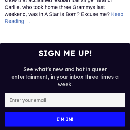
know that acclaimed lesbian folk singer Brandi
Carlile, who took home three Grammys last
weekend, was in A Star Is Born? Excuse me?
Keep
Reading →
SIGN ME UP!
See what's new and hot in queer
entertainment, in your inbox three times a
week.
Enter
your
email
I’M IN!