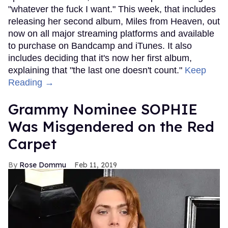
"whatever the fuck I want." This week, that includes
releasing her second album, Miles from Heaven, out
now on all major streaming platforms and available
to purchase on Bandcamp and iTunes. It also
includes deciding that it's now her first album,
explaining that "the last one doesn't count."
Keep
Reading →
Grammy Nominee SOPHIE
Was Misgendered on the Red
Carpet
Rose Dommu
Feb 11, 2019