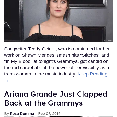
Songwriter Teddy Geiger, who is nominated for her
work on Shawn Mendes' smash hits "Stitches" and
"In My Blood" at tonight's Grammys, got candid on
the red carpet about the power of her visibility as a
trans woman in the music industry.
Keep Reading
→
Ariana Grande Just Clapped
Back at the Grammys
Rose Dommu
Feb 07, 2019