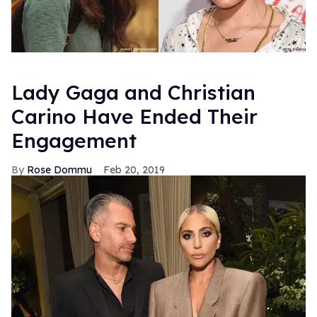
Lady Gaga and Christian
Carino Have Ended Their
Engagement
Rose Dommu
Feb 20, 2019