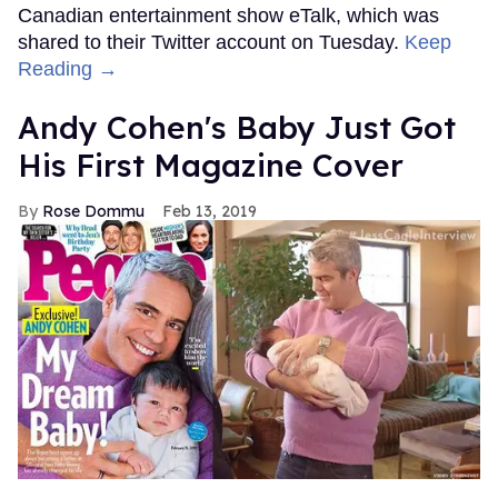
Canadian entertainment show eTalk, which was
shared to their Twitter account on Tuesday.
Keep
Reading →
Andy Cohen's Baby Just Got
His First Magazine Cover
Rose Dommu
Feb 13, 2019