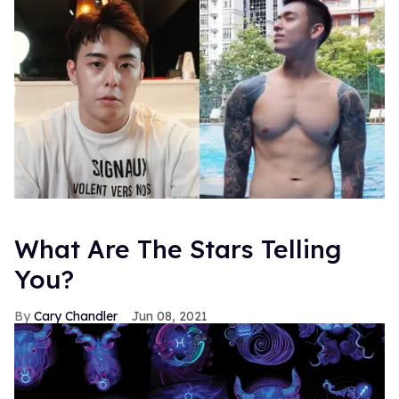
What Are The Stars Telling
You?
Cary Chandler
Jun 08, 2021