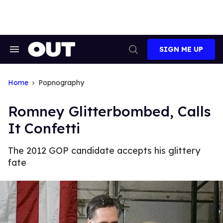
Skip
to
content
SIGN ME UP
Search
Open
&
Search
Section
Navigation
Home
Popnography
Romney Glitterbombed, Calls
It Confetti
The 2012 GOP candidate accepts his glittery
fate