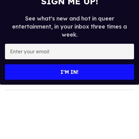
SIGN ME UP!
See what's new and hot in queer
entertainment, in your inbox three times a
week.
E
n
t
e
I’M IN!
r
y
o
u
r
e
m
a
i