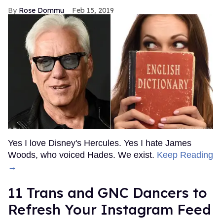
Rose Dommu
Feb 15, 2019
Yes I love Disney's Hercules. Yes I hate James
Woods, who voiced Hades. We exist.
Keep Reading
→
11 Trans and GNC Dancers to
Refresh Your Instagram Feed