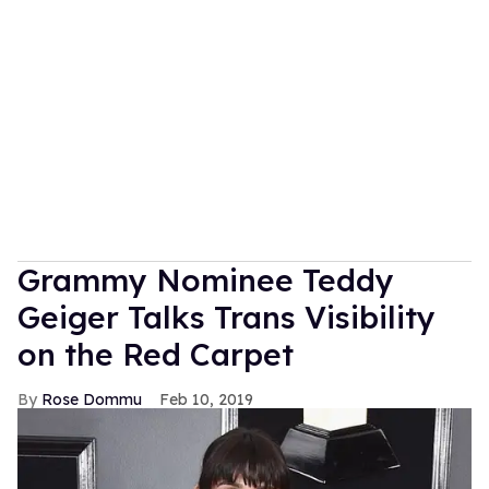
Grammy Nominee Teddy
Geiger Talks Trans Visibility
on the Red Carpet
Rose Dommu
Feb 10, 2019