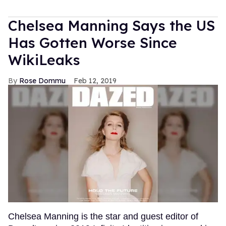
Chelsea Manning Says the US
Has Gotten Worse Since
WikiLeaks
Rose Dommu
Feb 12, 2019
Chelsea Manning is the star and guest editor of