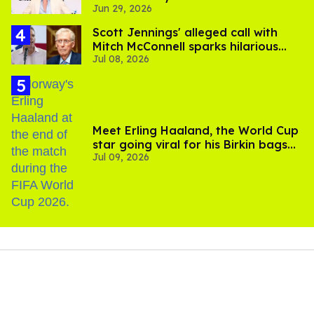
Jun 29, 2026
Scott Jennings' alleged call with
Mitch McConnell sparks hilarious
Jul 08, 2026
internet trend
Meet Erling Haaland, the World Cup
star going viral for his Birkin bags
Jul 09, 2026
and Viking hammer