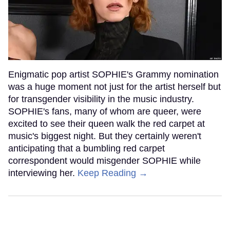
Enigmatic pop artist SOPHIE's Grammy nomination
was a huge moment not just for the artist herself but
for transgender visibility in the music industry.
SOPHIE's fans, many of whom are queer, were
excited to see their queen walk the red carpet at
music's biggest night. But they certainly weren't
anticipating that a bumbling red carpet
correspondent would misgender SOPHIE while
interviewing her.
Keep Reading →