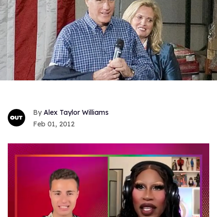
Alex Taylor Williams
Feb 01, 2012