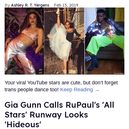
Ashley R. T. Yergens
Feb 15, 2019
Your viral YouTube stars are cute, but don’t forget
trans people dance too!
Keep Reading →
Gia Gunn Calls RuPaul's 'All
Stars' Runway Looks
'Hideous'