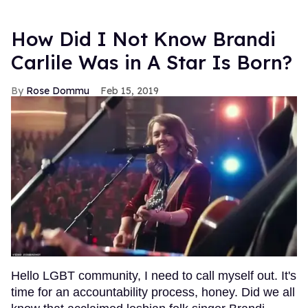
How Did I Not Know Brandi
Carlile Was in A Star Is Born?
Rose Dommu
Feb 15, 2019
Hello LGBT community, I need to call myself out. It's
time for an accountability process, honey. Did we all