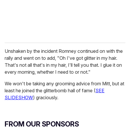
l
Unshaken by the incident Romney continued on with the
rally and went on to add, "Oh I've got glitter in my hair.
That's not all that's in my hair, I'll tell you that. I glue it on
every morning, whether I need to or not."
We won't be taking any grooming advice from Mitt, but at
least he joined the glitterbomb hall of fame (
SEE
SLIDESHOW
) graciously.
FROM OUR SPONSORS