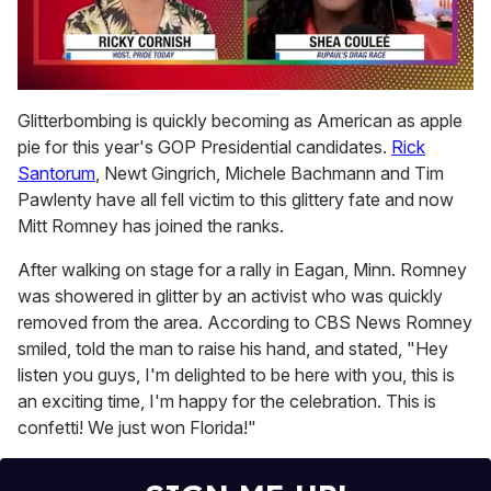
0
of
Glitterbombing is quickly becoming as American as apple
2
pie for this year's GOP Presidential candidates.
Rick
minutes,
13
Santorum
, Newt Gingrich, Michele Bachmann and Tim
seconds
Pawlenty have all fell victim to this glittery fate and now
Mitt Romney has joined the ranks.
After walking on stage for a rally in Eagan, Minn. Romney
was showered in glitter by an activist who was quickly
removed from the area. According to CBS News Romney
smiled, told the man to raise his hand, and stated, "Hey
listen you guys, I'm delighted to be here with you, this is
an exciting time, I'm happy for the celebration. This is
confetti! We just won Florida!"